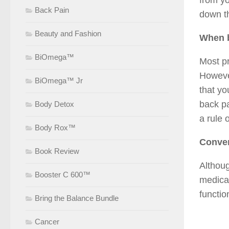
from yo
Back Pain
down th
Beauty and Fashion
When b
BiOmega™
Most pr
However
BiOmega™ Jr
that yo
back pa
Body Detox
a rule 
Body Rox™
Conven
Book Review
Althoug
Booster C 600™
medicat
functio
Bring the Balance Bundle
Cancer