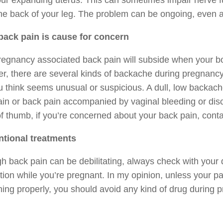
ur expanding uterus. This can sometimes impair nerve fun
e back of your leg. The problem can be ongoing, even af
ack pain is cause for concern
egnancy associated back pain will subside when your bod
, there are several kinds of backache during pregnancy
u think seems unusual or suspicious. A dull, low backach
in or back pain accompanied by vaginal bleeding or dis
of thumb, if you’re concerned about your back pain, conta
tional treatments
h back pain can be debilitating, always check with your d
ion while you’re pregnant. In my opinion, unless your pa
ning properly, you should avoid any kind of drug during 