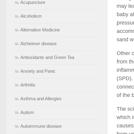
Acupuncture
may lea
baby al
Alcoholism
pressur
Alternative Medicine
accommo
sand wi
Alzheimer disease
Other c
Antioxidants and Green Tea
from th
inflamm
Anxiety and Panic
(SPD), 
Arthritis
connect
of the 
Asthma and Allergies
The sci
Autism
which 
causes 
Autoimmune disease