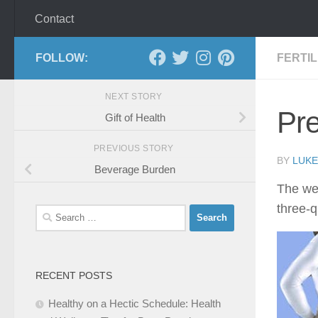
Contact
FOLLOW:
FERTI
NEXT STORY
Pr
Gift of Health
PREVIOUS STORY
BY
LUKE
Beverage Burden
The we
three-q
Search
for:
RECENT POSTS
Healthy on a Hectic Schedule: Health