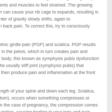
ments and muscles to feel strained. The growing
n can cause your rib cage to expands, resulting in
er of gravity slowly shifts, again to
 back pain. To correct this, try to consciously
vic girdle pain (PGP) and sciatica. PGP results
y in the pelvis, which in turn creates pain and
our body, this known as symphysis pubis dysfunction
e usually stiff joint (symphysis pubis) that
n then produce pain and inflammation at the front
length of your spine and down each leg. Sciatica,
ymptom), occurs when something compresses or
. In the case of pregnancy, the compression comes