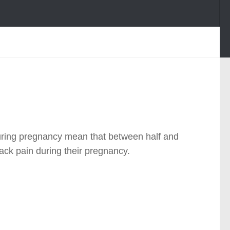
uring pregnancy mean that between half and
ck pain during their pregnancy.