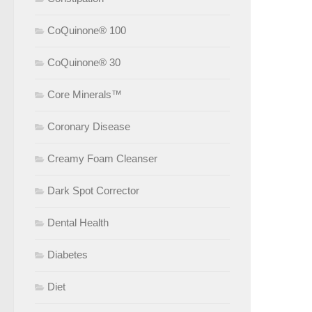
CoQuinone® 100
CoQuinone® 30
Core Minerals™
Coronary Disease
Creamy Foam Cleanser
Dark Spot Corrector
Dental Health
Diabetes
Diet