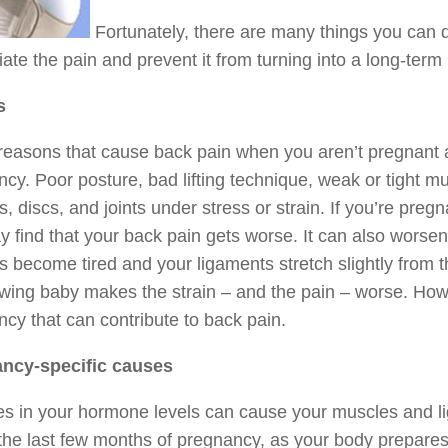
Fortunately, there are many things you can do
viate the pain and prevent it from turning into a long-term
s
 reasons that cause back pain when you aren’t pregnant a
cy. Poor posture, bad lifting technique, weak or tight mu
, discs, and joints under stress or strain. If you’re preg
 find that your back pain gets worse. It can also worse
 become tired and your ligaments stretch slightly from t
wing baby makes the strain – and the pain – worse. Howev
cy that can contribute to back pain.
ncy-specific causes
s in your hormone levels can cause your muscles and l
the last few months of pregnancy, as your body prepares 