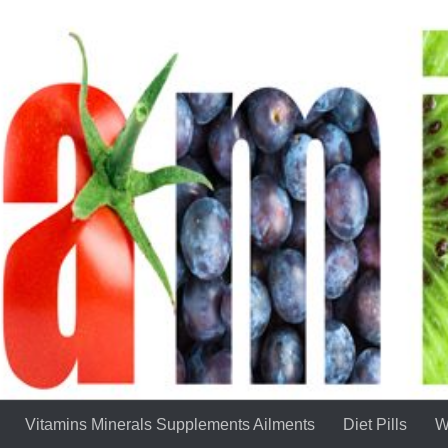
Vitamins Minerals Supplements Ailments
Diet Pills
W