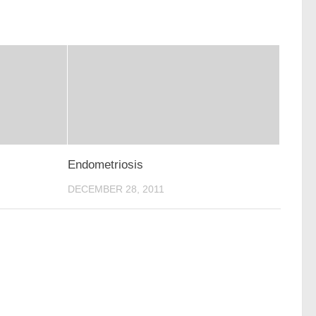
Endometriosis
DECEMBER 28, 2011