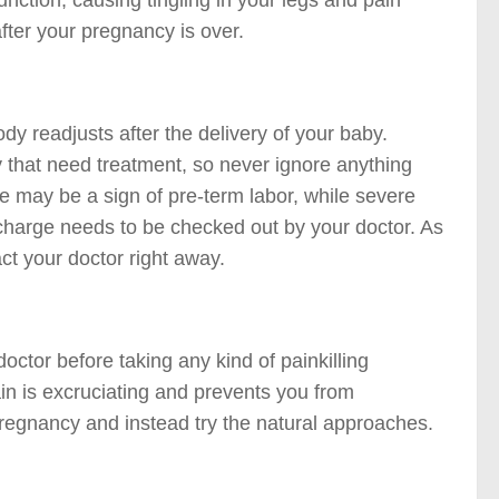
ction, causing tingling in your legs and pain
ter your pregnancy is over.
y readjusts after the delivery of your baby.
 that need treatment, so never ignore anything
e may be a sign of pre-term labor, while severe
charge needs to be checked out by your doctor. As
ct your doctor right away.
octor before taking any kind of painkilling
in is excruciating and prevents you from
pregnancy and instead try the natural approaches.