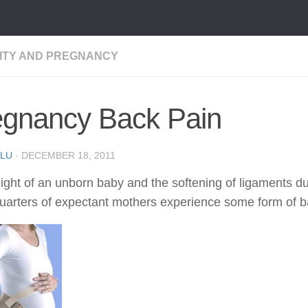
LITY AND PREGNANCY
egnancy Back Pain
LU
·
DECEMBER 18, 2011
ight of an unborn baby and the softening of ligaments d
uarters of expectant mothers experience some form of ba