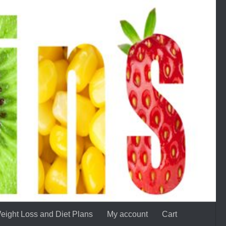
eight Loss and Diet Plans
My account
Cart