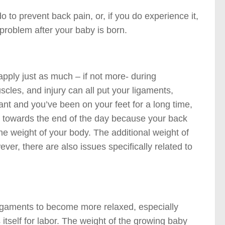
 to prevent back pain, or, if you do experience it,
 problem after your baby is born.
pply just as much – if not more- during
scles, and injury can all put your ligaments,
nant and you’ve been on your feet for a long time,
n towards the end of the day because your back
he weight of your body. The additional weight of
er, there are also issues specifically related to
igaments to become more relaxed, especially
itself for labor. The weight of the growing baby