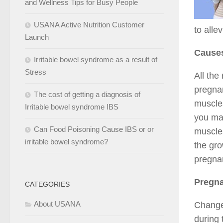
and Wellness Tips for Busy People
USANA Active Nutrition Customer
to alle
Launch
Cause
Irritable bowel syndrome as a result of
Stress
All the
pregnan
The cost of getting a diagnosis of
muscles
Irritable bowel syndrome IBS
you may
Can Food Poisoning Cause IBS or or
muscles
irritable bowel syndrome?
the gro
pregnan
Pregna
CATEGORIES
About USANA
Change
during 