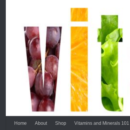
Skip to content
Home
About
Shop
Vitamins and Minerals 101