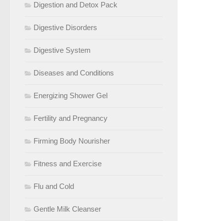
Digestion and Detox Pack
Digestive Disorders
Digestive System
Diseases and Conditions
Energizing Shower Gel
Fertility and Pregnancy
Firming Body Nourisher
Fitness and Exercise
Flu and Cold
Gentle Milk Cleanser