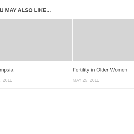
U MAY ALSO LIKE...
ampsia
Fertility in Older Women
, 2011
MAY 25, 2011