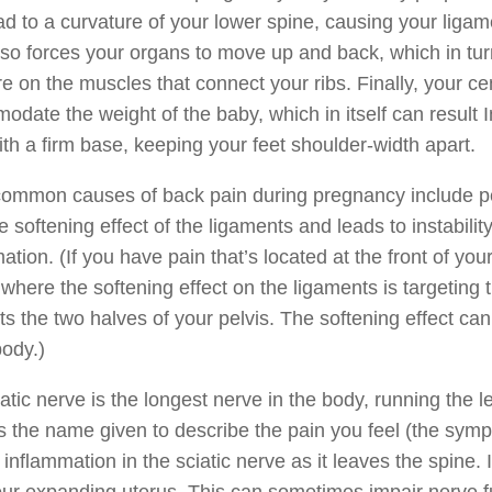
d to a curvature of your lower spine, causing your liga
so forces your organs to move up and back, which in tur
e on the muscles that connect your ribs. Finally, your cent
date the weight of the baby, which in itself can result In
th a firm base, keeping your feet shoulder-width apart.
ommon causes of back pain during pregnancy include pel
e softening effect of the ligaments and leads to instabilit
ation. (If you have pain that’s located at the front of y
where the softening effect on the ligaments is targeting th
s the two halves of your pelvis. The softening effect ca
body.)
atic nerve is the longest nerve in the body, running the 
is the name given to describe the pain you feel (the s
inflammation in the sciatic nerve as it leaves the spine