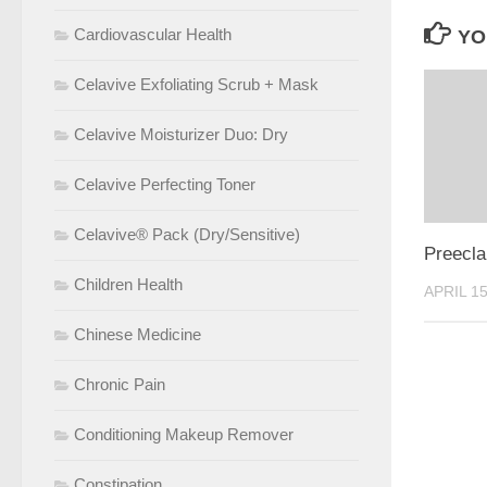
Cardiovascular Health
YO
Celavive Exfoliating Scrub + Mask
Celavive Moisturizer Duo: Dry
Celavive Perfecting Toner
Celavive® Pack (Dry/Sensitive)
Preecl
Children Health
APRIL 15
Chinese Medicine
Chronic Pain
Conditioning Makeup Remover
Constipation