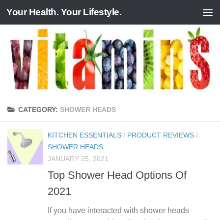
Your Health. Your Lifestyle.
Skip to content
CATEGORY:
SHOWER HEADS
KITCHEN ESSENTIALS
/
PRODUCT REVIEWS
/
SHOWER HEADS
JANUARY 25, 2021
Top Shower Head Options Of
2021
If you have interacted with shower heads