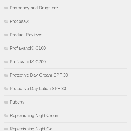
Pharmacy and Drugstore
Procosa®
Product Reviews
Proflavanol® C100
Proflavanol® C200
Protective Day Cream SPF 30
Protective Day Lotion SPF 30
Puberty
Replenishing Night Cream
Replenishing Night Gel