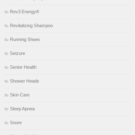
Rev3 Energy®
Revitalizing Shampoo
Running Shoes
Seizure
Senior Health
Shower Heads
Skin Care
Sleep Apnea
Snore