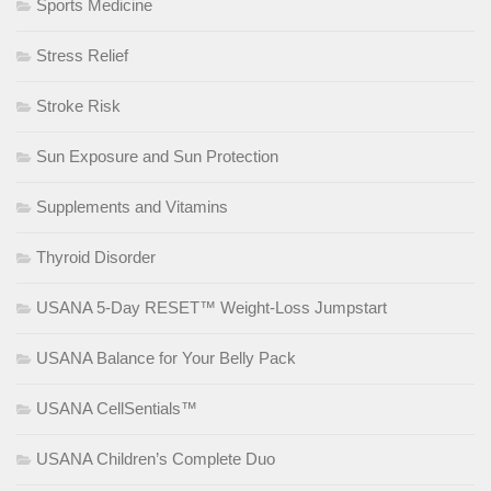
Sports Medicine
Stress Relief
Stroke Risk
Sun Exposure and Sun Protection
Supplements and Vitamins
Thyroid Disorder
USANA 5-Day RESET™ Weight-Loss Jumpstart
USANA Balance for Your Belly Pack
USANA CellSentials™
USANA Children’s Complete Duo