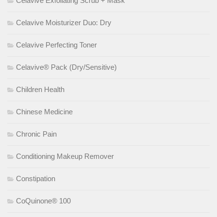
Celavive Exfoliating Scrub + Mask
Celavive Moisturizer Duo: Dry
Celavive Perfecting Toner
Celavive® Pack (Dry/Sensitive)
Children Health
Chinese Medicine
Chronic Pain
Conditioning Makeup Remover
Constipation
CoQuinone® 100