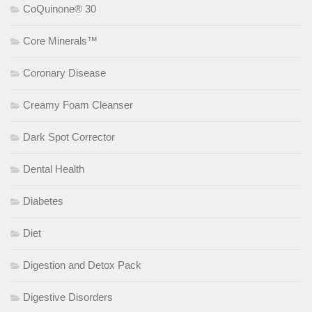
CoQuinone® 30
Core Minerals™
Coronary Disease
Creamy Foam Cleanser
Dark Spot Corrector
Dental Health
Diabetes
Diet
Digestion and Detox Pack
Digestive Disorders