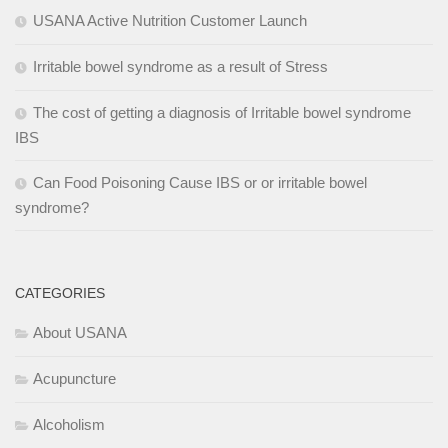
USANA Active Nutrition Customer Launch
Irritable bowel syndrome as a result of Stress
The cost of getting a diagnosis of Irritable bowel syndrome
IBS
Can Food Poisoning Cause IBS or or irritable bowel
syndrome?
CATEGORIES
About USANA
Acupuncture
Alcoholism