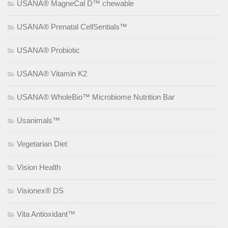
USANA® MagneCal D™ chewable
USANA® Prenatal CellSentials™
USANA® Probiotic
USANA® Vitamin K2
USANA® WholeBio™ Microbiome Nutrition Bar
Usanimals™
Vegetarian Diet
Vision Health
Visionex® DS
Vita Antioxidant™