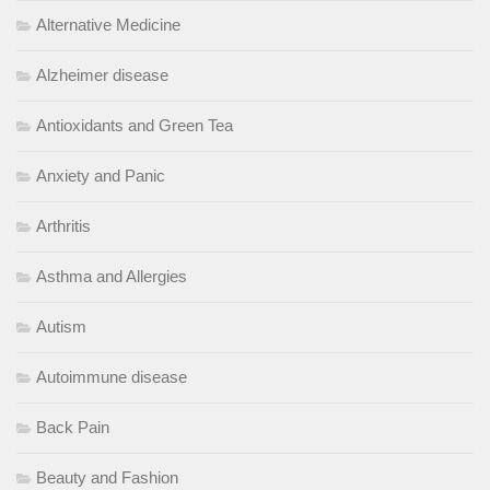
Alternative Medicine
Alzheimer disease
Antioxidants and Green Tea
Anxiety and Panic
Arthritis
Asthma and Allergies
Autism
Autoimmune disease
Back Pain
Beauty and Fashion