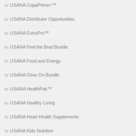
USANA CopaPrime+™
USANA Distributor Opportunities
USANA EstroPro™
USANA Feel the Beat Bundle
USANA Food and Energy
USANA Glow On Bundle
USANA HealthPak™
USANA Healthy Living
USANA Heart Health Supplements
USANA Kids Nutrition