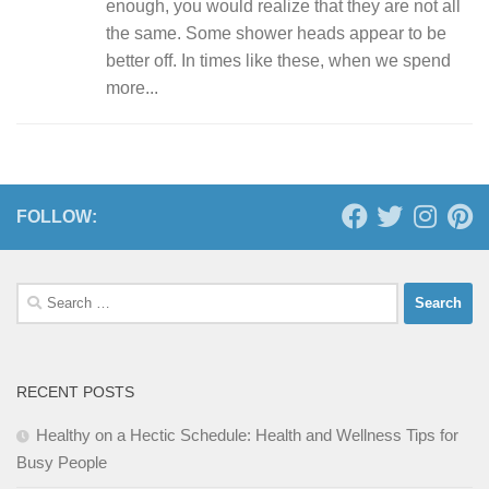
enough, you would realize that they are not all
the same. Some shower heads appear to be
better off. In times like these, when we spend
more...
FOLLOW:
Search
for:
RECENT POSTS
Healthy on a Hectic Schedule: Health and Wellness Tips for
Busy People