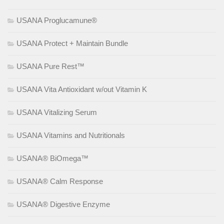
USANA Proglucamune®
USANA Protect + Maintain Bundle
USANA Pure Rest™
USANA Vita Antioxidant w/out Vitamin K
USANA Vitalizing Serum
USANA Vitamins and Nutritionals
USANA® BiOmega™
USANA® Calm Response
USANA® Digestive Enzyme