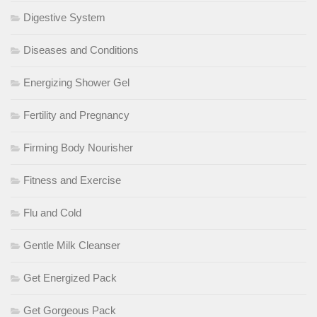
Digestive System
Diseases and Conditions
Energizing Shower Gel
Fertility and Pregnancy
Firming Body Nourisher
Fitness and Exercise
Flu and Cold
Gentle Milk Cleanser
Get Energized Pack
Get Gorgeous Pack