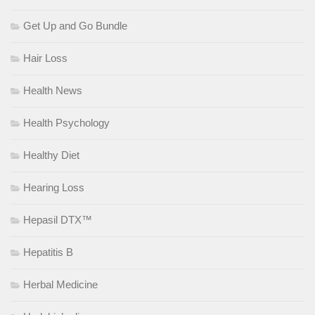
Get Up and Go Bundle
Hair Loss
Health News
Health Psychology
Healthy Diet
Hearing Loss
Hepasil DTX™
Hepatitis B
Herbal Medicine