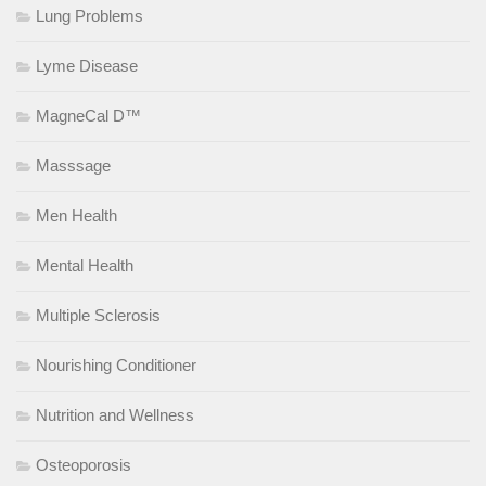
Lung Problems
Lyme Disease
MagneCal D™
Masssage
Men Health
Mental Health
Multiple Sclerosis
Nourishing Conditioner
Nutrition and Wellness
Osteoporosis