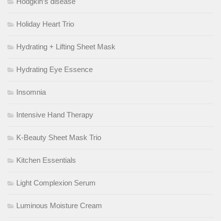
Hodgkin’s disease
Holiday Heart Trio
Hydrating + Lifting Sheet Mask
Hydrating Eye Essence
Insomnia
Intensive Hand Therapy
K-Beauty Sheet Mask Trio
Kitchen Essentials
Light Complexion Serum
Luminous Moisture Cream