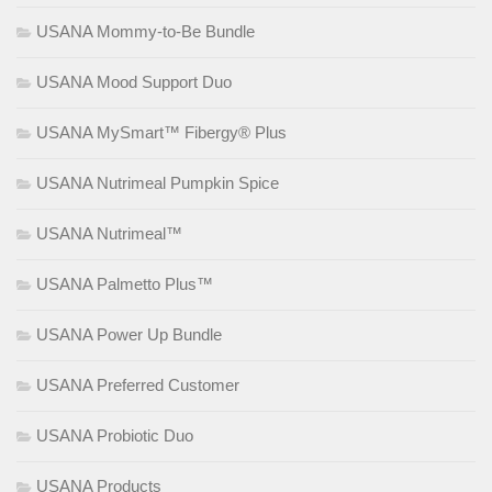
USANA Mommy-to-Be Bundle
USANA Mood Support Duo
USANA MySmart™ Fibergy® Plus
USANA Nutrimeal Pumpkin Spice
USANA Nutrimeal™
USANA Palmetto Plus™
USANA Power Up Bundle
USANA Preferred Customer
USANA Probiotic Duo
USANA Products