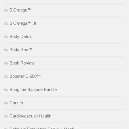
BiOmega™
BiOmega™ Jr
Body Detox
Body Rox™
Book Review
Booster C 600™
Bring the Balance Bundle
Cancer
Cardiovascular Health