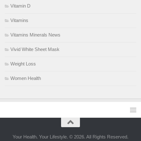
Vitamin D
Vitamins
Vitamins Minerals News
Vivid White Sheet Mask
Weight Loss
Women Health
Your Health. Your Lifestyle. © 2026. All Rights Reserved.