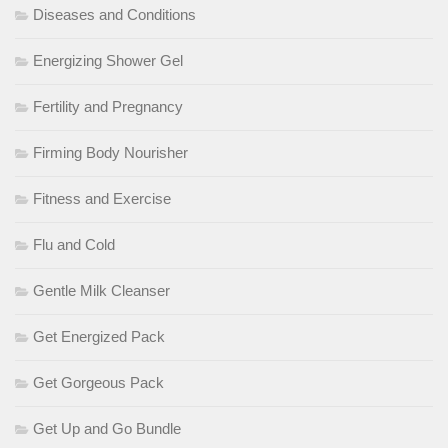
Diseases and Conditions
Energizing Shower Gel
Fertility and Pregnancy
Firming Body Nourisher
Fitness and Exercise
Flu and Cold
Gentle Milk Cleanser
Get Energized Pack
Get Gorgeous Pack
Get Up and Go Bundle