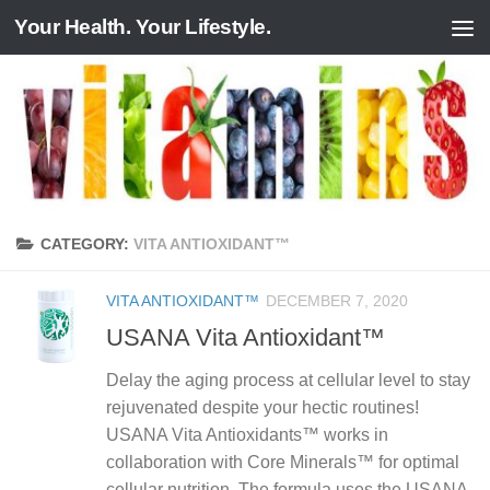
Your Health. Your Lifestyle.
Skip to content
CATEGORY:
VITA ANTIOXIDANT™
VITA ANTIOXIDANT™
DECEMBER 7, 2020
USANA Vita Antioxidant™
Delay the aging process at cellular level to stay
rejuvenated despite your hectic routines!
USANA Vita Antioxidants™ works in
collaboration with Core Minerals™ for optimal
cellular nutrition. The formula uses the USANA