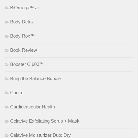
BiOmega™ Jr
Body Detox
Body Rox™
Book Review
Booster C 600™
Bring the Balance Bundle
Cancer
Cardiovascular Health
Celavive Exfoliating Scrub + Mask
Celavive Moisturizer Duo: Dry