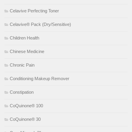
Celavive Perfecting Toner
Celavive® Pack (Dry/Sensitive)
Children Health
Chinese Medicine
Chronic Pain
Conditioning Makeup Remover
Constipation
CoQuinone® 100
CoQuinone® 30