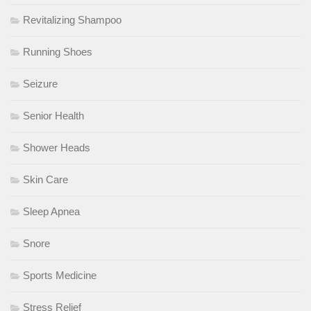
Revitalizing Shampoo
Running Shoes
Seizure
Senior Health
Shower Heads
Skin Care
Sleep Apnea
Snore
Sports Medicine
Stress Relief