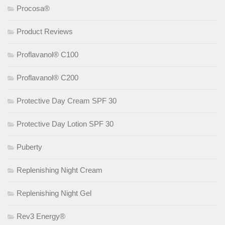
Procosa®
Product Reviews
Proflavanol® C100
Proflavanol® C200
Protective Day Cream SPF 30
Protective Day Lotion SPF 30
Puberty
Replenishing Night Cream
Replenishing Night Gel
Rev3 Energy®