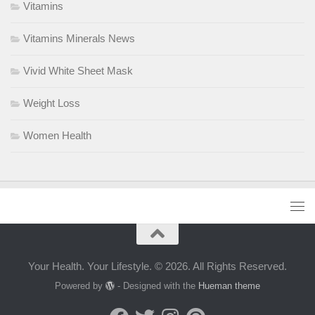
Vitamins
Vitamins Minerals News
Vivid White Sheet Mask
Weight Loss
Women Health
Your Health. Your Lifestyle. © 2026. All Rights Reserved.
Powered by
- Designed with the
Hueman theme