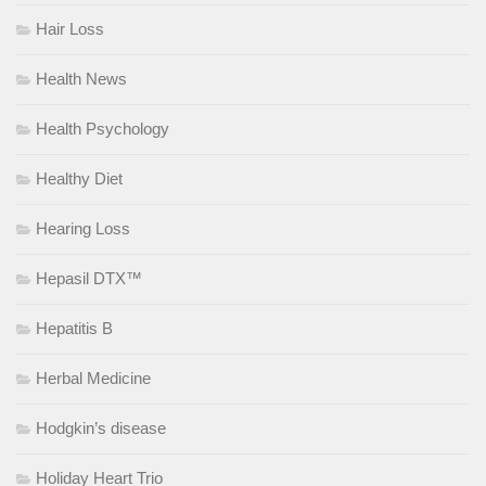
Hair Loss
Health News
Health Psychology
Healthy Diet
Hearing Loss
Hepasil DTX™
Hepatitis B
Herbal Medicine
Hodgkin’s disease
Holiday Heart Trio