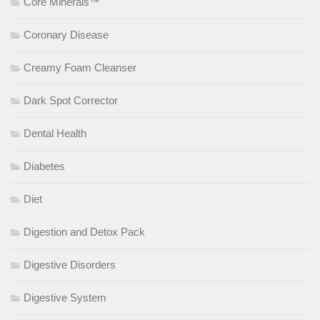
Core Minerals™
Coronary Disease
Creamy Foam Cleanser
Dark Spot Corrector
Dental Health
Diabetes
Diet
Digestion and Detox Pack
Digestive Disorders
Digestive System