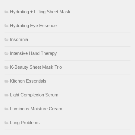
Hydrating + Lifting Sheet Mask
Hydrating Eye Essence
Insomnia
Intensive Hand Therapy
K-Beauty Sheet Mask Trio
Kitchen Essentials
Light Complexion Serum
Luminous Moisture Cream
Lung Problems