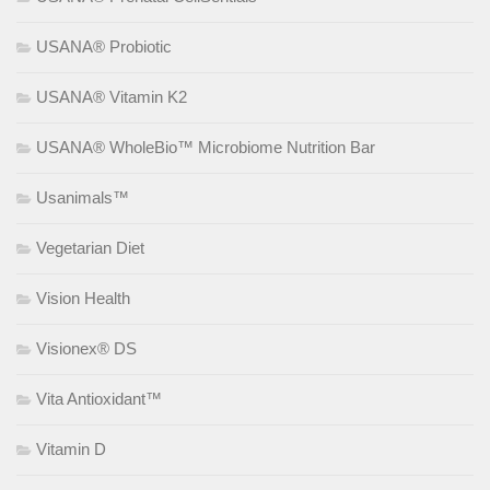
USANA® Probiotic
USANA® Vitamin K2
USANA® WholeBio™ Microbiome Nutrition Bar
Usanimals™
Vegetarian Diet
Vision Health
Visionex® DS
Vita Antioxidant™
Vitamin D