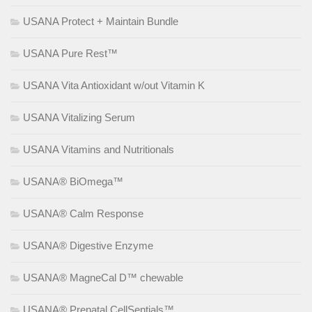
USANA Protect + Maintain Bundle
USANA Pure Rest™
USANA Vita Antioxidant w/out Vitamin K
USANA Vitalizing Serum
USANA Vitamins and Nutritionals
USANA® BiOmega™
USANA® Calm Response
USANA® Digestive Enzyme
USANA® MagneCal D™ chewable
USANA® Prenatal CellSentials™