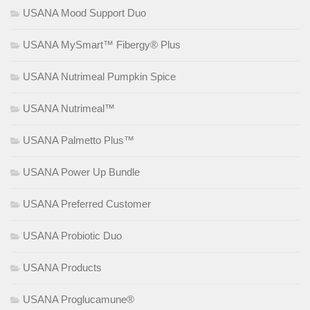
USANA Mood Support Duo
USANA MySmart™ Fibergy® Plus
USANA Nutrimeal Pumpkin Spice
USANA Nutrimeal™
USANA Palmetto Plus™
USANA Power Up Bundle
USANA Preferred Customer
USANA Probiotic Duo
USANA Products
USANA Proglucamune®