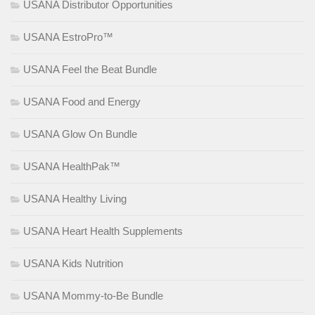
USANA Distributor Opportunities
USANA EstroPro™
USANA Feel the Beat Bundle
USANA Food and Energy
USANA Glow On Bundle
USANA HealthPak™
USANA Healthy Living
USANA Heart Health Supplements
USANA Kids Nutrition
USANA Mommy-to-Be Bundle