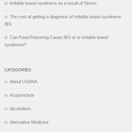
Irritable bowel syndrome as a result of Stress
The cost of getting a diagnosis of Irritable bowel syndrome
IBS
Can Food Poisoning Cause IBS or or irritable bowel
syndrome?
CATEGORIES
About USANA
Acupuncture
Alcoholism
Alternative Medicine