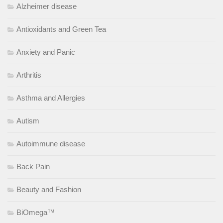
Alzheimer disease
Antioxidants and Green Tea
Anxiety and Panic
Arthritis
Asthma and Allergies
Autism
Autoimmune disease
Back Pain
Beauty and Fashion
BiOmega™