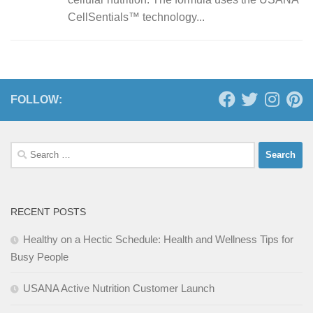
CellSentials™ technology...
FOLLOW:
Search
for:
RECENT POSTS
Healthy on a Hectic Schedule: Health and Wellness Tips for
Busy People
USANA Active Nutrition Customer Launch