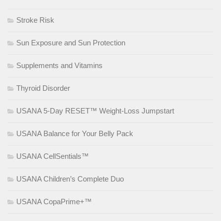
Stroke Risk
Sun Exposure and Sun Protection
Supplements and Vitamins
Thyroid Disorder
USANA 5-Day RESET™ Weight-Loss Jumpstart
USANA Balance for Your Belly Pack
USANA CellSentials™
USANA Children’s Complete Duo
USANA CopaPrime+™