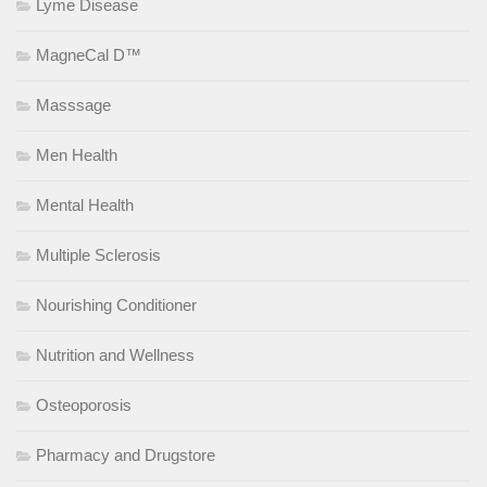
Lyme Disease
MagneCal D™
Masssage
Men Health
Mental Health
Multiple Sclerosis
Nourishing Conditioner
Nutrition and Wellness
Osteoporosis
Pharmacy and Drugstore