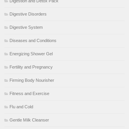
Digestion and Detox Pack
Digestive Disorders
Digestive System
Diseases and Conditions
Energizing Shower Gel
Fertility and Pregnancy
Firming Body Nourisher
Fitness and Exercise
Flu and Cold
Gentle Milk Cleanser