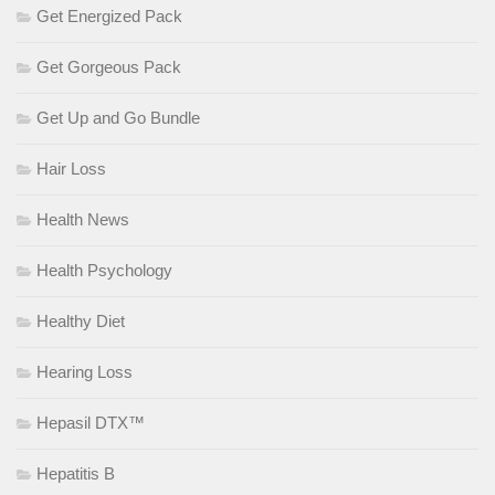
Get Energized Pack
Get Gorgeous Pack
Get Up and Go Bundle
Hair Loss
Health News
Health Psychology
Healthy Diet
Hearing Loss
Hepasil DTX™
Hepatitis B