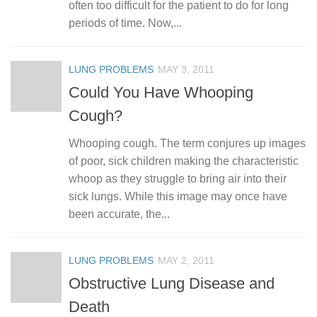
often too difficult for the patient to do for long
periods of time. Now,...
LUNG PROBLEMS
MAY 3, 2011
Could You Have Whooping
Cough?
Whooping cough. The term conjures up images
of poor, sick children making the characteristic
whoop as they struggle to bring air into their
sick lungs. While this image may once have
been accurate, the...
LUNG PROBLEMS
MAY 2, 2011
Obstructive Lung Disease and
Death