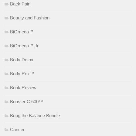
Back Pain
Beauty and Fashion
BiOmega™
BiOmega™ Jr
Body Detox
Body Rox™
Book Review
Booster C 600™
Bring the Balance Bundle
Cancer