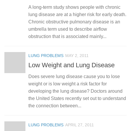
A long-term study shows people with chronic
lung disease are at a higher risk for early death.
Chronic obstructive pulmonary disease is an
umbrella term used to describe airflow
obstruction that is associated mainly...
LUNG PROBLEMS
MAY 2, 2011
Low Weight and Lung Disease
Does severe lung disease cause you to lose
weight or is low weight a risk factor for
developing the lung disease? Doctors around
the United States recently set out to understand
the connection between...
LUNG PROBLEMS
APRIL 27, 2011