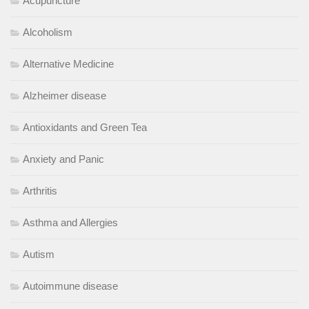
Acupuncture
Alcoholism
Alternative Medicine
Alzheimer disease
Antioxidants and Green Tea
Anxiety and Panic
Arthritis
Asthma and Allergies
Autism
Autoimmune disease