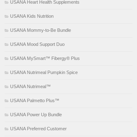
USANA Heart Health Supplements
USANA Kids Nutrition
USANA Mommy-to-Be Bundle
USANA Mood Support Duo
USANA MySmart™ Fibergy® Plus
USANA Nutrimeal Pumpkin Spice
USANA Nutrimeal™
USANA Palmetto Plus™
USANA Power Up Bundle
USANA Preferred Customer