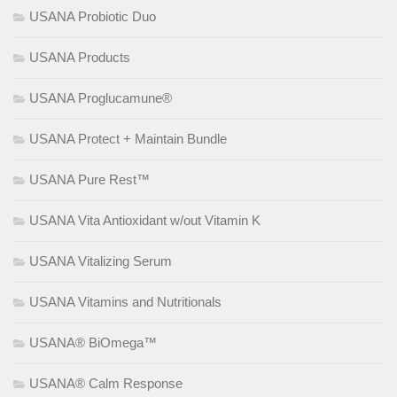
USANA Probiotic Duo
USANA Products
USANA Proglucamune®
USANA Protect + Maintain Bundle
USANA Pure Rest™
USANA Vita Antioxidant w/out Vitamin K
USANA Vitalizing Serum
USANA Vitamins and Nutritionals
USANA® BiOmega™
USANA® Calm Response