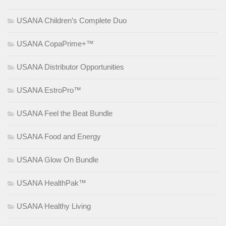
USANA Children’s Complete Duo
USANA CopaPrime+™
USANA Distributor Opportunities
USANA EstroPro™
USANA Feel the Beat Bundle
USANA Food and Energy
USANA Glow On Bundle
USANA HealthPak™
USANA Healthy Living