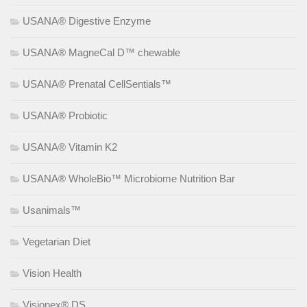
USANA® Digestive Enzyme
USANA® MagneCal D™ chewable
USANA® Prenatal CellSentials™
USANA® Probiotic
USANA® Vitamin K2
USANA® WholeBio™ Microbiome Nutrition Bar
Usanimals™
Vegetarian Diet
Vision Health
Visionex® DS