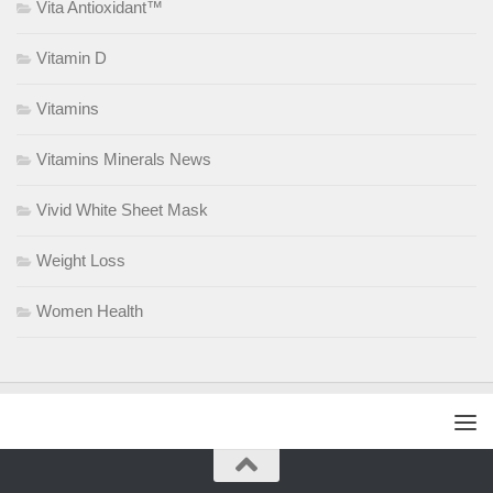
Vita Antioxidant™
Vitamin D
Vitamins
Vitamins Minerals News
Vivid White Sheet Mask
Weight Loss
Women Health