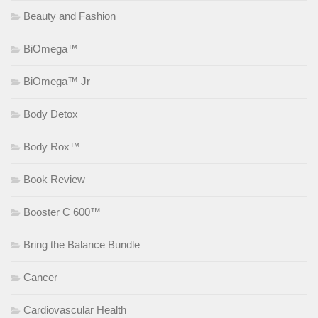
Beauty and Fashion
BiOmega™
BiOmega™ Jr
Body Detox
Body Rox™
Book Review
Booster C 600™
Bring the Balance Bundle
Cancer
Cardiovascular Health