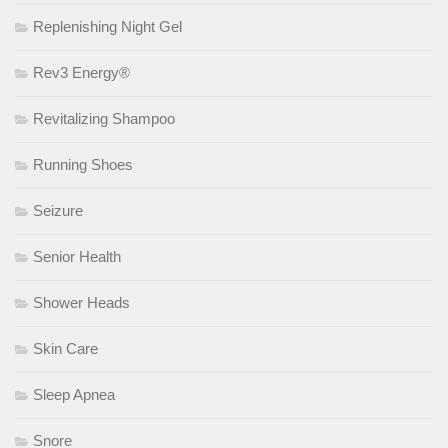
Replenishing Night Gel
Rev3 Energy®
Revitalizing Shampoo
Running Shoes
Seizure
Senior Health
Shower Heads
Skin Care
Sleep Apnea
Snore