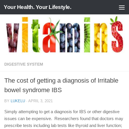
Your Health. Your Lifestyle.
Skip to content
DIGESTIVE SYSTEM
The cost of getting a diagnosis of Irritable
bowel syndrome IBS
BY
LUKELU
·
APRIL 3, 2021
Simply attempting to get a diagnosis for IBS or other digestive
issues can be expensive. Researchers found that doctors may
prescribe tests including lab tests like thyroid and liver function;