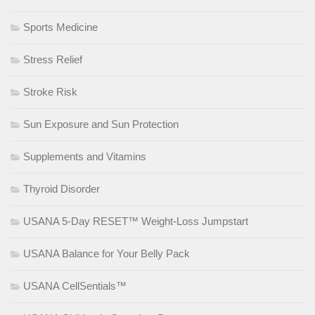
Sports Medicine
Stress Relief
Stroke Risk
Sun Exposure and Sun Protection
Supplements and Vitamins
Thyroid Disorder
USANA 5-Day RESET™ Weight-Loss Jumpstart
USANA Balance for Your Belly Pack
USANA CellSentials™