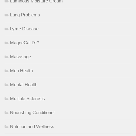
Luminous Moisture Cream
Lung Problems
Lyme Disease
MagneCal D™
Masssage
Men Health
Mental Health
Multiple Sclerosis
Nourishing Conditioner
Nutrition and Wellness