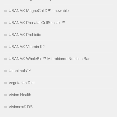
USANA® MagneCal D™ chewable
USANA® Prenatal CellSentials™
USANA® Probiotic
USANA® Vitamin K2
USANA® WholeBio™ Microbiome Nutrition Bar
Usanimals™
Vegetarian Diet
Vision Health
Visionex® DS