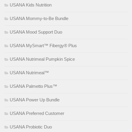
USANA Kids Nutrition
USANA Mommy-to-Be Bundle
USANA Mood Support Duo
USANA MySmart™ Fibergy® Plus
USANA Nutrimeal Pumpkin Spice
USANA Nutrimeal™
USANA Palmetto Plus™
USANA Power Up Bundle
USANA Preferred Customer
USANA Probiotic Duo