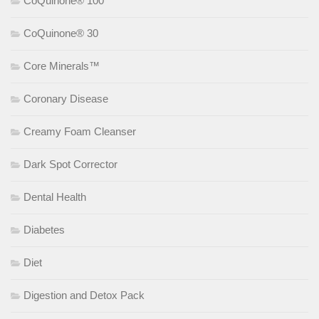
CoQuinone® 100
CoQuinone® 30
Core Minerals™
Coronary Disease
Creamy Foam Cleanser
Dark Spot Corrector
Dental Health
Diabetes
Diet
Digestion and Detox Pack