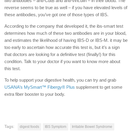
two antibodies – anti-CdtB and anti-vinculin – in their blood. The
reverse seems to be true as well – if you have elevated levels of
these antibodies, you’ve got one of those types of IBS.
According to the company that developed it, the ibs-smart test
determines how much of these two antibodies are in your blood,
and estimates the likelihood of having IBS-D or IBS-M. it may be
too early to ascertain how accurate this test is, but it’s a sign
that doctors are looking for a definitive test (finally!) for this
condition. Talk to your doctor if you want to know more about
this test.
To help support your digestive health, you can try and grab
USANA’s MySmart™ Fibergy® Plus
supplement to get some
extra fiber booster to your body.
Tags:
digest foods
IBS Symptom
Irritable Bowel Syndrome