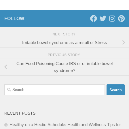
FOLLOW:
NEXT STORY
Irritable bowel syndrome as a result of Stress
PREVIOUS STORY
Can Food Poisoning Cause IBS or or irritable bowel
syndrome?
Search
for:
RECENT POSTS
Healthy on a Hectic Schedule: Health and Wellness Tips for