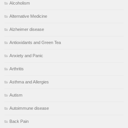
Alcoholism
Alternative Medicine
Alzheimer disease
Antioxidants and Green Tea
Anxiety and Panic
Arthritis
Asthma and Allergies
Autism
Autoimmune disease
Back Pain