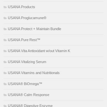
USANA Products
USANA Proglucamune®
USANA Protect + Maintain Bundle
USANA Pure Rest™
USANA Vita Antioxidant w/out Vitamin K
USANA Vitalizing Serum
USANA Vitamins and Nutritionals
USANA® BiOmega™
USANA® Calm Response
USANA® Digestive Enzyme