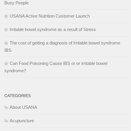
Busy People
USANA Active Nutrition Customer Launch
Irritable bowel syndrome as a result of Stress
The cost of getting a diagnosis of Irritable bowel syndrome
IBS
Can Food Poisoning Cause IBS or or irritable bowel
syndrome?
CATEGORIES
About USANA
Acupuncture