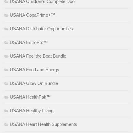
USANA Children’s Complete Duo
USANA CopaPrime+™
USANA Distributor Opportunities
USANA EstroPro™
USANA Feel the Beat Bundle
USANA Food and Energy
USANA Glow On Bundle
USANA HealthPak™
USANA Healthy Living
USANA Heart Health Supplements