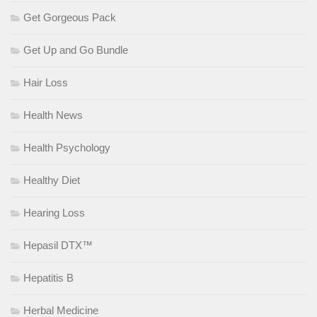
Get Gorgeous Pack
Get Up and Go Bundle
Hair Loss
Health News
Health Psychology
Healthy Diet
Hearing Loss
Hepasil DTX™
Hepatitis B
Herbal Medicine