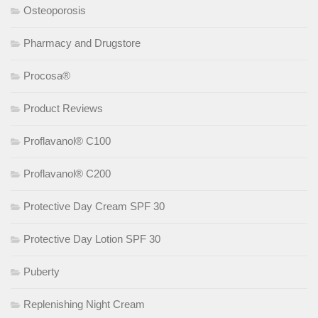
Osteoporosis
Pharmacy and Drugstore
Procosa®
Product Reviews
Proflavanol® C100
Proflavanol® C200
Protective Day Cream SPF 30
Protective Day Lotion SPF 30
Puberty
Replenishing Night Cream