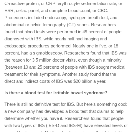
C-reactive protein, or CRP; erythrocyte sedimentation rate, or
ESR; celiac panel; and complete blood count, or CBC.
Procedures included endoscopy, hydrogen breath test, and
abdominal or pelvic tomography (CT) scans. Researchers
found that blood tests were performed in 49 percent of people
diagnosed with IBS, while nearly half had imaging and
endoscopic procedures performed. Nearly one in five, or 18
percent, had a sigmoidoscopy. Researchers found that IBS was
the reason for 3.5 million doctor visits, even though a minority
(between 10 and 25 percent) of people with IBS sought medical
treatment for their symptoms. Another study found that the
direct and indirect costs of IBS was $20 billion a year.
Is there a blood test for Irritable bowel syndrome
?
There is still no definitive test for IBS. But here’s something cool:
a new company has developed a blood test that claims to help
determine whether you have it. Researchers found that people
with two types of IBS (IBS-D and IBS-M) have elevated levels of