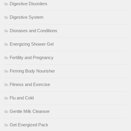
Digestive Disorders
Digestive System
Diseases and Conditions
Energizing Shower Gel
Fertility and Pregnancy
Firming Body Nourisher
Fitness and Exercise
Flu and Cold
Gentle Milk Cleanser
Get Energized Pack