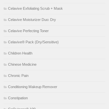
Celavive Exfoliating Scrub + Mask
Celavive Moisturizer Duo: Dry
Celavive Perfecting Toner
Celavive® Pack (Dry/Sensitive)
Children Health
Chinese Medicine
Chronic Pain
Conditioning Makeup Remover
Constipation