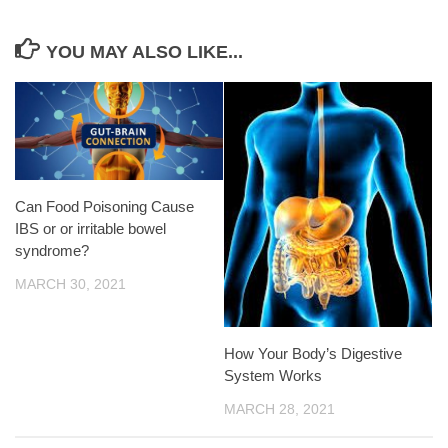
YOU MAY ALSO LIKE...
Can Food Poisoning Cause
IBS or or irritable bowel
syndrome?
MARCH 30, 2021
How Your Body’s Digestive
System Works
MARCH 28, 2021