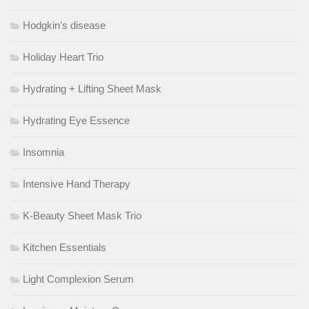
Hodgkin’s disease
Holiday Heart Trio
Hydrating + Lifting Sheet Mask
Hydrating Eye Essence
Insomnia
Intensive Hand Therapy
K-Beauty Sheet Mask Trio
Kitchen Essentials
Light Complexion Serum