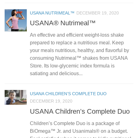
USANA NUTRIMEAL™
DECEMBER 19, 2020
USANA® Nutrimeal™
An effective and efficient weight-loss shake
prepared to replace a nutritious meal. Keep
your meals nutritious, healthy, and flavorful by
consuming Nutrimeal™ shakes from USANA
Store. Its low-glycemic index formula is
satiating and delicious...
USANA CHILDREN’S COMPLETE DUO
DECEMBER 19, 2020
USANA Children’s Complete Duo
Children’s Complete Duo is a package of
BiOmega™ Jr. and Usanimals® on a budget.