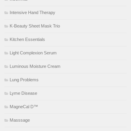
Intensive Hand Therapy
K-Beauty Sheet Mask Trio
Kitchen Essentials
Light Complexion Serum
Luminous Moisture Cream
Lung Problems
Lyme Disease
MagneCal D™
Masssage