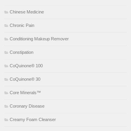
Chinese Medicine
Chronic Pain
Conditioning Makeup Remover
Constipation
CoQuinone® 100
CoQuinone® 30
Core Minerals™
Coronary Disease
Creamy Foam Cleanser