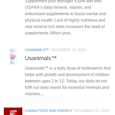
Supplement your teenager’s junk diet with
USANA‘s daily mineral, vitamin, and
antioxidant supplements to boost mental and
physical health. Lack of highly nutritious and
vital mineral-rich diets increases the need of
supplements. When your...
USANIMALS™
DECEMBER 13, 2020
Usanimals™
Usanimals™ is a daily dose of multivitamin that
helps with growth and development of children
between ages 2 to 12. Today, our diets do not
fulfil our daily needs for essential minerals and
vitamins....
USANA FOOD AND ENERGY
DECEMBER 10, 2020