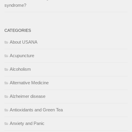
syndrome?
CATEGORIES
About USANA
Acupuncture
Alcoholism
Alternative Medicine
Alzheimer disease
Antioxidants and Green Tea
Anxiety and Panic