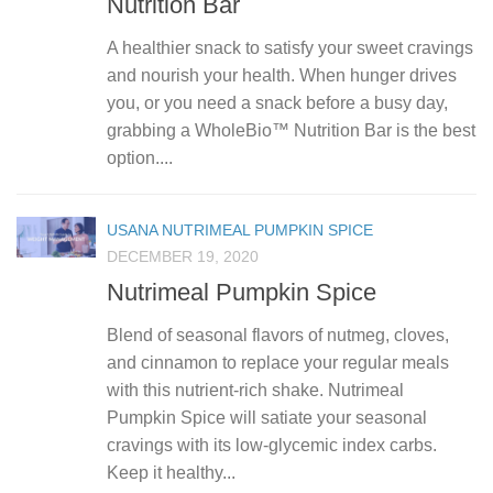
Nutrition Bar
A healthier snack to satisfy your sweet cravings
and nourish your health. When hunger drives
you, or you need a snack before a busy day,
grabbing a WholeBio™ Nutrition Bar is the best
option....
USANA NUTRIMEAL PUMPKIN SPICE
DECEMBER 19, 2020
Nutrimeal Pumpkin Spice
Blend of seasonal flavors of nutmeg, cloves,
and cinnamon to replace your regular meals
with this nutrient-rich shake. Nutrimeal
Pumpkin Spice will satiate your seasonal
cravings with its low-glycemic index carbs.
Keep it healthy...