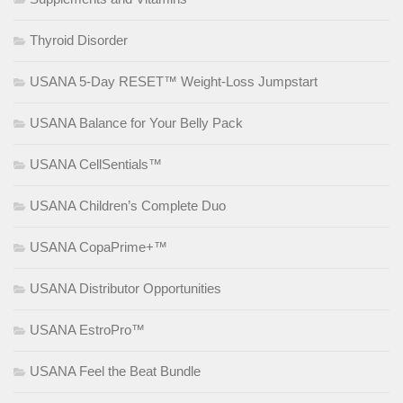
Thyroid Disorder
USANA 5-Day RESET™ Weight-Loss Jumpstart
USANA Balance for Your Belly Pack
USANA CellSentials™
USANA Children’s Complete Duo
USANA CopaPrime+™
USANA Distributor Opportunities
USANA EstroPro™
USANA Feel the Beat Bundle