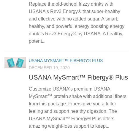
Replace the old-school frizzy drinks with
USANA’s Rev3 Energy® that super-healthy
and effective with no added sugar. A smart,
healthy, and powerful energy boosting energy
drink is Rev3 Energy® by USANA. A healthy,
potent...
USANA MYSMART™ FIBERGY® PLUS
DECEMBER 19, 2020
USANA MySmart™ Fibergy® Plus
Customize USANA’s premium USANA
MySmart™ protein shake with additional fibers
from this package. Fibers give you a fuller
feeling and support healthy digestion. The
USANA MySmart™ Fibergy® Plus offers
amazing weight-loss support to keep...