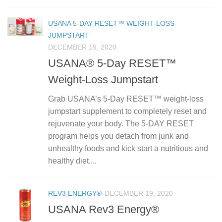
USANA 5-DAY RESET™ WEIGHT-LOSS
JUMPSTART
DECEMBER 19, 2020
USANA® 5-Day RESET™
Weight-Loss Jumpstart
Grab USANA’s 5-Day RESET™ weight-loss
jumpstart supplement to completely reset and
rejuvenate your body. The 5-DAY RESET
program helps you detach from junk and
unhealthy foods and kick start a nutritious and
healthy diet....
REV3 ENERGY®
DECEMBER 19, 2020
USANA Rev3 Energy®