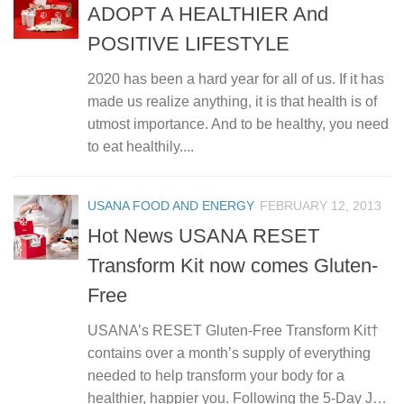
ADOPT A HEALTHIER And
POSITIVE LIFESTYLE
2020 has been a hard year for all of us. If it has
made us realize anything, it is that health is of
utmost importance. And to be healthy, you need
to eat healthily....
USANA FOOD AND ENERGY
FEBRUARY 12, 2013
Hot News USANA RESET
Transform Kit now comes Gluten-
Free
USANA’s RESET Gluten-Free Transform Kit†
contains over a month’s supply of everything
needed to help transform your body for a
healthier, happier you. Following the 5-Day J…