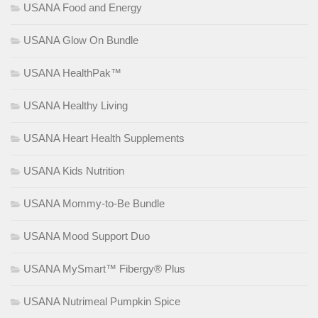
USANA Food and Energy
USANA Glow On Bundle
USANA HealthPak™
USANA Healthy Living
USANA Heart Health Supplements
USANA Kids Nutrition
USANA Mommy-to-Be Bundle
USANA Mood Support Duo
USANA MySmart™ Fibergy® Plus
USANA Nutrimeal Pumpkin Spice