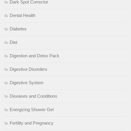
Dark Spot Corrector
Dental Health
Diabetes
Diet
Digestion and Detox Pack
Digestive Disorders
Digestive System
Diseases and Conditions
Energizing Shower Gel
Fertility and Pregnancy