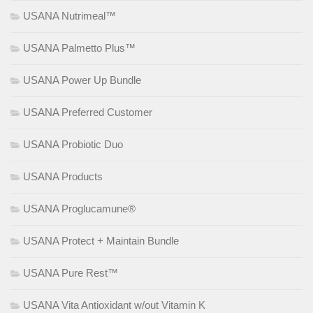
USANA Nutrimeal™
USANA Palmetto Plus™
USANA Power Up Bundle
USANA Preferred Customer
USANA Probiotic Duo
USANA Products
USANA Proglucamune®
USANA Protect + Maintain Bundle
USANA Pure Rest™
USANA Vita Antioxidant w/out Vitamin K