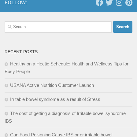
FOLLOW:
Search
for:
RECENT POSTS
Healthy on a Hectic Schedule: Health and Wellness Tips for
Busy People
USANA Active Nutrition Customer Launch
Irritable bowel syndrome as a result of Stress
The cost of getting a diagnosis of Irritable bowel syndrome
IBS
Can Food Poisoning Cause IBS or or irritable bowel