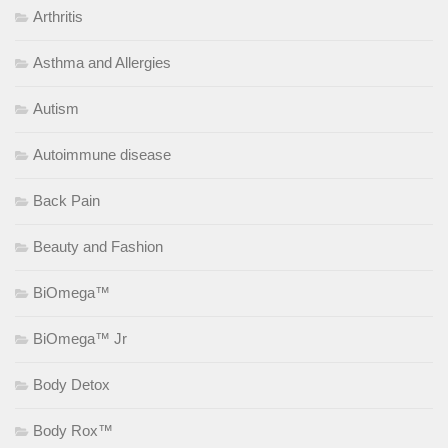
Arthritis
Asthma and Allergies
Autism
Autoimmune disease
Back Pain
Beauty and Fashion
BiOmega™
BiOmega™ Jr
Body Detox
Body Rox™