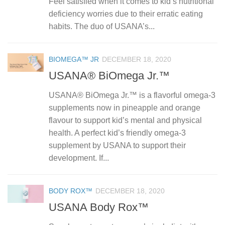
Feel satisfied when it comes to kid’s nutritional
deficiency worries due to their erratic eating
habits. The duo of USANA’s...
BIOMEGA™ JR
DECEMBER 18, 2020
USANA® BiOmega Jr.™
USANA® BiOmega Jr.™ is a flavorful omega-3
supplements now in pineapple and orange
flavour to support kid’s mental and physical
health. A perfect kid’s friendly omega-3
supplement by USANA to support their
development. If...
BODY ROX™
DECEMBER 18, 2020
USANA Body Rox™