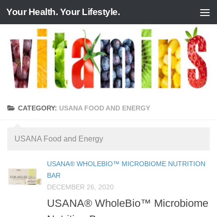
Your Health. Your Lifestyle.
Skip to content
CATEGORY:
USANA FOOD AND ENERGY
USANA Food and Energy
USANA® WHOLEBIO™ MICROBIOME NUTRITION
BAR
DECEMBER 26, 2020
USANA® WholeBio™ Microbiome