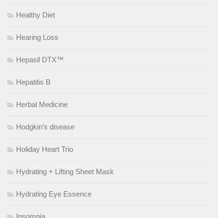
Healthy Diet
Hearing Loss
Hepasil DTX™
Hepatitis B
Herbal Medicine
Hodgkin’s disease
Holiday Heart Trio
Hydrating + Lifting Sheet Mask
Hydrating Eye Essence
Insomnia