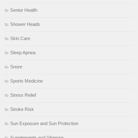
Senior Health
Shower Heads
Skin Care
Sleep Apnea
Snore
Sports Medicine
Stress Relief
Stroke Risk
Sun Exposure and Sun Protection
Supplements and Vitamins