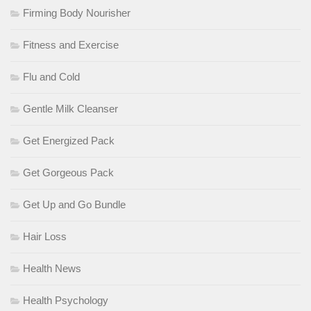
Firming Body Nourisher
Fitness and Exercise
Flu and Cold
Gentle Milk Cleanser
Get Energized Pack
Get Gorgeous Pack
Get Up and Go Bundle
Hair Loss
Health News
Health Psychology