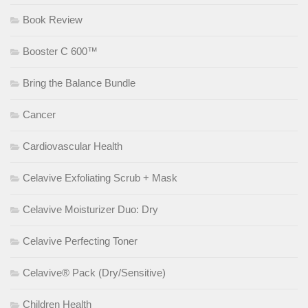
Book Review
Booster C 600™
Bring the Balance Bundle
Cancer
Cardiovascular Health
Celavive Exfoliating Scrub + Mask
Celavive Moisturizer Duo: Dry
Celavive Perfecting Toner
Celavive® Pack (Dry/Sensitive)
Children Health