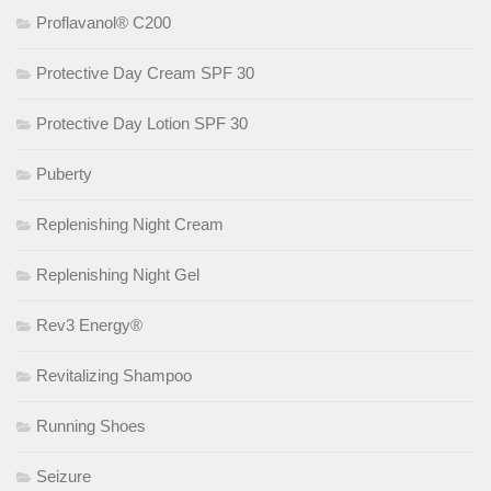
Proflavanol® C200
Protective Day Cream SPF 30
Protective Day Lotion SPF 30
Puberty
Replenishing Night Cream
Replenishing Night Gel
Rev3 Energy®
Revitalizing Shampoo
Running Shoes
Seizure