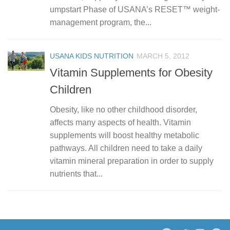
umpstart Phase of USANA’s RESET™ weight-
management program, the...
USANA KIDS NUTRITION
MARCH 5, 2012
Vitamin Supplements for Obesity
Children
Obesity, like no other childhood disorder,
affects many aspects of health. Vitamin
supplements will boost healthy metabolic
pathways. All children need to take a daily
vitamin mineral preparation in order to supply
nutrients that...