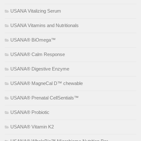
USANA Vitalizing Serum
USANA Vitamins and Nutritionals
USANA® BiOmega™
USANA® Calm Response
USANA® Digestive Enzyme
USANA® MagneCal D™ chewable
USANA® Prenatal CellSentials™
USANA® Probiotic
USANA® Vitamin K2