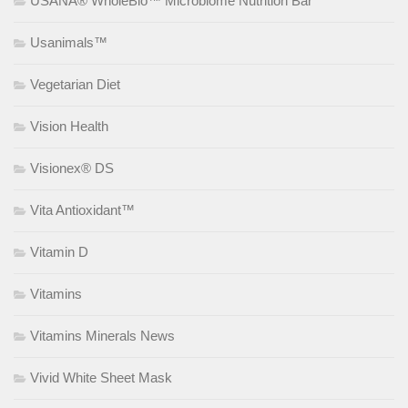
USANA® WholeBio™ Microbiome Nutrition Bar
Usanimals™
Vegetarian Diet
Vision Health
Visionex® DS
Vita Antioxidant™
Vitamin D
Vitamins
Vitamins Minerals News
Vivid White Sheet Mask