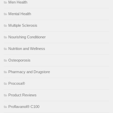
Men Health
Mental Health
Multiple Sclerosis
Nourishing Conditioner
Nutrition and Wellness
Osteoporosis
Pharmacy and Drugstore
Procosa®
Product Reviews
Proflavanol® C100