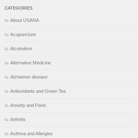
CATEGORIES
About USANA
Acupuncture
Alcoholism
Alternative Medicine
Alzheimer disease
Antioxidants and Green Tea
Anxiety and Panic
Arthritis
Asthma and Allergies