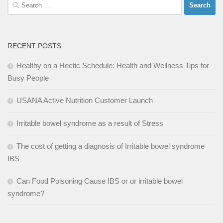
Search
for:
RECENT POSTS
Healthy on a Hectic Schedule: Health and Wellness Tips for
Busy People
USANA Active Nutrition Customer Launch
Irritable bowel syndrome as a result of Stress
The cost of getting a diagnosis of Irritable bowel syndrome
IBS
Can Food Poisoning Cause IBS or or irritable bowel
syndrome?