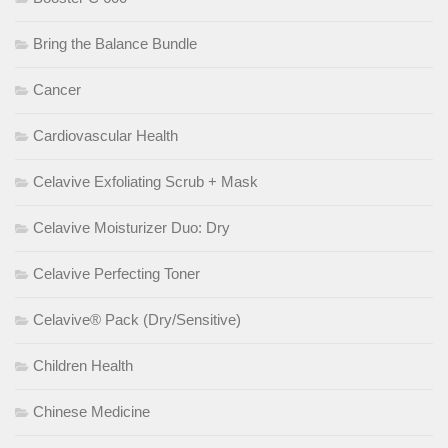
Bring the Balance Bundle
Cancer
Cardiovascular Health
Celavive Exfoliating Scrub + Mask
Celavive Moisturizer Duo: Dry
Celavive Perfecting Toner
Celavive® Pack (Dry/Sensitive)
Children Health
Chinese Medicine