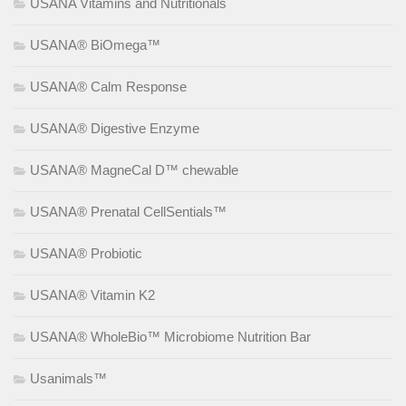
USANA Vitamins and Nutritionals
USANA® BiOmega™
USANA® Calm Response
USANA® Digestive Enzyme
USANA® MagneCal D™ chewable
USANA® Prenatal CellSentials™
USANA® Probiotic
USANA® Vitamin K2
USANA® WholeBio™ Microbiome Nutrition Bar
Usanimals™