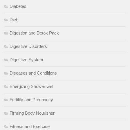
Diabetes
Diet
Digestion and Detox Pack
Digestive Disorders
Digestive System
Diseases and Conditions
Energizing Shower Gel
Fertility and Pregnancy
Firming Body Nourisher
Fitness and Exercise