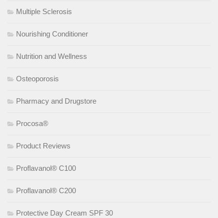
Multiple Sclerosis
Nourishing Conditioner
Nutrition and Wellness
Osteoporosis
Pharmacy and Drugstore
Procosa®
Product Reviews
Proflavanol® C100
Proflavanol® C200
Protective Day Cream SPF 30