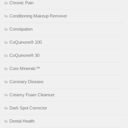
Chronic Pain
Conditioning Makeup Remover
Constipation
CoQuinone® 100
CoQuinone® 30
Core Minerals™
Coronary Disease
Creamy Foam Cleanser
Dark Spot Corrector
Dental Health