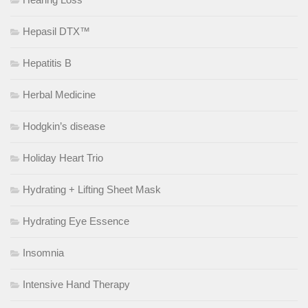
Hepasil DTX™
Hepatitis B
Herbal Medicine
Hodgkin’s disease
Holiday Heart Trio
Hydrating + Lifting Sheet Mask
Hydrating Eye Essence
Insomnia
Intensive Hand Therapy