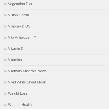
Vegetarian Diet
Vision Health
Visionex® DS
Vita Antioxidant™
Vitamin D
Vitamins
Vitamins Minerals News
Vivid White Sheet Mask
Weight Loss
Women Health