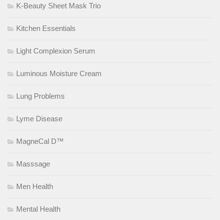
K-Beauty Sheet Mask Trio
Kitchen Essentials
Light Complexion Serum
Luminous Moisture Cream
Lung Problems
Lyme Disease
MagneCal D™
Masssage
Men Health
Mental Health