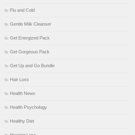
Flu and Cold
Gentle Milk Cleanser
Get Energized Pack
Get Gorgeous Pack
Get Up and Go Bundle
Hair Loss
Health News
Health Psychology
Healthy Diet
Hearing Loss