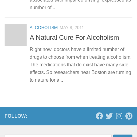
number of...
ALCOHOLISM
MAY 8, 2011
A Natural Cure For Alcoholism
Right now, doctors have a limited number of
drugs to choose from when treating alcoholism.
The medications that do exist have many side
effects. So researchers near Boston are turning
to nature for a...
FOLLOW: