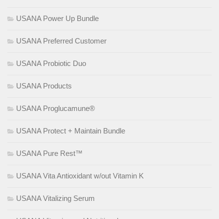
USANA Power Up Bundle
USANA Preferred Customer
USANA Probiotic Duo
USANA Products
USANA Proglucamune®
USANA Protect + Maintain Bundle
USANA Pure Rest™
USANA Vita Antioxidant w/out Vitamin K
USANA Vitalizing Serum