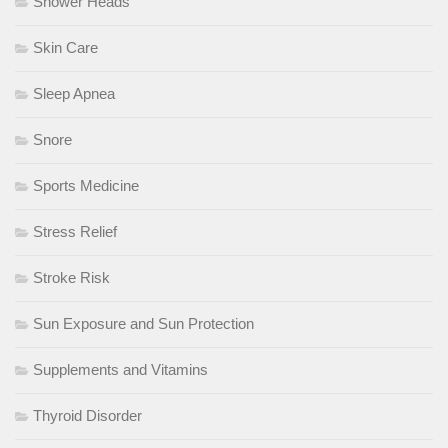
Shower Heads
Skin Care
Sleep Apnea
Snore
Sports Medicine
Stress Relief
Stroke Risk
Sun Exposure and Sun Protection
Supplements and Vitamins
Thyroid Disorder