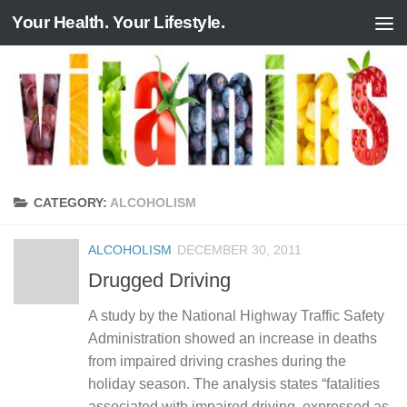
Your Health. Your Lifestyle.
Skip to content
CATEGORY:
ALCOHOLISM
ALCOHOLISM
DECEMBER 30, 2011
Drugged Driving
A study by the National Highway Traffic Safety
Administration showed an increase in deaths
from impaired driving crashes during the
holiday season. The analysis states “fatalities
associated with impaired driving, expressed as