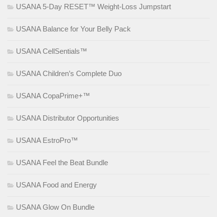
USANA 5-Day RESET™ Weight-Loss Jumpstart
USANA Balance for Your Belly Pack
USANA CellSentials™
USANA Children’s Complete Duo
USANA CopaPrime+™
USANA Distributor Opportunities
USANA EstroPro™
USANA Feel the Beat Bundle
USANA Food and Energy
USANA Glow On Bundle