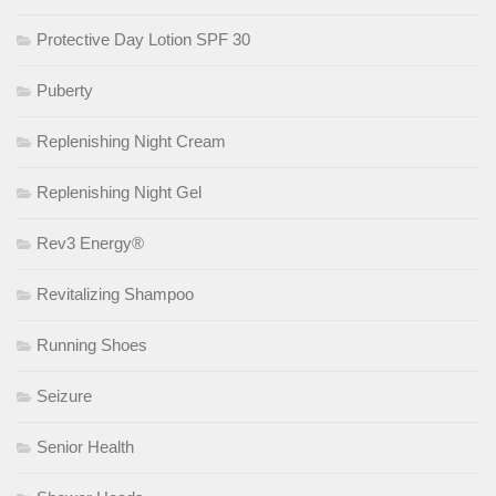
Protective Day Lotion SPF 30
Puberty
Replenishing Night Cream
Replenishing Night Gel
Rev3 Energy®
Revitalizing Shampoo
Running Shoes
Seizure
Senior Health