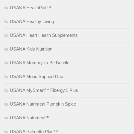
USANA HealthPak™
USANA Healthy Living
USANA Heart Health Supplements
USANA Kids Nutrition
USANA Mommy-to-Be Bundle
USANA Mood Support Duo
USANA MySmart™ Fibergy® Plus
USANA Nutrimeal Pumpkin Spice
USANA Nutrimeal™
USANA Palmetto Plus™