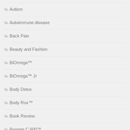
Autism
Autoimmune disease
Back Pain
Beauty and Fashion
BiOmega™
BiOmega™ Jr
Body Detox
Body Rox™
Book Review
Booster C 600™