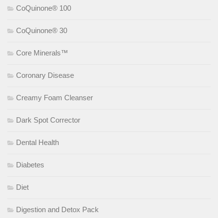
CoQuinone® 100
CoQuinone® 30
Core Minerals™
Coronary Disease
Creamy Foam Cleanser
Dark Spot Corrector
Dental Health
Diabetes
Diet
Digestion and Detox Pack