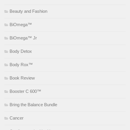
Beauty and Fashion
BiOmega™
BiOmega™ Jr
Body Detox
Body Rox™
Book Review
Booster C 600™
Bring the Balance Bundle
Cancer