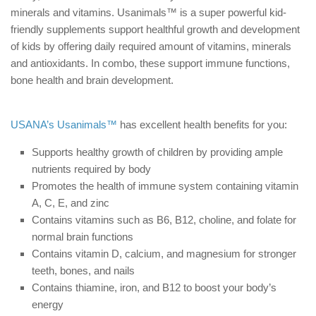
minerals and vitamins. Usanimals™ is a super powerful kid-
friendly supplements support healthful growth and development
of kids by offering daily required amount of vitamins, minerals
and antioxidants. In combo, these support immune functions,
bone health and brain development.
USANA’s Usanimals™
has excellent health benefits for you:
Supports healthy growth of children by providing ample
nutrients required by body
Promotes the health of immune system containing vitamin
A, C, E, and zinc
Contains vitamins such as B6, B12, choline, and folate for
normal brain functions
Contains vitamin D, calcium, and magnesium for stronger
teeth, bones, and nails
Contains thiamine, iron, and B12 to boost your body’s
energy