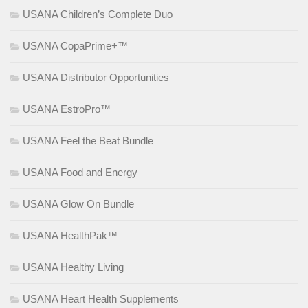
USANA Children’s Complete Duo
USANA CopaPrime+™
USANA Distributor Opportunities
USANA EstroPro™
USANA Feel the Beat Bundle
USANA Food and Energy
USANA Glow On Bundle
USANA HealthPak™
USANA Healthy Living
USANA Heart Health Supplements