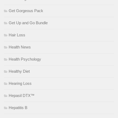
Get Gorgeous Pack
Get Up and Go Bundle
Hair Loss
Health News
Health Psychology
Healthy Diet
Hearing Loss
Hepasil DTX™
Hepatitis B