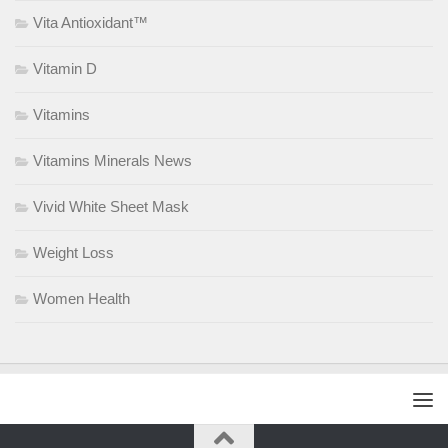
Vita Antioxidant™
Vitamin D
Vitamins
Vitamins Minerals News
Vivid White Sheet Mask
Weight Loss
Women Health