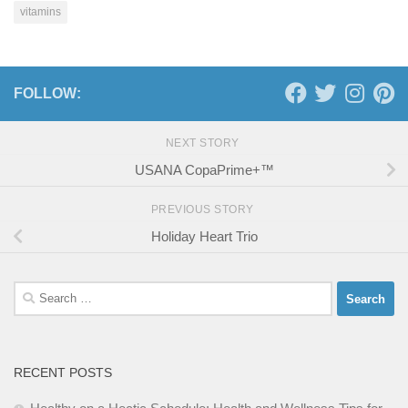
vitamins
FOLLOW:
NEXT STORY
USANA CopaPrime+™
PREVIOUS STORY
Holiday Heart Trio
Search
for:
RECENT POSTS