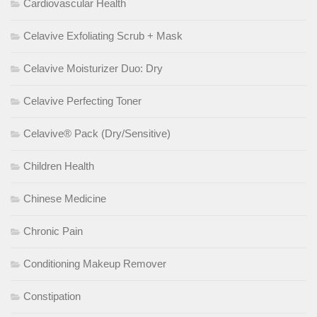
Cardiovascular Health
Celavive Exfoliating Scrub + Mask
Celavive Moisturizer Duo: Dry
Celavive Perfecting Toner
Celavive® Pack (Dry/Sensitive)
Children Health
Chinese Medicine
Chronic Pain
Conditioning Makeup Remover
Constipation