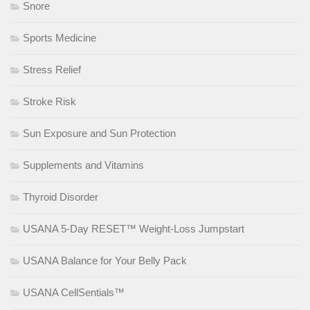
Snore
Sports Medicine
Stress Relief
Stroke Risk
Sun Exposure and Sun Protection
Supplements and Vitamins
Thyroid Disorder
USANA 5-Day RESET™ Weight-Loss Jumpstart
USANA Balance for Your Belly Pack
USANA CellSentials™