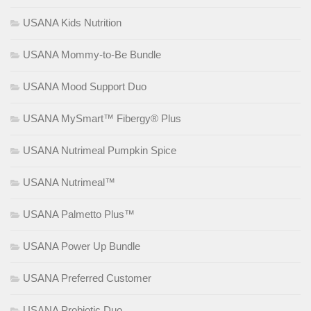
USANA Kids Nutrition
USANA Mommy-to-Be Bundle
USANA Mood Support Duo
USANA MySmart™ Fibergy® Plus
USANA Nutrimeal Pumpkin Spice
USANA Nutrimeal™
USANA Palmetto Plus™
USANA Power Up Bundle
USANA Preferred Customer
USANA Probiotic Duo