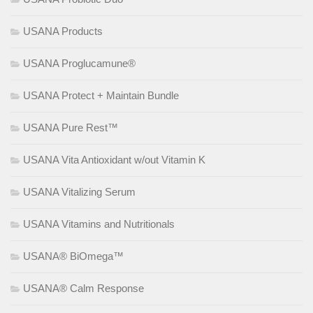
USANA Products
USANA Proglucamune®
USANA Protect + Maintain Bundle
USANA Pure Rest™
USANA Vita Antioxidant w/out Vitamin K
USANA Vitalizing Serum
USANA Vitamins and Nutritionals
USANA® BiOmega™
USANA® Calm Response