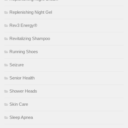
Replenishing Night Gel
Rev3 Energy®
Revitalizing Shampoo
Running Shoes
Seizure
Senior Health
Shower Heads
Skin Care
Sleep Apnea