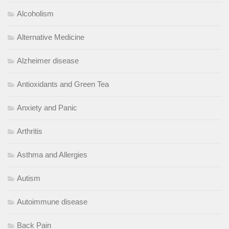
Alcoholism
Alternative Medicine
Alzheimer disease
Antioxidants and Green Tea
Anxiety and Panic
Arthritis
Asthma and Allergies
Autism
Autoimmune disease
Back Pain