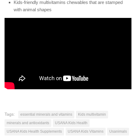
Kids-friendly multivitamins chewables that are stamped
with animal shapes
Tags:
essential minerals and vitamins
Kids multivitamin
minerals and antioxidants
USANA Kids Health
USANA Kids Health Supplements
USANA Kids Vitamins
Usanimals