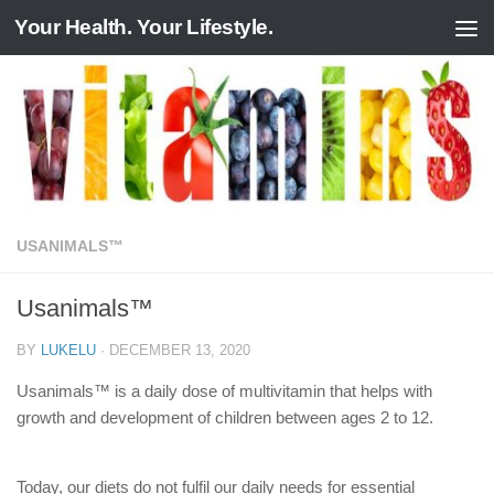
Your Health. Your Lifestyle.
Skip to content
USANIMALS™
Usanimals™
BY
LUKELU
·
DECEMBER 13, 2020
Usanimals™ is a daily dose of multivitamin that helps with
growth and development of children between ages 2 to 12.
Today, our diets do not fulfil our daily needs for essential