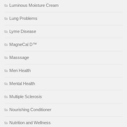
Luminous Moisture Cream
Lung Problems
Lyme Disease
MagneCal D™
Masssage
Men Health
Mental Health
Multiple Sclerosis
Nourishing Conditioner
Nutrition and Wellness