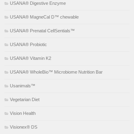
USANA® Digestive Enzyme
USANA® MagneCal D™ chewable
USANA® Prenatal CellSentials™
USANA® Probiotic
USANA® Vitamin K2
USANA® WholeBio™ Microbiome Nutrition Bar
Usanimals™
Vegetarian Diet
Vision Health
Visionex® DS