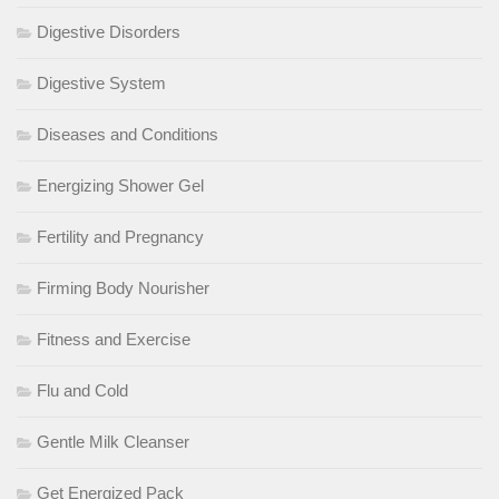
Digestive Disorders
Digestive System
Diseases and Conditions
Energizing Shower Gel
Fertility and Pregnancy
Firming Body Nourisher
Fitness and Exercise
Flu and Cold
Gentle Milk Cleanser
Get Energized Pack