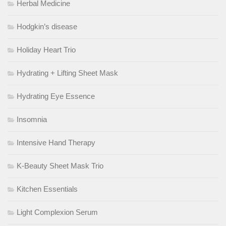
Herbal Medicine
Hodgkin’s disease
Holiday Heart Trio
Hydrating + Lifting Sheet Mask
Hydrating Eye Essence
Insomnia
Intensive Hand Therapy
K-Beauty Sheet Mask Trio
Kitchen Essentials
Light Complexion Serum