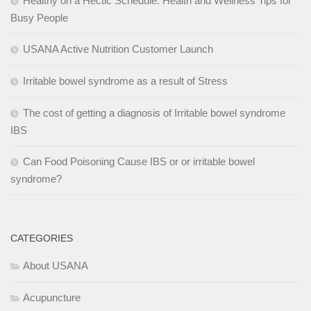
Healthy on a Hectic Schedule: Health and Wellness Tips for
Busy People
USANA Active Nutrition Customer Launch
Irritable bowel syndrome as a result of Stress
The cost of getting a diagnosis of Irritable bowel syndrome
IBS
Can Food Poisoning Cause IBS or or irritable bowel
syndrome?
CATEGORIES
About USANA
Acupuncture