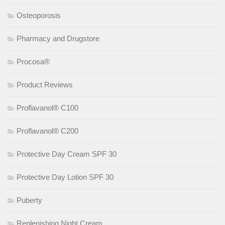
Osteoporosis
Pharmacy and Drugstore
Procosa®
Product Reviews
Proflavanol® C100
Proflavanol® C200
Protective Day Cream SPF 30
Protective Day Lotion SPF 30
Puberty
Replenishing Night Cream