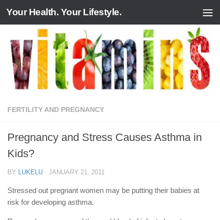
Your Health. Your Lifestyle.
Skip to content
FERTILITY AND PREGNANCY
Pregnancy and Stress Causes Asthma in
Kids?
BY
LUKELU
·
JANUARY 21, 2011
Stressed out pregnant women may be putting their babies at
risk for developing asthma.