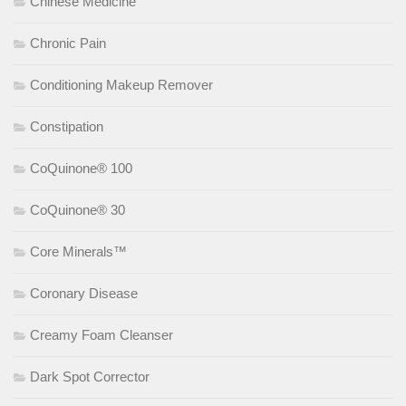
Chinese Medicine
Chronic Pain
Conditioning Makeup Remover
Constipation
CoQuinone® 100
CoQuinone® 30
Core Minerals™
Coronary Disease
Creamy Foam Cleanser
Dark Spot Corrector