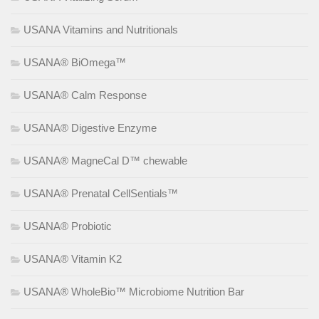
USANA Vitamins and Nutritionals
USANA® BiOmega™
USANA® Calm Response
USANA® Digestive Enzyme
USANA® MagneCal D™ chewable
USANA® Prenatal CellSentials™
USANA® Probiotic
USANA® Vitamin K2
USANA® WholeBio™ Microbiome Nutrition Bar