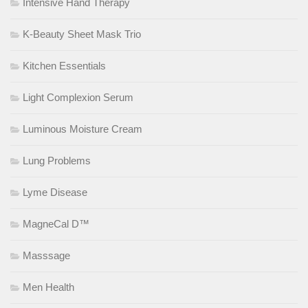
Intensive Hand Therapy
K-Beauty Sheet Mask Trio
Kitchen Essentials
Light Complexion Serum
Luminous Moisture Cream
Lung Problems
Lyme Disease
MagneCal D™
Masssage
Men Health