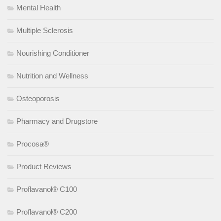
Mental Health
Multiple Sclerosis
Nourishing Conditioner
Nutrition and Wellness
Osteoporosis
Pharmacy and Drugstore
Procosa®
Product Reviews
Proflavanol® C100
Proflavanol® C200