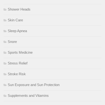
Shower Heads
Skin Care
Sleep Apnea
Snore
Sports Medicine
Stress Relief
Stroke Risk
Sun Exposure and Sun Protection
Supplements and Vitamins