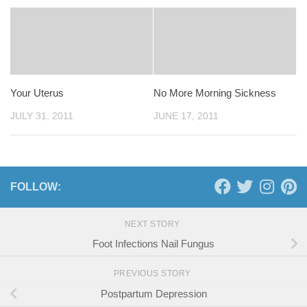
Your Uterus
No More Morning Sickness
JULY 31, 2011
JUNE 17, 2011
FOLLOW:
NEXT STORY
Foot Infections Nail Fungus
PREVIOUS STORY
Postpartum Depression