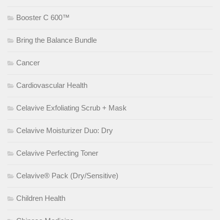
Booster C 600™
Bring the Balance Bundle
Cancer
Cardiovascular Health
Celavive Exfoliating Scrub + Mask
Celavive Moisturizer Duo: Dry
Celavive Perfecting Toner
Celavive® Pack (Dry/Sensitive)
Children Health