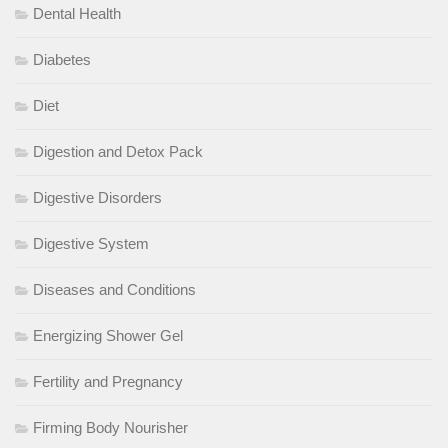
Dental Health
Diabetes
Diet
Digestion and Detox Pack
Digestive Disorders
Digestive System
Diseases and Conditions
Energizing Shower Gel
Fertility and Pregnancy
Firming Body Nourisher