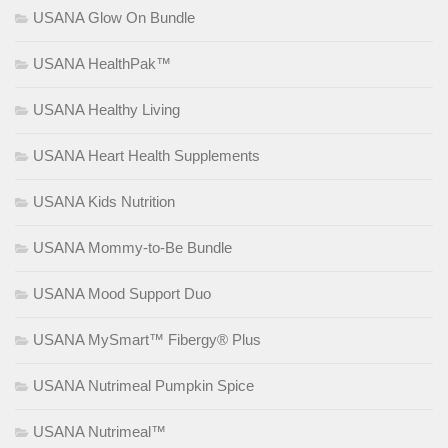
USANA Glow On Bundle
USANA HealthPak™
USANA Healthy Living
USANA Heart Health Supplements
USANA Kids Nutrition
USANA Mommy-to-Be Bundle
USANA Mood Support Duo
USANA MySmart™ Fibergy® Plus
USANA Nutrimeal Pumpkin Spice
USANA Nutrimeal™