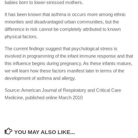
babies born to lower-stressed mothers.
It has been known that asthma is occurs more among ethnic
minorities and disadvantaged urban communities, but the
difference in risk cannot be completely attributed to known
physical factors.
The current findings suggest that psychological stress is
involved in programming of the infant immune response and that
this influence begins during pregnancy. As these infants mature,
we will learn how these factors manifest later in terms of the
development of asthma and allergy.
Source: American Journal of Respiratory and Critical Care
Medicine, published online March 2010
YOU MAY ALSO LIKE...