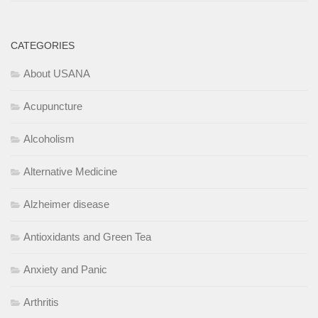
CATEGORIES
About USANA
Acupuncture
Alcoholism
Alternative Medicine
Alzheimer disease
Antioxidants and Green Tea
Anxiety and Panic
Arthritis