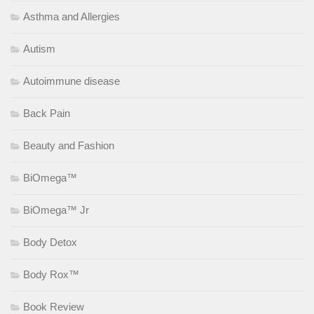
Asthma and Allergies
Autism
Autoimmune disease
Back Pain
Beauty and Fashion
BiOmega™
BiOmega™ Jr
Body Detox
Body Rox™
Book Review