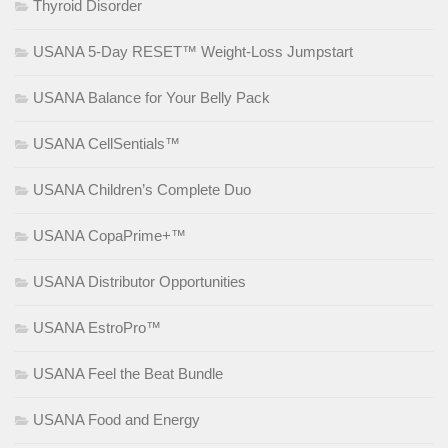
Thyroid Disorder
USANA 5-Day RESET™ Weight-Loss Jumpstart
USANA Balance for Your Belly Pack
USANA CellSentials™
USANA Children’s Complete Duo
USANA CopaPrime+™
USANA Distributor Opportunities
USANA EstroPro™
USANA Feel the Beat Bundle
USANA Food and Energy