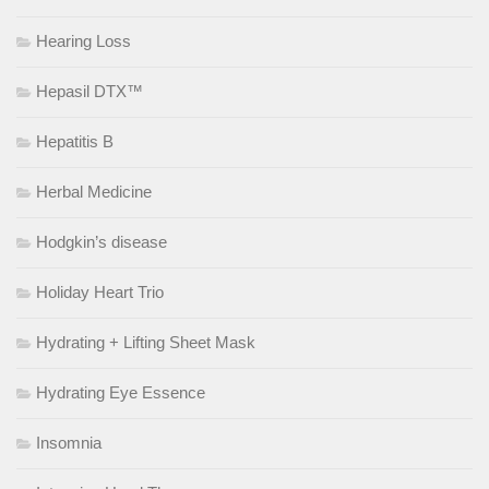
Hearing Loss
Hepasil DTX™
Hepatitis B
Herbal Medicine
Hodgkin’s disease
Holiday Heart Trio
Hydrating + Lifting Sheet Mask
Hydrating Eye Essence
Insomnia