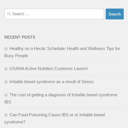
Search
for:
RECENT POSTS
Healthy on a Hectic Schedule: Health and Wellness Tips for
Busy People
USANA Active Nutrition Customer Launch
Irritable bowel syndrome as a result of Stress
The cost of getting a diagnosis of Irritable bowel syndrome
IBS
Can Food Poisoning Cause IBS or or irritable bowel
syndrome?