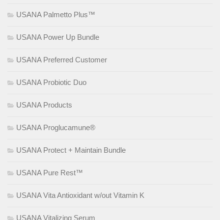
USANA Palmetto Plus™
USANA Power Up Bundle
USANA Preferred Customer
USANA Probiotic Duo
USANA Products
USANA Proglucamune®
USANA Protect + Maintain Bundle
USANA Pure Rest™
USANA Vita Antioxidant w/out Vitamin K
USANA Vitalizing Serum