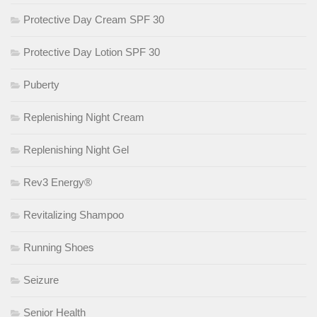
Protective Day Cream SPF 30
Protective Day Lotion SPF 30
Puberty
Replenishing Night Cream
Replenishing Night Gel
Rev3 Energy®
Revitalizing Shampoo
Running Shoes
Seizure
Senior Health