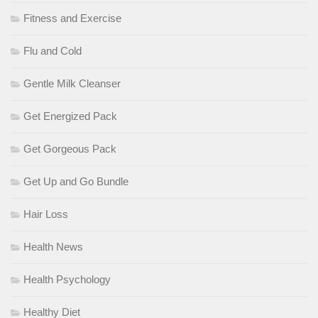
Fitness and Exercise
Flu and Cold
Gentle Milk Cleanser
Get Energized Pack
Get Gorgeous Pack
Get Up and Go Bundle
Hair Loss
Health News
Health Psychology
Healthy Diet