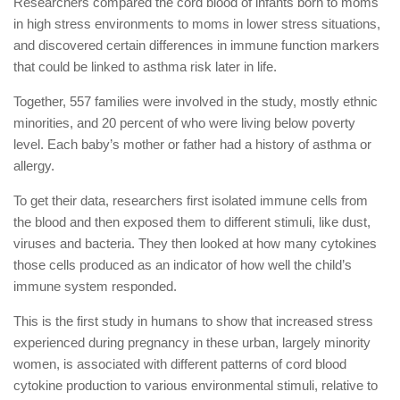
Researchers compared the cord blood of infants born to moms
in high stress environments to moms in lower stress situations,
and discovered certain differences in immune function markers
that could be linked to asthma risk later in life.
Together, 557 families were involved in the study, mostly ethnic
minorities, and 20 percent of who were living below poverty
level. Each baby’s mother or father had a history of asthma or
allergy.
To get their data, researchers first isolated immune cells from
the blood and then exposed them to different stimuli, like dust,
viruses and bacteria. They then looked at how many cytokines
those cells produced as an indicator of how well the child’s
immune system responded.
This is the first study in humans to show that increased stress
experienced during pregnancy in these urban, largely minority
women, is associated with different patterns of cord blood
cytokine production to various environmental stimuli, relative to