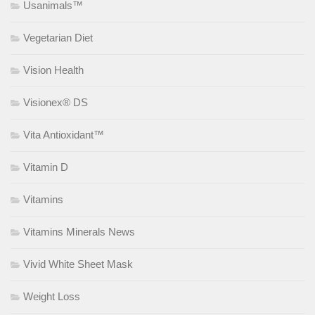
Usanimals™
Vegetarian Diet
Vision Health
Visionex® DS
Vita Antioxidant™
Vitamin D
Vitamins
Vitamins Minerals News
Vivid White Sheet Mask
Weight Loss