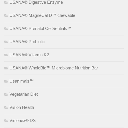
USANA® Digestive Enzyme
USANA® MagneCal D™ chewable
USANA® Prenatal CellSentials™
USANA® Probiotic
USANA® Vitamin K2
USANA® WholeBio™ Microbiome Nutrition Bar
Usanimals™
Vegetarian Diet
Vision Health
Visionex® DS