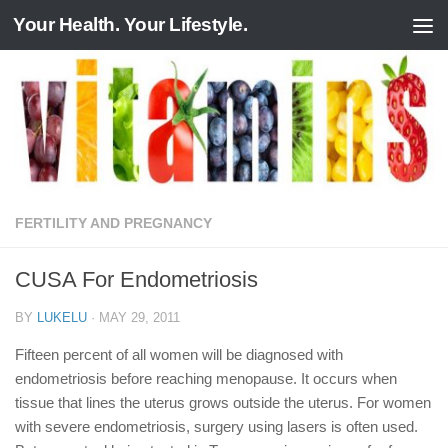
Your Health. Your Lifestyle.
Skip to content
FERTILITY AND PREGNANCY
CUSA For Endometriosis
BY
LUKELU
·
MAY 29, 2011
Fifteen percent of all women will be diagnosed with
endometriosis before reaching menopause. It occurs when
tissue that lines the uterus grows outside the uterus. For women
with severe endometriosis, surgery using lasers is often used.