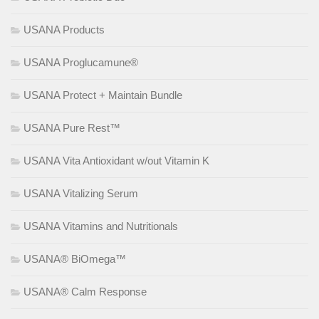
USANA Products
USANA Proglucamune®
USANA Protect + Maintain Bundle
USANA Pure Rest™
USANA Vita Antioxidant w/out Vitamin K
USANA Vitalizing Serum
USANA Vitamins and Nutritionals
USANA® BiOmega™
USANA® Calm Response