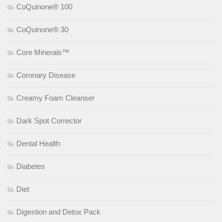
CoQuinone® 100
CoQuinone® 30
Core Minerals™
Coronary Disease
Creamy Foam Cleanser
Dark Spot Corrector
Dental Health
Diabetes
Diet
Digestion and Detox Pack