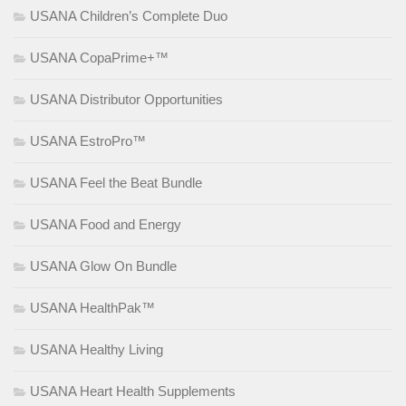
USANA Children’s Complete Duo
USANA CopaPrime+™
USANA Distributor Opportunities
USANA EstroPro™
USANA Feel the Beat Bundle
USANA Food and Energy
USANA Glow On Bundle
USANA HealthPak™
USANA Healthy Living
USANA Heart Health Supplements