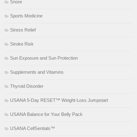
Snore
Sports Medicine
Stress Relief
Stroke Risk
Sun Exposure and Sun Protection
Supplements and Vitamins
Thyroid Disorder
USANA 5-Day RESET™ Weight-Loss Jumpstart
USANA Balance for Your Belly Pack
USANA CellSentials™