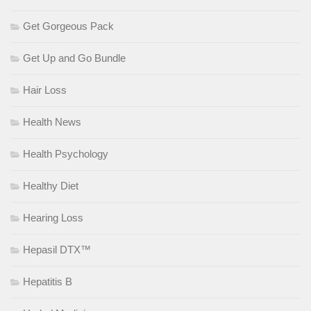
Get Gorgeous Pack
Get Up and Go Bundle
Hair Loss
Health News
Health Psychology
Healthy Diet
Hearing Loss
Hepasil DTX™
Hepatitis B