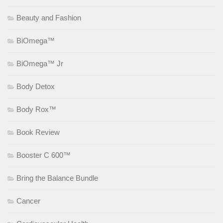
Beauty and Fashion
BiOmega™
BiOmega™ Jr
Body Detox
Body Rox™
Book Review
Booster C 600™
Bring the Balance Bundle
Cancer