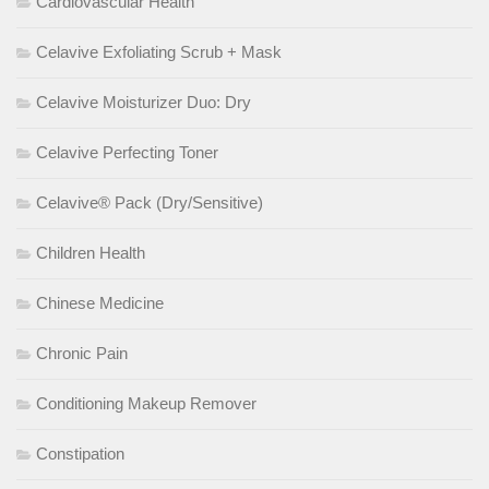
Cardiovascular Health
Celavive Exfoliating Scrub + Mask
Celavive Moisturizer Duo: Dry
Celavive Perfecting Toner
Celavive® Pack (Dry/Sensitive)
Children Health
Chinese Medicine
Chronic Pain
Conditioning Makeup Remover
Constipation