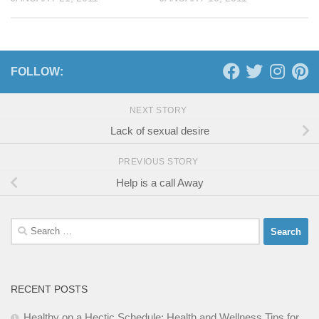
FOLLOW:
NEXT STORY
Lack of sexual desire
PREVIOUS STORY
Help is a call Away
Search
for:
RECENT POSTS
Healthy on a Hectic Schedule: Health and Wellness Tips for