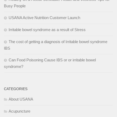
Busy People
USANA Active Nutrition Customer Launch
Irritable bowel syndrome as a result of Stress
The cost of getting a diagnosis of Irritable bowel syndrome
IBS
Can Food Poisoning Cause IBS or or irritable bowel
syndrome?
CATEGORIES
About USANA
Acupuncture