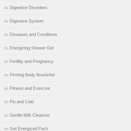
Digestive Disorders
Digestive System
Diseases and Conditions
Energizing Shower Gel
Fertility and Pregnancy
Firming Body Nourisher
Fitness and Exercise
Flu and Cold
Gentle Milk Cleanser
Get Energized Pack