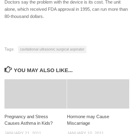
Doctors say the problem with the device is its cost. The unit
alone, which received FDA approval in 1995, can run more than
80-thousand dollars.
Tags:
cavitational ultrasonic surgical aspirator
YOU MAY ALSO LIKE...
Pregnancy and Stress
Hormone may Cause
Causes Asthma in Kids?
Miscarriage
JANUARY 21, 2011
JANUARY 10, 2011