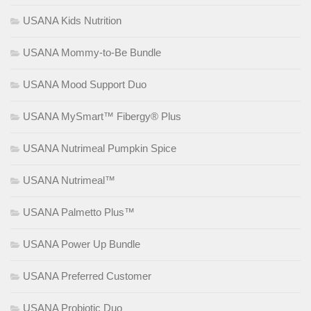
USANA Kids Nutrition
USANA Mommy-to-Be Bundle
USANA Mood Support Duo
USANA MySmart™ Fibergy® Plus
USANA Nutrimeal Pumpkin Spice
USANA Nutrimeal™
USANA Palmetto Plus™
USANA Power Up Bundle
USANA Preferred Customer
USANA Probiotic Duo