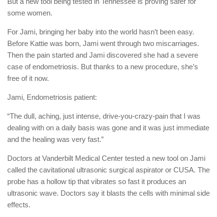
But a new tool being tested in Tennessee is proving safer for
some women.
For Jami, bringing her baby into the world hasn’t been easy.
Before Kattie was born, Jami went through two miscarriages.
Then the pain started and Jami discovered she had a severe
case of endometriosis. But thanks to a new procedure, she’s
free of it now.
Jami, Endometriosis patient:
“The dull, aching, just intense, drive-you-crazy-pain that I was
dealing with on a daily basis was gone and it was just immediate
and the healing was very fast.”
Doctors at Vanderbilt Medical Center tested a new tool on Jami
called the cavitational ultrasonic surgical aspirator or CUSA. The
probe has a hollow tip that vibrates so fast it produces an
ultrasonic wave. Doctors say it blasts the cells with minimal side
effects.