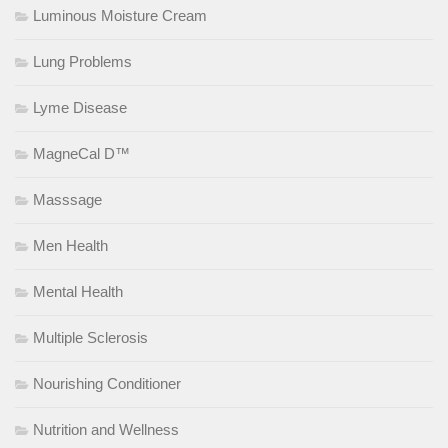
Luminous Moisture Cream
Lung Problems
Lyme Disease
MagneCal D™
Masssage
Men Health
Mental Health
Multiple Sclerosis
Nourishing Conditioner
Nutrition and Wellness