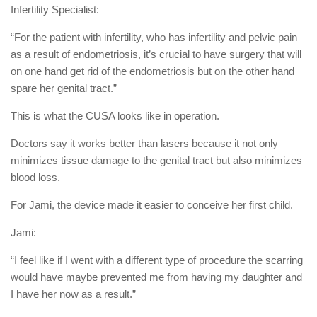
Infertility Specialist:
“For the patient with infertility, who has infertility and pelvic pain
as a result of endometriosis, it’s crucial to have surgery that will
on one hand get rid of the endometriosis but on the other hand
spare her genital tract.”
This is what the CUSA looks like in operation.
Doctors say it works better than lasers because it not only
minimizes tissue damage to the genital tract but also minimizes
blood loss.
For Jami, the device made it easier to conceive her first child.
Jami:
“I feel like if I went with a different type of procedure the scarring
would have maybe prevented me from having my daughter and
I have her now as a result.”