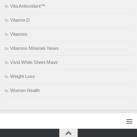
Vita Antioxidant™
Vitamin D
Vitamins
Vitamins Minerals News
Vivid White Sheet Mask
Weight Loss
Women Health