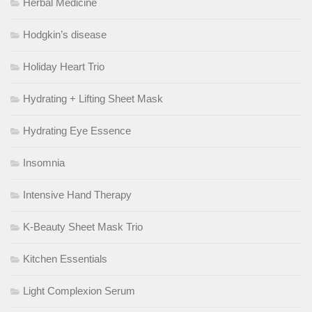
Herbal Medicine
Hodgkin’s disease
Holiday Heart Trio
Hydrating + Lifting Sheet Mask
Hydrating Eye Essence
Insomnia
Intensive Hand Therapy
K-Beauty Sheet Mask Trio
Kitchen Essentials
Light Complexion Serum