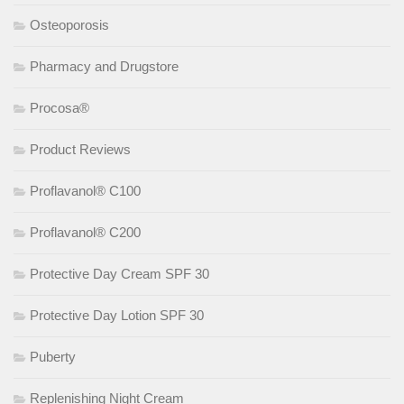
Osteoporosis
Pharmacy and Drugstore
Procosa®
Product Reviews
Proflavanol® C100
Proflavanol® C200
Protective Day Cream SPF 30
Protective Day Lotion SPF 30
Puberty
Replenishing Night Cream