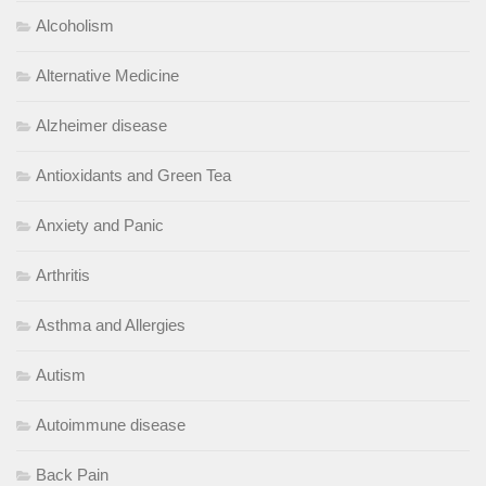
Alcoholism
Alternative Medicine
Alzheimer disease
Antioxidants and Green Tea
Anxiety and Panic
Arthritis
Asthma and Allergies
Autism
Autoimmune disease
Back Pain