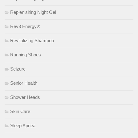
Replenishing Night Gel
Rev3 Energy®
Revitalizing Shampoo
Running Shoes
Seizure
Senior Health
Shower Heads
Skin Care
Sleep Apnea