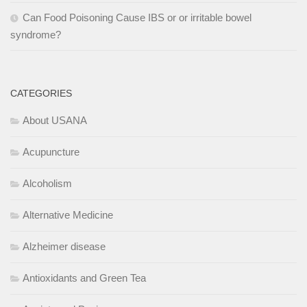
Can Food Poisoning Cause IBS or or irritable bowel
syndrome?
CATEGORIES
About USANA
Acupuncture
Alcoholism
Alternative Medicine
Alzheimer disease
Antioxidants and Green Tea