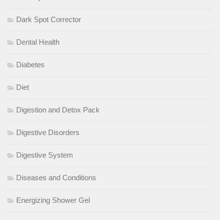
Dark Spot Corrector
Dental Health
Diabetes
Diet
Digestion and Detox Pack
Digestive Disorders
Digestive System
Diseases and Conditions
Energizing Shower Gel