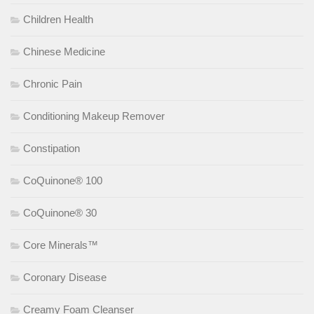
Children Health
Chinese Medicine
Chronic Pain
Conditioning Makeup Remover
Constipation
CoQuinone® 100
CoQuinone® 30
Core Minerals™
Coronary Disease
Creamy Foam Cleanser