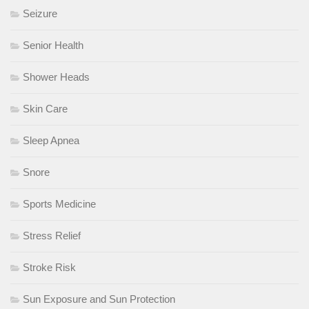
Seizure
Senior Health
Shower Heads
Skin Care
Sleep Apnea
Snore
Sports Medicine
Stress Relief
Stroke Risk
Sun Exposure and Sun Protection