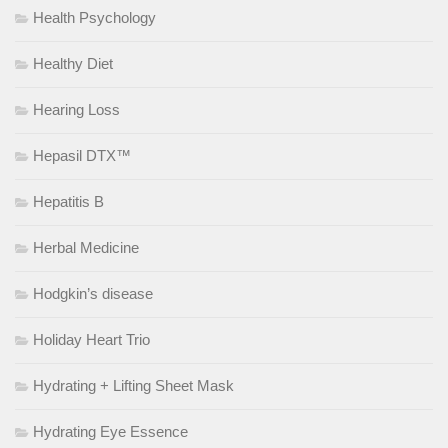
Health Psychology
Healthy Diet
Hearing Loss
Hepasil DTX™
Hepatitis B
Herbal Medicine
Hodgkin’s disease
Holiday Heart Trio
Hydrating + Lifting Sheet Mask
Hydrating Eye Essence