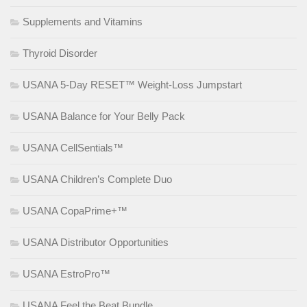
Supplements and Vitamins
Thyroid Disorder
USANA 5-Day RESET™ Weight-Loss Jumpstart
USANA Balance for Your Belly Pack
USANA CellSentials™
USANA Children’s Complete Duo
USANA CopaPrime+™
USANA Distributor Opportunities
USANA EstroPro™
USANA Feel the Beat Bundle