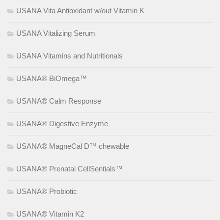
USANA Vita Antioxidant w/out Vitamin K
USANA Vitalizing Serum
USANA Vitamins and Nutritionals
USANA® BiOmega™
USANA® Calm Response
USANA® Digestive Enzyme
USANA® MagneCal D™ chewable
USANA® Prenatal CellSentials™
USANA® Probiotic
USANA® Vitamin K2