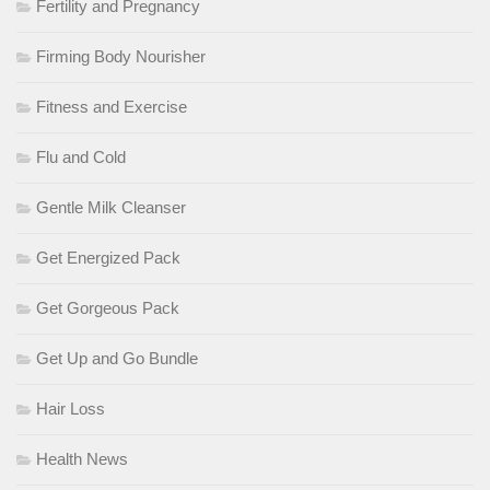
Fertility and Pregnancy
Firming Body Nourisher
Fitness and Exercise
Flu and Cold
Gentle Milk Cleanser
Get Energized Pack
Get Gorgeous Pack
Get Up and Go Bundle
Hair Loss
Health News