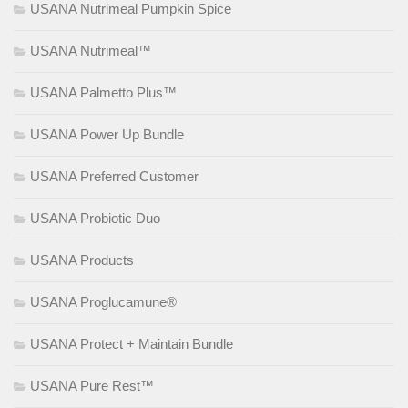
USANA Nutrimeal Pumpkin Spice
USANA Nutrimeal™
USANA Palmetto Plus™
USANA Power Up Bundle
USANA Preferred Customer
USANA Probiotic Duo
USANA Products
USANA Proglucamune®
USANA Protect + Maintain Bundle
USANA Pure Rest™