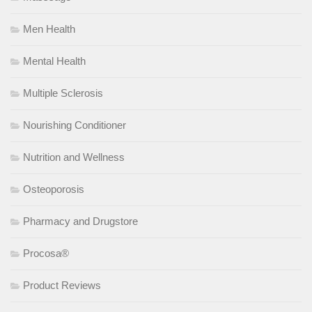
Men Health
Mental Health
Multiple Sclerosis
Nourishing Conditioner
Nutrition and Wellness
Osteoporosis
Pharmacy and Drugstore
Procosa®
Product Reviews