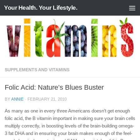
Your Health. Your Lifestyle.
Skip to content
SUPPLEMENTS AND VITAMINS
Folic Acid: Nature’s Blues Buster
BY
ANNIE
·
FEBRUARY 21, 2010
As many as one in every three Americans doesn’t get enough
folic acid, the B vitamin important in making sure your brain cells
multiply correctly, in boosting levels of the brain-building omega-
3 fat DHA and in ensuring your brain makes enough of the feel-