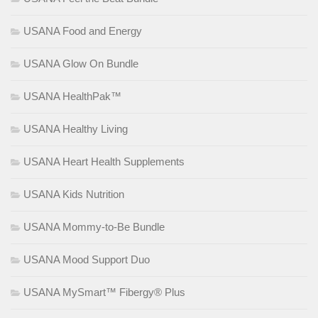
USANA Food and Energy
USANA Glow On Bundle
USANA HealthPak™
USANA Healthy Living
USANA Heart Health Supplements
USANA Kids Nutrition
USANA Mommy-to-Be Bundle
USANA Mood Support Duo
USANA MySmart™ Fibergy® Plus