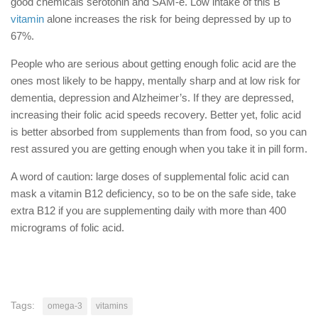
good chemicals serotonin and SAM-e. Low intake of this B
vitamin
alone increases the risk for being depressed by up to
67%.
People who are serious about getting enough folic acid are the
ones most likely to be happy, mentally sharp and at low risk for
dementia, depression and Alzheimer’s. If they are depressed,
increasing their folic acid speeds recovery. Better yet, folic acid
is better absorbed from supplements than from food, so you can
rest assured you are getting enough when you take it in pill form.
A word of caution: large doses of supplemental folic acid can
mask a vitamin B12 deficiency, so to be on the safe side, take
extra B12 if you are supplementing daily with more than 400
micrograms of folic acid.
Tags:
omega-3
vitamins