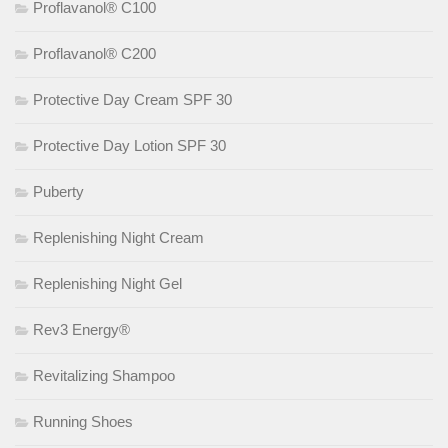
Proflavanol® C100
Proflavanol® C200
Protective Day Cream SPF 30
Protective Day Lotion SPF 30
Puberty
Replenishing Night Cream
Replenishing Night Gel
Rev3 Energy®
Revitalizing Shampoo
Running Shoes