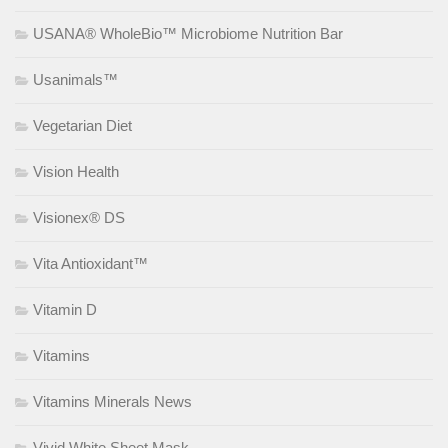
USANA® WholeBio™ Microbiome Nutrition Bar
Usanimals™
Vegetarian Diet
Vision Health
Visionex® DS
Vita Antioxidant™
Vitamin D
Vitamins
Vitamins Minerals News
Vivid White Sheet Mask