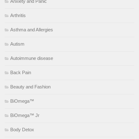
Anxiety and Panic
Arthritis
Asthma and Allergies
Autism
Autoimmune disease
Back Pain
Beauty and Fashion
BiOmega™
BiOmega™ Jr
Body Detox