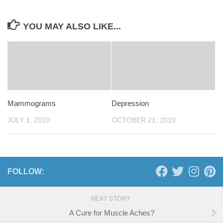
YOU MAY ALSO LIKE...
Mammograms
Depression
JULY 1, 2010
OCTOBER 21, 2010
FOLLOW:
NEXT STORY
A Cure for Muscle Aches?