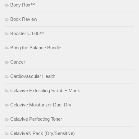
Body Rox™
Book Review
Booster C 600™
Bring the Balance Bundle
Cancer
Cardiovascular Health
Celavive Exfoliating Scrub + Mask
Celavive Moisturizer Duo: Dry
Celavive Perfecting Toner
Celavive® Pack (Dry/Sensitive)