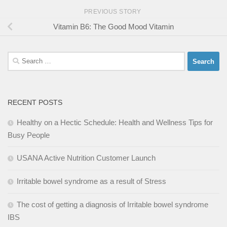
PREVIOUS STORY
Vitamin B6: The Good Mood Vitamin
Search
for:
RECENT POSTS
Healthy on a Hectic Schedule: Health and Wellness Tips for
Busy People
USANA Active Nutrition Customer Launch
Irritable bowel syndrome as a result of Stress
The cost of getting a diagnosis of Irritable bowel syndrome
IBS