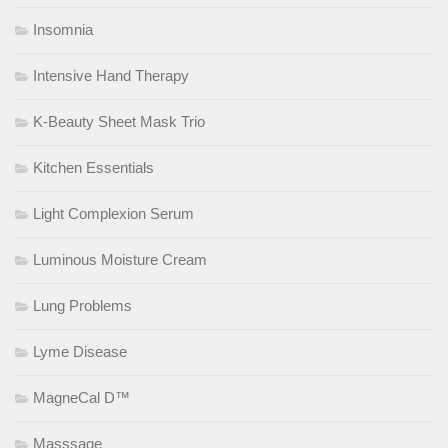
Insomnia
Intensive Hand Therapy
K-Beauty Sheet Mask Trio
Kitchen Essentials
Light Complexion Serum
Luminous Moisture Cream
Lung Problems
Lyme Disease
MagneCal D™
Masssage