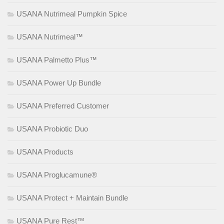
USANA Nutrimeal Pumpkin Spice
USANA Nutrimeal™
USANA Palmetto Plus™
USANA Power Up Bundle
USANA Preferred Customer
USANA Probiotic Duo
USANA Products
USANA Proglucamune®
USANA Protect + Maintain Bundle
USANA Pure Rest™