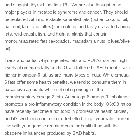
and sluggish thyroid function. PUFAs are also thought to be
major players in metabolic syndrome and cancer. They should
be replaced with more stable saturated fats (butter, coconut oil,
palm oil, lard, and tallow) for cooking, and tasty grass-fed animal
fats, wild-caught fish, and high-fat plants that contain
monounsaturated fats (avocados, macadamia nuts, olives/olive
oil).
Trans and partially-hydrogenated fats and PUFAs contain high
levels of omega-6 fatty acids. Grain-fattened CAFO meat is also
higher in omega-6 fat, as are many types of nuts. While omega-
6 fats offer some health benefits, we tend to consume them in
excessive amounts while not eating enough of the
complementary omega-3 fats. An omega-6:omega-3 imbalance
promotes a pro-inflammatory condition in the body. O6:O3 ratios
have recently become a hot topic in progressive health circles,
and it’s worth making a concerted effort to get your ratio more in
line with your genetic requirements for health than with the
obscene imbalances produced by SAD habits.