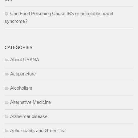
Can Food Poisoning Cause IBS or or irritable bowel
syndrome?
CATEGORIES
About USANA
Acupuncture
Alcoholism
Alternative Medicine
Alzheimer disease
Antioxidants and Green Tea