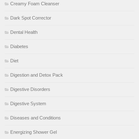
Creamy Foam Cleanser
Dark Spot Corrector
Dental Health
Diabetes
Diet
Digestion and Detox Pack
Digestive Disorders
Digestive System
Diseases and Conditions
Energizing Shower Gel