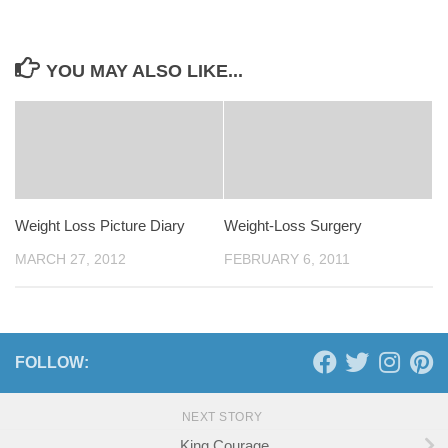
YOU MAY ALSO LIKE...
Weight Loss Picture Diary
Weight-Loss Surgery
MARCH 27, 2012
FEBRUARY 6, 2011
FOLLOW:
NEXT STORY
King Courage