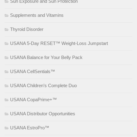
Sun Exposure and Sun Protection
Supplements and Vitamins
Thyroid Disorder
USANA 5-Day RESET™ Weight-Loss Jumpstart
USANA Balance for Your Belly Pack
USANA CellSentials™
USANA Children’s Complete Duo
USANA CopaPrime+™
USANA Distributor Opportunities
USANA EstroPro™