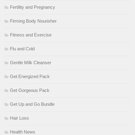
Fertility and Pregnancy
Firming Body Nourisher
Fitness and Exercise
Flu and Cold
Gentle Milk Cleanser
Get Energized Pack
Get Gorgeous Pack
Get Up and Go Bundle
Hair Loss
Health News