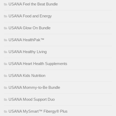
USANA Feel the Beat Bundle
USANA Food and Energy
USANA Glow On Bundle
USANA HealthPak™
USANA Healthy Living
USANA Heart Health Supplements
USANA Kids Nutrition
USANA Mommy-to-Be Bundle
USANA Mood Support Duo
USANA MySmart™ Fibergy® Plus