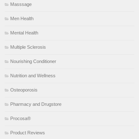
Masssage
Men Health
Mental Health
Multiple Sclerosis
Nourishing Conditioner
Nutrition and Wellness
Osteoporosis
Pharmacy and Drugstore
Procosa®
Product Reviews