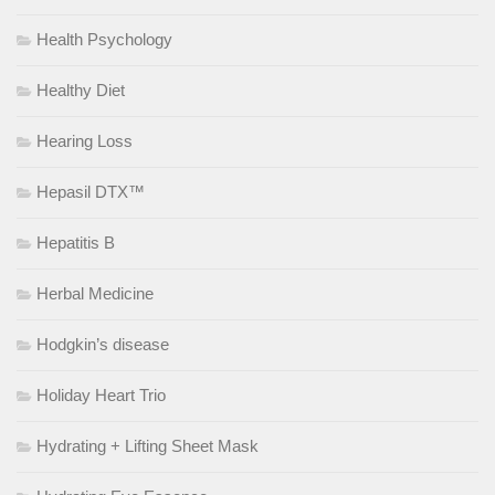
Health Psychology
Healthy Diet
Hearing Loss
Hepasil DTX™
Hepatitis B
Herbal Medicine
Hodgkin’s disease
Holiday Heart Trio
Hydrating + Lifting Sheet Mask