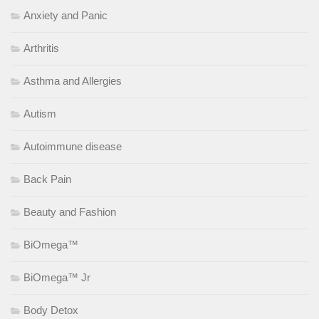
Anxiety and Panic
Arthritis
Asthma and Allergies
Autism
Autoimmune disease
Back Pain
Beauty and Fashion
BiOmega™
BiOmega™ Jr
Body Detox