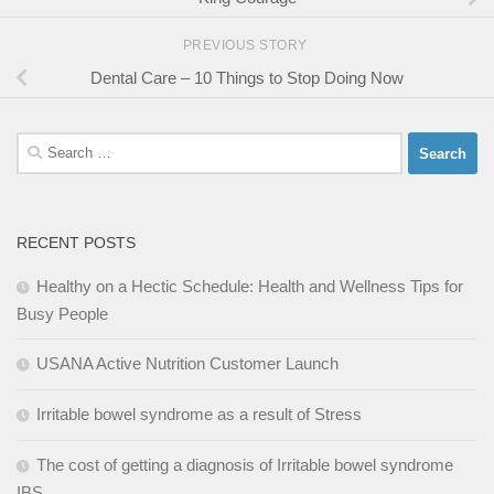
PREVIOUS STORY
Dental Care – 10 Things to Stop Doing Now
Search
for:
RECENT POSTS
Healthy on a Hectic Schedule: Health and Wellness Tips for
Busy People
USANA Active Nutrition Customer Launch
Irritable bowel syndrome as a result of Stress
The cost of getting a diagnosis of Irritable bowel syndrome
IBS