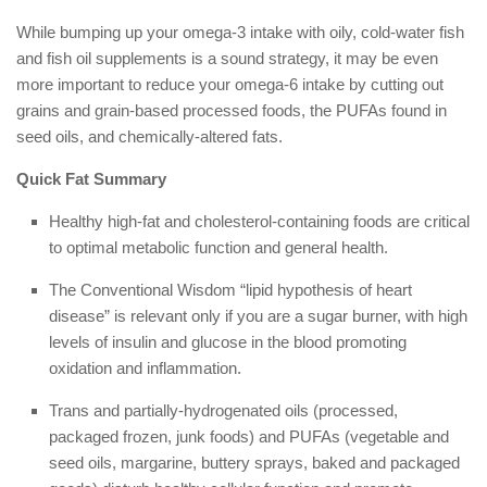
While bumping up your omega-3 intake with oily, cold-water fish
and fish oil supplements is a sound strategy, it may be even
more important to reduce your omega-6 intake by cutting out
grains and grain-based processed foods, the PUFAs found in
seed oils, and chemically-altered fats.
Quick Fat Summary
Healthy high-fat and cholesterol-containing foods are critical
to optimal metabolic function and general health.
The Conventional Wisdom “lipid hypothesis of heart
disease” is relevant only if you are a sugar burner, with high
levels of insulin and glucose in the blood promoting
oxidation and inflammation.
Trans and partially-hydrogenated oils (processed,
packaged frozen, junk foods) and PUFAs (vegetable and
seed oils, margarine, buttery sprays, baked and packaged