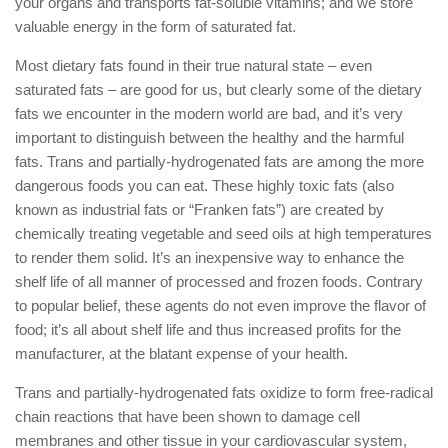
your organs and transports fat-soluble vitamins; and we store
valuable energy in the form of saturated fat.
Most dietary fats found in their true natural state – even
saturated fats – are good for us, but clearly some of the dietary
fats we encounter in the modern world are bad, and it’s very
important to distinguish between the healthy and the harmful
fats. Trans and partially-hydrogenated fats are among the more
dangerous foods you can eat. These highly toxic fats (also
known as industrial fats or “Franken fats”) are created by
chemically treating vegetable and seed oils at high temperatures
to render them solid. It’s an inexpensive way to enhance the
shelf life of all manner of processed and frozen foods. Contrary
to popular belief, these agents do not even improve the flavor of
food; it’s all about shelf life and thus increased profits for the
manufacturer, at the blatant expense of your health.
Trans and partially-hydrogenated fats oxidize to form free-radical
chain reactions that have been shown to damage cell
membranes and other tissue in your cardiovascular system,