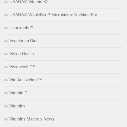
USANA® Vitamin K2
USANA® WholeBio™ Microbiome Nutrition Bar
Usanimals™
Vegetarian Diet
Vision Health
Visionex® DS
Vita Antioxidant™
Vitamin D
Vitamins
Vitamins Minerals News