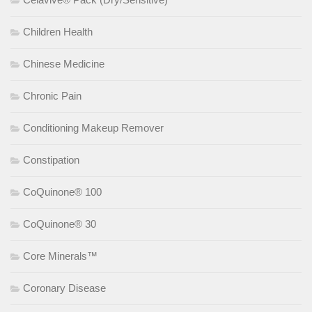
Children Health
Chinese Medicine
Chronic Pain
Conditioning Makeup Remover
Constipation
CoQuinone® 100
CoQuinone® 30
Core Minerals™
Coronary Disease