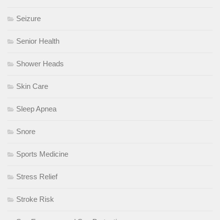
Seizure
Senior Health
Shower Heads
Skin Care
Sleep Apnea
Snore
Sports Medicine
Stress Relief
Stroke Risk