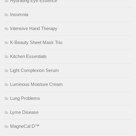
Hydrating Eye Essence
Insomnia
Intensive Hand Therapy
K-Beauty Sheet Mask Trio
Kitchen Essentials
Light Complexion Serum
Luminous Moisture Cream
Lung Problems
Lyme Disease
MagneCal D™