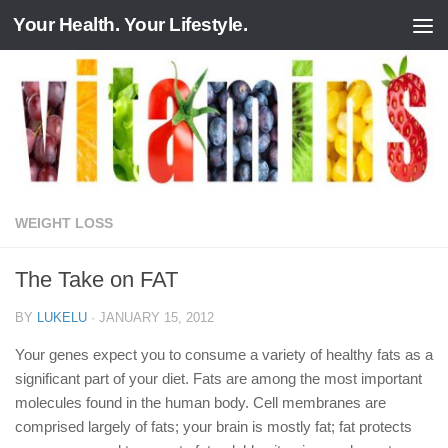
Your Health. Your Lifestyle.
Skip to content
WEIGHT LOSS
The Take on FAT
BY
LUKELU
·
JANUARY 15, 2012
Your genes expect you to consume a variety of healthy fats as a
significant part of your diet. Fats are among the most important
molecules found in the human body. Cell membranes are
comprised largely of fats; your brain is mostly fat; fat protects