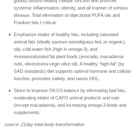
goods) disturb healthy cellular function and promote
systemic inflammation, obesity, and all manner of serious
disease. Total elimination of objectional PUFA oils and
Franken fats I critical.
Emphasize intake of healthy fats, including saturated
animal fats (ideally pasture-raised/grass-fed, or organic),
oily, cold water fish (high in omega-3), and
monounsaturated fat plant foods (avocado, macadamia
nuts, olives/extra-virgin olive oil). A healthy “high-fat” (by
SAD standards) diet supports optimal hormone and cellular
function, promotes satiety, and raises HDL.
Strive to improve O6:O3 balance by eliminating bad fats,
moderating intake of CAFO animal products and nuts
(except macadamia), and increasing omega-3 foods and
supplements.
source: 21day-total-body-transformation