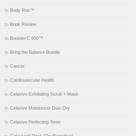
Body Rox™
Book Review
Booster C 600™
Bring the Balance Bundle
Cancer
Cardiovascular Health
Celavive Exfoliating Scrub + Mask
Celavive Moisturizer Duo: Dry
Celavive Perfecting Toner
Celavive® Pack (Dry/Sensitive)