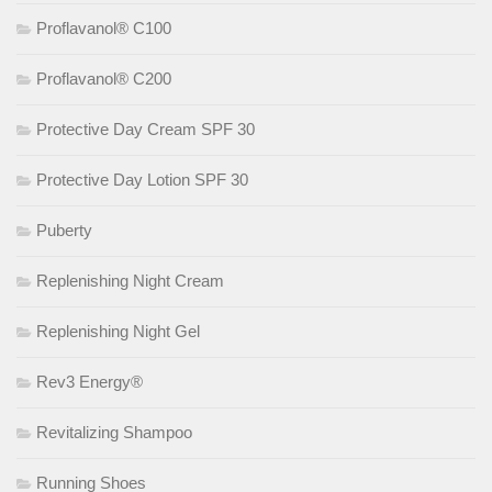
Proflavanol® C100
Proflavanol® C200
Protective Day Cream SPF 30
Protective Day Lotion SPF 30
Puberty
Replenishing Night Cream
Replenishing Night Gel
Rev3 Energy®
Revitalizing Shampoo
Running Shoes