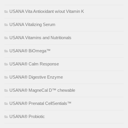
USANA Vita Antioxidant w/out Vitamin K
USANA Vitalizing Serum
USANA Vitamins and Nutritionals
USANA® BiOmega™
USANA® Calm Response
USANA® Digestive Enzyme
USANA® MagneCal D™ chewable
USANA® Prenatal CellSentials™
USANA® Probiotic