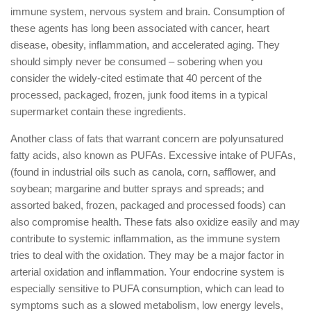
immune system, nervous system and brain. Consumption of
these agents has long been associated with cancer, heart
disease, obesity, inflammation, and accelerated aging. They
should simply never be consumed – sobering when you
consider the widely-cited estimate that 40 percent of the
processed, packaged, frozen, junk food items in a typical
supermarket contain these ingredients.
Another class of fats that warrant concern are polyunsatured
fatty acids, also known as PUFAs. Excessive intake of PUFAs,
(found in industrial oils such as canola, corn, safflower, and
soybean; margarine and butter sprays and spreads; and
assorted baked, frozen, packaged and processed foods) can
also compromise health. These fats also oxidize easily and may
contribute to systemic inflammation, as the immune system
tries to deal with the oxidation. They may be a major factor in
arterial oxidation and inflammation. Your endocrine system is
especially sensitive to PUFA consumption, which can lead to
symptoms such as a slowed metabolism, low energy levels,