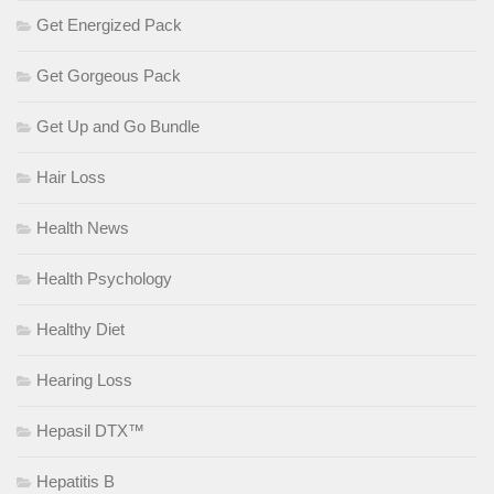
Get Energized Pack
Get Gorgeous Pack
Get Up and Go Bundle
Hair Loss
Health News
Health Psychology
Healthy Diet
Hearing Loss
Hepasil DTX™
Hepatitis B