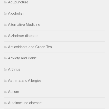
Acupuncture
Alcoholism
Alternative Medicine
Alzheimer disease
Antioxidants and Green Tea
Anxiety and Panic
Arthritis
Asthma and Allergies
Autism
Autoimmune disease