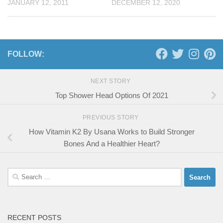
JANUARY 12, 2011
DECEMBER 12, 2020
FOLLOW:
NEXT STORY
Top Shower Head Options Of 2021
PREVIOUS STORY
How Vitamin K2 By Usana Works to Build Stronger
Bones And a Healthier Heart?
Search
for:
RECENT POSTS