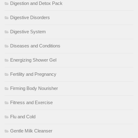
Digestion and Detox Pack
Digestive Disorders
Digestive System
Diseases and Conditions
Energizing Shower Gel
Fertility and Pregnancy
Firming Body Nourisher
Fitness and Exercise
Flu and Cold
Gentle Milk Cleanser