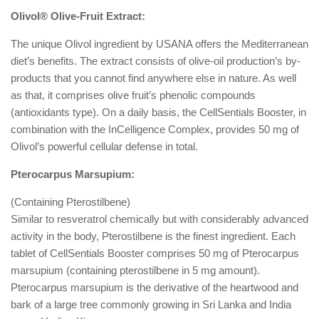
Olivol® Olive-Fruit Extract:
The unique Olivol ingredient by USANA offers the Mediterranean
diet’s benefits. The extract consists of olive-oil production’s by-
products that you cannot find anywhere else in nature. As well
as that, it comprises olive fruit’s phenolic compounds
(antioxidants type). On a daily basis, the CellSentials Booster, in
combination with the InCelligence Complex, provides 50 mg of
Olivol’s powerful cellular defense in total.
Pterocarpus Marsupium:
(Containing Pterostilbene)
Similar to resveratrol chemically but with considerably advanced
activity in the body, Pterostilbene is the finest ingredient. Each
tablet of CellSentials Booster comprises 50 mg of Pterocarpus
marsupium (containing pterostilbene in 5 mg amount).
Pterocarpus marsupium is the derivative of the heartwood and
bark of a large tree commonly growing in Sri Lanka and India