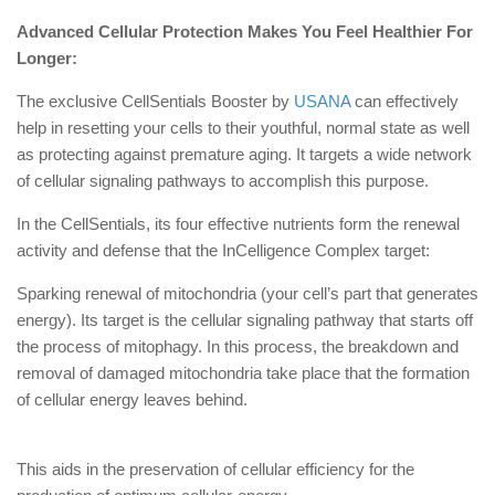
Advanced Cellular Protection Makes You Feel Healthier For
Longer:
The exclusive CellSentials Booster by
USANA
can effectively
help in resetting your cells to their youthful, normal state as well
as protecting against premature aging. It targets a wide network
of cellular signaling pathways to accomplish this purpose.
In the CellSentials, its four effective nutrients form the renewal
activity and defense that the InCelligence Complex target:
Sparking renewal of mitochondria (your cell’s part that generates
energy). Its target is the cellular signaling pathway that starts off
the process of mitophagy. In this process, the breakdown and
removal of damaged mitochondria take place that the formation
of cellular energy leaves behind.
This aids in the preservation of cellular efficiency for the