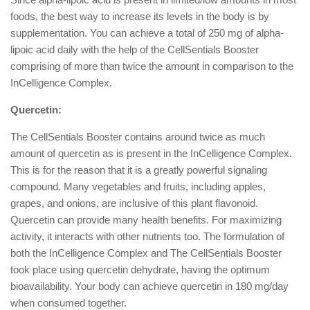
foods, the best way to increase its levels in the body is by
supplementation. You can achieve a total of 250 mg of alpha-
lipoic acid daily with the help of the CellSentials Booster
comprising of more than twice the amount in comparison to the
InCelligence Complex.
Quercetin:
The CellSentials Booster contains around twice as much
amount of quercetin as is present in the InCelligence Complex.
This is for the reason that it is a greatly powerful signaling
compound. Many vegetables and fruits, including apples,
grapes, and onions, are inclusive of this plant flavonoid.
Quercetin can provide many health benefits. For maximizing
activity, it interacts with other nutrients too. The formulation of
both the InCelligence Complex and The CellSentials Booster
took place using quercetin dehydrate, having the optimum
bioavailability. Your body can achieve quercetin in 180 mg/day
when consumed together.