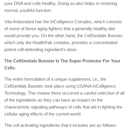
your DNA and cells healthy. Doing so also helps in restoring
normal, youthful function.
Vita-Antioxidant has the InCelligence Complex, which consists
of some of these aging fighters that a generally healthy diet
would provide you. On the other hand, the CellSentials Booster,
which only the HealthPak contains, provides a concentrated
potent cell-defending ingredient’s dose.
The CellSentials Booster Is The Super Protector For Your
Cells:
The entire formulation of a unique supplement, i.e., the
CellSentials Booster, took place using USANA InCelligence
Technology. This means there occurred a careful selection of all
of the ingredients as they can have an impact on the
characteristic signaling pathways of cells that aid in fighting the
cellular aging effects of the current world.
The cell activating ingredients that it includes are as follows: