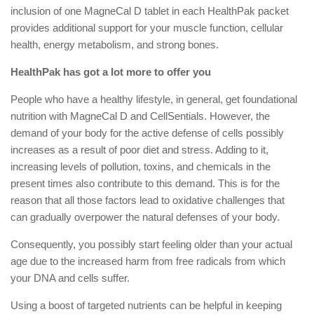
inclusion of one MagneCal D tablet in each HealthPak packet
provides additional support for your muscle function, cellular
health, energy metabolism, and strong bones.
HealthPak has got a lot more to offer you
People who have a healthy lifestyle, in general, get foundational
nutrition with MagneCal D and CellSentials. However, the
demand of your body for the active defense of cells possibly
increases as a result of poor diet and stress. Adding to it,
increasing levels of pollution, toxins, and chemicals in the
present times also contribute to this demand. This is for the
reason that all those factors lead to oxidative challenges that
can gradually overpower the natural defenses of your body.
Consequently, you possibly start feeling older than your actual
age due to the increased harm from free radicals from which
your DNA and cells suffer.
Using a boost of targeted nutrients can be helpful in keeping