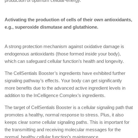
production of optimum cellular-energy.
Activating the production of cells of their own antioxidants,
e.g., superoxide dismutase and glutathione.
A strong protection mechanism against oxidative damage is
endogenous antioxidants (those formed inside your body),
which can safeguard cellular function’s health and longevity.
The CellSentials Booster’s ingredients have exhibited further
signaling pathway’s effects. Your body can get significantly
more benefits due to the advanced active ingredient levels in
addition to the InCelligence Complex’s ingredients.
The target of CellSentials Booster is a cellular signaling path that
promotes a healthy, normal response to stress. Plus, it also
keeps clear some cellular signaling paths. This is important for
the transmitting and receiving molecular messages for the
normal, healthy cellular function’s maintenance.