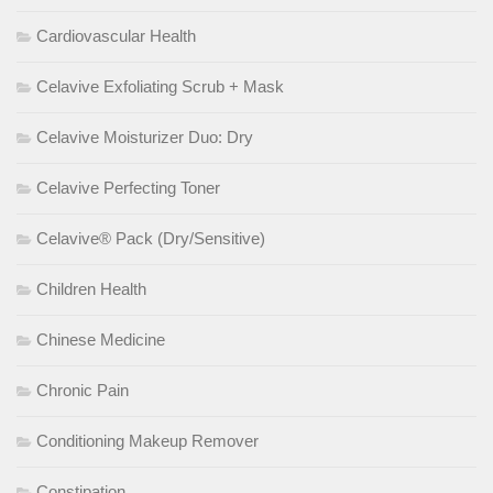
Cardiovascular Health
Celavive Exfoliating Scrub + Mask
Celavive Moisturizer Duo: Dry
Celavive Perfecting Toner
Celavive® Pack (Dry/Sensitive)
Children Health
Chinese Medicine
Chronic Pain
Conditioning Makeup Remover
Constipation