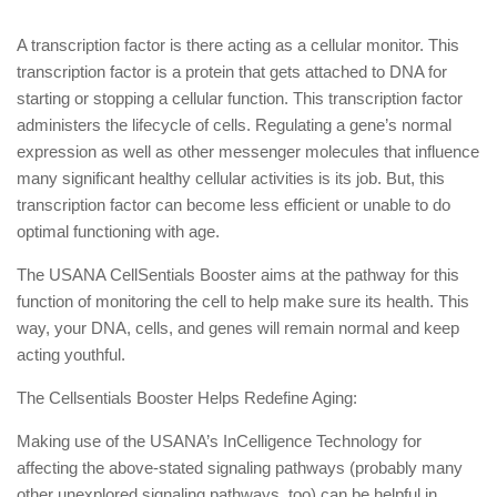
A transcription factor is there acting as a cellular monitor. This
transcription factor is a protein that gets attached to DNA for
starting or stopping a cellular function. This transcription factor
administers the lifecycle of cells. Regulating a gene’s normal
expression as well as other messenger molecules that influence
many significant healthy cellular activities is its job. But, this
transcription factor can become less efficient or unable to do
optimal functioning with age.
The USANA CellSentials Booster aims at the pathway for this
function of monitoring the cell to help make sure its health. This
way, your DNA, cells, and genes will remain normal and keep
acting youthful.
The Cellsentials Booster Helps Redefine Aging:
Making use of the USANA’s InCelligence Technology for
affecting the above-stated signaling pathways (probably many
other unexplored signaling pathways, too) can be helpful in