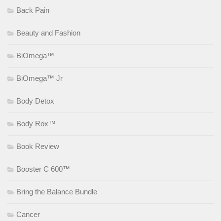
Back Pain
Beauty and Fashion
BiOmega™
BiOmega™ Jr
Body Detox
Body Rox™
Book Review
Booster C 600™
Bring the Balance Bundle
Cancer