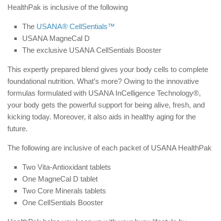
HealthPak is inclusive of the following
The
USANA® CellSentials™
USANA MagneCal D
The exclusive USANA CellSentials Booster
This expertly prepared blend gives your body cells to complete
foundational nutrition. What’s more? Owing to the innovative
formulas formulated with USANA InCelligence Technology®,
your body gets the powerful support for being alive, fresh, and
kicking today. Moreover, it also aids in healthy aging for the
future.
The following are inclusive of each packet of USANA HealthPak
Two Vita-Antioxidant tablets
One MagneCal D tablet
Two Core Minerals tablets
One CellSentials Booster