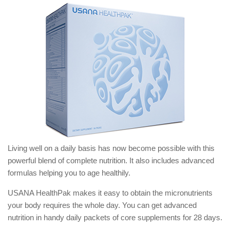
Living well on a daily basis has now become possible with this
powerful blend of complete nutrition. It also includes advanced
formulas helping you to age healthily.
USANA HealthPak makes it easy to obtain the micronutrients
your body requires the whole day. You can get advanced
nutrition in handy daily packets of core supplements for 28 days.