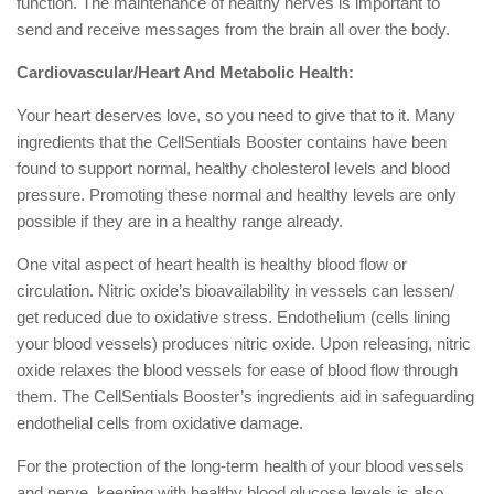
function. The maintenance of healthy nerves is important to
send and receive messages from the brain all over the body.
Cardiovascular/Heart And Metabolic Health:
Your heart deserves love, so you need to give that to it. Many
ingredients that the CellSentials Booster contains have been
found to support normal, healthy cholesterol levels and blood
pressure. Promoting these normal and healthy levels are only
possible if they are in a healthy range already.
One vital aspect of heart health is healthy blood flow or
circulation. Nitric oxide’s bioavailability in vessels can lessen/
get reduced due to oxidative stress. Endothelium (cells lining
your blood vessels) produces nitric oxide. Upon releasing, nitric
oxide relaxes the blood vessels for ease of blood flow through
them. The CellSentials Booster’s ingredients aid in safeguarding
endothelial cells from oxidative damage.
For the protection of the long-term health of your blood vessels
and nerve, keeping with healthy blood glucose levels is also