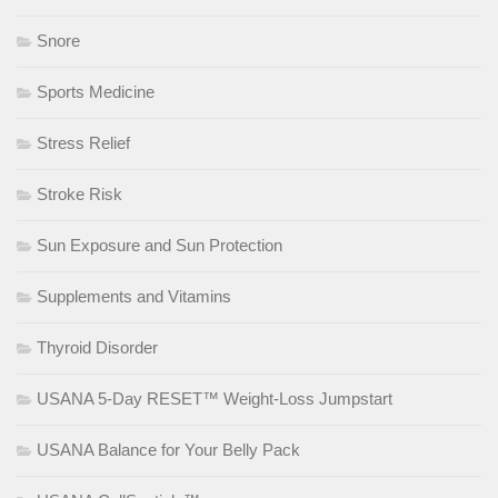
Snore
Sports Medicine
Stress Relief
Stroke Risk
Sun Exposure and Sun Protection
Supplements and Vitamins
Thyroid Disorder
USANA 5-Day RESET™ Weight-Loss Jumpstart
USANA Balance for Your Belly Pack