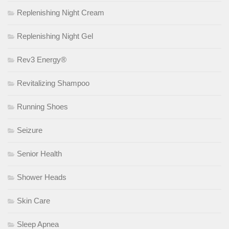
Replenishing Night Cream
Replenishing Night Gel
Rev3 Energy®
Revitalizing Shampoo
Running Shoes
Seizure
Senior Health
Shower Heads
Skin Care
Sleep Apnea