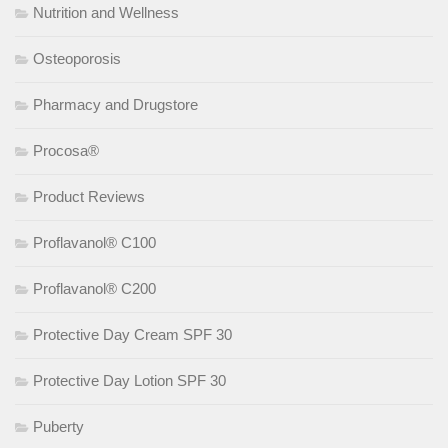
Nutrition and Wellness
Osteoporosis
Pharmacy and Drugstore
Procosa®
Product Reviews
Proflavanol® C100
Proflavanol® C200
Protective Day Cream SPF 30
Protective Day Lotion SPF 30
Puberty