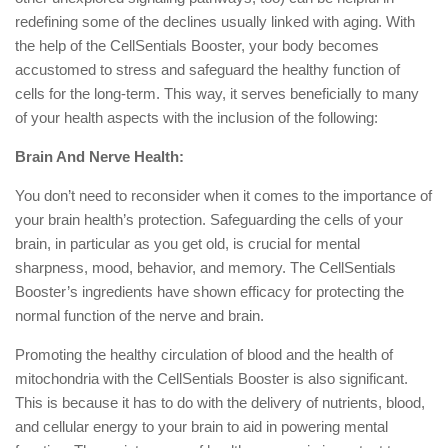
redefining some of the declines usually linked with aging. With
the help of the CellSentials Booster, your body becomes
accustomed to stress and safeguard the healthy function of
cells for the long-term. This way, it serves beneficially to many
of your health aspects with the inclusion of the following:
Brain And Nerve Health:
You don’t need to reconsider when it comes to the importance of
your brain health’s protection. Safeguarding the cells of your
brain, in particular as you get old, is crucial for mental
sharpness, mood, behavior, and memory. The CellSentials
Booster’s ingredients have shown efficacy for protecting the
normal function of the nerve and brain.
Promoting the healthy circulation of blood and the health of
mitochondria with the CellSentials Booster is also significant.
This is because it has to do with the delivery of nutrients, blood,
and cellular energy to your brain to aid in powering mental