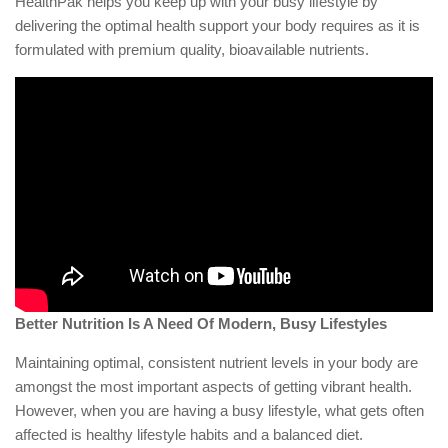
HealthPak helps you keep up with your busy lifestyle by
delivering the optimal health support your body requires as it is
formulated with premium quality, bioavailable nutrients.
Better Nutrition Is A Need Of Modern, Busy Lifestyles
Maintaining optimal, consistent nutrient levels in your body are
amongst the most important aspects of getting vibrant health.
However, when you are having a busy lifestyle, what gets often
affected is healthy lifestyle habits and a balanced diet.