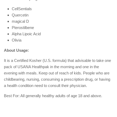
CellSentials
Quercetin
magical D
Pterostilbene
Alpha Lipoic Acid
Olivia
About Usage:
It is a Certified Kosher (U.S. formula) that advisable to take one
pack of USANA Healthpak in the morning and one in the
evening with meals. Keep out of reach of kids. People who are
childbearing, nursing, consuming a prescription drug, or having
a health condition need to consult their physician.
Best For: All generally healthy adults of age 18 and above.