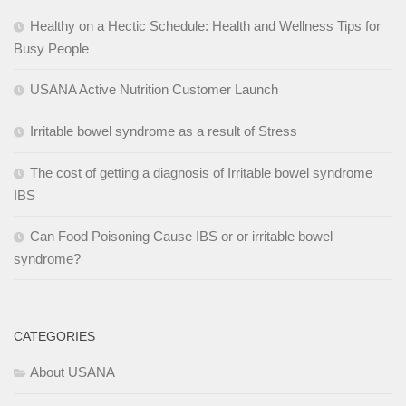
Healthy on a Hectic Schedule: Health and Wellness Tips for
Busy People
USANA Active Nutrition Customer Launch
Irritable bowel syndrome as a result of Stress
The cost of getting a diagnosis of Irritable bowel syndrome
IBS
Can Food Poisoning Cause IBS or or irritable bowel
syndrome?
CATEGORIES
About USANA