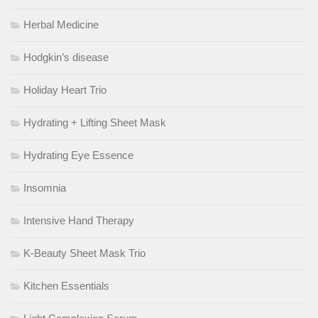
Herbal Medicine
Hodgkin’s disease
Holiday Heart Trio
Hydrating + Lifting Sheet Mask
Hydrating Eye Essence
Insomnia
Intensive Hand Therapy
K-Beauty Sheet Mask Trio
Kitchen Essentials