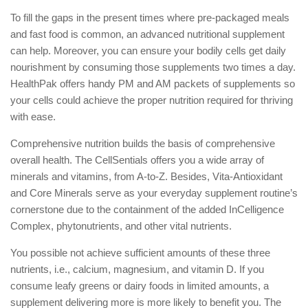
To fill the gaps in the present times where pre-packaged meals
and fast food is common, an advanced nutritional supplement
can help. Moreover, you can ensure your bodily cells get daily
nourishment by consuming those supplements two times a day.
HealthPak offers handy PM and AM packets of supplements so
your cells could achieve the proper nutrition required for thriving
with ease.
Comprehensive nutrition builds the basis of comprehensive
overall health. The CellSentials offers you a wide array of
minerals and vitamins, from A-to-Z. Besides, Vita-Antioxidant
and Core Minerals serve as your everyday supplement routine’s
cornerstone due to the containment of the added InCelligence
Complex, phytonutrients, and other vital nutrients.
You possible not achieve sufficient amounts of these three
nutrients, i.e., calcium, magnesium, and vitamin D. If you
consume leafy greens or dairy foods in limited amounts, a
supplement delivering more is more likely to benefit you. The