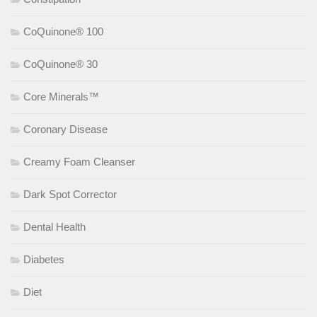
CoQuinone® 100
CoQuinone® 30
Core Minerals™
Coronary Disease
Creamy Foam Cleanser
Dark Spot Corrector
Dental Health
Diabetes
Diet