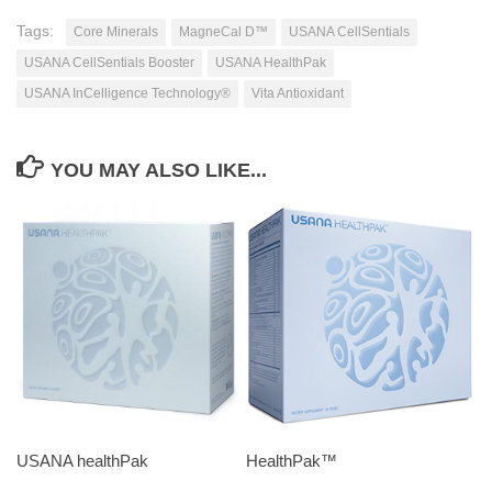
Tags:
Core Minerals
MagneCal D™
USANA CellSentials
USANA CellSentials Booster
USANA HealthPak
USANA InCelligence Technology®
Vita Antioxidant
YOU MAY ALSO LIKE...
USANA healthPak
HealthPak™