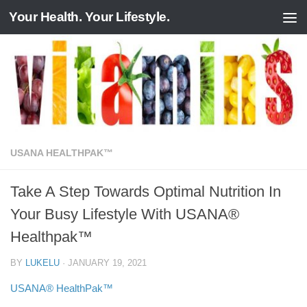
Your Health. Your Lifestyle.
Skip to content
USANA HEALTHPAK™
Take A Step Towards Optimal Nutrition In
Your Busy Lifestyle With USANA®
Healthpak™
BY
LUKELU
·
JANUARY 19, 2021
USANA® HealthPak™