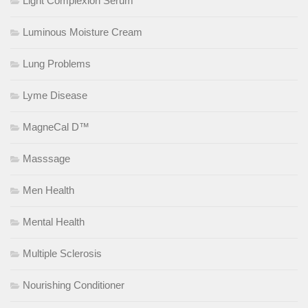
Light Complexion Serum
Luminous Moisture Cream
Lung Problems
Lyme Disease
MagneCal D™
Masssage
Men Health
Mental Health
Multiple Sclerosis
Nourishing Conditioner