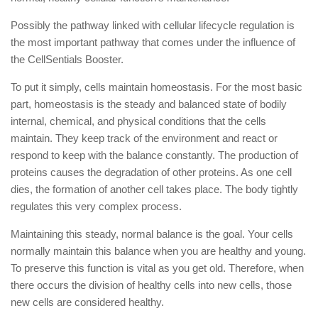
Possibly the pathway linked with cellular lifecycle regulation is
the most important pathway that comes under the influence of
the CellSentials Booster.
To put it simply, cells maintain homeostasis. For the most basic
part, homeostasis is the steady and balanced state of bodily
internal, chemical, and physical conditions that the cells
maintain. They keep track of the environment and react or
respond to keep with the balance constantly. The production of
proteins causes the degradation of other proteins. As one cell
dies, the formation of another cell takes place. The body tightly
regulates this very complex process.
Maintaining this steady, normal balance is the goal. Your cells
normally maintain this balance when you are healthy and young.
To preserve this function is vital as you get old. Therefore, when
there occurs the division of healthy cells into new cells, those
new cells are considered healthy.