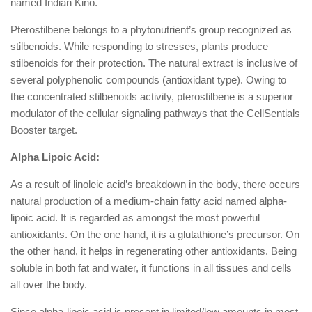
named Indian Kino.
Pterostilbene belongs to a phytonutrient’s group recognized as
stilbenoids. While responding to stresses, plants produce
stilbenoids for their protection. The natural extract is inclusive of
several polyphenolic compounds (antioxidant type). Owing to
the concentrated stilbenoids activity, pterostilbene is a superior
modulator of the cellular signaling pathways that the CellSentials
Booster target.
Alpha Lipoic Acid:
As a result of linoleic acid’s breakdown in the body, there occurs
natural production of a medium-chain fatty acid named alpha-
lipoic acid. It is regarded as amongst the most powerful
antioxidants. On the one hand, it is a glutathione’s precursor. On
the other hand, it helps in regenerating other antioxidants. Being
soluble in both fat and water, it functions in all tissues and cells
all over the body.
Since alpha-lipoic acid is present in limited/low amounts in most