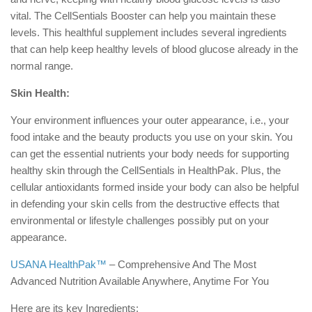
vital. The CellSentials Booster can help you maintain these
levels. This healthful supplement includes several ingredients
that can help keep healthy levels of blood glucose already in the
normal range.
Skin Health:
Your environment influences your outer appearance, i.e., your
food intake and the beauty products you use on your skin. You
can get the essential nutrients your body needs for supporting
healthy skin through the CellSentials in HealthPak. Plus, the
cellular antioxidants formed inside your body can also be helpful
in defending your skin cells from the destructive effects that
environmental or lifestyle challenges possibly put on your
appearance.
USANA
HealthPak™
– Comprehensive And The Most
Advanced Nutrition Available Anywhere, Anytime For You
Here are its key Ingredients: