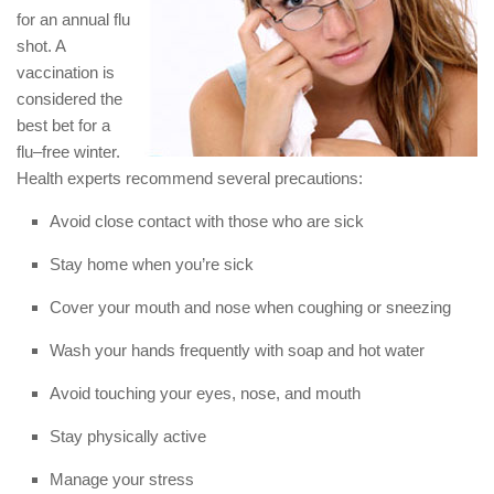
for an annual flu
shot. A
vaccination is
considered the
best bet for a
flu–free winter.
Health experts recommend several precautions:
Avoid close contact with those who are sick
Stay home when you’re sick
Cover your mouth and nose when coughing or sneezing
Wash your hands frequently with soap and hot water
Avoid touching your eyes, nose, and mouth
Stay physically active
Manage your stress