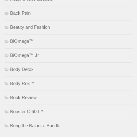
Back Pain
Beauty and Fashion
BiOmega™
BiOmega™ Jr
Body Detox
Body Rox™
Book Review
Booster C 600™
Bring the Balance Bundle