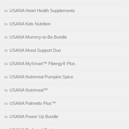
USANA Heart Health Supplements
USANA Kids Nutrition
USANA Mommy-to-Be Bundle
USANA Mood Support Duo
USANA MySmart™ Fibergy® Plus
USANA Nutrimeal Pumpkin Spice
USANA Nutrimeal™
USANA Palmetto Plus™
USANA Power Up Bundle