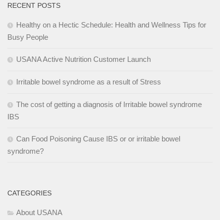
RECENT POSTS
Healthy on a Hectic Schedule: Health and Wellness Tips for
Busy People
USANA Active Nutrition Customer Launch
Irritable bowel syndrome as a result of Stress
The cost of getting a diagnosis of Irritable bowel syndrome
IBS
Can Food Poisoning Cause IBS or or irritable bowel
syndrome?
CATEGORIES
About USANA