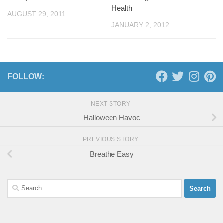
Health
AUGUST 29, 2011
JANUARY 2, 2012
FOLLOW:
NEXT STORY
Halloween Havoc
PREVIOUS STORY
Breathe Easy
Search
for: