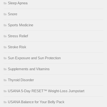
Sleep Apnea
Snore
Sports Medicine
Stress Relief
Stroke Risk
Sun Exposure and Sun Protection
Supplements and Vitamins
Thyroid Disorder
USANA 5-Day RESET™ Weight-Loss Jumpstart
USANA Balance for Your Belly Pack