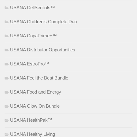
USANA CellSentials™
USANA Children’s Complete Duo
USANA CopaPrime+™
USANA Distributor Opportunities
USANA EstroPro™
USANA Feel the Beat Bundle
USANA Food and Energy
USANA Glow On Bundle
USANA HealthPak™
USANA Healthy Living