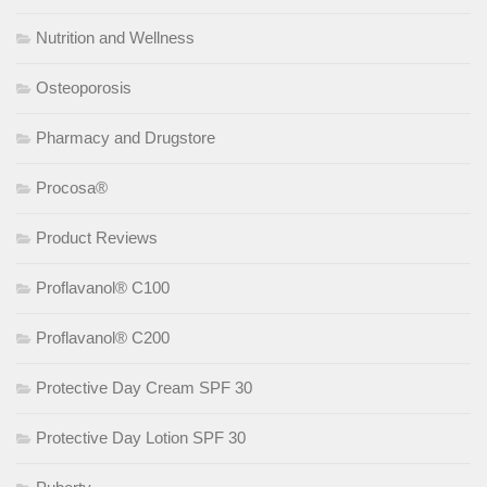
Nutrition and Wellness
Osteoporosis
Pharmacy and Drugstore
Procosa®
Product Reviews
Proflavanol® C100
Proflavanol® C200
Protective Day Cream SPF 30
Protective Day Lotion SPF 30