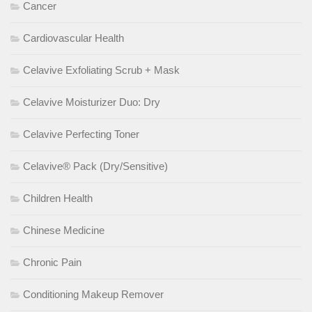
Cancer
Cardiovascular Health
Celavive Exfoliating Scrub + Mask
Celavive Moisturizer Duo: Dry
Celavive Perfecting Toner
Celavive® Pack (Dry/Sensitive)
Children Health
Chinese Medicine
Chronic Pain
Conditioning Makeup Remover