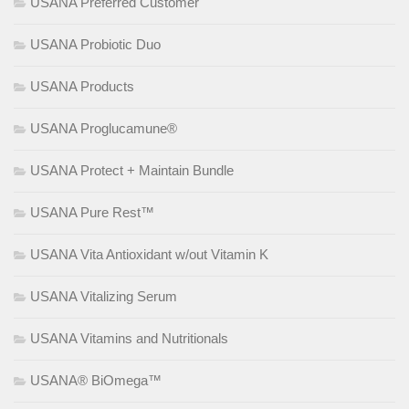
USANA Preferred Customer
USANA Probiotic Duo
USANA Products
USANA Proglucamune®
USANA Protect + Maintain Bundle
USANA Pure Rest™
USANA Vita Antioxidant w/out Vitamin K
USANA Vitalizing Serum
USANA Vitamins and Nutritionals
USANA® BiOmega™