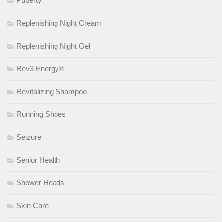
Puberty
Replenishing Night Cream
Replenishing Night Gel
Rev3 Energy®
Revitalizing Shampoo
Running Shoes
Seizure
Senior Health
Shower Heads
Skin Care