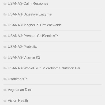
USANA® Calm Response
USANA® Digestive Enzyme
USANA® MagneCal D™ chewable
USANA® Prenatal CellSentials™
USANA® Probiotic
USANA® Vitamin K2
USANA® WholeBio™ Microbiome Nutrition Bar
Usanimals™
Vegetarian Diet
Vision Health