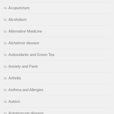
Acupuncture
Alcoholism
Alternative Medicine
Alzheimer disease
Antioxidants and Green Tea
Anxiety and Panic
Arthritis
Asthma and Allergies
Autism
Autoimmune disease