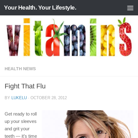
Your Health. Your Lifestyle.
Skip to content
HEALTH NEWS
Fight That Flu
BY
LUKELU
·
OCTOBER 28, 2012
Get ready to roll
up your sleeves
and grit your
teeth — it’s time