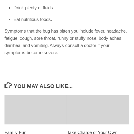
Drink plenty of fluids
Eat nutritious foods.
Symptoms that the bug has bitten you include fever, headache,
fatigue, cough, sore throat, runny or stuffy nose, body aches,
diarrhea, and vomiting. Always consult a doctor if your
symptoms become severe.
YOU MAY ALSO LIKE...
Family Fun
Take Charge of Your Own