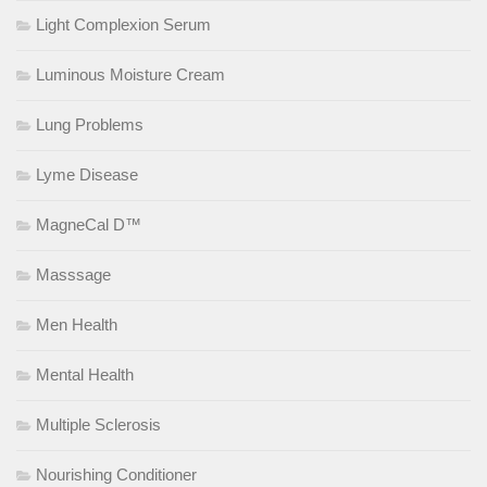
Light Complexion Serum
Luminous Moisture Cream
Lung Problems
Lyme Disease
MagneCal D™
Masssage
Men Health
Mental Health
Multiple Sclerosis
Nourishing Conditioner