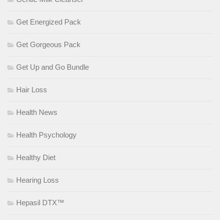
Get Energized Pack
Get Gorgeous Pack
Get Up and Go Bundle
Hair Loss
Health News
Health Psychology
Healthy Diet
Hearing Loss
Hepasil DTX™