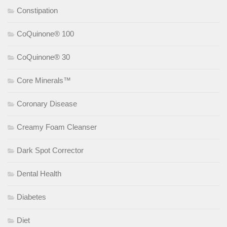
Constipation
CoQuinone® 100
CoQuinone® 30
Core Minerals™
Coronary Disease
Creamy Foam Cleanser
Dark Spot Corrector
Dental Health
Diabetes
Diet