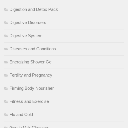
Digestion and Detox Pack
Digestive Disorders
Digestive System
Diseases and Conditions
Energizing Shower Gel
Fertility and Pregnancy
Firming Body Nourisher
Fitness and Exercise
Flu and Cold
Gentle Milk Cleanser