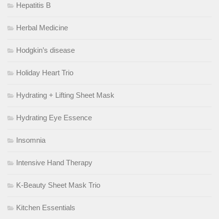
Hepatitis B
Herbal Medicine
Hodgkin’s disease
Holiday Heart Trio
Hydrating + Lifting Sheet Mask
Hydrating Eye Essence
Insomnia
Intensive Hand Therapy
K-Beauty Sheet Mask Trio
Kitchen Essentials