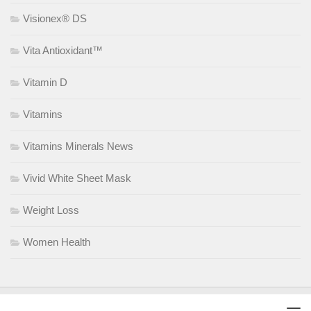
Visionex® DS
Vita Antioxidant™
Vitamin D
Vitamins
Vitamins Minerals News
Vivid White Sheet Mask
Weight Loss
Women Health