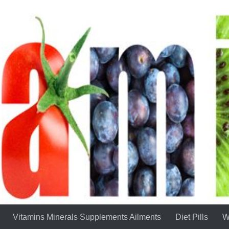
Vitamins Minerals Supplements Ailments
Diet Pills
W