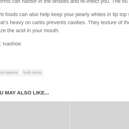
erms can harbor in the bristles and re-infect you. The flu
ht foods can also help keep your pearly whites in tip top
at’s heavy on carbs prevents cavities. They texture of t
ize the acid in your mouth.
: Ivanhoe
ral hygiene
tooth decay
U MAY ALSO LIKE...