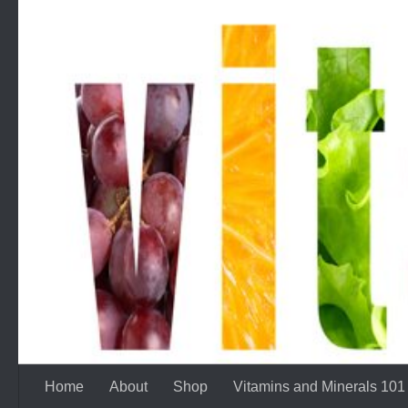
Skip to content
Home
About
Shop
Vitamins and Minerals 101