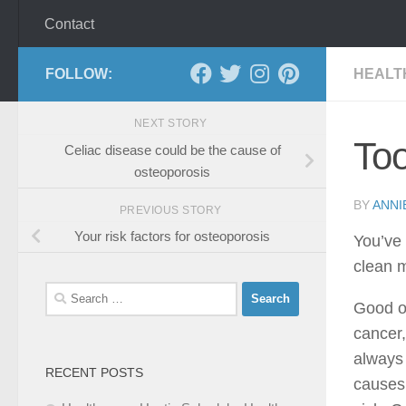
Contact
FOLLOW:
HEALT
NEXT STORY
Too
Celiac disease could be the cause of
osteoporosis
BY
ANNI
PREVIOUS STORY
Your risk factors for osteoporosis
You’ve 
clean m
Search
Good or
for:
cancer,
always 
RECENT POSTS
causes 