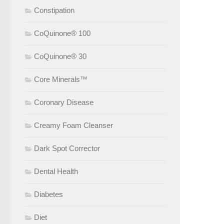
Constipation
CoQuinone® 100
CoQuinone® 30
Core Minerals™
Coronary Disease
Creamy Foam Cleanser
Dark Spot Corrector
Dental Health
Diabetes
Diet