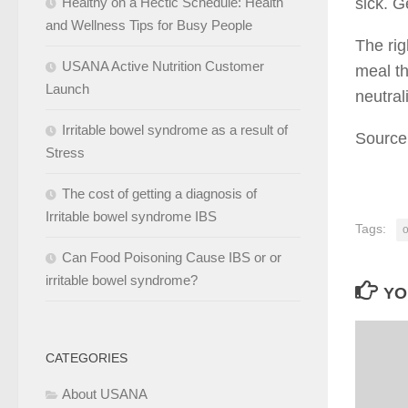
Healthy on a Hectic Schedule: Health
sick. G
and Wellness Tips for Busy People
The rig
USANA Active Nutrition Customer
meal th
Launch
neutral
Irritable bowel syndrome as a result of
Source
Stress
The cost of getting a diagnosis of
Irritable bowel syndrome IBS
Tags:
o
Can Food Poisoning Cause IBS or or
irritable bowel syndrome?
YO
CATEGORIES
About USANA