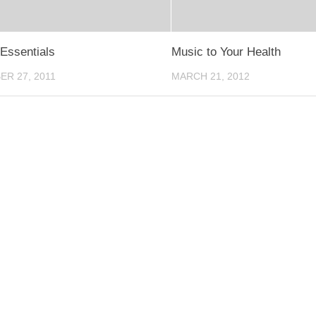
Essentials
Music to Your Health
R 27, 2011
MARCH 21, 2012