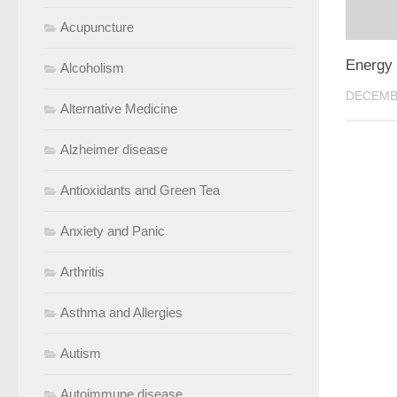
Acupuncture
Energy 
Alcoholism
DECEMBE
Alternative Medicine
Alzheimer disease
Antioxidants and Green Tea
Anxiety and Panic
Arthritis
Asthma and Allergies
Autism
Autoimmune disease