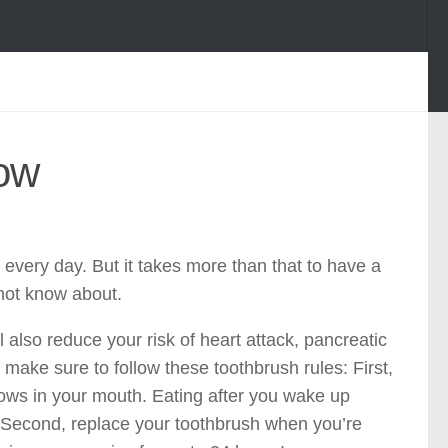
now
 every day. But it takes more than that to have a
not know about.
ll also reduce your risk of heart attack, pancreatic
make sure to follow these toothbrush rules: First,
rows in your mouth. Eating after you wake up
. Second, replace your toothbrush when you’re