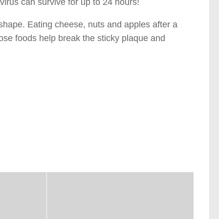
 virus can survive for up to 24 hours!
 shape. Eating cheese, nuts and apples after a
hose foods help break the sticky plaque and