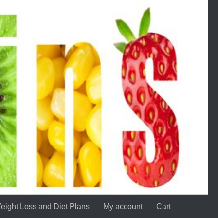
eight Loss and Diet Plans
My account
Cart