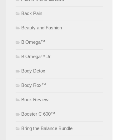
Back Pain
Beauty and Fashion
BiOmega™
BiOmega™ Jr
Body Detox
Body Rox™
Book Review
Booster C 600™
Bring the Balance Bundle