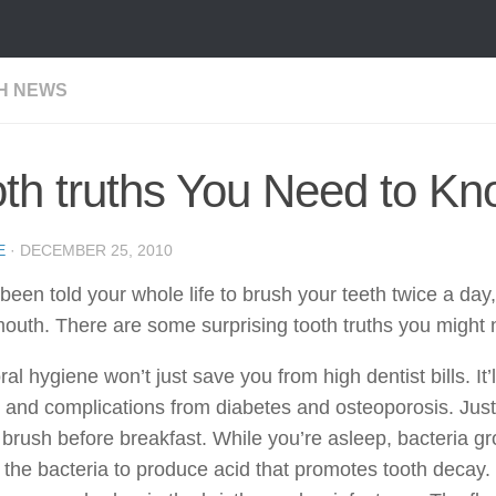
H NEWS
th truths You Need to K
E
·
DECEMBER 25, 2010
been told your whole life to brush your teeth twice a day,
outh. There are some surprising tooth truths you might 
al hygiene won’t just save you from high dentist bills. It’
 and complications from diabetes and osteoporosis. Just 
brush before breakfast. While you’re asleep, bacteria g
the bacteria to produce acid that promotes tooth decay