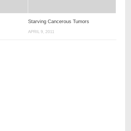
Starving Cancerous Tumors
APRIL 9, 2011