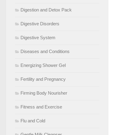
Digestion and Detox Pack
Digestive Disorders
Digestive System
Diseases and Conditions
Energizing Shower Gel
Fertility and Pregnancy
Firming Body Nourisher
Fitness and Exercise
Flu and Cold
Gentle Milk Cleanser