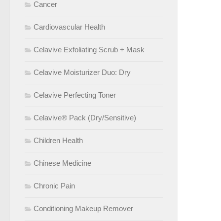
Cancer
Cardiovascular Health
Celavive Exfoliating Scrub + Mask
Celavive Moisturizer Duo: Dry
Celavive Perfecting Toner
Celavive® Pack (Dry/Sensitive)
Children Health
Chinese Medicine
Chronic Pain
Conditioning Makeup Remover