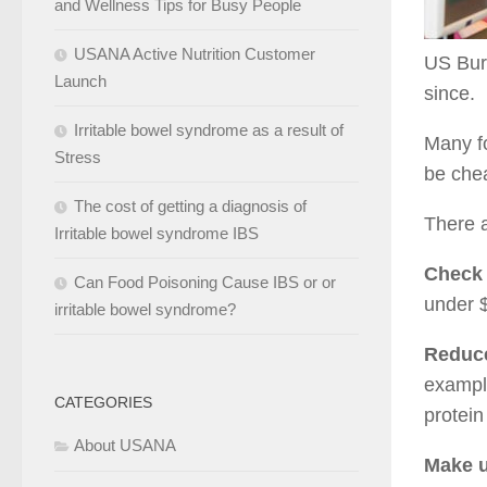
and Wellness Tips for Busy People
USANA Active Nutrition Customer
US Bure
Launch
since.
Irritable bowel syndrome as a result of
Many fo
Stress
be chea
The cost of getting a diagnosis of
There a
Irritable bowel syndrome IBS
Check 
Can Food Poisoning Cause IBS or or
under $
irritable bowel syndrome?
Reduce
example
CATEGORIES
protein
About USANA
Make u