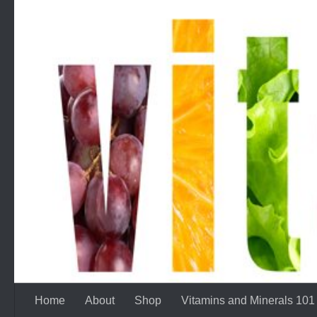
Skip to content
Home
About
Shop
Vitamins and Minerals 101