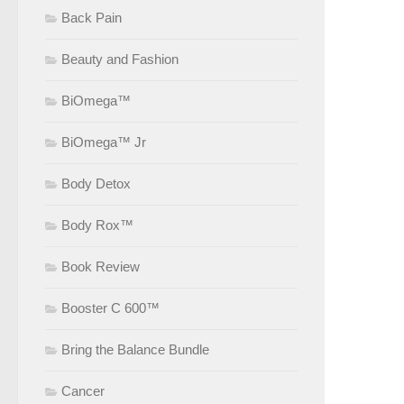
Back Pain
Beauty and Fashion
BiOmega™
BiOmega™ Jr
Body Detox
Body Rox™
Book Review
Booster C 600™
Bring the Balance Bundle
Cancer