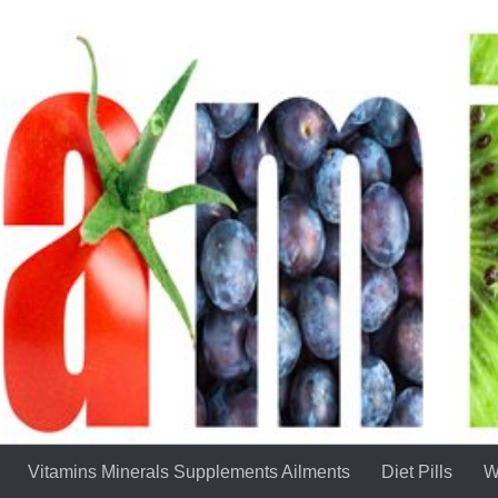
Vitamins Minerals Supplements Ailments
Diet Pills
W