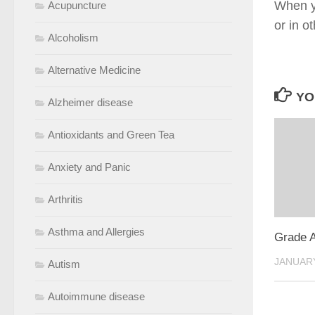
When yo
Acupuncture
or in o
Alcoholism
Alternative Medicine
YO
Alzheimer disease
Antioxidants and Green Tea
Anxiety and Panic
Arthritis
Asthma and Allergies
Grade 
JANUARY
Autism
Autoimmune disease