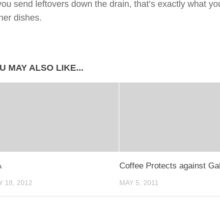
u send leftovers down the drain, that’s exactly what you
ther dishes.
U MAY ALSO LIKE...
A
Coffee Protects against Ga
 18, 2012
MAY 5, 2011