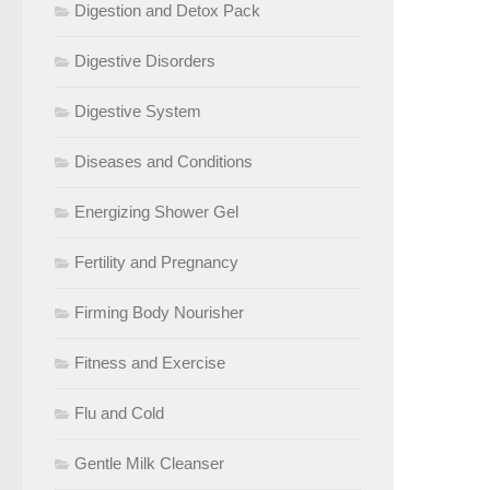
Digestion and Detox Pack
Digestive Disorders
Digestive System
Diseases and Conditions
Energizing Shower Gel
Fertility and Pregnancy
Firming Body Nourisher
Fitness and Exercise
Flu and Cold
Gentle Milk Cleanser