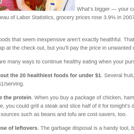
What’s bigger — your car
au of Labor Statistics, grocery prices rose 3.9% in 2007.
ods that seem inexpensive aren’t exactly healthful. Th
p at the check out, but you’ll pay the price in unwanted 
re many ways to continue healthy eating when your purse
out the 20 healthiest foods for under $1
. Several frui
1/serving.
 the protein
. When you buy a package of chicken, hambur
, you could grill a steak and slice half of it for tonight’s 
 sources such as beans and tofu are cost-savers, too.
se of leftovers
. The garbage disposal is a handy tool, 