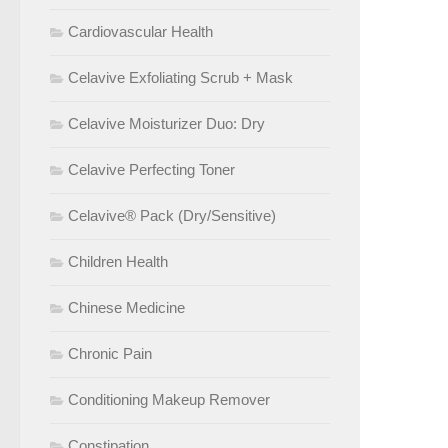
Cardiovascular Health
Celavive Exfoliating Scrub + Mask
Celavive Moisturizer Duo: Dry
Celavive Perfecting Toner
Celavive® Pack (Dry/Sensitive)
Children Health
Chinese Medicine
Chronic Pain
Conditioning Makeup Remover
Constipation