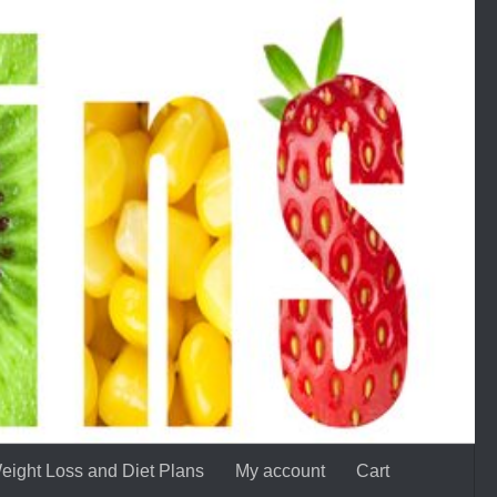
eight Loss and Diet Plans
My account
Cart