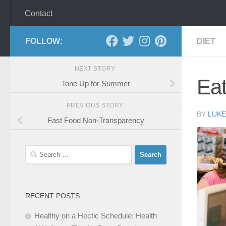
Contact
FOLLOW:
DIET
NEXT STORY
Eat
Tone Up for Summer
PREVIOUS STORY
BY
LUKE
Fast Food Non-Transparency
Search
for:
RECENT POSTS
Healthy on a Hectic Schedule: Health