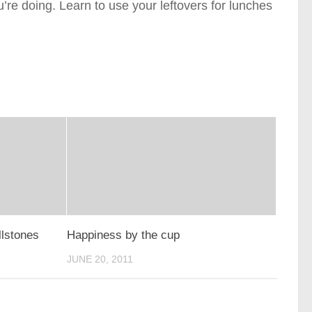
’re doing. Learn to use your leftovers for lunches
llstones
Happiness by the cup
JUNE 20, 2011