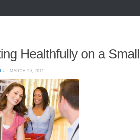
ing Healthfully on a Smal
LU
·
MARCH 19, 2011