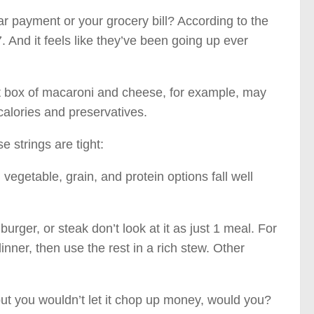
 payment or your grocery bill? According to the
 And it feels like they’ve been going up ever
at box of macaroni and cheese, for example, may
calories and preservatives.
 strings are tight:
t, vegetable, grain, and protein options fall well
ger, or steak don’t look at it as just 1 meal. For
dinner, then use the rest in a rich stew. Other
but you wouldn’t let it chop up money, would you?