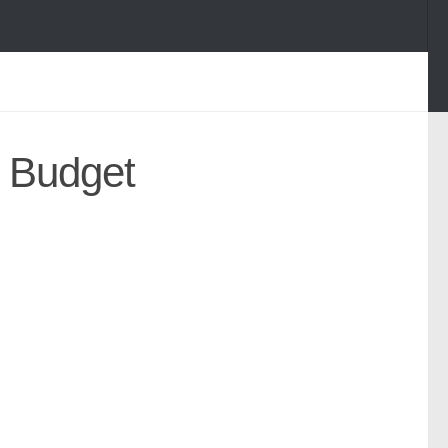
l Budget