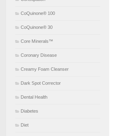
CoQuinone® 100
CoQuinone® 30
Core Minerals™
Coronary Disease
Creamy Foam Cleanser
Dark Spot Corrector
Dental Health
Diabetes
Diet