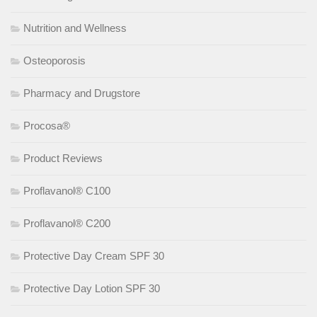
Nutrition and Wellness
Osteoporosis
Pharmacy and Drugstore
Procosa®
Product Reviews
Proflavanol® C100
Proflavanol® C200
Protective Day Cream SPF 30
Protective Day Lotion SPF 30