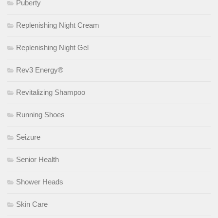
Puberty
Replenishing Night Cream
Replenishing Night Gel
Rev3 Energy®
Revitalizing Shampoo
Running Shoes
Seizure
Senior Health
Shower Heads
Skin Care