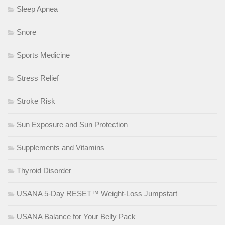
Sleep Apnea
Snore
Sports Medicine
Stress Relief
Stroke Risk
Sun Exposure and Sun Protection
Supplements and Vitamins
Thyroid Disorder
USANA 5-Day RESET™ Weight-Loss Jumpstart
USANA Balance for Your Belly Pack