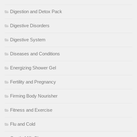
Digestion and Detox Pack
Digestive Disorders
Digestive System
Diseases and Conditions
Energizing Shower Gel
Fertility and Pregnancy
Firming Body Nourisher
Fitness and Exercise
Flu and Cold