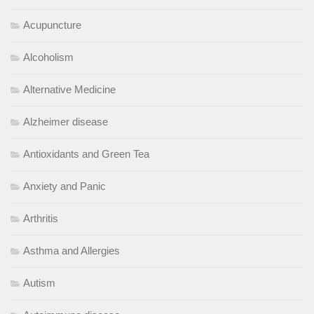
Acupuncture
Alcoholism
Alternative Medicine
Alzheimer disease
Antioxidants and Green Tea
Anxiety and Panic
Arthritis
Asthma and Allergies
Autism