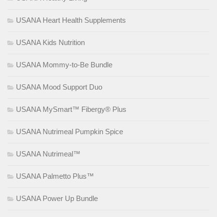
USANA Heart Health Supplements
USANA Kids Nutrition
USANA Mommy-to-Be Bundle
USANA Mood Support Duo
USANA MySmart™ Fibergy® Plus
USANA Nutrimeal Pumpkin Spice
USANA Nutrimeal™
USANA Palmetto Plus™
USANA Power Up Bundle