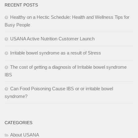
RECENT POSTS
Healthy on a Hectic Schedule: Health and Wellness Tips for
Busy People
USANA Active Nutrition Customer Launch
Irritable bowel syndrome as a result of Stress
The cost of getting a diagnosis of Irritable bowel syndrome
IBS
Can Food Poisoning Cause IBS or or irritable bowel
syndrome?
CATEGORIES
About USANA