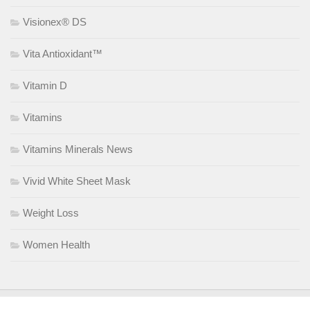
Visionex® DS
Vita Antioxidant™
Vitamin D
Vitamins
Vitamins Minerals News
Vivid White Sheet Mask
Weight Loss
Women Health