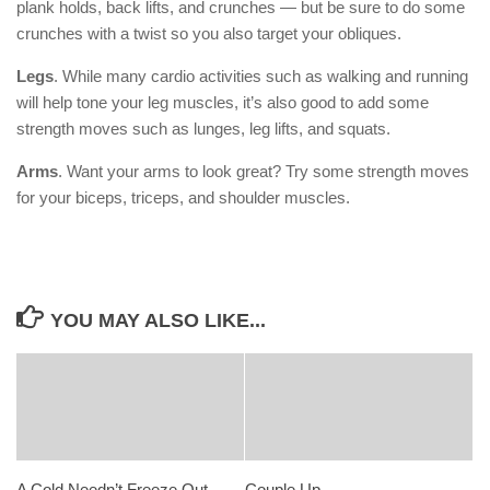
plank holds, back lifts, and crunches — but be sure to do some
crunches with a twist so you also target your obliques.
Legs
. While many cardio activities such as walking and running
will help tone your leg muscles, it’s also good to add some
strength moves such as lunges, leg lifts, and squats.
Arms
. Want your arms to look great? Try some strength moves
for your biceps, triceps, and shoulder muscles.
YOU MAY ALSO LIKE...
A Cold Needn’t Freeze Out
Couple Up