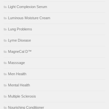
Light Complexion Serum
Luminous Moisture Cream
Lung Problems
Lyme Disease
MagneCal D™
Masssage
Men Health
Mental Health
Multiple Sclerosis
Nourishing Conditioner