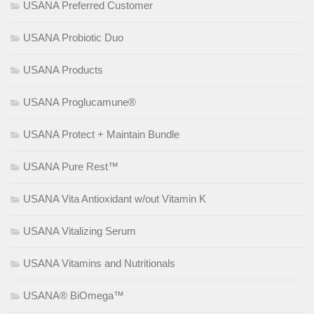
USANA Preferred Customer
USANA Probiotic Duo
USANA Products
USANA Proglucamune®
USANA Protect + Maintain Bundle
USANA Pure Rest™
USANA Vita Antioxidant w/out Vitamin K
USANA Vitalizing Serum
USANA Vitamins and Nutritionals
USANA® BiOmega™