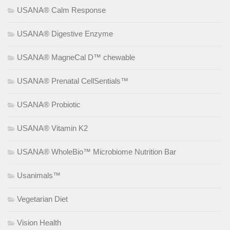
USANA® Calm Response
USANA® Digestive Enzyme
USANA® MagneCal D™ chewable
USANA® Prenatal CellSentials™
USANA® Probiotic
USANA® Vitamin K2
USANA® WholeBio™ Microbiome Nutrition Bar
Usanimals™
Vegetarian Diet
Vision Health