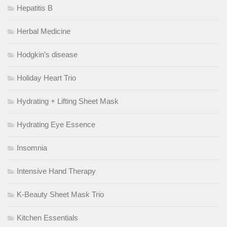
Hepatitis B
Herbal Medicine
Hodgkin’s disease
Holiday Heart Trio
Hydrating + Lifting Sheet Mask
Hydrating Eye Essence
Insomnia
Intensive Hand Therapy
K-Beauty Sheet Mask Trio
Kitchen Essentials