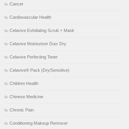
Cancer
Cardiovascular Health
Celavive Exfoliating Scrub + Mask
Celavive Moisturizer Duo: Dry
Celavive Perfecting Toner
Celavive® Pack (Dry/Sensitive)
Children Health
Chinese Medicine
Chronic Pain
Conditioning Makeup Remover