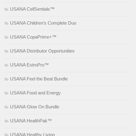
USANA CellSentials™
USANA Children’s Complete Duo
USANA CopaPrime+™
USANA Distributor Opportunities
USANA EstroPro™
USANA Feel the Beat Bundle
USANA Food and Energy
USANA Glow On Bundle
USANA HealthPak™
USANA Healthy Living