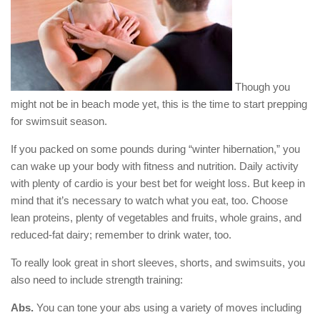
Though you
might not be in beach mode yet, this is the time to start prepping
for swimsuit season.
If you packed on some pounds during “winter hibernation,” you
can wake up your body with fitness and nutrition. Daily activity
with plenty of cardio is your best bet for weight loss. But keep in
mind that it’s necessary to watch what you eat, too. Choose
lean proteins, plenty of vegetables and fruits, whole grains, and
reduced-fat dairy; remember to drink water, too.
To really look great in short sleeves, shorts, and swimsuits, you
also need to include strength training:
Abs.
You can tone your abs using a variety of moves including