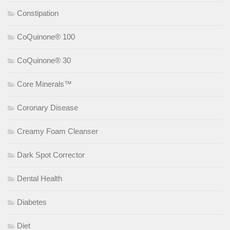
Constipation
CoQuinone® 100
CoQuinone® 30
Core Minerals™
Coronary Disease
Creamy Foam Cleanser
Dark Spot Corrector
Dental Health
Diabetes
Diet