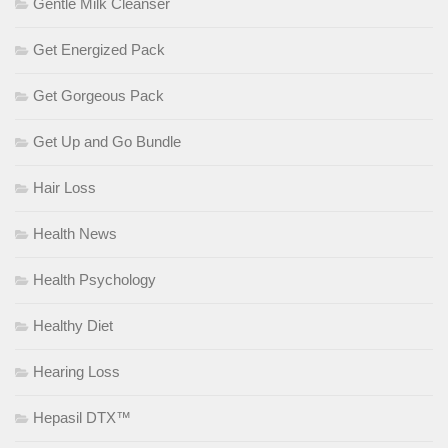
Gentle Milk Cleanser
Get Energized Pack
Get Gorgeous Pack
Get Up and Go Bundle
Hair Loss
Health News
Health Psychology
Healthy Diet
Hearing Loss
Hepasil DTX™