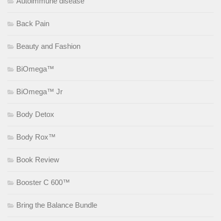
Autoimmune disease
Back Pain
Beauty and Fashion
BiOmega™
BiOmega™ Jr
Body Detox
Body Rox™
Book Review
Booster C 600™
Bring the Balance Bundle