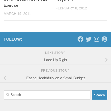
Exercise
FEBRUARY 8, 2012
MARCH 19, 2011
FOLLOW:
NEXT STORY
Lace Up Right
PREVIOUS STORY
Eating Healthfully on a Small Budget
Search
for: