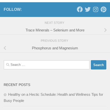
FOLLOW:
NEXT STORY
Trace Minerals – Selenium and More
PREVIOUS STORY
Phosphorus and Magnesium
Search
for:
RECENT POSTS
Healthy on a Hectic Schedule: Health and Wellness Tips for
Busy People