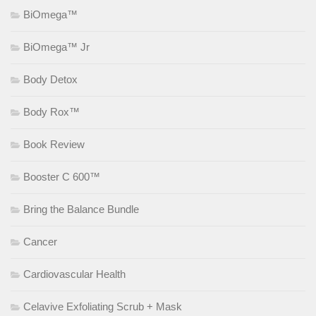
BiOmega™
BiOmega™ Jr
Body Detox
Body Rox™
Book Review
Booster C 600™
Bring the Balance Bundle
Cancer
Cardiovascular Health
Celavive Exfoliating Scrub + Mask