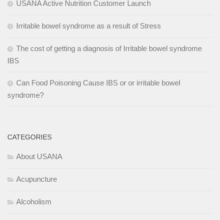
USANA Active Nutrition Customer Launch
Irritable bowel syndrome as a result of Stress
The cost of getting a diagnosis of Irritable bowel syndrome
IBS
Can Food Poisoning Cause IBS or or irritable bowel
syndrome?
CATEGORIES
About USANA
Acupuncture
Alcoholism