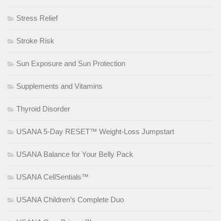
Stress Relief
Stroke Risk
Sun Exposure and Sun Protection
Supplements and Vitamins
Thyroid Disorder
USANA 5-Day RESET™ Weight-Loss Jumpstart
USANA Balance for Your Belly Pack
USANA CellSentials™
USANA Children’s Complete Duo