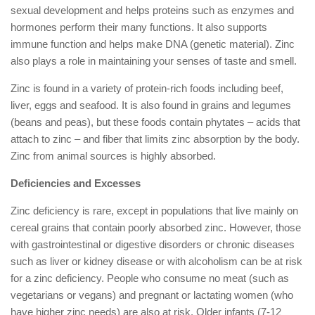
sexual development and helps proteins such as enzymes and
hormones perform their many functions. It also supports
immune function and helps make DNA (genetic material). Zinc
also plays a role in maintaining your senses of taste and smell.
Zinc is found in a variety of protein-rich foods including beef,
liver, eggs and seafood. It is also found in grains and legumes
(beans and peas), but these foods contain phytates – acids that
attach to zinc – and fiber that limits zinc absorption by the body.
Zinc from animal sources is highly absorbed.
Deficiencies and Excesses
Zinc deficiency is rare, except in populations that live mainly on
cereal grains that contain poorly absorbed zinc. However, those
with gastrointestinal or digestive disorders or chronic diseases
such as liver or kidney disease or with alcoholism can be at risk
for a zinc deficiency. People who consume no meat (such as
vegetarians or vegans) and pregnant or lactating women (who
have higher zinc needs) are also at risk. Older infants (7-12