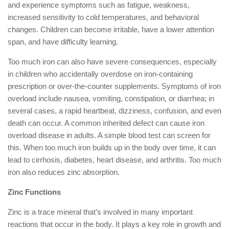
and experience symptoms such as fatigue, weakness,
increased sensitivity to cold temperatures, and behavioral
changes. Children can become irritable, have a lower attention
span, and have difficulty learning.
Too much iron can also have severe consequences, especially
in children who accidentally overdose on iron-containing
prescription or over-the-counter supplements. Symptoms of iron
overload include nausea, vomiting, constipation, or diarrhea; in
several cases, a rapid heartbeat, dizziness, confusion, and even
death can occur. A common inherited defect can cause iron
overload disease in adults. A simple blood test can screen for
this. When too much iron builds up in the body over time, it can
lead to cirrhosis, diabetes, heart disease, and arthritis. Too much
iron also reduces zinc absorption.
Zinc Functions
Zinc is a trace mineral that’s involved in many important
reactions that occur in the body. It plays a key role in growth and