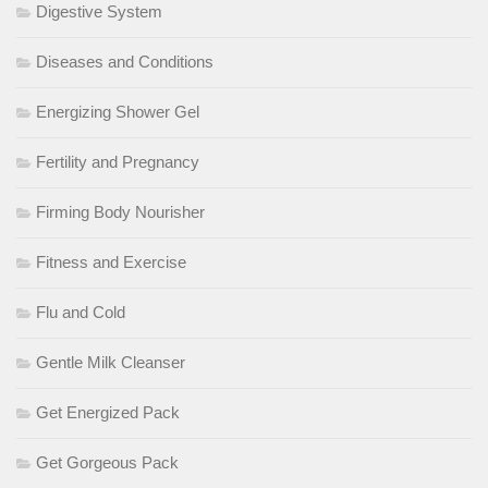
Digestive System
Diseases and Conditions
Energizing Shower Gel
Fertility and Pregnancy
Firming Body Nourisher
Fitness and Exercise
Flu and Cold
Gentle Milk Cleanser
Get Energized Pack
Get Gorgeous Pack