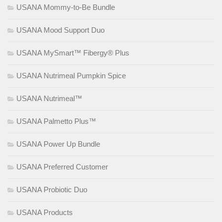
USANA Mommy-to-Be Bundle
USANA Mood Support Duo
USANA MySmart™ Fibergy® Plus
USANA Nutrimeal Pumpkin Spice
USANA Nutrimeal™
USANA Palmetto Plus™
USANA Power Up Bundle
USANA Preferred Customer
USANA Probiotic Duo
USANA Products