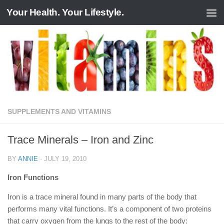
Your Health. Your Lifestyle.
Skip to content
SUPPLEMENTS AND VITAMINS
Trace Minerals – Iron and Zinc
BY
ANNIE
·
JULY 19, 2010
Iron Functions
Iron is a trace mineral found in many parts of the body that
performs many vital functions. It’s a component of two proteins
that carry oxygen from the lungs to the rest of the body: