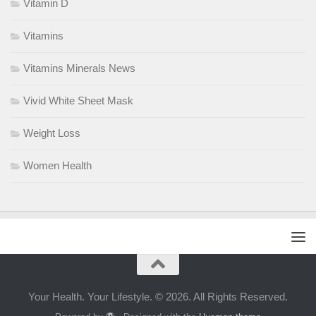
Vitamin D
Vitamins
Vitamins Minerals News
Vivid White Sheet Mask
Weight Loss
Women Health
Your Health. Your Lifestyle. © 2026. All Rights Reserved.