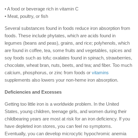
• A food or beverage rich in vitamin C
• Meat, poultry, or fish
Several substances found in foods reduce iron absorption from
foods. These include phytates, which are acids found in
legumes (beans and peas), grains, and rice; polyhenols, which
are found in coffee, tea, some fruits and vegetables, spices and
soy foods such as tofu; oxalates found in spinach, strawberries,
chocolate, wheat bran, nuts, beets, and tea; and fiber. Too much
calcium, phosphorus, or zinc from foods or
vitamins
supplements also lowers your non-heme iron absorption.
Deficiencies and Excesses
Getting too little iron is a worldwide problem. In the United
States, young children, teenage girls, and women during their
childbearing years are most at risk for an iron deficiency. If you
have depleted iron stores, you can feel no symptoms.
Eventually, you can develop microcytic hypochromic anemia