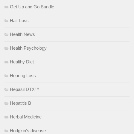
Get Up and Go Bundle
Hair Loss
Health News
Health Psychology
Healthy Diet
Hearing Loss
Hepasil DTX™
Hepatitis B
Herbal Medicine
Hodgkin’s disease