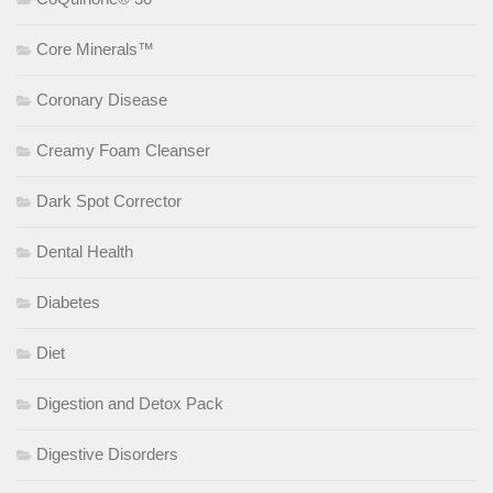
Core Minerals™
Coronary Disease
Creamy Foam Cleanser
Dark Spot Corrector
Dental Health
Diabetes
Diet
Digestion and Detox Pack
Digestive Disorders