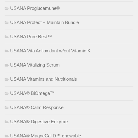
USANA Proglucamune®
USANA Protect + Maintain Bundle
USANA Pure Rest™
USANA Vita Antioxidant w/out Vitamin K
USANA Vitalizing Serum
USANA Vitamins and Nutritionals
USANA® BiOmega™
USANA® Calm Response
USANA® Digestive Enzyme
USANA® MagneCal D™ chewable