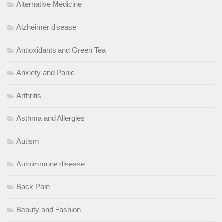
Alternative Medicine
Alzheimer disease
Antioxidants and Green Tea
Anxiety and Panic
Arthritis
Asthma and Allergies
Autism
Autoimmune disease
Back Pain
Beauty and Fashion