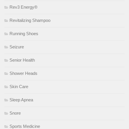
Rev3 Energy®
Revitalizing Shampoo
Running Shoes
Seizure
Senior Health
Shower Heads
Skin Care
Sleep Apnea
Snore
Sports Medicine