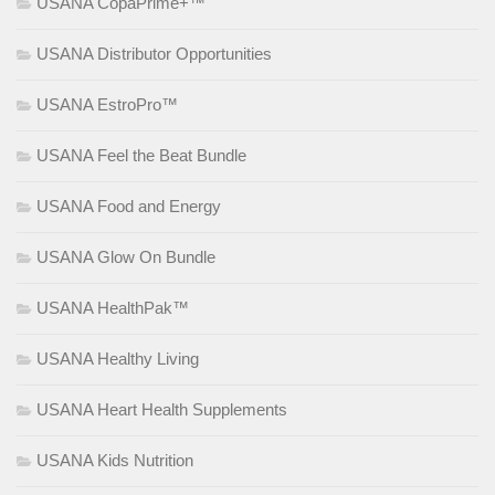
USANA CopaPrime+™
USANA Distributor Opportunities
USANA EstroPro™
USANA Feel the Beat Bundle
USANA Food and Energy
USANA Glow On Bundle
USANA HealthPak™
USANA Healthy Living
USANA Heart Health Supplements
USANA Kids Nutrition