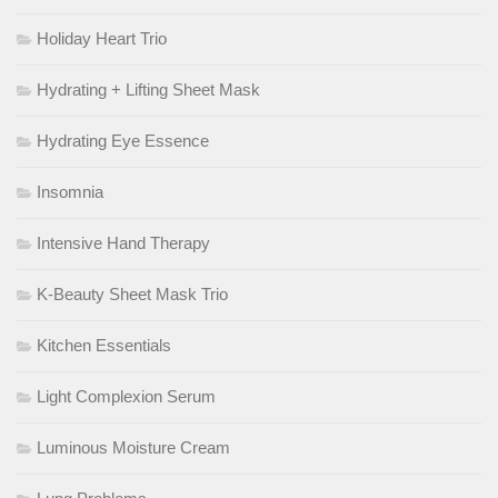
Holiday Heart Trio
Hydrating + Lifting Sheet Mask
Hydrating Eye Essence
Insomnia
Intensive Hand Therapy
K-Beauty Sheet Mask Trio
Kitchen Essentials
Light Complexion Serum
Luminous Moisture Cream