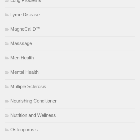
Lung Problems
Lyme Disease
MagneCal D™
Masssage
Men Health
Mental Health
Multiple Sclerosis
Nourishing Conditioner
Nutrition and Wellness
Osteoporosis