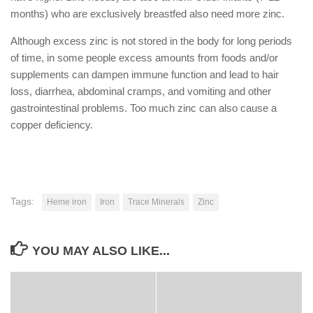
months) who are exclusively breastfed also need more zinc.
Although excess zinc is not stored in the body for long periods
of time, in some people excess amounts from foods and/or
supplements can dampen immune function and lead to hair
loss, diarrhea, abdominal cramps, and vomiting and other
gastrointestinal problems. Too much zinc can also cause a
copper deficiency.
Tags:
Heme iron
Iron
Trace Minerals
Zinc
YOU MAY ALSO LIKE...