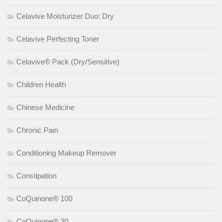
Celavive Moisturizer Duo: Dry
Celavive Perfecting Toner
Celavive® Pack (Dry/Sensitive)
Children Health
Chinese Medicine
Chronic Pain
Conditioning Makeup Remover
Constipation
CoQuinone® 100
CoQuinone® 30