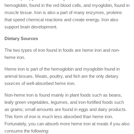
hemoglobin, found in the red blood cells, and myoglobin, found in
muscle tissue. Iron is also a part of many enzymes, proteins
that speed chemical reactions and create energy. Iron also
support brain development.
Dietary Sources
The two types of iron found in foods are heme iron and non-
heme iron.
Heme iron is part of the hemoglobin and myoglobin found in
animal tissues. Meats, poultry, and fish are the only dietary
sources of well-absorbed heme iron.
Non-heme iron is found mainly in plant foods such as beans,
leafy green vegetables, legumes, and iron-fortified foods such
as grains; small amounts are found in eggs and dairy products.
This form of iron is much less absorbed than heme iron.
Fortunately, you can absorb more heme iron at meals if you also
consume the following: