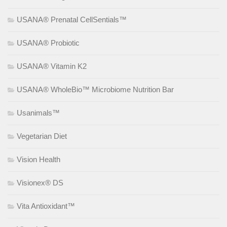
USANA® Prenatal CellSentials™
USANA® Probiotic
USANA® Vitamin K2
USANA® WholeBio™ Microbiome Nutrition Bar
Usanimals™
Vegetarian Diet
Vision Health
Visionex® DS
Vita Antioxidant™