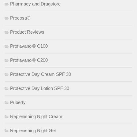
Pharmacy and Drugstore
Procosa®
Product Reviews
Proflavanol® C100
Proflavanol® C200
Protective Day Cream SPF 30
Protective Day Lotion SPF 30
Puberty
Replenishing Night Cream
Replenishing Night Gel