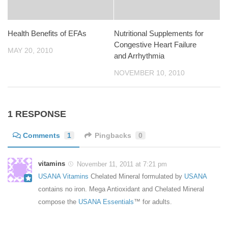
Health Benefits of EFAs
Nutritional Supplements for
Congestive Heart Failure
MAY 20, 2010
and Arrhythmia
NOVEMBER 10, 2010
1 RESPONSE
Comments
1
Pingbacks
0
vitamins
November 11, 2011 at 7:21 pm
USANA Vitamins
Chelated Mineral formulated by
USANA
contains no iron. Mega Antioxidant and Chelated Mineral
compose the
USANA Essentials
™ for adults.