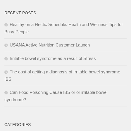
RECENT POSTS
Healthy on a Hectic Schedule: Health and Wellness Tips for
Busy People
USANA Active Nutrition Customer Launch
Irritable bowel syndrome as a result of Stress
The cost of getting a diagnosis of Irritable bowel syndrome
IBS
Can Food Poisoning Cause IBS or or irritable bowel
syndrome?
CATEGORIES