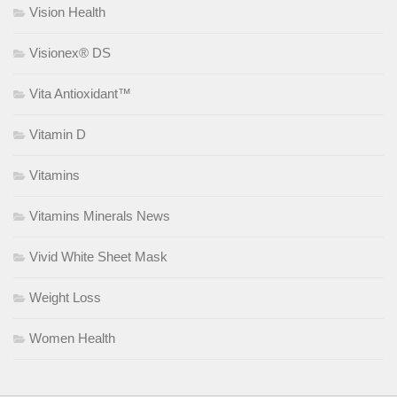
Vision Health
Visionex® DS
Vita Antioxidant™
Vitamin D
Vitamins
Vitamins Minerals News
Vivid White Sheet Mask
Weight Loss
Women Health