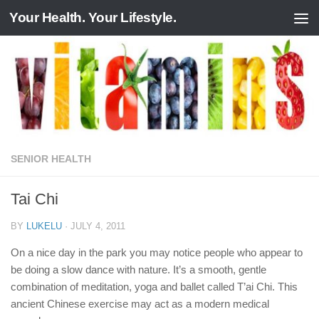
Your Health. Your Lifestyle.
Skip to content
SENIOR HEALTH
Tai Chi
BY
LUKELU
·
JULY 4, 2011
On a nice day in the park you may notice people who appear to
be doing a slow dance with nature. It’s a smooth, gentle
combination of meditation, yoga and ballet called T’ai Chi. This
ancient Chinese exercise may act as a modern medical