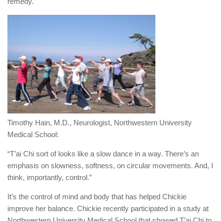
remedy.
Timothy Hain, M.D., Neurologist, Northwestern University
Medical School:
“T’ai Chi sort of looks like a slow dance in a way. There’s an
emphasis on slowness, softness, on circular movements. And, I
think, importantly, control.”
It’s the control of mind and body that has helped Chickie
improve her balance. Chickie recently participated in a study at
Northwestern University Medical School that showed T’ai Chi to