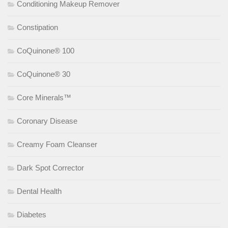
Conditioning Makeup Remover
Constipation
CoQuinone® 100
CoQuinone® 30
Core Minerals™
Coronary Disease
Creamy Foam Cleanser
Dark Spot Corrector
Dental Health
Diabetes