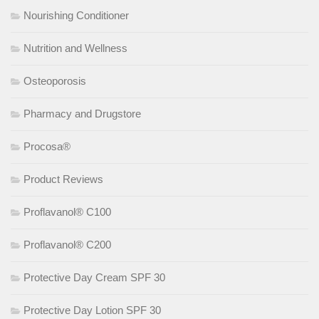
Nourishing Conditioner
Nutrition and Wellness
Osteoporosis
Pharmacy and Drugstore
Procosa®
Product Reviews
Proflavanol® C100
Proflavanol® C200
Protective Day Cream SPF 30
Protective Day Lotion SPF 30