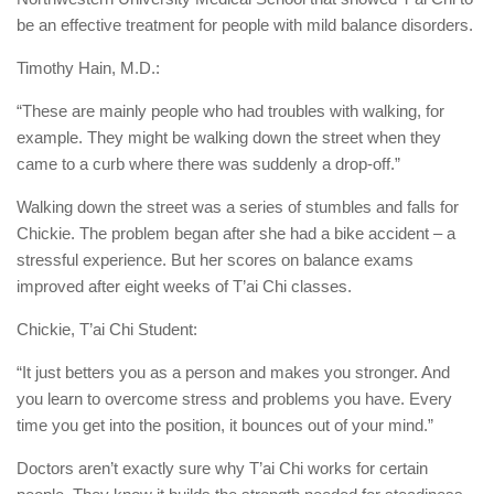
be an effective treatment for people with mild balance disorders.
Timothy Hain, M.D.:
“These are mainly people who had troubles with walking, for
example. They might be walking down the street when they
came to a curb where there was suddenly a drop-off.”
Walking down the street was a series of stumbles and falls for
Chickie. The problem began after she had a bike accident – a
stressful experience. But her scores on balance exams
improved after eight weeks of T’ai Chi classes.
Chickie, T’ai Chi Student:
“It just betters you as a person and makes you stronger. And
you learn to overcome stress and problems you have. Every
time you get into the position, it bounces out of your mind.”
Doctors aren’t exactly sure why T’ai Chi works for certain