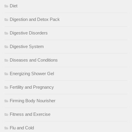
Diet
Digestion and Detox Pack
Digestive Disorders
Digestive System
Diseases and Conditions
Energizing Shower Gel
Fertility and Pregnancy
Firming Body Nourisher
Fitness and Exercise
Flu and Cold