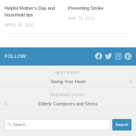
Helpful Mother’s Day and
Preventing Stroke
household tips
MAY 20, 2011
APRIL 25, 2012
FOLLOW:
NEXT STORY
Taxing Your Heart
PREVIOUS STORY
Elderly Caregivers and Stress
Search
for: