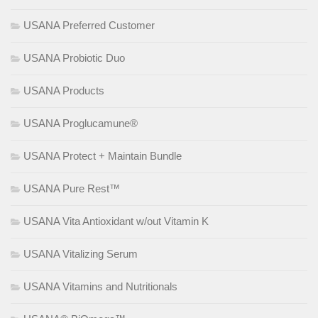
USANA Preferred Customer
USANA Probiotic Duo
USANA Products
USANA Proglucamune®
USANA Protect + Maintain Bundle
USANA Pure Rest™
USANA Vita Antioxidant w/out Vitamin K
USANA Vitalizing Serum
USANA Vitamins and Nutritionals