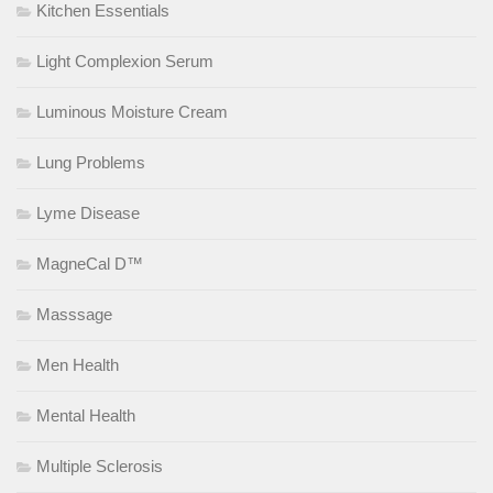
Kitchen Essentials
Light Complexion Serum
Luminous Moisture Cream
Lung Problems
Lyme Disease
MagneCal D™
Masssage
Men Health
Mental Health
Multiple Sclerosis