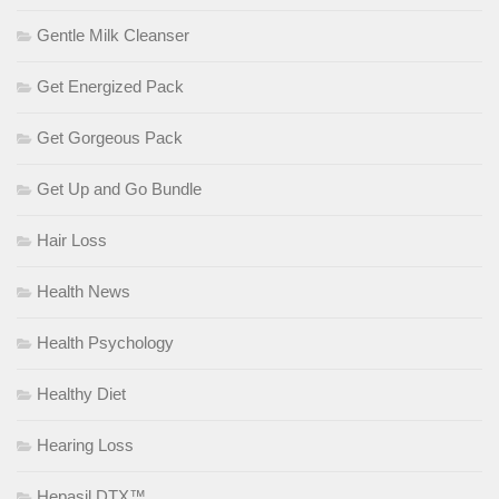
Gentle Milk Cleanser
Get Energized Pack
Get Gorgeous Pack
Get Up and Go Bundle
Hair Loss
Health News
Health Psychology
Healthy Diet
Hearing Loss
Hepasil DTX™