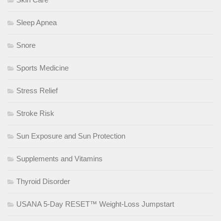
Sleep Apnea
Snore
Sports Medicine
Stress Relief
Stroke Risk
Sun Exposure and Sun Protection
Supplements and Vitamins
Thyroid Disorder
USANA 5-Day RESET™ Weight-Loss Jumpstart