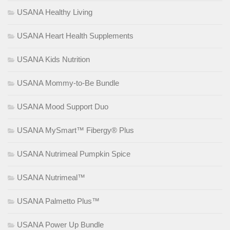
USANA Healthy Living
USANA Heart Health Supplements
USANA Kids Nutrition
USANA Mommy-to-Be Bundle
USANA Mood Support Duo
USANA MySmart™ Fibergy® Plus
USANA Nutrimeal Pumpkin Spice
USANA Nutrimeal™
USANA Palmetto Plus™
USANA Power Up Bundle