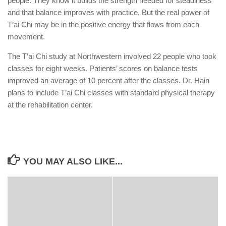
people. They know it builds the strength needed for steadiness
and that balance improves with practice. But the real power of
T’ai Chi may be in the positive energy that flows from each
movement.
The T’ai Chi study at Northwestern involved 22 people who took
classes for eight weeks. Patients’ scores on balance tests
improved an average of 10 percent after the classes. Dr. Hain
plans to include T’ai Chi classes with standard physical therapy
at the rehabilitation center.
YOU MAY ALSO LIKE...