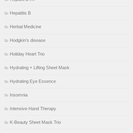
Hepatitis B
Herbal Medicine
Hodgkin’s disease
Holiday Heart Trio
Hydrating + Lifting Sheet Mask
Hydrating Eye Essence
Insomnia
Intensive Hand Therapy
K-Beauty Sheet Mask Trio