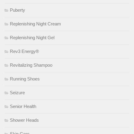
Puberty
Replenishing Night Cream
Replenishing Night Gel
Rev3 Energy®
Revitalizing Shampoo
Running Shoes
Seizure
Senior Health
Shower Heads
Skin Care