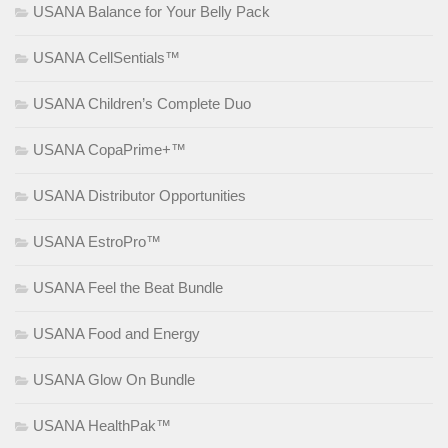
USANA Balance for Your Belly Pack
USANA CellSentials™
USANA Children’s Complete Duo
USANA CopaPrime+™
USANA Distributor Opportunities
USANA EstroPro™
USANA Feel the Beat Bundle
USANA Food and Energy
USANA Glow On Bundle
USANA HealthPak™