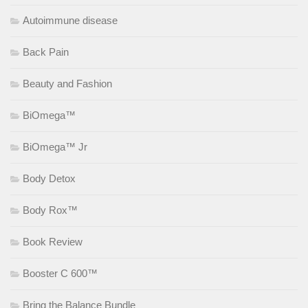
Autoimmune disease
Back Pain
Beauty and Fashion
BiOmega™
BiOmega™ Jr
Body Detox
Body Rox™
Book Review
Booster C 600™
Bring the Balance Bundle