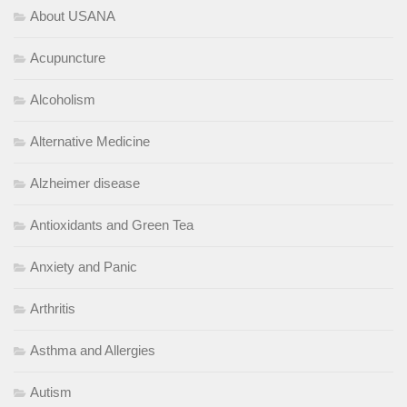
About USANA
Acupuncture
Alcoholism
Alternative Medicine
Alzheimer disease
Antioxidants and Green Tea
Anxiety and Panic
Arthritis
Asthma and Allergies
Autism