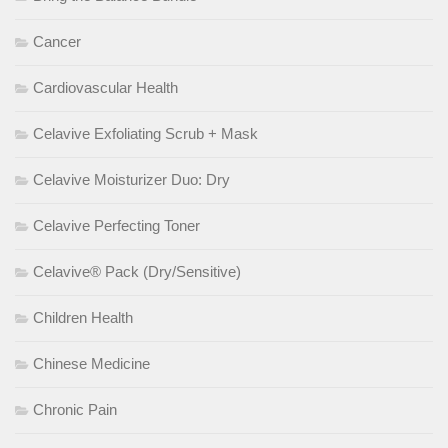
Cancer
Cardiovascular Health
Celavive Exfoliating Scrub + Mask
Celavive Moisturizer Duo: Dry
Celavive Perfecting Toner
Celavive® Pack (Dry/Sensitive)
Children Health
Chinese Medicine
Chronic Pain