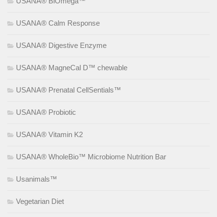
USANA® BiOmega™
USANA® Calm Response
USANA® Digestive Enzyme
USANA® MagneCal D™ chewable
USANA® Prenatal CellSentials™
USANA® Probiotic
USANA® Vitamin K2
USANA® WholeBio™ Microbiome Nutrition Bar
Usanimals™
Vegetarian Diet