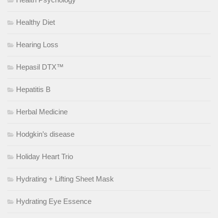
Healthy Diet
Hearing Loss
Hepasil DTX™
Hepatitis B
Herbal Medicine
Hodgkin’s disease
Holiday Heart Trio
Hydrating + Lifting Sheet Mask
Hydrating Eye Essence