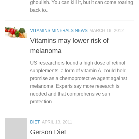
ghoulish. You can kill it, but it can come roaring
back to...
VITAMINS MINERALS NEWS
MARCH 18, 2012
Vitamins may lower risk of
melanoma
US researchers found a high dose of retinol
supplements, a form of vitamin A, could hold
promise as a chemoprotective agent against
melanoma. Experts say more research is
needed and that comprehensive sun
protection...
DIET
APRIL 13, 2011
Gerson Diet