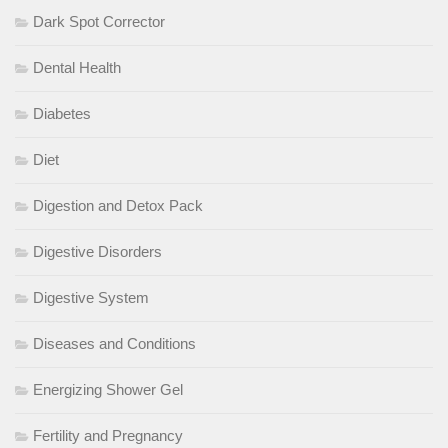
Dark Spot Corrector
Dental Health
Diabetes
Diet
Digestion and Detox Pack
Digestive Disorders
Digestive System
Diseases and Conditions
Energizing Shower Gel
Fertility and Pregnancy