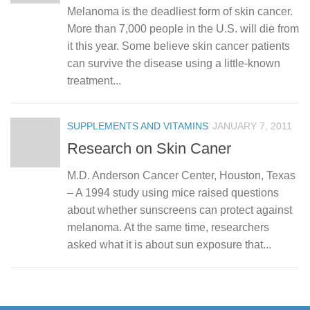
Melanoma is the deadliest form of skin cancer.
More than 7,000 people in the U.S. will die from
it this year. Some believe skin cancer patients
can survive the disease using a little-known
treatment...
SUPPLEMENTS AND VITAMINS
JANUARY 7, 2011
Research on Skin Caner
M.D. Anderson Cancer Center, Houston, Texas
– A 1994 study using mice raised questions
about whether sunscreens can protect against
melanoma. At the same time, researchers
asked what it is about sun exposure that...