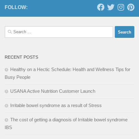
FOLLOW:
Search
for:
RECENT POSTS
Healthy on a Hectic Schedule: Health and Wellness Tips for
Busy People
USANA Active Nutrition Customer Launch
Irritable bowel syndrome as a result of Stress
The cost of getting a diagnosis of Irritable bowel syndrome
IBS