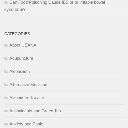
Can Food Poisoning Cause IBS or or irritable bowel
syndrome?
CATEGORIES
About USANA
Acupuncture
Alcoholism
Alternative Medicine
Alzheimer disease
Antioxidants and Green Tea
Anxiety and Panic