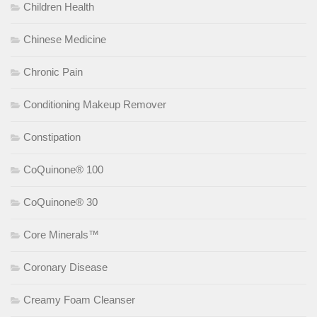
Children Health
Chinese Medicine
Chronic Pain
Conditioning Makeup Remover
Constipation
CoQuinone® 100
CoQuinone® 30
Core Minerals™
Coronary Disease
Creamy Foam Cleanser