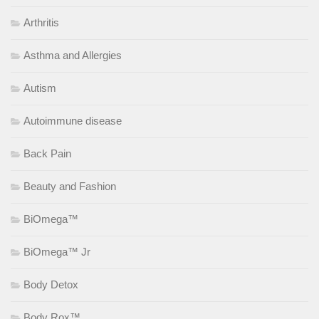
Arthritis
Asthma and Allergies
Autism
Autoimmune disease
Back Pain
Beauty and Fashion
BiOmega™
BiOmega™ Jr
Body Detox
Body Rox™