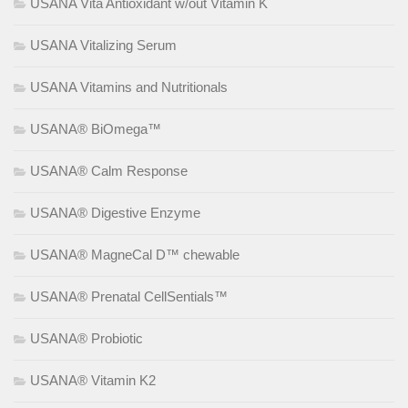
USANA Vita Antioxidant w/out Vitamin K
USANA Vitalizing Serum
USANA Vitamins and Nutritionals
USANA® BiOmega™
USANA® Calm Response
USANA® Digestive Enzyme
USANA® MagneCal D™ chewable
USANA® Prenatal CellSentials™
USANA® Probiotic
USANA® Vitamin K2