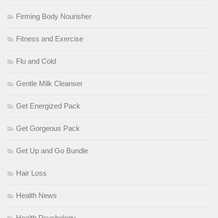
Firming Body Nourisher
Fitness and Exercise
Flu and Cold
Gentle Milk Cleanser
Get Energized Pack
Get Gorgeous Pack
Get Up and Go Bundle
Hair Loss
Health News
Health Psychology