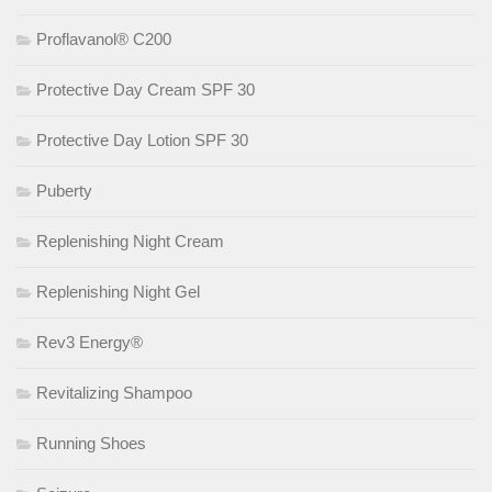
Proflavanol® C200
Protective Day Cream SPF 30
Protective Day Lotion SPF 30
Puberty
Replenishing Night Cream
Replenishing Night Gel
Rev3 Energy®
Revitalizing Shampoo
Running Shoes