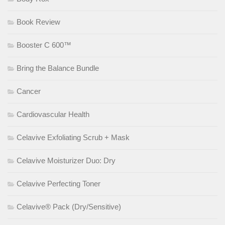
Book Review
Booster C 600™
Bring the Balance Bundle
Cancer
Cardiovascular Health
Celavive Exfoliating Scrub + Mask
Celavive Moisturizer Duo: Dry
Celavive Perfecting Toner
Celavive® Pack (Dry/Sensitive)