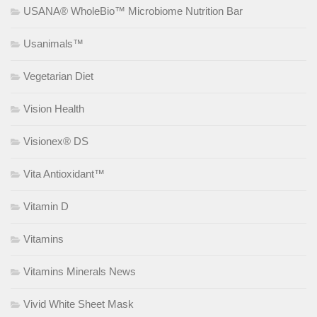
USANA® WholeBio™ Microbiome Nutrition Bar
Usanimals™
Vegetarian Diet
Vision Health
Visionex® DS
Vita Antioxidant™
Vitamin D
Vitamins
Vitamins Minerals News
Vivid White Sheet Mask