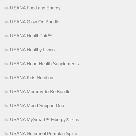
USANA Food and Energy
USANA Glow On Bundle
USANA HealthPak™
USANA Healthy Living
USANA Heart Health Supplements
USANA Kids Nutrition
USANA Mommy-to-Be Bundle
USANA Mood Support Duo
USANA MySmart™ Fibergy® Plus
USANA Nutrimeal Pumpkin Spice