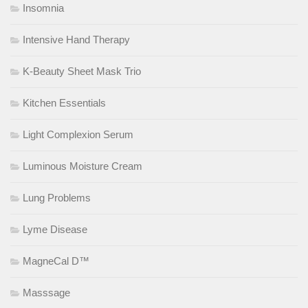
Insomnia
Intensive Hand Therapy
K-Beauty Sheet Mask Trio
Kitchen Essentials
Light Complexion Serum
Luminous Moisture Cream
Lung Problems
Lyme Disease
MagneCal D™
Masssage