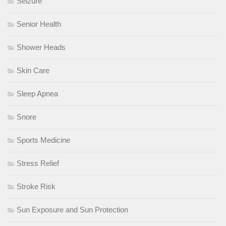
Seizure
Senior Health
Shower Heads
Skin Care
Sleep Apnea
Snore
Sports Medicine
Stress Relief
Stroke Risk
Sun Exposure and Sun Protection