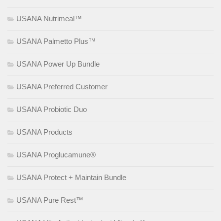
USANA Nutrimeal™
USANA Palmetto Plus™
USANA Power Up Bundle
USANA Preferred Customer
USANA Probiotic Duo
USANA Products
USANA Proglucamune®
USANA Protect + Maintain Bundle
USANA Pure Rest™