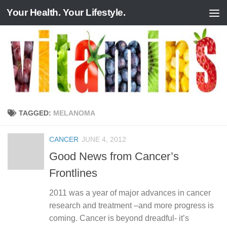
Your Health. Your Lifestyle.
Skip to content
TAGGED:
MELANOMA
CANCER
JUNE 4, 2012
Good News from Cancer’s
Frontlines
2011 was a year of major advances in cancer
research and treatment –and more progress is
coming. Cancer is beyond dreadful- it’s