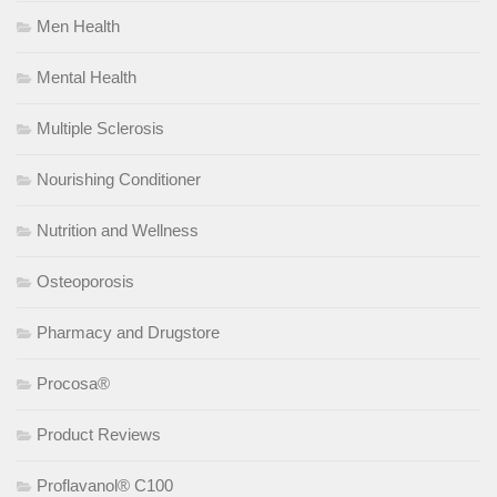
Men Health
Mental Health
Multiple Sclerosis
Nourishing Conditioner
Nutrition and Wellness
Osteoporosis
Pharmacy and Drugstore
Procosa®
Product Reviews
Proflavanol® C100