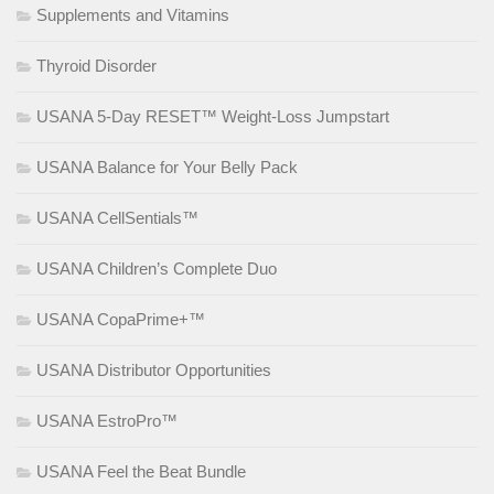
Supplements and Vitamins
Thyroid Disorder
USANA 5-Day RESET™ Weight-Loss Jumpstart
USANA Balance for Your Belly Pack
USANA CellSentials™
USANA Children’s Complete Duo
USANA CopaPrime+™
USANA Distributor Opportunities
USANA EstroPro™
USANA Feel the Beat Bundle