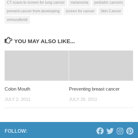
CT scans to screen for lung cancer
melanoma
pediatric cancers
prevent cancer from developing
screen for cancer
Skin Cancer
vemurafenib
YOU MAY ALSO LIKE...
Colon Mouth
Preventing breast cancer
JULY 2, 2011
JULY 28, 2011
FOLLOW: