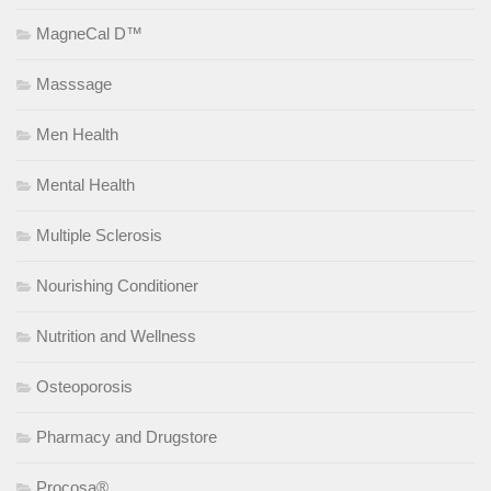
MagneCal D™
Masssage
Men Health
Mental Health
Multiple Sclerosis
Nourishing Conditioner
Nutrition and Wellness
Osteoporosis
Pharmacy and Drugstore
Procosa®