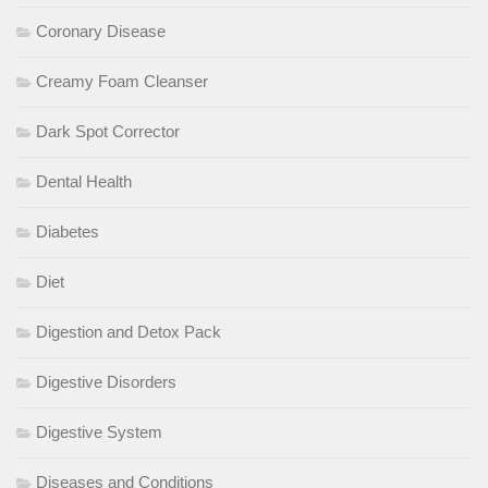
Coronary Disease
Creamy Foam Cleanser
Dark Spot Corrector
Dental Health
Diabetes
Diet
Digestion and Detox Pack
Digestive Disorders
Digestive System
Diseases and Conditions