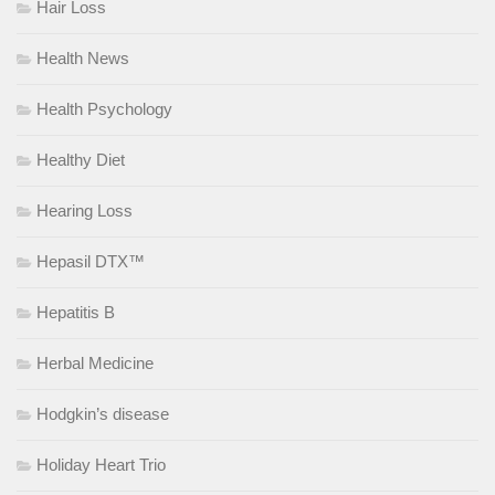
Hair Loss
Health News
Health Psychology
Healthy Diet
Hearing Loss
Hepasil DTX™
Hepatitis B
Herbal Medicine
Hodgkin’s disease
Holiday Heart Trio