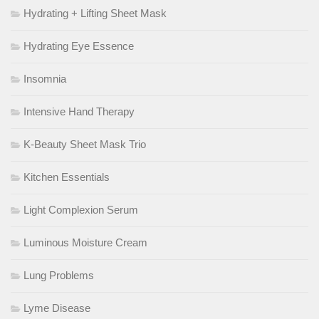
Hydrating + Lifting Sheet Mask
Hydrating Eye Essence
Insomnia
Intensive Hand Therapy
K-Beauty Sheet Mask Trio
Kitchen Essentials
Light Complexion Serum
Luminous Moisture Cream
Lung Problems
Lyme Disease