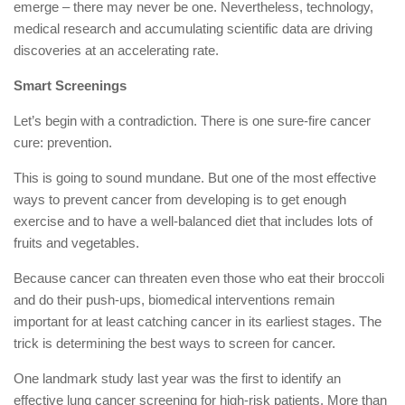
emerge – there may never be one. Nevertheless, technology,
medical research and accumulating scientific data are driving
discoveries at an accelerating rate.
Smart Screenings
Let’s begin with a contradiction. There is one sure-fire cancer
cure: prevention.
This is going to sound mundane. But one of the most effective
ways to prevent cancer from developing is to get enough
exercise and to have a well-balanced diet that includes lots of
fruits and vegetables.
Because cancer can threaten even those who eat their broccoli
and do their push-ups, biomedical interventions remain
important for at least catching cancer in its earliest stages. The
trick is determining the best ways to screen for cancer.
One landmark study last year was the first to identify an
effective lung cancer screening for high-risk patients. More than