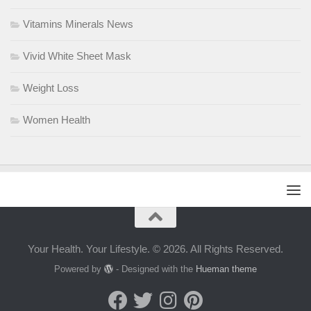
Vitamins Minerals News
Vivid White Sheet Mask
Weight Loss
Women Health
Your Health. Your Lifestyle. © 2026. All Rights Reserved.
Powered by
- Designed with the
Hueman theme