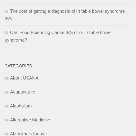
The cost of getting a diagnosis of Irritable bowel syndrome
IBS
Can Food Poisoning Cause IBS or or irritable bowel
syndrome?
CATEGORIES
About USANA
Acupuncture
Alcoholism
Alternative Medicine
Alzheimer disease