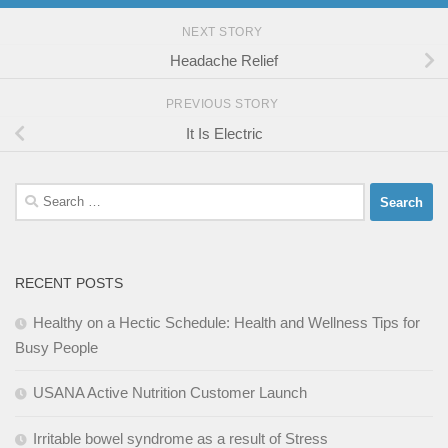
NEXT STORY
Headache Relief
PREVIOUS STORY
It Is Electric
Search
for:
RECENT POSTS
Healthy on a Hectic Schedule: Health and Wellness Tips for
Busy People
USANA Active Nutrition Customer Launch
Irritable bowel syndrome as a result of Stress