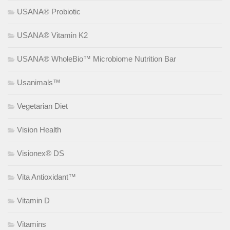
USANA® Probiotic
USANA® Vitamin K2
USANA® WholeBio™ Microbiome Nutrition Bar
Usanimals™
Vegetarian Diet
Vision Health
Visionex® DS
Vita Antioxidant™
Vitamin D
Vitamins