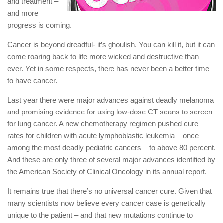
and treatment –
and more
progress is coming.
Cancer is beyond dreadful- it’s ghoulish. You can kill it, but it can
come roaring back to life more wicked and destructive than
ever. Yet in some respects, there has never been a better time
to have cancer.
Last year there were major advances against deadly melanoma
and promising evidence for using low-dose CT scans to screen
for lung cancer. A new chemotherapy regimen pushed cure
rates for children with acute lymphoblastic leukemia – once
among the most deadly pediatric cancers – to above 80 percent.
And these are only three of several major advances identified by
the American Society of Clinical Oncology in its annual report.
It remains true that there’s no universal cancer cure. Given that
many scientists now believe every cancer case is genetically
unique to the patient – and that new mutations continue to