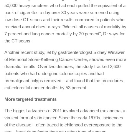
50,000 heavy smokers who had each puffed the equivalent of a
pack of cigarettes a day over 30 years were screened using
low-dose CT scans and their results compared to patients who
received annual chest x-rays. “We cut all causes of mortality by
7 percent and lung cancer mortality by 20 percent”, Dr says for
the CT scans.
Another recent study, let by gastroenterologist Sidney Winawer
of Memorial Sloan-Kettering Cancer Center, showed even more
dramatic results. Over two decades, the study tracked 2,600
patients who had undergone colonoscopies and had
premalignant polyps removed – and found that the procedures
cut colorectal cancer deaths by 53 percent.
More targeted treatments
The biggest advances of 2011 involved advanced melanoma, a
virulent form of skin cancer. Since the early 1970s, incidences
of the disease – often traced to childhood overexposure to the
sun – have risen faster than any other type of cancer.