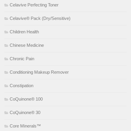
Celavive Perfecting Toner
Celavive® Pack (Dry/Sensitive)
Children Health
Chinese Medicine
Chronic Pain
Conditioning Makeup Remover
Constipation
CoQuinone® 100
CoQuinone® 30
Core Minerals™