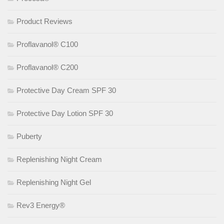
Product Reviews
Proflavanol® C100
Proflavanol® C200
Protective Day Cream SPF 30
Protective Day Lotion SPF 30
Puberty
Replenishing Night Cream
Replenishing Night Gel
Rev3 Energy®