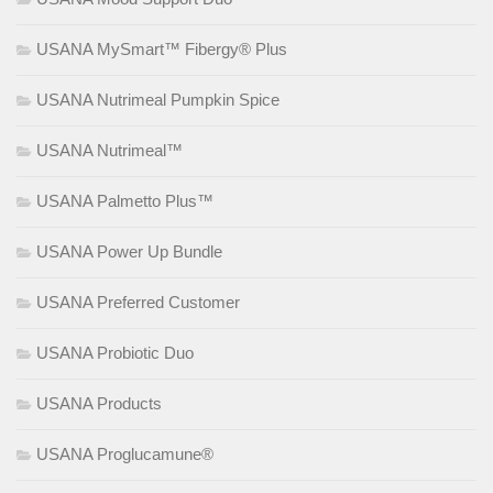
USANA MySmart™ Fibergy® Plus
USANA Nutrimeal Pumpkin Spice
USANA Nutrimeal™
USANA Palmetto Plus™
USANA Power Up Bundle
USANA Preferred Customer
USANA Probiotic Duo
USANA Products
USANA Proglucamune®