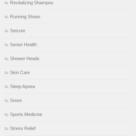
Revitalizing Shampoo
Running Shoes
Seizure
Senior Health
Shower Heads
Skin Care
Sleep Apnea
Snore
Sports Medicine
Stress Relief