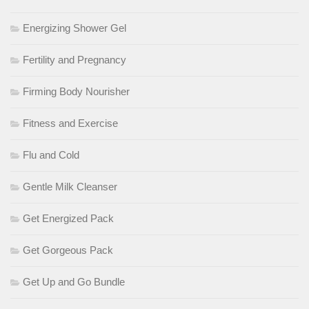
Energizing Shower Gel
Fertility and Pregnancy
Firming Body Nourisher
Fitness and Exercise
Flu and Cold
Gentle Milk Cleanser
Get Energized Pack
Get Gorgeous Pack
Get Up and Go Bundle