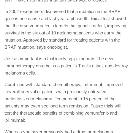
In 2002 researchers discovered that a mutation in the BRAF
gene is one cause and last year a phase III clinical trial showed
that the drug vemurafenib targets that genetic defect, improving
survival in the six out of 10 melanoma patients who carry the
mutation. Approved by standard for treating patients with the
BRAF mutation, says oncologist.
Just as important is a trial involving ipilimumab. The new
immunotherapy drug helps a patient’s T cells attack and destroy
melanoma cells.
Combined with standard chemotherapy, ipilimumab improved
coverall survival of patients with previously untreated
metastasized melanoma. Ten percent to 15 percent of the
patients may even see long-term remission. Future trials will
test the therapeutic benefits of combining vemurafenib and
ipilimumab.
Whereas you never previously had a drug for melanoma