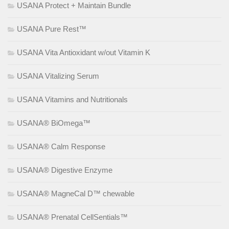
USANA Protect + Maintain Bundle
USANA Pure Rest™
USANA Vita Antioxidant w/out Vitamin K
USANA Vitalizing Serum
USANA Vitamins and Nutritionals
USANA® BiOmega™
USANA® Calm Response
USANA® Digestive Enzyme
USANA® MagneCal D™ chewable
USANA® Prenatal CellSentials™