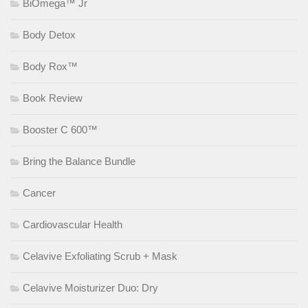
BiOmega™ Jr
Body Detox
Body Rox™
Book Review
Booster C 600™
Bring the Balance Bundle
Cancer
Cardiovascular Health
Celavive Exfoliating Scrub + Mask
Celavive Moisturizer Duo: Dry