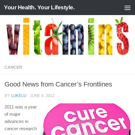
Your Health. Your Lifestyle.
Skip to content
CANCER
Good News from Cancer’s Frontlines
BY
LUKELU
·
JUNE 4, 2012
2011 was a year
of major
advances in
cancer research