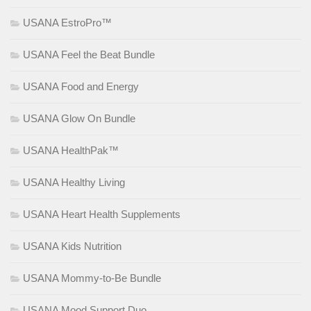
USANA EstroPro™
USANA Feel the Beat Bundle
USANA Food and Energy
USANA Glow On Bundle
USANA HealthPak™
USANA Healthy Living
USANA Heart Health Supplements
USANA Kids Nutrition
USANA Mommy-to-Be Bundle
USANA Mood Support Duo