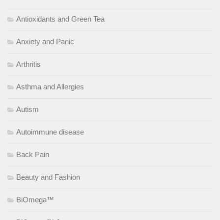
Antioxidants and Green Tea
Anxiety and Panic
Arthritis
Asthma and Allergies
Autism
Autoimmune disease
Back Pain
Beauty and Fashion
BiOmega™