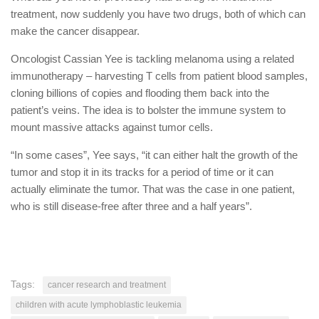
treatment, now suddenly you have two drugs, both of which can
make the cancer disappear.
Oncologist Cassian Yee is tackling melanoma using a related
immunotherapy – harvesting T cells from patient blood samples,
cloning billions of copies and flooding them back into the
patient’s veins. The idea is to bolster the immune system to
mount massive attacks against tumor cells.
“In some cases”, Yee says, “it can either halt the growth of the
tumor and stop it in its tracks for a period of time or it can
actually eliminate the tumor. That was the case in one patient,
who is still disease-free after three and a half years”.
Tags:
cancer research and treatment
children with acute lymphoblastic leukemia