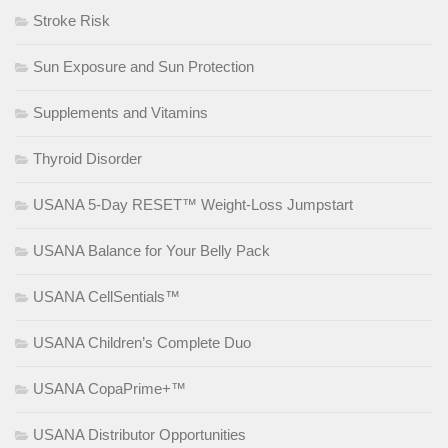
Stroke Risk
Sun Exposure and Sun Protection
Supplements and Vitamins
Thyroid Disorder
USANA 5-Day RESET™ Weight-Loss Jumpstart
USANA Balance for Your Belly Pack
USANA CellSentials™
USANA Children’s Complete Duo
USANA CopaPrime+™
USANA Distributor Opportunities