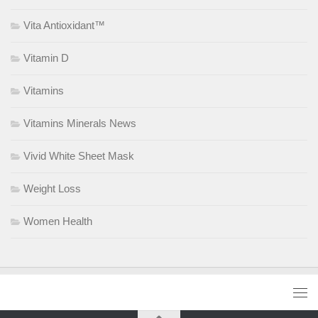
Vita Antioxidant™
Vitamin D
Vitamins
Vitamins Minerals News
Vivid White Sheet Mask
Weight Loss
Women Health