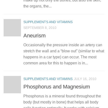
make up not only the bones, but also the skin,
the organs, the...
SUPPLEMENTS AND VITAMINS
SEPTEMBER 8, 2010
Aneurism
Occasionally the pressure inside an artery can
stretch the wall and a “blow out” (similar to what
happens in a car type) can occur. The most
common area for this to happen is in...
SUPPLEMENTS AND VITAMINS
JULY 16, 2010
Phosphorus and Magnesium
Phosphorus is a mineral found throughout the
body (but mostly in bone) that helps all body