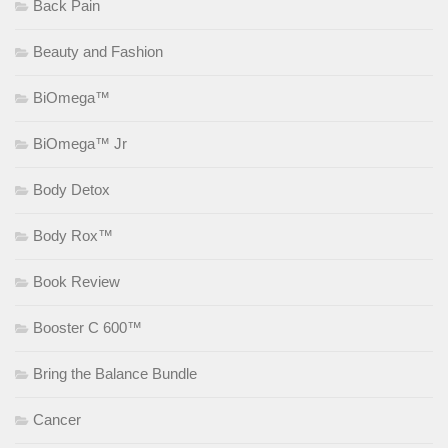
Back Pain
Beauty and Fashion
BiOmega™
BiOmega™ Jr
Body Detox
Body Rox™
Book Review
Booster C 600™
Bring the Balance Bundle
Cancer