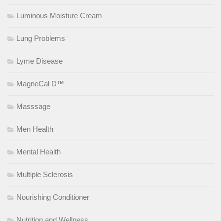
Luminous Moisture Cream
Lung Problems
Lyme Disease
MagneCal D™
Masssage
Men Health
Mental Health
Multiple Sclerosis
Nourishing Conditioner
Nutrition and Wellness