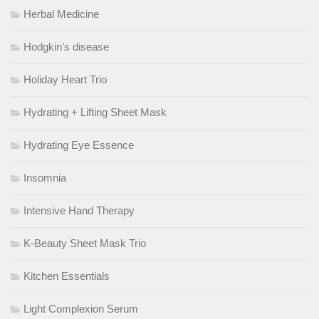
Herbal Medicine
Hodgkin’s disease
Holiday Heart Trio
Hydrating + Lifting Sheet Mask
Hydrating Eye Essence
Insomnia
Intensive Hand Therapy
K-Beauty Sheet Mask Trio
Kitchen Essentials
Light Complexion Serum