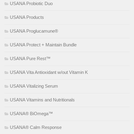
USANA Probiotic Duo
USANA Products
USANA Proglucamune®
USANA Protect + Maintain Bundle
USANA Pure Rest™
USANA Vita Antioxidant w/out Vitamin K
USANA Vitalizing Serum
USANA Vitamins and Nutritionals
USANA® BiOmega™
USANA® Calm Response