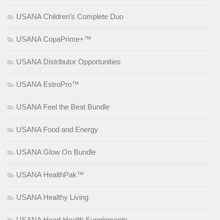
USANA Children’s Complete Duo
USANA CopaPrime+™
USANA Distributor Opportunities
USANA EstroPro™
USANA Feel the Beat Bundle
USANA Food and Energy
USANA Glow On Bundle
USANA HealthPak™
USANA Healthy Living
USANA Heart Health Supplements