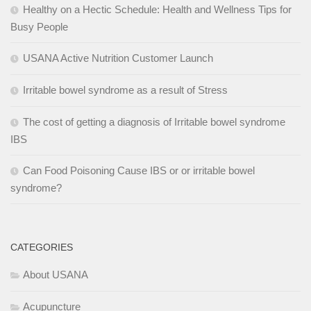
Healthy on a Hectic Schedule: Health and Wellness Tips for
Busy People
USANA Active Nutrition Customer Launch
Irritable bowel syndrome as a result of Stress
The cost of getting a diagnosis of Irritable bowel syndrome
IBS
Can Food Poisoning Cause IBS or or irritable bowel
syndrome?
CATEGORIES
About USANA
Acupuncture