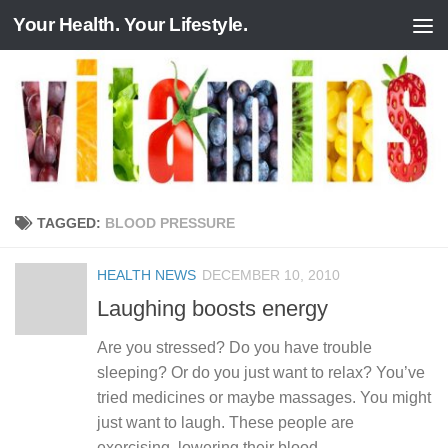
Your Health. Your Lifestyle.
Skip to content
TAGGED:
BLOOD PRESSURE
HEALTH NEWS
DECEMBER 10, 2010
Laughing boosts energy
Are you stressed? Do you have trouble
sleeping? Or do you just want to relax? You’ve
tried medicines or maybe massages. You might
just want to laugh. These people are
exercising, lowering their blood...