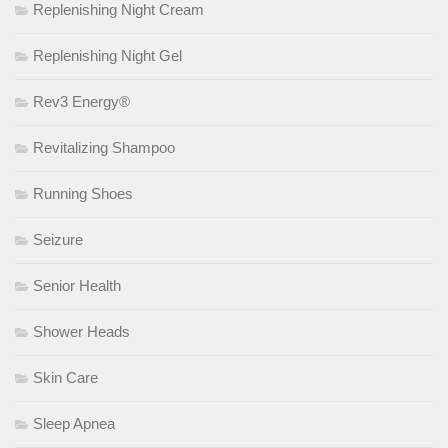
Replenishing Night Cream
Replenishing Night Gel
Rev3 Energy®
Revitalizing Shampoo
Running Shoes
Seizure
Senior Health
Shower Heads
Skin Care
Sleep Apnea