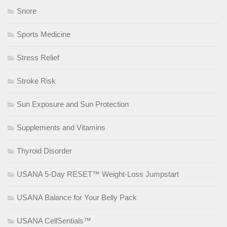
Snore
Sports Medicine
Stress Relief
Stroke Risk
Sun Exposure and Sun Protection
Supplements and Vitamins
Thyroid Disorder
USANA 5-Day RESET™ Weight-Loss Jumpstart
USANA Balance for Your Belly Pack
USANA CellSentials™