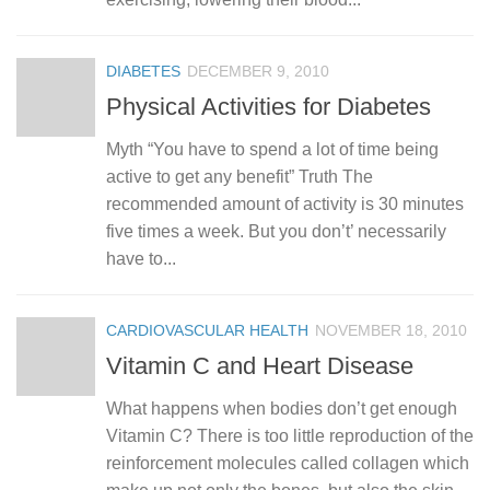
DIABETES
DECEMBER 9, 2010
Physical Activities for Diabetes
Myth “You have to spend a lot of time being
active to get any benefit” Truth The
recommended amount of activity is 30 minutes
five times a week. But you don’t’ necessarily
have to...
CARDIOVASCULAR HEALTH
NOVEMBER 18, 2010
Vitamin C and Heart Disease
What happens when bodies don’t get enough
Vitamin C? There is too little reproduction of the
reinforcement molecules called collagen which