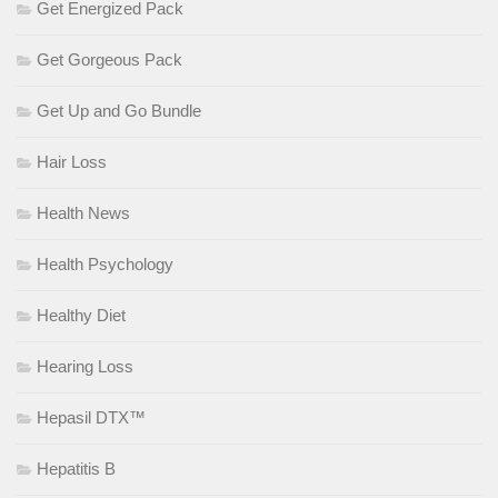
Get Energized Pack
Get Gorgeous Pack
Get Up and Go Bundle
Hair Loss
Health News
Health Psychology
Healthy Diet
Hearing Loss
Hepasil DTX™
Hepatitis B