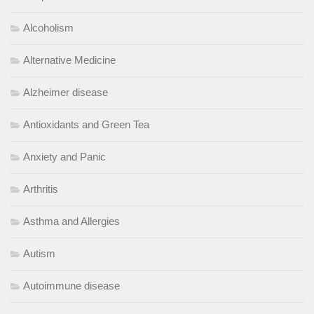
Alcoholism
Alternative Medicine
Alzheimer disease
Antioxidants and Green Tea
Anxiety and Panic
Arthritis
Asthma and Allergies
Autism
Autoimmune disease