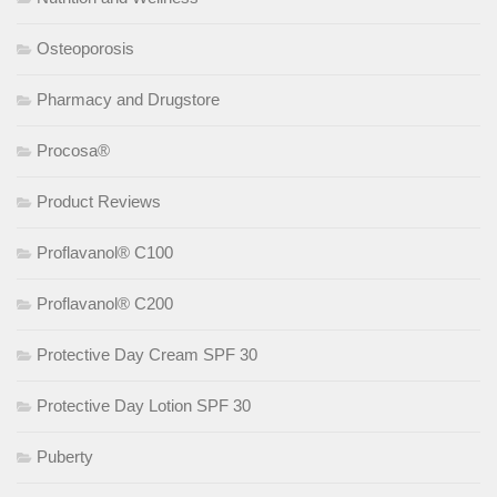
Osteoporosis
Pharmacy and Drugstore
Procosa®
Product Reviews
Proflavanol® C100
Proflavanol® C200
Protective Day Cream SPF 30
Protective Day Lotion SPF 30
Puberty