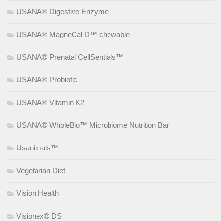
USANA® Digestive Enzyme
USANA® MagneCal D™ chewable
USANA® Prenatal CellSentials™
USANA® Probiotic
USANA® Vitamin K2
USANA® WholeBio™ Microbiome Nutrition Bar
Usanimals™
Vegetarian Diet
Vision Health
Visionex® DS