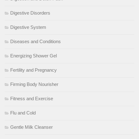
Digestive Disorders
Digestive System
Diseases and Conditions
Energizing Shower Gel
Fertility and Pregnancy
Firming Body Nourisher
Fitness and Exercise
Flu and Cold
Gentle Milk Cleanser