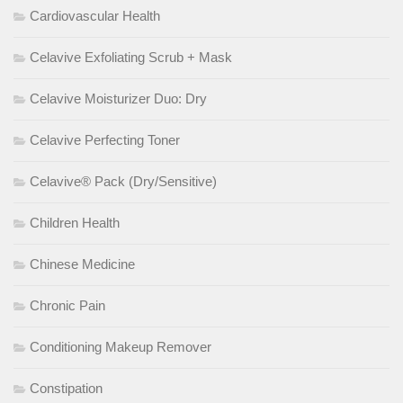
Cardiovascular Health
Celavive Exfoliating Scrub + Mask
Celavive Moisturizer Duo: Dry
Celavive Perfecting Toner
Celavive® Pack (Dry/Sensitive)
Children Health
Chinese Medicine
Chronic Pain
Conditioning Makeup Remover
Constipation