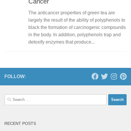
Cancer
The anticancer properties of green tea are
largely the result of the ability of polyphenols to
black the formation of carcinogenic compounds
in the body. In addition, polyphenols trap and
detoxify enzymes that produce...
FOLLOW:
Search
for:
RECENT POSTS