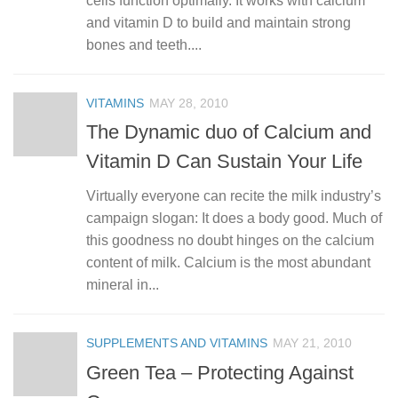
cells function optimally. It works with calcium
and vitamin D to build and maintain strong
bones and teeth....
VITAMINS
MAY 28, 2010
The Dynamic duo of Calcium and
Vitamin D Can Sustain Your Life
Virtually everyone can recite the milk industry’s
campaign slogan: It does a body good. Much of
this goodness no doubt hinges on the calcium
content of milk. Calcium is the most abundant
mineral in...
SUPPLEMENTS AND VITAMINS
MAY 21, 2010
Green Tea – Protecting Against