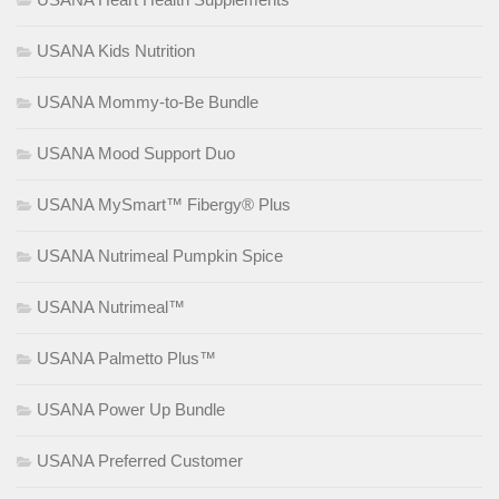
USANA Kids Nutrition
USANA Mommy-to-Be Bundle
USANA Mood Support Duo
USANA MySmart™ Fibergy® Plus
USANA Nutrimeal Pumpkin Spice
USANA Nutrimeal™
USANA Palmetto Plus™
USANA Power Up Bundle
USANA Preferred Customer