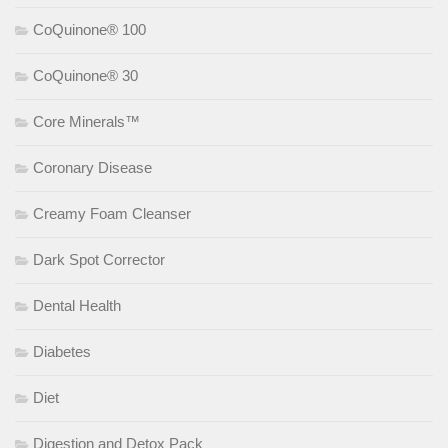
CoQuinone® 100
CoQuinone® 30
Core Minerals™
Coronary Disease
Creamy Foam Cleanser
Dark Spot Corrector
Dental Health
Diabetes
Diet
Digestion and Detox Pack