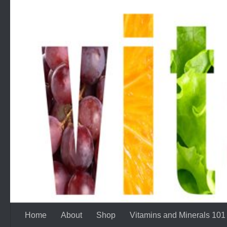
Skip to content
Home
About
Shop
Vitamins and Minerals 101