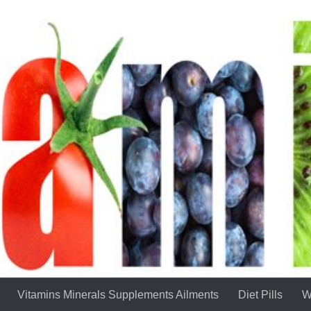
Vitamins Minerals Supplements Ailments
Diet Pills
W