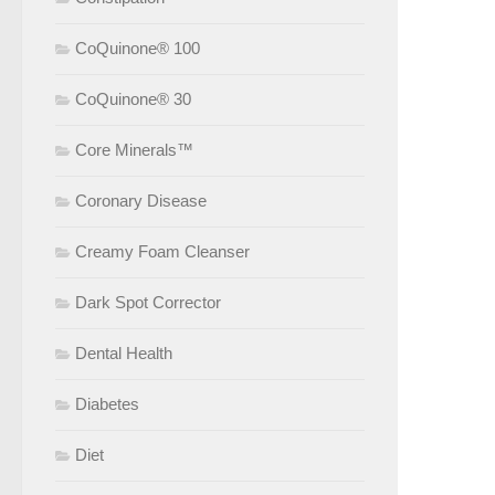
CoQuinone® 100
CoQuinone® 30
Core Minerals™
Coronary Disease
Creamy Foam Cleanser
Dark Spot Corrector
Dental Health
Diabetes
Diet