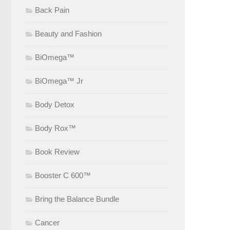
Back Pain
Beauty and Fashion
BiOmega™
BiOmega™ Jr
Body Detox
Body Rox™
Book Review
Booster C 600™
Bring the Balance Bundle
Cancer