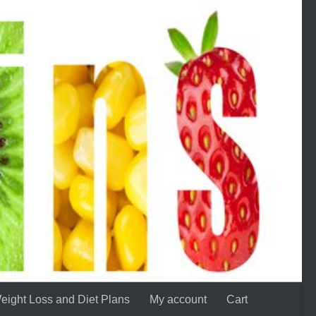
eight Loss and Diet Plans
My account
Cart