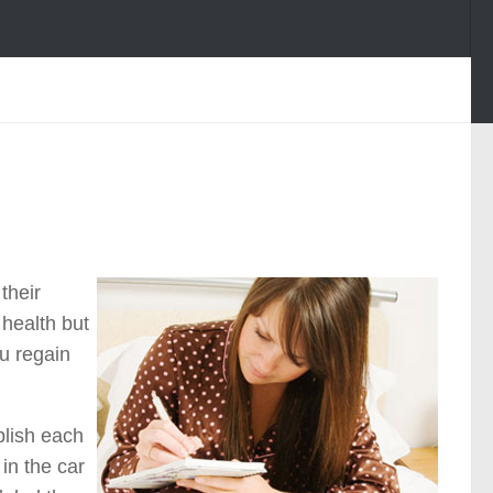
their
 health but
ou regain
plish each
in the car