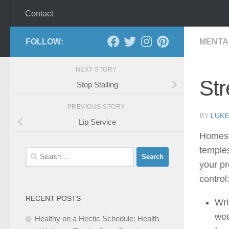
Contact
FOLLOW:
MENTA
NEXT STORY
Str
Stop Stalling
PREVIOUS STORY
BY
LUKE
Lip Service
Homes s
temples
Search
your pr
for:
control
RECENT POSTS
Wri
wee
Healthy on a Hectic Schedule: Health