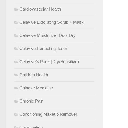
Cardiovascular Health
Celavive Exfoliating Scrub + Mask
Celavive Moisturizer Duo: Dry
Celavive Perfecting Toner
Celavive® Pack (Dry/Sensitive)
Children Health
Chinese Medicine
Chronic Pain
Conditioning Makeup Remover
Constipation