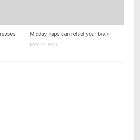
creases
Midday naps can refuel your brain
MAY 27, 2011