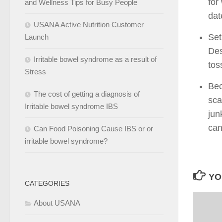
for
and Wellness Tips for Busy People
dat
USANA Active Nutrition Customer
Set
Launch
Des
Irritable bowel syndrome as a result of
tos
Stress
Bec
The cost of getting a diagnosis of
sca
Irritable bowel syndrome IBS
jun
can
Can Food Poisoning Cause IBS or or
irritable bowel syndrome?
YO
CATEGORIES
About USANA