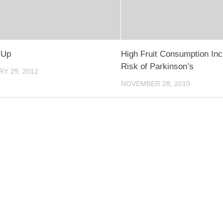
 Up
High Fruit Consumption In
Risk of Parkinson’s
Y 29, 2012
NOVEMBER 28, 2010