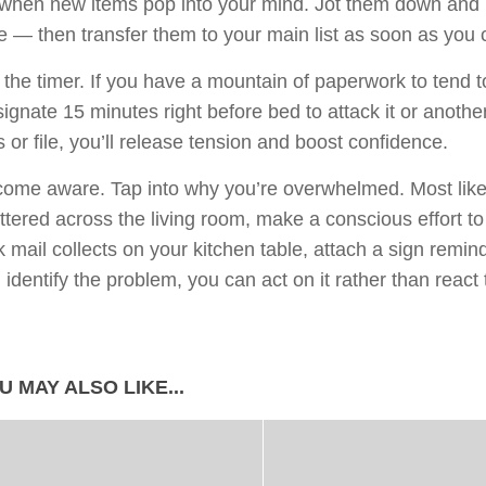
 when new items pop into your mind. Jot them down and 
e — then transfer them to your main list as soon as you 
 the timer. If you have a mountain of paperwork to tend to,
ignate 15 minutes right before bed to attack it or anothe
s or file, you’ll release tension and boost confidence.
ome aware. Tap into why you’re overwhelmed. Most likely
ttered across the living room, make a conscious effort to 
k mail collects on your kitchen table, attach a sign remind
 identify the problem, you can act on it rather than react t
U MAY ALSO LIKE...