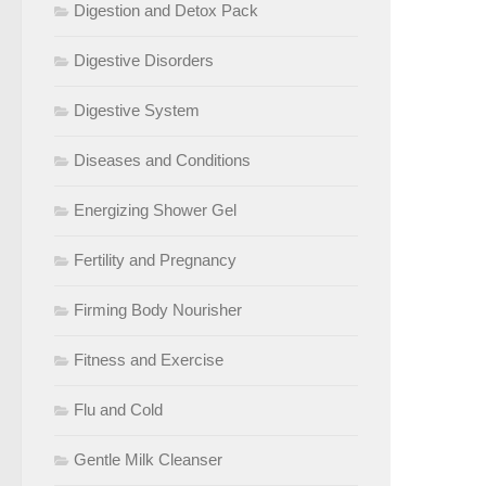
Digestion and Detox Pack
Digestive Disorders
Digestive System
Diseases and Conditions
Energizing Shower Gel
Fertility and Pregnancy
Firming Body Nourisher
Fitness and Exercise
Flu and Cold
Gentle Milk Cleanser