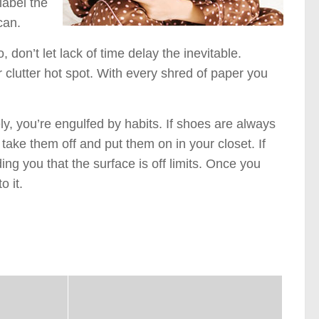
label the
can.
 don’t let lack of time delay the inevitable.
r clutter hot spot. With every shred of paper you
, you’re engulfed by habits. If shoes are always
take them off and put them on in your closet. If
ing you that the surface is off limits. Once you
o it.