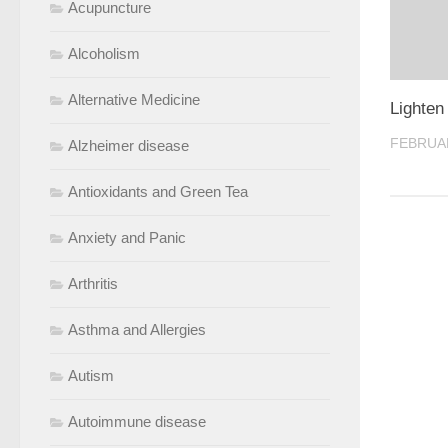
Acupuncture
Alcoholism
Alternative Medicine
Lighten
FEBRUAR
Alzheimer disease
Antioxidants and Green Tea
Anxiety and Panic
Arthritis
Asthma and Allergies
Autism
Autoimmune disease