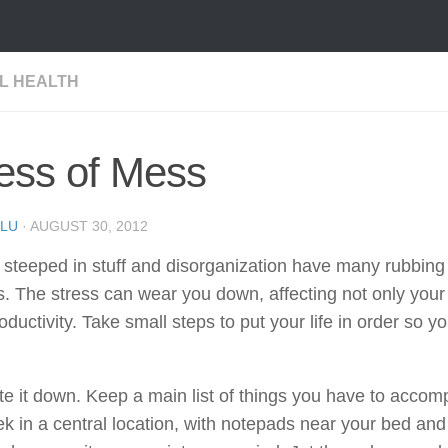
L HEALTH
ess of Mess
LU
·
AUGUST 30, 2012
teeped in stuff and disorganization have many rubbing 
. The stress can wear you down, affecting not only your
oductivity. Take small steps to put your life in order so y
:
te it down. Keep a main list of things you have to accom
k in a central location, with notepads near your bed and 