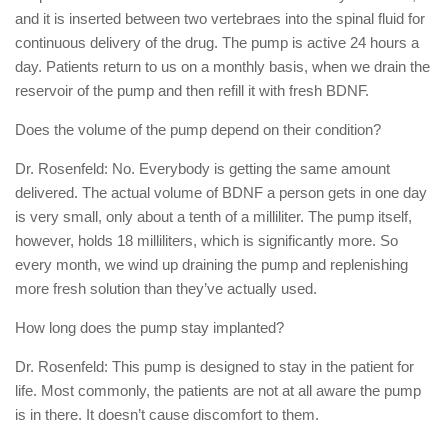
and it is inserted between two vertebraes into the spinal fluid for
continuous delivery of the drug. The pump is active 24 hours a
day. Patients return to us on a monthly basis, when we drain the
reservoir of the pump and then refill it with fresh BDNF.
Does the volume of the pump depend on their condition?
Dr. Rosenfeld: No. Everybody is getting the same amount
delivered. The actual volume of BDNF a person gets in one day
is very small, only about a tenth of a milliliter. The pump itself,
however, holds 18 milliliters, which is significantly more. So
every month, we wind up draining the pump and replenishing
more fresh solution than they’ve actually used.
How long does the pump stay implanted?
Dr. Rosenfeld: This pump is designed to stay in the patient for
life. Most commonly, the patients are not at all aware the pump
is in there. It doesn’t cause discomfort to them.