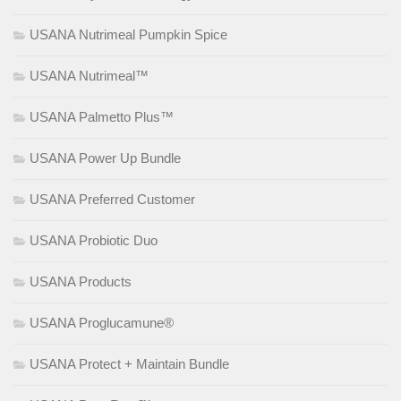
USANA Nutrimeal Pumpkin Spice
USANA Nutrimeal™
USANA Palmetto Plus™
USANA Power Up Bundle
USANA Preferred Customer
USANA Probiotic Duo
USANA Products
USANA Proglucamune®
USANA Protect + Maintain Bundle