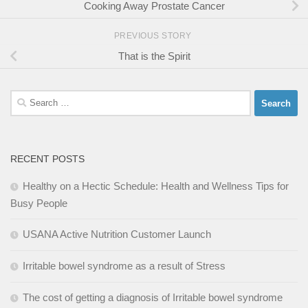
Cooking Away Prostate Cancer
PREVIOUS STORY
That is the Spirit
Search
for:
RECENT POSTS
Healthy on a Hectic Schedule: Health and Wellness Tips for
Busy People
USANA Active Nutrition Customer Launch
Irritable bowel syndrome as a result of Stress
The cost of getting a diagnosis of Irritable bowel syndrome