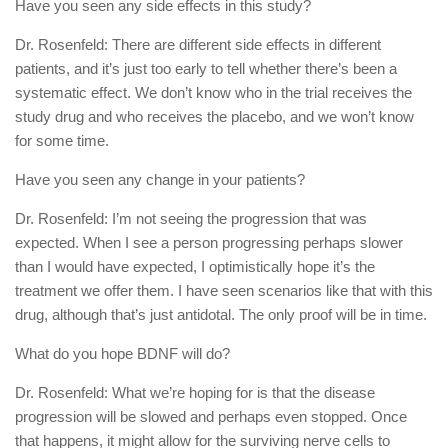
Have you seen any side effects in this study?
Dr. Rosenfeld: There are different side effects in different
patients, and it’s just too early to tell whether there’s been a
systematic effect. We don’t know who in the trial receives the
study drug and who receives the placebo, and we won’t know
for some time.
Have you seen any change in your patients?
Dr. Rosenfeld: I’m not seeing the progression that was
expected. When I see a person progressing perhaps slower
than I would have expected, I optimistically hope it’s the
treatment we offer them. I have seen scenarios like that with this
drug, although that’s just antidotal. The only proof will be in time.
What do you hope BDNF will do?
Dr. Rosenfeld: What we’re hoping for is that the disease
progression will be slowed and perhaps even stopped. Once
that happens, it might allow for the surviving nerve cells to