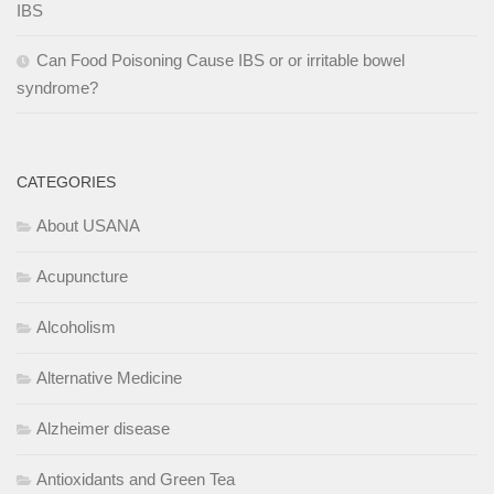
IBS
Can Food Poisoning Cause IBS or or irritable bowel
syndrome?
CATEGORIES
About USANA
Acupuncture
Alcoholism
Alternative Medicine
Alzheimer disease
Antioxidants and Green Tea