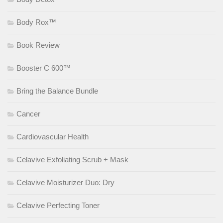
Body Rox™
Book Review
Booster C 600™
Bring the Balance Bundle
Cancer
Cardiovascular Health
Celavive Exfoliating Scrub + Mask
Celavive Moisturizer Duo: Dry
Celavive Perfecting Toner