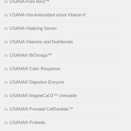
USANA Pure Rest™
USANA Vita Antioxidant w/out Vitamin K
USANA Vitalizing Serum
USANA Vitamins and Nutritionals
USANA® BiOmega™
USANA® Calm Response
USANA® Digestive Enzyme
USANA® MagneCal D™ chewable
USANA® Prenatal CellSentials™
USANA® Probiotic