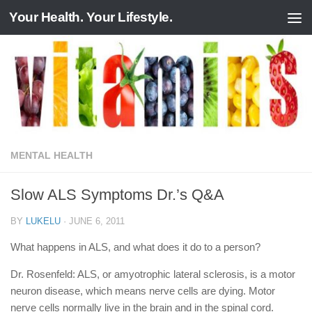
Your Health. Your Lifestyle.
Skip to content
MENTAL HEALTH
Slow ALS Symptoms Dr.’s Q&A
BY
LUKELU
·
JUNE 6, 2011
What happens in ALS, and what does it do to a person?
Dr. Rosenfeld: ALS, or amyotrophic lateral sclerosis, is a motor
neuron disease, which means nerve cells are dying. Motor
nerve cells normally live in the brain and in the spinal cord.