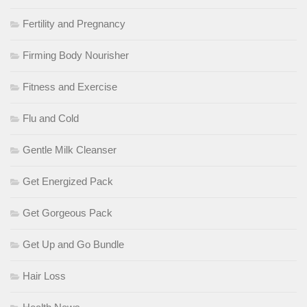
Fertility and Pregnancy
Firming Body Nourisher
Fitness and Exercise
Flu and Cold
Gentle Milk Cleanser
Get Energized Pack
Get Gorgeous Pack
Get Up and Go Bundle
Hair Loss