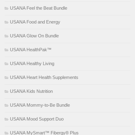
USANA Feel the Beat Bundle
USANA Food and Energy
USANA Glow On Bundle
USANA HealthPak™
USANA Healthy Living
USANA Heart Health Supplements
USANA Kids Nutrition
USANA Mommy-to-Be Bundle
USANA Mood Support Duo
USANA MySmart™ Fibergy® Plus