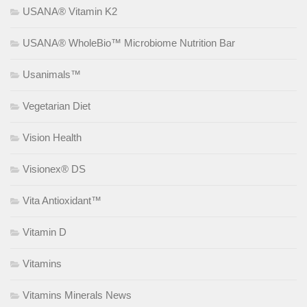
USANA® Vitamin K2
USANA® WholeBio™ Microbiome Nutrition Bar
Usanimals™
Vegetarian Diet
Vision Health
Visionex® DS
Vita Antioxidant™
Vitamin D
Vitamins
Vitamins Minerals News