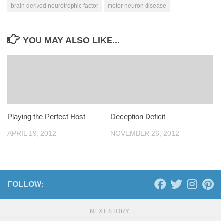
brain derived neurotrophic factor
motor neuron disease
YOU MAY ALSO LIKE...
Playing the Perfect Host
Deception Deficit
APRIL 19, 2012
NOVEMBER 26, 2012
FOLLOW:
NEXT STORY