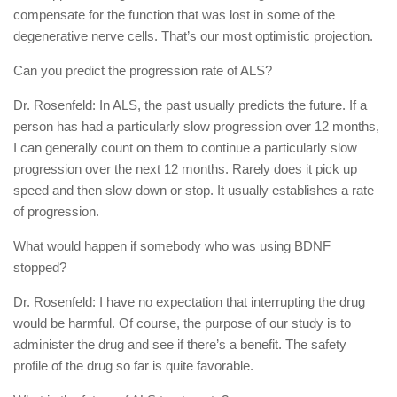
compensate for the function that was lost in some of the
degenerative nerve cells. That’s our most optimistic projection.
Can you predict the progression rate of ALS?
Dr. Rosenfeld: In ALS, the past usually predicts the future. If a
person has had a particularly slow progression over 12 months,
I can generally count on them to continue a particularly slow
progression over the next 12 months. Rarely does it pick up
speed and then slow down or stop. It usually establishes a rate
of progression.
What would happen if somebody who was using BDNF
stopped?
Dr. Rosenfeld: I have no expectation that interrupting the drug
would be harmful. Of course, the purpose of our study is to
administer the drug and see if there’s a benefit. The safety
profile of the drug so far is quite favorable.