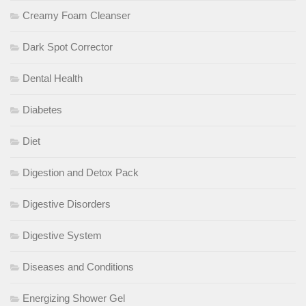
Creamy Foam Cleanser
Dark Spot Corrector
Dental Health
Diabetes
Diet
Digestion and Detox Pack
Digestive Disorders
Digestive System
Diseases and Conditions
Energizing Shower Gel