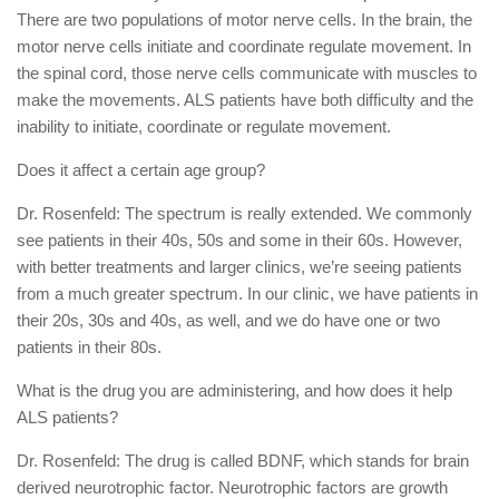
There are two populations of motor nerve cells. In the brain, the
motor nerve cells initiate and coordinate regulate movement. In
the spinal cord, those nerve cells communicate with muscles to
make the movements. ALS patients have both difficulty and the
inability to initiate, coordinate or regulate movement.
Does it affect a certain age group?
Dr. Rosenfeld: The spectrum is really extended. We commonly
see patients in their 40s, 50s and some in their 60s. However,
with better treatments and larger clinics, we’re seeing patients
from a much greater spectrum. In our clinic, we have patients in
their 20s, 30s and 40s, as well, and we do have one or two
patients in their 80s.
What is the drug you are administering, and how does it help
ALS patients?
Dr. Rosenfeld: The drug is called BDNF, which stands for brain
derived neurotrophic factor. Neurotrophic factors are growth