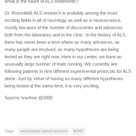
What is the future of ALS treatments?
Dr. Rosenfeld: ALS research is probably among the most
exciting fields in all of neurology as well as in neuroscience,
mostly because of the number of discoveries and advances
both from the laboratory and in the clinic. In the history of ALS,
there has never been a time where as many advances, as
many people are involved, as many hypotheses are being
tested as they are right now. Here in our center, we have an
unusually large number of trials running. We currently are
following patients in nine different experimental protocols for ALS
alone. Just by virtue of having so many different hypotheses
being tested at the same time, it is very exciting.
Source: Ivanhoe @2000
Tags:
amyotrophic lateral sclerosis
BDNF