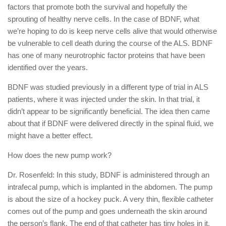
factors that promote both the survival and hopefully the
sprouting of healthy nerve cells. In the case of BDNF, what
we’re hoping to do is keep nerve cells alive that would otherwise
be vulnerable to cell death during the course of the ALS. BDNF
has one of many neurotrophic factor proteins that have been
identified over the years.
BDNF was studied previously in a different type of trial in ALS
patients, where it was injected under the skin. In that trial, it
didn’t appear to be significantly beneficial. The idea then came
about that if BDNF were delivered directly in the spinal fluid, we
might have a better effect.
How does the new pump work?
Dr. Rosenfeld: In this study, BDNF is administered through an
intrafecal pump, which is implanted in the abdomen. The pump
is about the size of a hockey puck. A very thin, flexible catheter
comes out of the pump and goes underneath the skin around
the person’s flank. The end of that catheter has tiny holes in it,