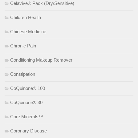
Celavive® Pack (Dry/Sensitive)
Children Health
Chinese Medicine
Chronic Pain
Conditioning Makeup Remover
Constipation
CoQuinone® 100
CoQuinone® 30
Core Minerals™
Coronary Disease