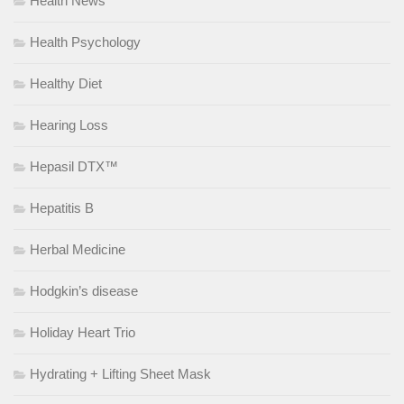
Health News
Health Psychology
Healthy Diet
Hearing Loss
Hepasil DTX™
Hepatitis B
Herbal Medicine
Hodgkin’s disease
Holiday Heart Trio
Hydrating + Lifting Sheet Mask