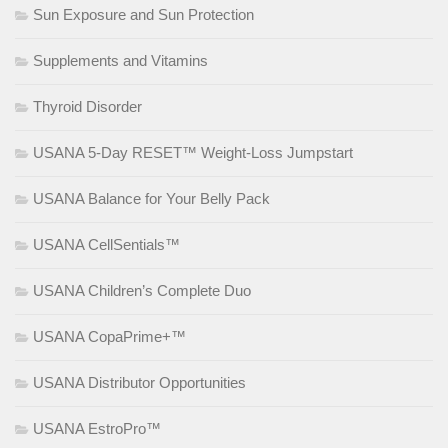
Sun Exposure and Sun Protection
Supplements and Vitamins
Thyroid Disorder
USANA 5-Day RESET™ Weight-Loss Jumpstart
USANA Balance for Your Belly Pack
USANA CellSentials™
USANA Children’s Complete Duo
USANA CopaPrime+™
USANA Distributor Opportunities
USANA EstroPro™