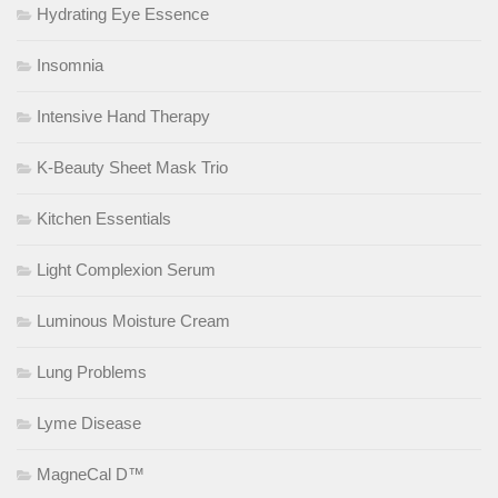
Hydrating Eye Essence
Insomnia
Intensive Hand Therapy
K-Beauty Sheet Mask Trio
Kitchen Essentials
Light Complexion Serum
Luminous Moisture Cream
Lung Problems
Lyme Disease
MagneCal D™