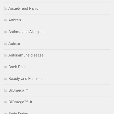
Anxiety and Panic
Arthritis
Asthma and Allergies
Autism
Autoimmune disease
Back Pain
Beauty and Fashion
BiOmega™
BiOmega™ Jr
Body Detox