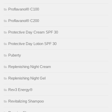
Proflavanol® C100
Proflavanol® C200
Protective Day Cream SPF 30
Protective Day Lotion SPF 30
Puberty
Replenishing Night Cream
Replenishing Night Gel
Rev3 Energy®
Revitalizing Shampoo