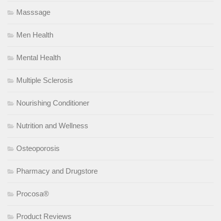
Masssage
Men Health
Mental Health
Multiple Sclerosis
Nourishing Conditioner
Nutrition and Wellness
Osteoporosis
Pharmacy and Drugstore
Procosa®
Product Reviews