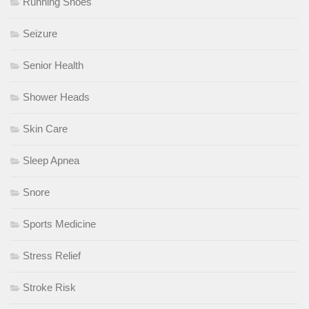
Running Shoes
Seizure
Senior Health
Shower Heads
Skin Care
Sleep Apnea
Snore
Sports Medicine
Stress Relief
Stroke Risk