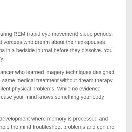
t during REM (rapid eye movement) sleep periods,
 divorcees who dream about their ex-spouses
 in a bedside journal before they dissolve. You
y.
 cancer who learned imagery techniques designed
he same medical treatment without dream therapy.
ilent physical problems. While no evidence
… in case your mind knows something your body
ell development where memory is processed and
 help the mind troubleshoot problems and conjure