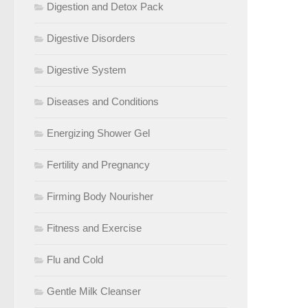
Digestion and Detox Pack
Digestive Disorders
Digestive System
Diseases and Conditions
Energizing Shower Gel
Fertility and Pregnancy
Firming Body Nourisher
Fitness and Exercise
Flu and Cold
Gentle Milk Cleanser