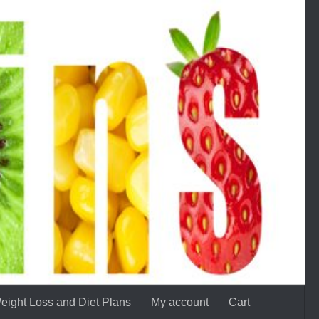
eight Loss and Diet Plans
My account
Cart