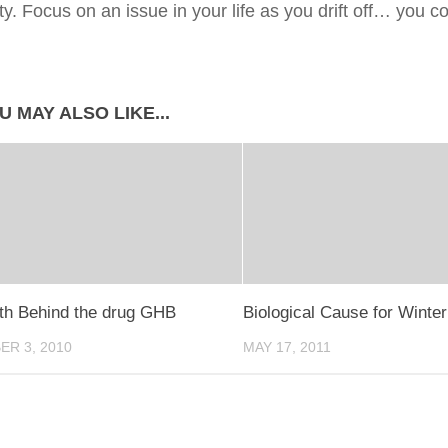
ity. Focus on an issue in your life as you drift off… you
U MAY ALSO LIKE...
th Behind the drug GHB
Biological Cause for Winte
R 3, 2010
MAY 17, 2011