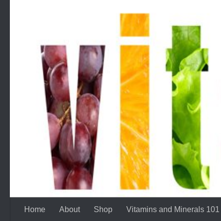
Skip to content
Home
About
Shop
Vitamins and Minerals 101