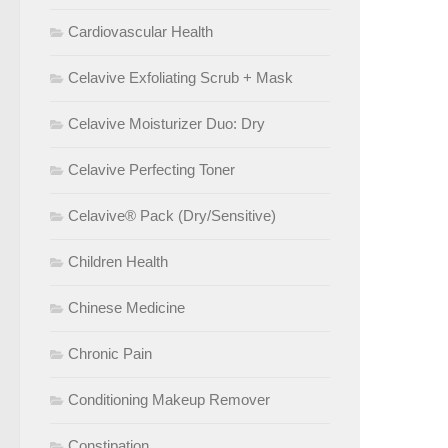
Cardiovascular Health
Celavive Exfoliating Scrub + Mask
Celavive Moisturizer Duo: Dry
Celavive Perfecting Toner
Celavive® Pack (Dry/Sensitive)
Children Health
Chinese Medicine
Chronic Pain
Conditioning Makeup Remover
Constipation