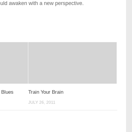
 could awaken with a new perspective.
r Blues
Train Your Brain
JULY 26, 2011