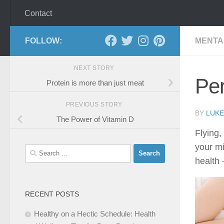
Contact
FOLLOW:
MENTA
NEXT STORY
Pe
Protein is more than just meat
PREVIOUS STORY
BY
LUKE
The Power of Vitamin D
Flying,
your mi
Search
health 
for:
RECENT POSTS
Healthy on a Hectic Schedule: Health