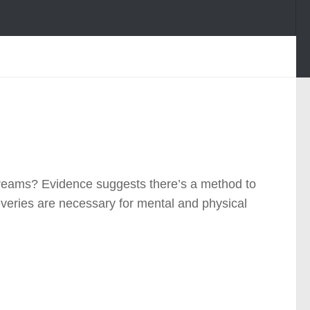
 dreams? Evidence suggests there’s a method to
veries are necessary for mental and physical