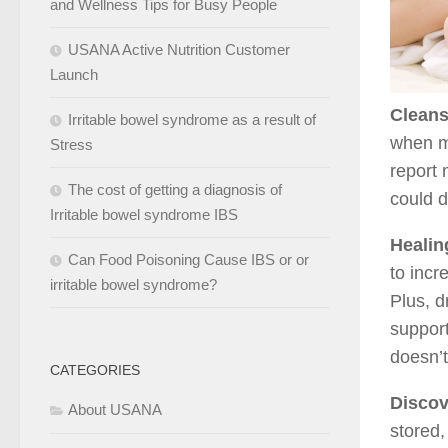
and Wellness Tips for Busy People
USANA Active Nutrition Customer
Launch
Cleans
Irritable bowel syndrome as a result of
when m
Stress
report 
The cost of getting a diagnosis of
could d
Irritable bowel syndrome IBS
Healin
Can Food Poisoning Cause IBS or or
to incr
irritable bowel syndrome?
Plus, d
support
doesn’t
CATEGORIES
Discov
About USANA
stored,