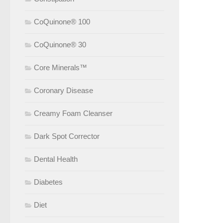
CoQuinone® 100
CoQuinone® 30
Core Minerals™
Coronary Disease
Creamy Foam Cleanser
Dark Spot Corrector
Dental Health
Diabetes
Diet