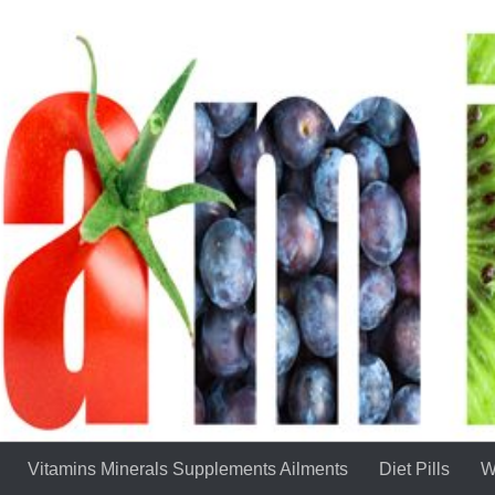
Vitamins Minerals Supplements Ailments
Diet Pills
W