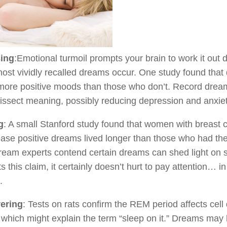
ing
:Emotional turmoil prompts your brain to work it ou
ost vividly recalled dreams occur. One study found that
more positive moods than those who don’t. Record dreams
issect meaning, possibly reducing depression and anxiet
g
: A small Stanford study found that women with breast
ease positive dreams lived longer than those who had t
ream experts contend certain dreams can shed light on s
s this claim, it certainly doesn’t hurt to pay attention
.
ering
: Tests on rats confirm the REM period affects c
 which might explain the term “sleep on it.” Dreams may