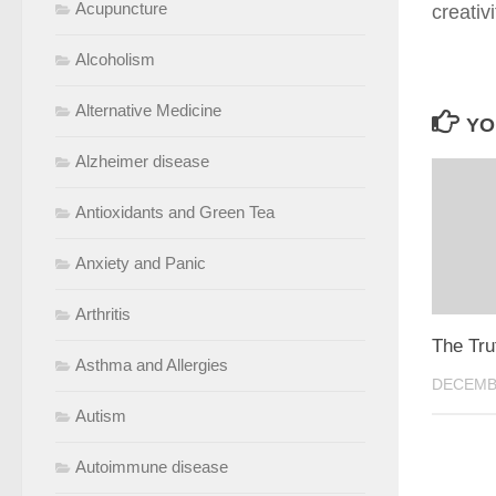
Acupuncture
creativ
Alcoholism
Alternative Medicine
YO
Alzheimer disease
Antioxidants and Green Tea
Anxiety and Panic
Arthritis
The Tru
Asthma and Allergies
DECEMBE
Autism
Autoimmune disease