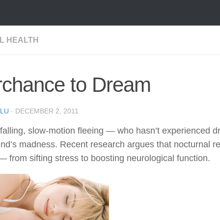
L HEALTH
rchance to Dream
LU
·
DECEMBER 2, 2011
 falling, slow-motion fleeing — who hasn’t experienced
nd’s madness. Recent research argues that nocturnal re
— from sifting stress to boosting neurological function.