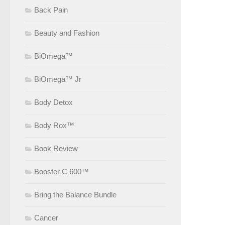
Back Pain
Beauty and Fashion
BiOmega™
BiOmega™ Jr
Body Detox
Body Rox™
Book Review
Booster C 600™
Bring the Balance Bundle
Cancer