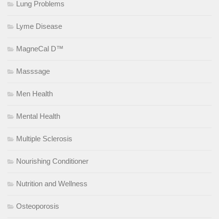
Lung Problems
Lyme Disease
MagneCal D™
Masssage
Men Health
Mental Health
Multiple Sclerosis
Nourishing Conditioner
Nutrition and Wellness
Osteoporosis