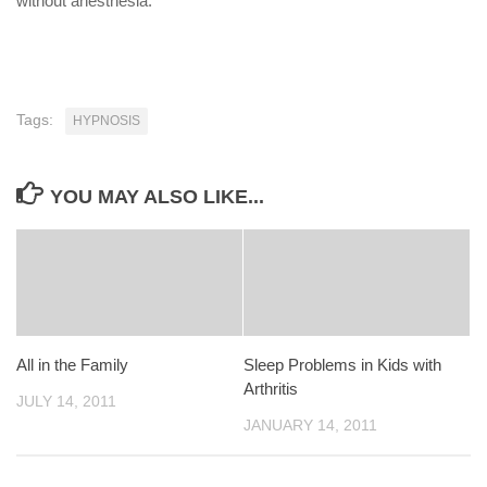
without anesthesia.
Tags:
HYPNOSIS
YOU MAY ALSO LIKE...
All in the Family
Sleep Problems in Kids with
Arthritis
JULY 14, 2011
JANUARY 14, 2011