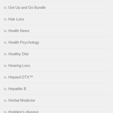
Get Up and Go Bundle
Hair Loss
Health News
Health Psychology
Healthy Diet
Hearing Loss
Hepasil DTX™
Hepatitis B
Herbal Medicine
Hodgkin’s disease