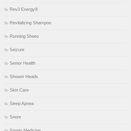
Rev3 Energy®
Revitalizing Shampoo
Running Shoes
Seizure
Senior Health
Shower Heads
Skin Care
Sleep Apnea
Snore
Sports Medicine