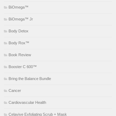
BiOmega™
BiOmega™ Jr
Body Detox
Body Rox™
Book Review
Booster C 600™
Bring the Balance Bundle
Cancer
Cardiovascular Health
Celavive Exfoliating Scrub + Mask