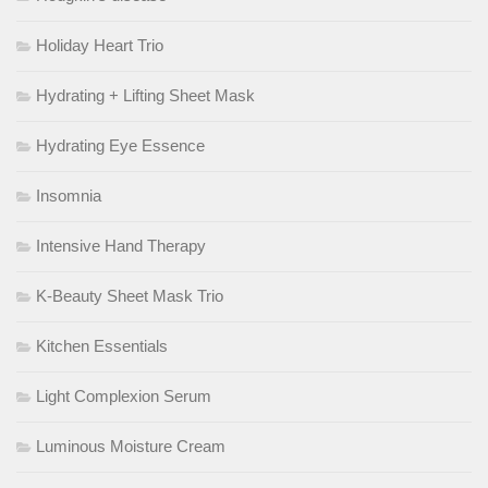
Holiday Heart Trio
Hydrating + Lifting Sheet Mask
Hydrating Eye Essence
Insomnia
Intensive Hand Therapy
K-Beauty Sheet Mask Trio
Kitchen Essentials
Light Complexion Serum
Luminous Moisture Cream