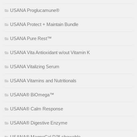
USANA Proglucamune®
USANA Protect + Maintain Bundle
USANA Pure Rest™
USANA Vita Antioxidant w/out Vitamin K
USANA Vitalizing Serum
USANA Vitamins and Nutritionals
USANA® BiOmega™
USANA® Calm Response
USANA® Digestive Enzyme
USANA® MagneCal D™ chewable