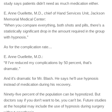
study says patients didn’t need as much medication either.
E. Anne Ouellette, M.D., chief of Hand Services Unit, Jackson
Memorial Medical Center:
“When you compare everything, both shots and pills, there’s a
statistically significant drop in the amount required in the group
with hypnosis.”
As for the complication rate…
E. Anne Ouellette, M.D.:
“If I’ve reduced my complications by 50 percent, that’s
dramatic.”
And it’s dramatic for Mr. Blash. He says he’ll use hypnosis
instead of medication during his recovery.
Ninety-five percent of the population can be hypnotized. But
doctors say if you don’t want to be, you can’t be. Future studies
at the hospital may include the use of hypnosis during surgery