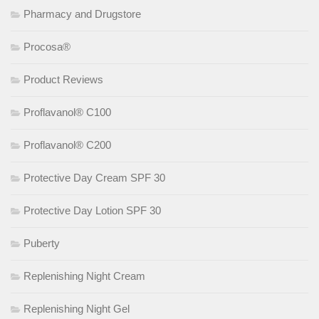
Pharmacy and Drugstore
Procosa®
Product Reviews
Proflavanol® C100
Proflavanol® C200
Protective Day Cream SPF 30
Protective Day Lotion SPF 30
Puberty
Replenishing Night Cream
Replenishing Night Gel