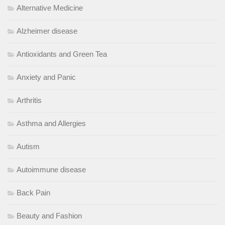
Alternative Medicine
Alzheimer disease
Antioxidants and Green Tea
Anxiety and Panic
Arthritis
Asthma and Allergies
Autism
Autoimmune disease
Back Pain
Beauty and Fashion