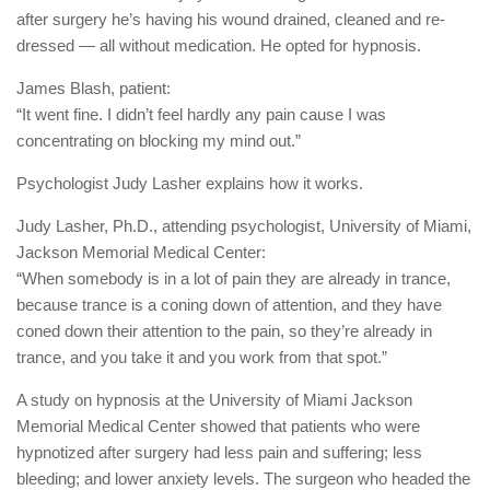
after surgery he’s having his wound drained, cleaned and re-
dressed — all without medication. He opted for hypnosis.
James Blash, patient:
“It went fine. I didn’t feel hardly any pain cause I was
concentrating on blocking my mind out.”
Psychologist Judy Lasher explains how it works.
Judy Lasher, Ph.D., attending psychologist, University of Miami,
Jackson Memorial Medical Center:
“When somebody is in a lot of pain they are already in trance,
because trance is a coning down of attention, and they have
coned down their attention to the pain, so they’re already in
trance, and you take it and you work from that spot.”
A study on hypnosis at the University of Miami Jackson
Memorial Medical Center showed that patients who were
hypnotized after surgery had less pain and suffering; less
bleeding; and lower anxiety levels. The surgeon who headed the