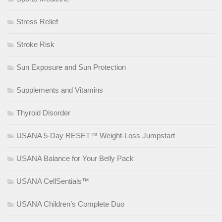
Stress Relief
Stroke Risk
Sun Exposure and Sun Protection
Supplements and Vitamins
Thyroid Disorder
USANA 5-Day RESET™ Weight-Loss Jumpstart
USANA Balance for Your Belly Pack
USANA CellSentials™
USANA Children’s Complete Duo