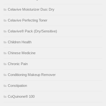
Celavive Moisturizer Duo: Dry
Celavive Perfecting Toner
Celavive® Pack (Dry/Sensitive)
Children Health
Chinese Medicine
Chronic Pain
Conditioning Makeup Remover
Constipation
CoQuinone® 100