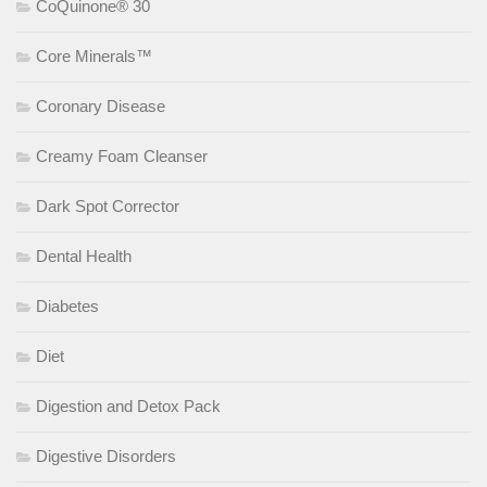
CoQuinone® 30
Core Minerals™
Coronary Disease
Creamy Foam Cleanser
Dark Spot Corrector
Dental Health
Diabetes
Diet
Digestion and Detox Pack
Digestive Disorders