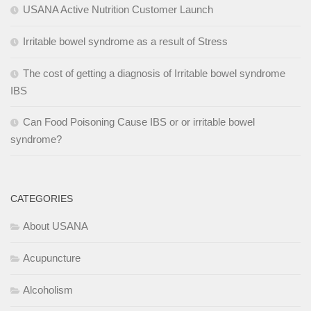
USANA Active Nutrition Customer Launch
Irritable bowel syndrome as a result of Stress
The cost of getting a diagnosis of Irritable bowel syndrome
IBS
Can Food Poisoning Cause IBS or or irritable bowel
syndrome?
CATEGORIES
About USANA
Acupuncture
Alcoholism