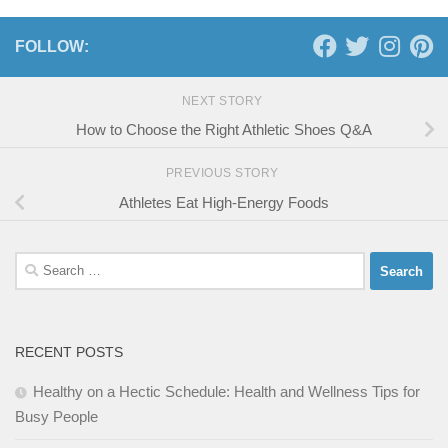
FOLLOW:
NEXT STORY
How to Choose the Right Athletic Shoes Q&A
PREVIOUS STORY
Athletes Eat High-Energy Foods
Search
for:
RECENT POSTS
Healthy on a Hectic Schedule: Health and Wellness Tips for
Busy People