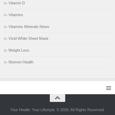
Vitamin D
Vitamins
Vitamins Minerals News
Vivid White Sheet Mask
Weight Loss
Women Health
Your Health. Your Lifestyle. © 2026. All Rights Reserved.