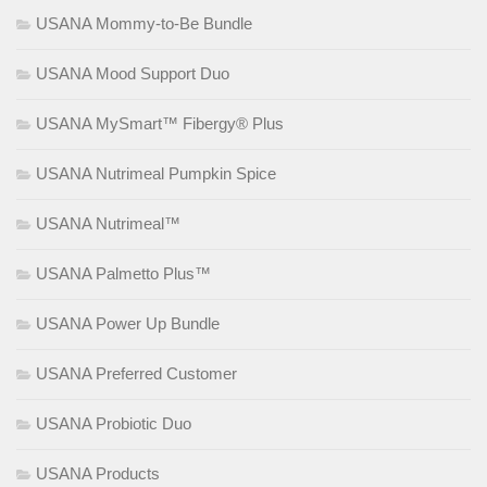
USANA Mommy-to-Be Bundle
USANA Mood Support Duo
USANA MySmart™ Fibergy® Plus
USANA Nutrimeal Pumpkin Spice
USANA Nutrimeal™
USANA Palmetto Plus™
USANA Power Up Bundle
USANA Preferred Customer
USANA Probiotic Duo
USANA Products