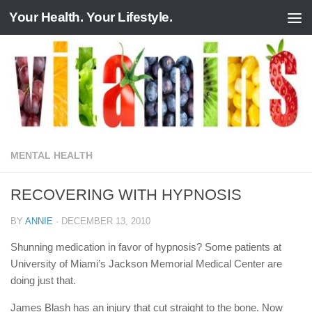
Your Health. Your Lifestyle.
Skip to content
MENTAL HEALTH
RECOVERING WITH HYPNOSIS
BY
ANNIE
·
DECEMBER 13, 2010
Shunning medication in favor of hypnosis? Some patients at
University of Miami’s Jackson Memorial Medical Center are
doing just that.
James Blash has an injury that cut straight to the bone. Now