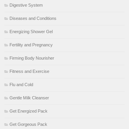
Digestive System
Diseases and Conditions
Energizing Shower Gel
Fertility and Pregnancy
Firming Body Nourisher
Fitness and Exercise
Flu and Cold
Gentle Milk Cleanser
Get Energized Pack
Get Gorgeous Pack