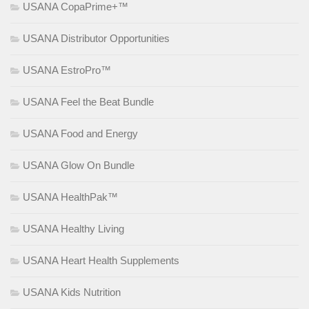
USANA CopaPrime+™
USANA Distributor Opportunities
USANA EstroPro™
USANA Feel the Beat Bundle
USANA Food and Energy
USANA Glow On Bundle
USANA HealthPak™
USANA Healthy Living
USANA Heart Health Supplements
USANA Kids Nutrition