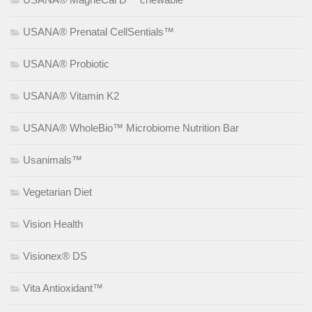
USANA® Prenatal CellSentials™
USANA® Probiotic
USANA® Vitamin K2
USANA® WholeBio™ Microbiome Nutrition Bar
Usanimals™
Vegetarian Diet
Vision Health
Visionex® DS
Vita Antioxidant™