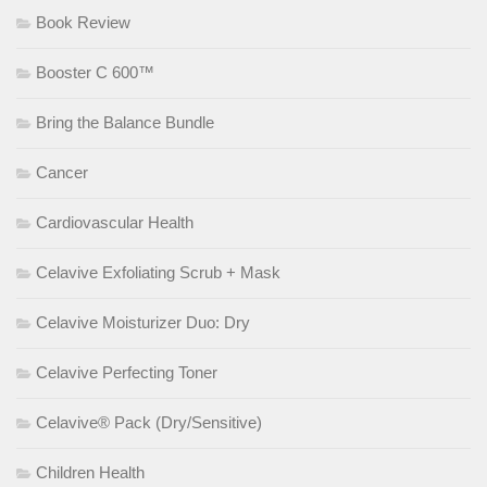
Book Review
Booster C 600™
Bring the Balance Bundle
Cancer
Cardiovascular Health
Celavive Exfoliating Scrub + Mask
Celavive Moisturizer Duo: Dry
Celavive Perfecting Toner
Celavive® Pack (Dry/Sensitive)
Children Health