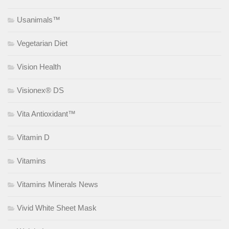
Usanimals™
Vegetarian Diet
Vision Health
Visionex® DS
Vita Antioxidant™
Vitamin D
Vitamins
Vitamins Minerals News
Vivid White Sheet Mask