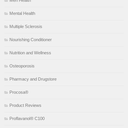
Men Health
Mental Health
Multiple Sclerosis
Nourishing Conditioner
Nutrition and Wellness
Osteoporosis
Pharmacy and Drugstore
Procosa®
Product Reviews
Proflavanol® C100