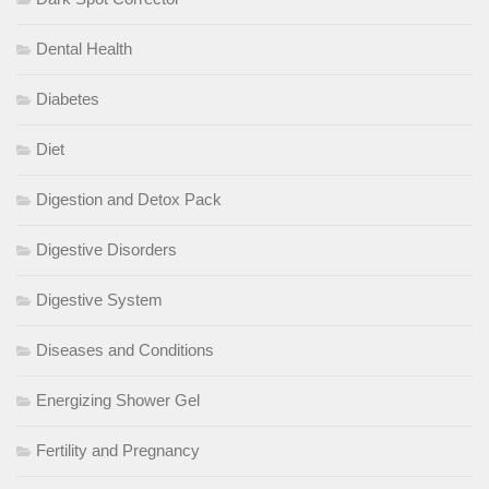
Dental Health
Diabetes
Diet
Digestion and Detox Pack
Digestive Disorders
Digestive System
Diseases and Conditions
Energizing Shower Gel
Fertility and Pregnancy