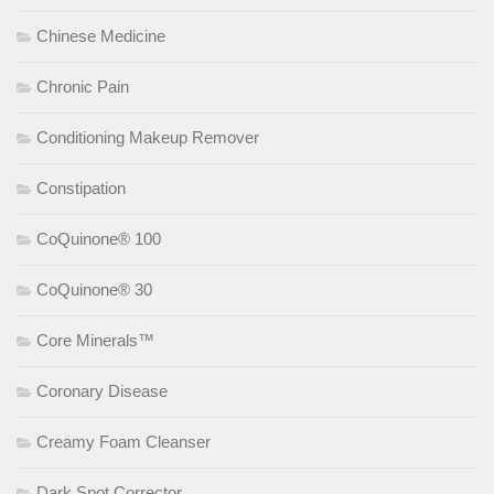
Chinese Medicine
Chronic Pain
Conditioning Makeup Remover
Constipation
CoQuinone® 100
CoQuinone® 30
Core Minerals™
Coronary Disease
Creamy Foam Cleanser
Dark Spot Corrector