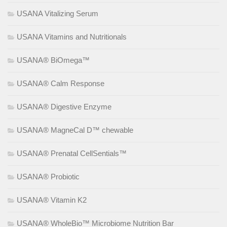
USANA Vitalizing Serum
USANA Vitamins and Nutritionals
USANA® BiOmega™
USANA® Calm Response
USANA® Digestive Enzyme
USANA® MagneCal D™ chewable
USANA® Prenatal CellSentials™
USANA® Probiotic
USANA® Vitamin K2
USANA® WholeBio™ Microbiome Nutrition Bar