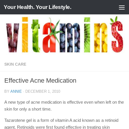
Your Health. Your Lifestyle.
Skip to content
SKIN CARE
Effective Acne Medication
BY
ANNIE
·
DECEMBER 1, 2010
A new type of acne medication is effective even when left on the
skin for only a short time.
Tazarotene gel is a form of vitamin A acid known as a retinoid
agent. Retinoids were first found effective in treating skin