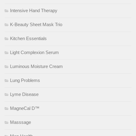
Intensive Hand Therapy
K-Beauty Sheet Mask Trio
Kitchen Essentials
Light Complexion Serum
Luminous Moisture Cream
Lung Problems
Lyme Disease
MagneCal D™
Masssage