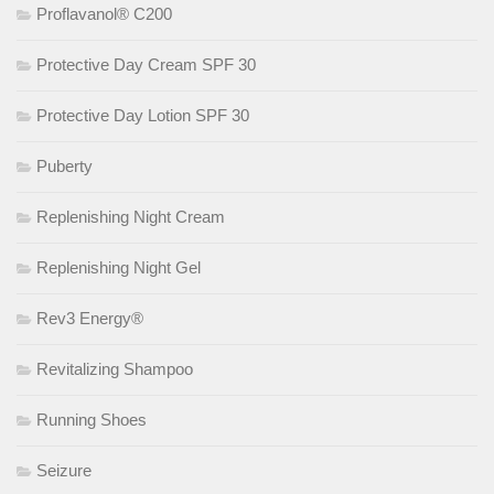
Proflavanol® C200
Protective Day Cream SPF 30
Protective Day Lotion SPF 30
Puberty
Replenishing Night Cream
Replenishing Night Gel
Rev3 Energy®
Revitalizing Shampoo
Running Shoes
Seizure