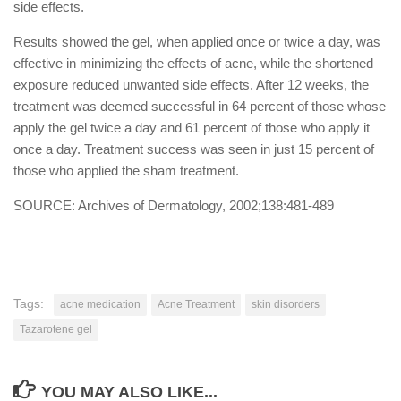
side effects.
Results showed the gel, when applied once or twice a day, was
effective in minimizing the effects of acne, while the shortened
exposure reduced unwanted side effects. After 12 weeks, the
treatment was deemed successful in 64 percent of those whose
apply the gel twice a day and 61 percent of those who apply it
once a day. Treatment success was seen in just 15 percent of
those who applied the sham treatment.
SOURCE: Archives of Dermatology, 2002;138:481-489
Tags:
acne medication
Acne Treatment
skin disorders
Tazarotene gel
YOU MAY ALSO LIKE...