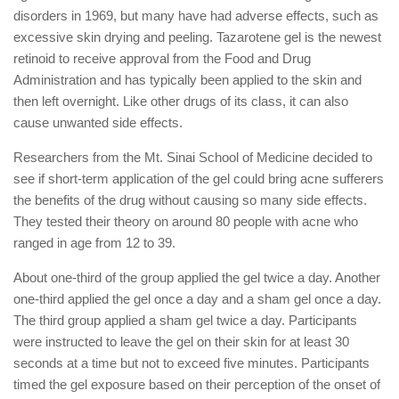
disorders in 1969, but many have had adverse effects, such as
excessive skin drying and peeling. Tazarotene gel is the newest
retinoid to receive approval from the Food and Drug
Administration and has typically been applied to the skin and
then left overnight. Like other drugs of its class, it can also
cause unwanted side effects.
Researchers from the Mt. Sinai School of Medicine decided to
see if short-term application of the gel could bring acne sufferers
the benefits of the drug without causing so many side effects.
They tested their theory on around 80 people with acne who
ranged in age from 12 to 39.
About one-third of the group applied the gel twice a day. Another
one-third applied the gel once a day and a sham gel once a day.
The third group applied a sham gel twice a day. Participants
were instructed to leave the gel on their skin for at least 30
seconds at a time but not to exceed five minutes. Participants
timed the gel exposure based on their perception of the onset of