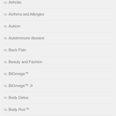
Arthritis
Asthma and Allergies
Autism
Autoimmune disease
Back Pain
Beauty and Fashion
BiOmega™
BiOmega™ Jr
Body Detox
Body Rox™