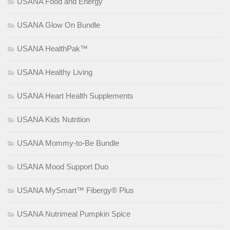
USANA Food and Energy
USANA Glow On Bundle
USANA HealthPak™
USANA Healthy Living
USANA Heart Health Supplements
USANA Kids Nutrition
USANA Mommy-to-Be Bundle
USANA Mood Support Duo
USANA MySmart™ Fibergy® Plus
USANA Nutrimeal Pumpkin Spice