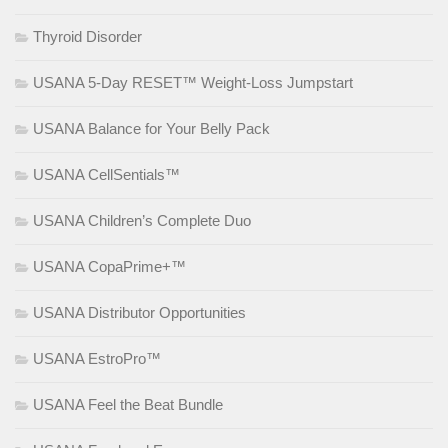
Thyroid Disorder
USANA 5-Day RESET™ Weight-Loss Jumpstart
USANA Balance for Your Belly Pack
USANA CellSentials™
USANA Children’s Complete Duo
USANA CopaPrime+™
USANA Distributor Opportunities
USANA EstroPro™
USANA Feel the Beat Bundle