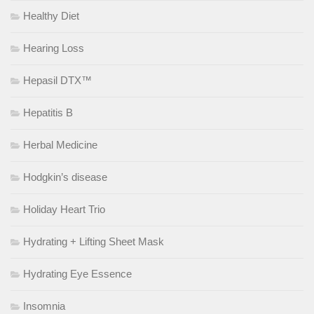
Healthy Diet
Hearing Loss
Hepasil DTX™
Hepatitis B
Herbal Medicine
Hodgkin’s disease
Holiday Heart Trio
Hydrating + Lifting Sheet Mask
Hydrating Eye Essence
Insomnia