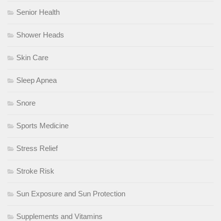
Senior Health
Shower Heads
Skin Care
Sleep Apnea
Snore
Sports Medicine
Stress Relief
Stroke Risk
Sun Exposure and Sun Protection
Supplements and Vitamins