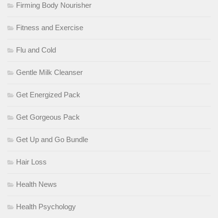
Firming Body Nourisher
Fitness and Exercise
Flu and Cold
Gentle Milk Cleanser
Get Energized Pack
Get Gorgeous Pack
Get Up and Go Bundle
Hair Loss
Health News
Health Psychology