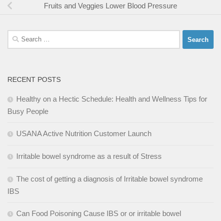
Fruits and Veggies Lower Blood Pressure
Search
for:
RECENT POSTS
Healthy on a Hectic Schedule: Health and Wellness Tips for
Busy People
USANA Active Nutrition Customer Launch
Irritable bowel syndrome as a result of Stress
The cost of getting a diagnosis of Irritable bowel syndrome
IBS
Can Food Poisoning Cause IBS or or irritable bowel