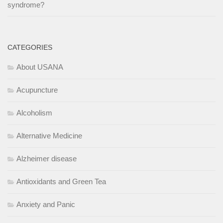
syndrome?
CATEGORIES
About USANA
Acupuncture
Alcoholism
Alternative Medicine
Alzheimer disease
Antioxidants and Green Tea
Anxiety and Panic