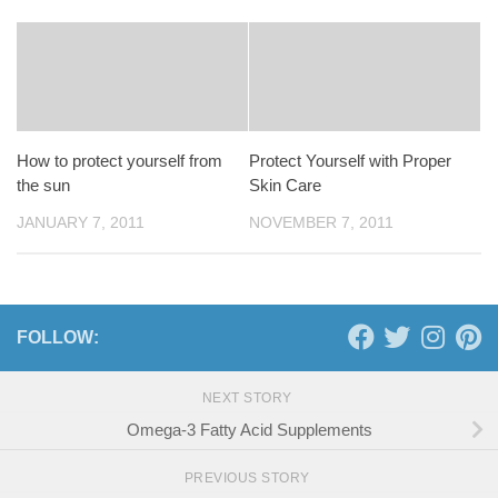
How to protect yourself from
Protect Yourself with Proper
the sun
Skin Care
JANUARY 7, 2011
NOVEMBER 7, 2011
FOLLOW:
NEXT STORY
Omega-3 Fatty Acid Supplements
PREVIOUS STORY