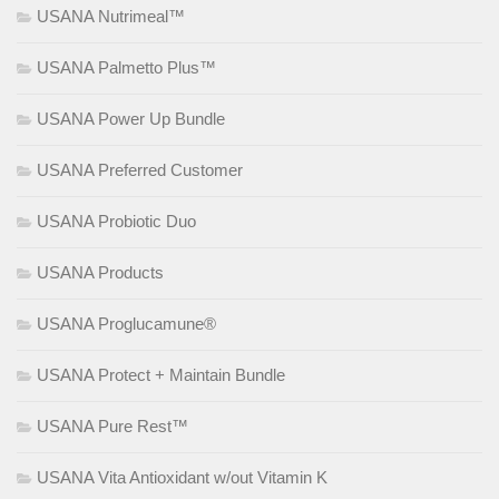
USANA Nutrimeal™
USANA Palmetto Plus™
USANA Power Up Bundle
USANA Preferred Customer
USANA Probiotic Duo
USANA Products
USANA Proglucamune®
USANA Protect + Maintain Bundle
USANA Pure Rest™
USANA Vita Antioxidant w/out Vitamin K