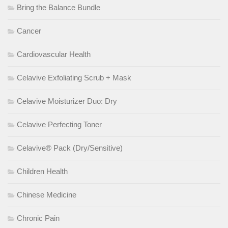
Bring the Balance Bundle
Cancer
Cardiovascular Health
Celavive Exfoliating Scrub + Mask
Celavive Moisturizer Duo: Dry
Celavive Perfecting Toner
Celavive® Pack (Dry/Sensitive)
Children Health
Chinese Medicine
Chronic Pain