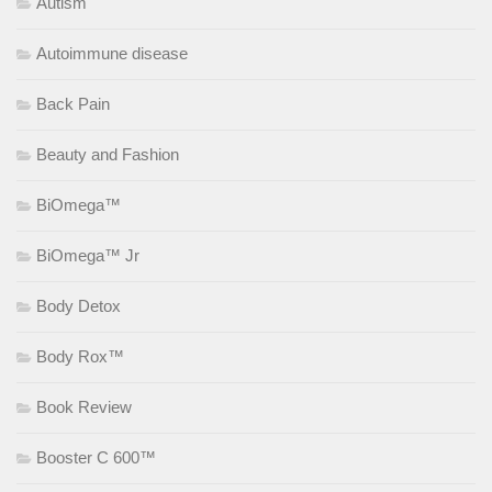
Autism
Autoimmune disease
Back Pain
Beauty and Fashion
BiOmega™
BiOmega™ Jr
Body Detox
Body Rox™
Book Review
Booster C 600™