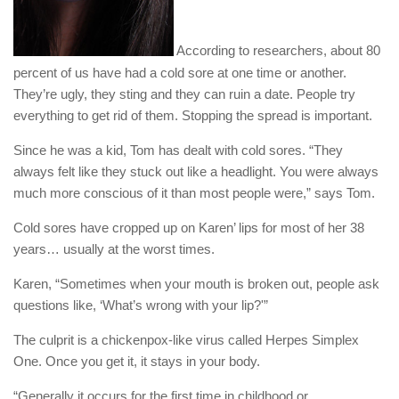
According to researchers, about 80
percent of us have had a cold sore at one time or another.
They’re ugly, they sting and they can ruin a date. People try
everything to get rid of them. Stopping the spread is important.
Since he was a kid, Tom has dealt with cold sores. “They
always felt like they stuck out like a headlight. You were always
much more conscious of it than most people were,” says Tom.
Cold sores have cropped up on Karen’ lips for most of her 38
years… usually at the worst times.
Karen, “Sometimes when your mouth is broken out, people ask
questions like, ‘What’s wrong with your lip?'”
The culprit is a chickenpox-like virus called Herpes Simplex
One. Once you get it, it stays in your body.
“Generally it occurs for the first time in childhood or