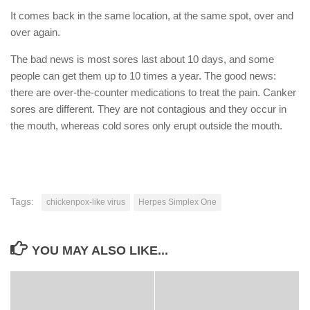
It comes back in the same location, at the same spot, over and
over again.
The bad news is most sores last about 10 days, and some
people can get them up to 10 times a year. The good news:
there are over-the-counter medications to treat the pain. Canker
sores are different. They are not contagious and they occur in
the mouth, whereas cold sores only erupt outside the mouth.
Tags:
chickenpox-like virus
Herpes Simplex One
YOU MAY ALSO LIKE...