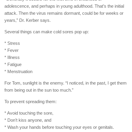
adolescence, and perhaps in young adulthood. That’s the initial
attack. Then the virus remains dormant, could be for weeks or
years,” Dr. Kerber says.
Several things can make cold sores pop up:
* Stress
* Fever
* Illness
* Fatigue
* Menstruation
For Tom, sunlight is the enemy. “I noticed, in the past, I get them
from being out in the sun too much.”
To prevent spreading them:
* Avoid touching the sore,
* Don’t kiss anyone, and
* Wash your hands before touching your eyes or genitals.