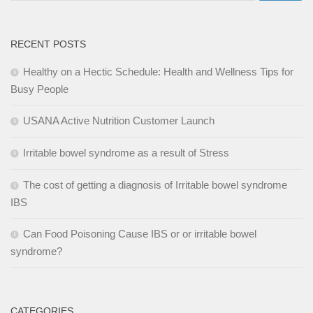
RECENT POSTS
Healthy on a Hectic Schedule: Health and Wellness Tips for
Busy People
USANA Active Nutrition Customer Launch
Irritable bowel syndrome as a result of Stress
The cost of getting a diagnosis of Irritable bowel syndrome
IBS
Can Food Poisoning Cause IBS or or irritable bowel
syndrome?
CATEGORIES