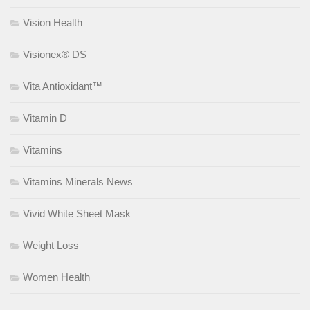
Vision Health
Visionex® DS
Vita Antioxidant™
Vitamin D
Vitamins
Vitamins Minerals News
Vivid White Sheet Mask
Weight Loss
Women Health