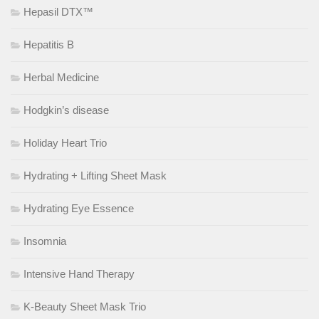
Hepasil DTX™
Hepatitis B
Herbal Medicine
Hodgkin’s disease
Holiday Heart Trio
Hydrating + Lifting Sheet Mask
Hydrating Eye Essence
Insomnia
Intensive Hand Therapy
K-Beauty Sheet Mask Trio