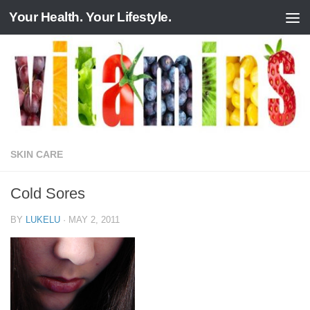
Your Health. Your Lifestyle.
Skip to content
SKIN CARE
Cold Sores
BY
LUKELU
·
MAY 2, 2011