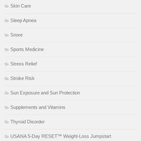
Skin Care
Sleep Apnea
Snore
Sports Medicine
Stress Relief
Stroke Risk
Sun Exposure and Sun Protection
Supplements and Vitamins
Thyroid Disorder
USANA 5-Day RESET™ Weight-Loss Jumpstart