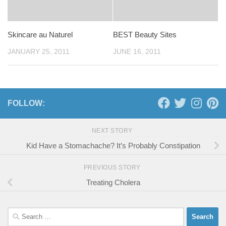
Skincare au Naturel
BEST Beauty Sites
JANUARY 25, 2011
JUNE 16, 2011
FOLLOW:
NEXT STORY
Kid Have a Stomachache? It’s Probably Constipation
PREVIOUS STORY
Treating Cholera
Search
for: