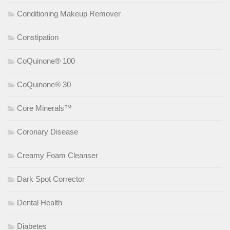
Conditioning Makeup Remover
Constipation
CoQuinone® 100
CoQuinone® 30
Core Minerals™
Coronary Disease
Creamy Foam Cleanser
Dark Spot Corrector
Dental Health
Diabetes