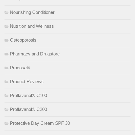
Nourishing Conditioner
Nutrition and Wellness
Osteoporosis
Pharmacy and Drugstore
Procosa®
Product Reviews
Proflavanol® C100
Proflavanol® C200
Protective Day Cream SPF 30