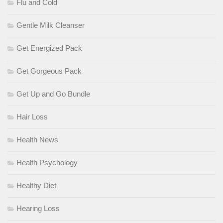
Flu and Cold
Gentle Milk Cleanser
Get Energized Pack
Get Gorgeous Pack
Get Up and Go Bundle
Hair Loss
Health News
Health Psychology
Healthy Diet
Hearing Loss