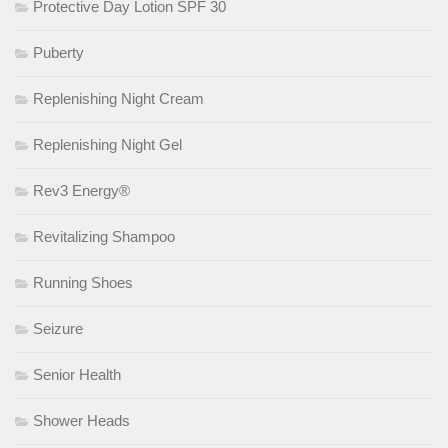
Protective Day Lotion SPF 30
Puberty
Replenishing Night Cream
Replenishing Night Gel
Rev3 Energy®
Revitalizing Shampoo
Running Shoes
Seizure
Senior Health
Shower Heads