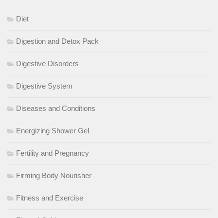
Diet
Digestion and Detox Pack
Digestive Disorders
Digestive System
Diseases and Conditions
Energizing Shower Gel
Fertility and Pregnancy
Firming Body Nourisher
Fitness and Exercise