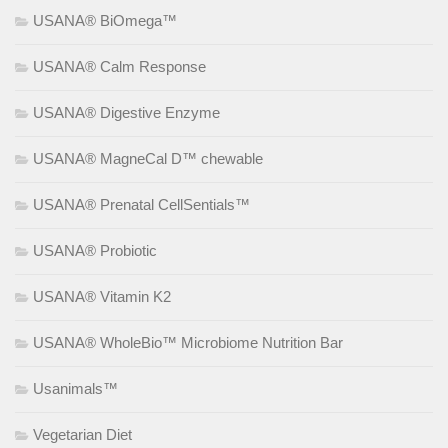
USANA® BiOmega™
USANA® Calm Response
USANA® Digestive Enzyme
USANA® MagneCal D™ chewable
USANA® Prenatal CellSentials™
USANA® Probiotic
USANA® Vitamin K2
USANA® WholeBio™ Microbiome Nutrition Bar
Usanimals™
Vegetarian Diet