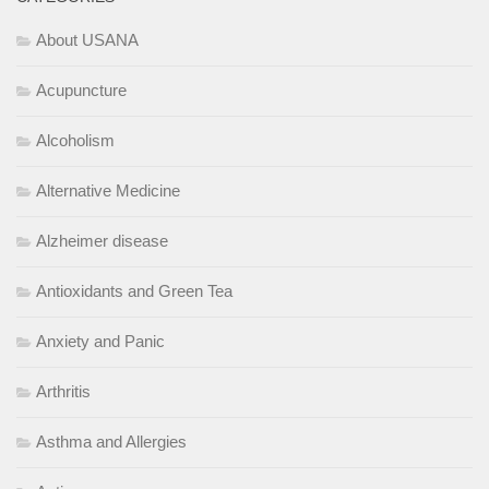
About USANA
Acupuncture
Alcoholism
Alternative Medicine
Alzheimer disease
Antioxidants and Green Tea
Anxiety and Panic
Arthritis
Asthma and Allergies