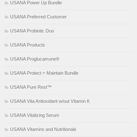
USANA Power Up Bundle
USANA Preferred Customer
USANA Probiotic Duo
USANA Products
USANA Proglucamune®
USANA Protect + Maintain Bundle
USANA Pure Rest™
USANA Vita Antioxidant w/out Vitamin K
USANA Vitalizing Serum
USANA Vitamins and Nutritionals