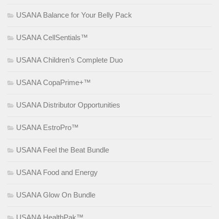
USANA Balance for Your Belly Pack
USANA CellSentials™
USANA Children’s Complete Duo
USANA CopaPrime+™
USANA Distributor Opportunities
USANA EstroPro™
USANA Feel the Beat Bundle
USANA Food and Energy
USANA Glow On Bundle
USANA HealthPak™