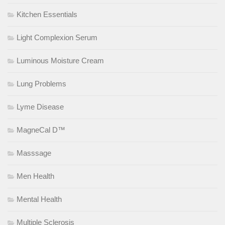
Kitchen Essentials
Light Complexion Serum
Luminous Moisture Cream
Lung Problems
Lyme Disease
MagneCal D™
Masssage
Men Health
Mental Health
Multiple Sclerosis