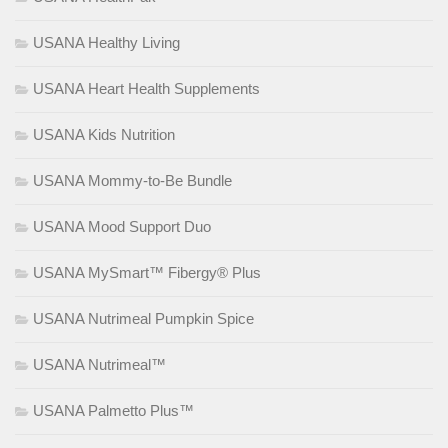
USANA Healthy Living
USANA Heart Health Supplements
USANA Kids Nutrition
USANA Mommy-to-Be Bundle
USANA Mood Support Duo
USANA MySmart™ Fibergy® Plus
USANA Nutrimeal Pumpkin Spice
USANA Nutrimeal™
USANA Palmetto Plus™