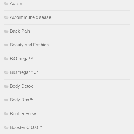
Autism
Autoimmune disease
Back Pain
Beauty and Fashion
BiOmega™
BiOmega™ Jr
Body Detox
Body Rox™
Book Review
Booster C 600™