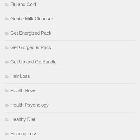
Flu and Cold
Gentle Milk Cleanser
Get Energized Pack
Get Gorgeous Pack
Get Up and Go Bundle
Hair Loss
Health News
Health Psychology
Healthy Diet
Hearing Loss