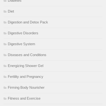
Diabetes
Diet
Digestion and Detox Pack
Digestive Disorders
Digestive System
Diseases and Conditions
Energizing Shower Gel
Fertility and Pregnancy
Firming Body Nourisher
Fitness and Exercise