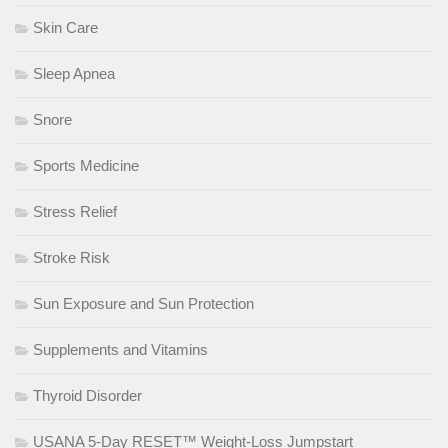
Skin Care
Sleep Apnea
Snore
Sports Medicine
Stress Relief
Stroke Risk
Sun Exposure and Sun Protection
Supplements and Vitamins
Thyroid Disorder
USANA 5-Day RESET™ Weight-Loss Jumpstart