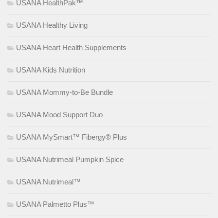
USANA HealthPak™
USANA Healthy Living
USANA Heart Health Supplements
USANA Kids Nutrition
USANA Mommy-to-Be Bundle
USANA Mood Support Duo
USANA MySmart™ Fibergy® Plus
USANA Nutrimeal Pumpkin Spice
USANA Nutrimeal™
USANA Palmetto Plus™