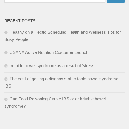
for:
RECENT POSTS
Healthy on a Hectic Schedule: Health and Wellness Tips for
Busy People
USANA Active Nutrition Customer Launch
Irritable bowel syndrome as a result of Stress
The cost of getting a diagnosis of Irritable bowel syndrome
IBS
Can Food Poisoning Cause IBS or or irritable bowel
syndrome?