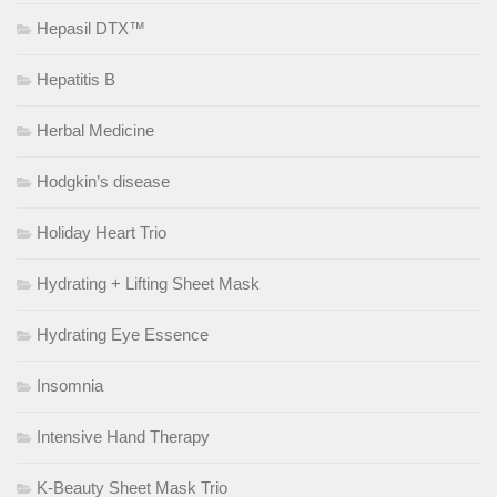
Hepasil DTX™
Hepatitis B
Herbal Medicine
Hodgkin’s disease
Holiday Heart Trio
Hydrating + Lifting Sheet Mask
Hydrating Eye Essence
Insomnia
Intensive Hand Therapy
K-Beauty Sheet Mask Trio