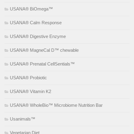
USANA® BiOmega™
USANA® Calm Response
USANA® Digestive Enzyme
USANA® MagneCal D™ chewable
USANA® Prenatal CellSentials™
USANA® Probiotic
USANA® Vitamin K2
USANA® WholeBio™ Microbiome Nutrition Bar
Usanimals™
Vegetarian Diet