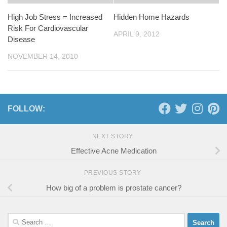
High Job Stress = Increased
Hidden Home Hazards
Risk For Cardiovascular
APRIL 9, 2012
Disease
NOVEMBER 14, 2010
FOLLOW:
NEXT STORY
Effective Acne Medication
PREVIOUS STORY
How big of a problem is prostate cancer?
Search