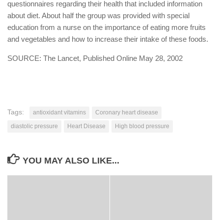
questionnaires regarding their health that included information
about diet. About half the group was provided with special
education from a nurse on the importance of eating more fruits
and vegetables and how to increase their intake of these foods.
SOURCE: The Lancet, Published Online May 28, 2002
Tags:
antioxidant vitamins
Coronary heart disease
diastolic pressure
Heart Disease
High blood pressure
YOU MAY ALSO LIKE...