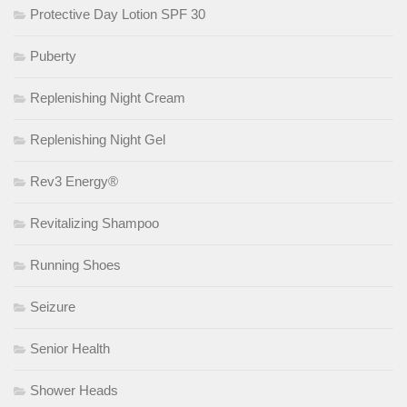
Protective Day Lotion SPF 30
Puberty
Replenishing Night Cream
Replenishing Night Gel
Rev3 Energy®
Revitalizing Shampoo
Running Shoes
Seizure
Senior Health
Shower Heads