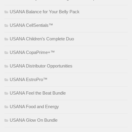
USANA Balance for Your Belly Pack
USANA CellSentials™
USANA Children’s Complete Duo
USANA CopaPrime+™
USANA Distributor Opportunities
USANA EstroPro™
USANA Feel the Beat Bundle
USANA Food and Energy
USANA Glow On Bundle