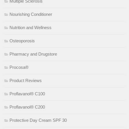
Multiple Sclerosis
Nourishing Conditioner
Nutrition and Wellness
Osteoporosis
Pharmacy and Drugstore
Procosa®
Product Reviews
Proflavanol® C100
Proflavanol® C200
Protective Day Cream SPF 30