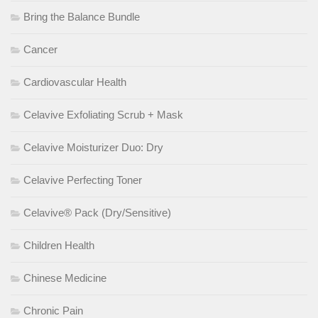
Bring the Balance Bundle
Cancer
Cardiovascular Health
Celavive Exfoliating Scrub + Mask
Celavive Moisturizer Duo: Dry
Celavive Perfecting Toner
Celavive® Pack (Dry/Sensitive)
Children Health
Chinese Medicine
Chronic Pain