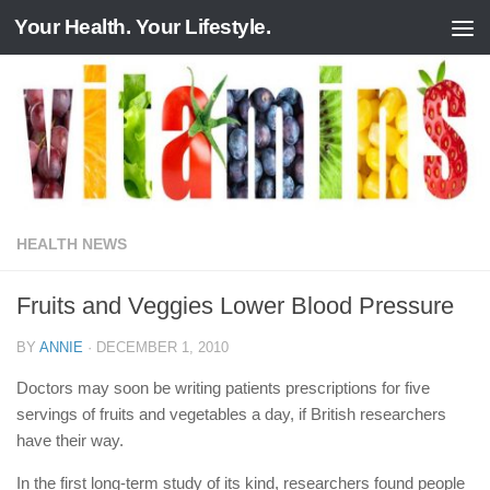
Your Health. Your Lifestyle.
Skip to content
HEALTH NEWS
Fruits and Veggies Lower Blood Pressure
BY
ANNIE
·
DECEMBER 1, 2010
Doctors may soon be writing patients prescriptions for five
servings of fruits and vegetables a day, if British researchers
have their way.
In the first long-term study of its kind, researchers found people