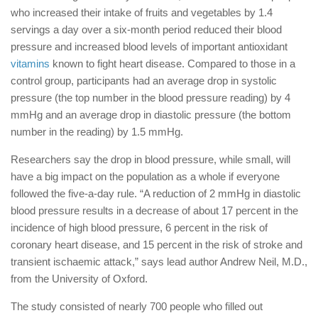
who increased their intake of fruits and vegetables by 1.4
servings a day over a six-month period reduced their blood
pressure and increased blood levels of important antioxidant
vitamins
known to fight heart disease. Compared to those in a
control group, participants had an average drop in systolic
pressure (the top number in the blood pressure reading) by 4
mmHg and an average drop in diastolic pressure (the bottom
number in the reading) by 1.5 mmHg.
Researchers say the drop in blood pressure, while small, will
have a big impact on the population as a whole if everyone
followed the five-a-day rule. “A reduction of 2 mmHg in diastolic
blood pressure results in a decrease of about 17 percent in the
incidence of high blood pressure, 6 percent in the risk of
coronary heart disease, and 15 percent in the risk of stroke and
transient ischaemic attack,” says lead author Andrew Neil, M.D.,
from the University of Oxford.
The study consisted of nearly 700 people who filled out