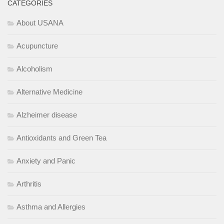
CATEGORIES
About USANA
Acupuncture
Alcoholism
Alternative Medicine
Alzheimer disease
Antioxidants and Green Tea
Anxiety and Panic
Arthritis
Asthma and Allergies