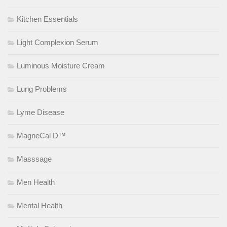
Kitchen Essentials
Light Complexion Serum
Luminous Moisture Cream
Lung Problems
Lyme Disease
MagneCal D™
Masssage
Men Health
Mental Health