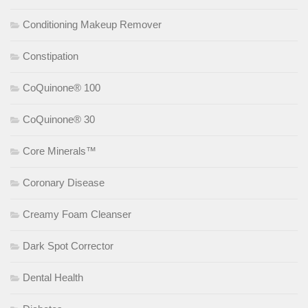
Conditioning Makeup Remover
Constipation
CoQuinone® 100
CoQuinone® 30
Core Minerals™
Coronary Disease
Creamy Foam Cleanser
Dark Spot Corrector
Dental Health