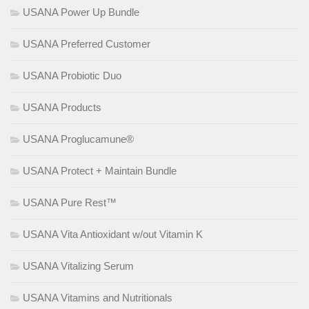
USANA Power Up Bundle
USANA Preferred Customer
USANA Probiotic Duo
USANA Products
USANA Proglucamune®
USANA Protect + Maintain Bundle
USANA Pure Rest™
USANA Vita Antioxidant w/out Vitamin K
USANA Vitalizing Serum
USANA Vitamins and Nutritionals