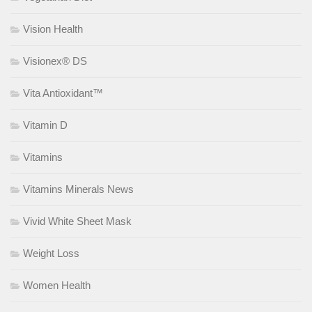
Vision Health
Visionex® DS
Vita Antioxidant™
Vitamin D
Vitamins
Vitamins Minerals News
Vivid White Sheet Mask
Weight Loss
Women Health