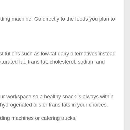
nding machine. Go directly to the foods you plan to
titutions such as low-fat dairy alternatives instead
saturated fat, trans fat, cholesterol, sodium and
our workspace so a healthy snack is always within
hydrogenated oils or trans fats in your choices.
ding machines or catering trucks.