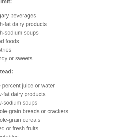
limit:
ary beverages
h-fat dairy products
h-sodium soups
ed foods
tries
dy or sweets
stead:
 percent juice or water
-fat dairy products
w-sodium soups
le-grain breads or crackers
le-grain cereals
ed or fresh fruits