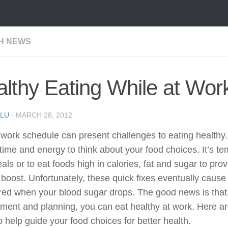
H NEWS
lthy Eating While at Wor
LU
·
MARCH 28, 2012
work schedule can present challenges to eating healthy
 time and energy to think about your food choices. It’s te
als or to eat foods high in calories, fat and sugar to pro
boost. Unfortunately, these quick fixes eventually cause 
red when your blood sugar drops. The good news is that,
ment and planning, you can eat healthy at work. Here a
o help guide your food choices for better health.