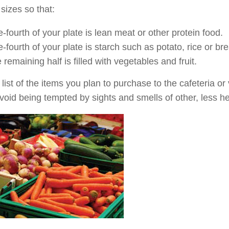
 sizes so that:
-fourth of your plate is lean meat or other protein food.
-fourth of your plate is starch such as potato, rice or br
 remaining half is filled with vegetables and fruit.
 list of the items you plan to purchase to the cafeteria 
 avoid being tempted by sights and smells of other, less h