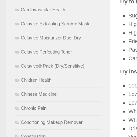
Try to 
Cardiovascular Health
Sug
Celavive Exfoliating Scrub + Mask
Hig
Hig
Celavive Moisturizer Duo: Dry
Fri
Pas
Celavive Perfecting Toner
Can
Celavive® Pack (Dry/Sensitive)
Try in
Children Health
100
Low
Chinese Medicine
Lo
Chronic Pain
Who
Who
Conditioning Makeup Remover
Dri
Constipation