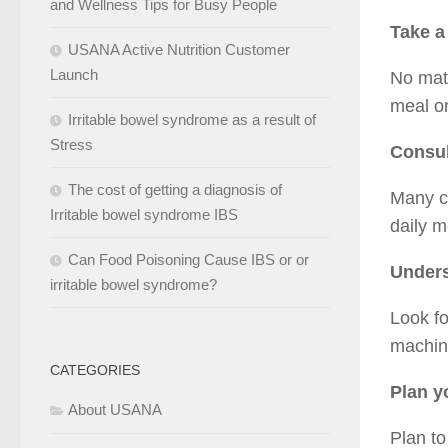
and Wellness Tips for Busy People
Take a
USANA Active Nutrition Customer
Launch
No matt
meal or
Irritable bowel syndrome as a result of
Stress
Consul
The cost of getting a diagnosis of
Many ca
Irritable bowel syndrome IBS
daily m
Can Food Poisoning Cause IBS or or
Under
irritable bowel syndrome?
Look fo
machin
CATEGORIES
Plan y
About USANA
Plan to