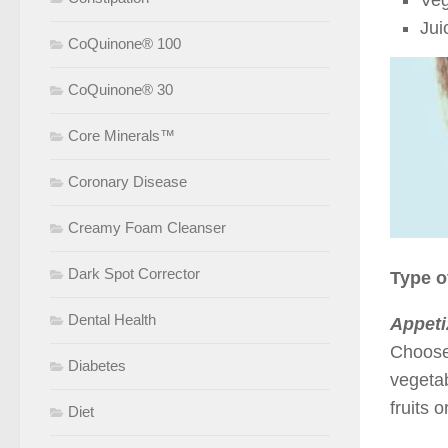
Veg
Jui
CoQuinone® 100
CoQuinone® 30
Core Minerals™
Coronary Disease
Creamy Foam Cleanser
Dark Spot Corrector
Type o
Dental Health
Appeti
Choose 
Diabetes
vegeta
fruits 
Diet