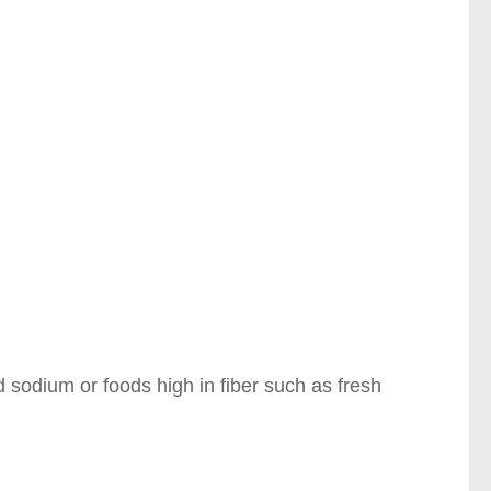
 sodium or foods high in fiber such as fresh