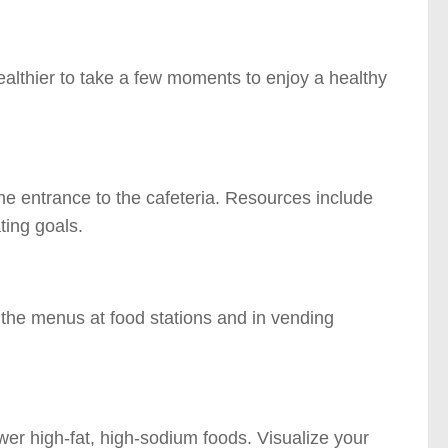
ealthier to take a few moments to enjoy a healthy
he entrance to the cafeteria. Resources include
ting goals.
n the menus at food stations and in vending
er high-fat, high-sodium foods. Visualize your