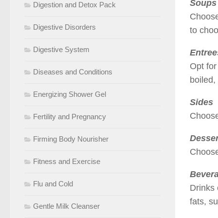
Soups
Digestion and Detox Pack
Choose 
Digestive Disorders
to cho
Digestive System
Entree
Opt for
Diseases and Conditions
boiled,
Energizing Shower Gel
Sides
Choose 
Fertility and Pregnancy
Desser
Firming Body Nourisher
Choose 
Fitness and Exercise
Bever
Flu and Cold
Drinks 
fats, s
Gentle Milk Cleanser