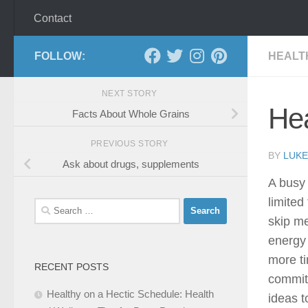
Contact
FOLLOW:
HEALT
NEXT STORY
Hea
Facts About Whole Grains
PREVIOUS STORY
BY
LUKE
Ask about drugs, supplements
A busy 
limited
Search
skip me
for:
energy 
more ti
RECENT POSTS
commit
Healthy on a Hectic Schedule: Health
ideas t