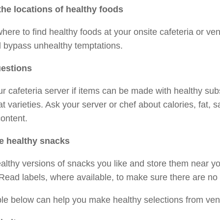
he locations of healthy foods
ere to find healthy foods at your onsite cafeteria or ve
d bypass unhealthy temptations.
estions
r cafeteria server if items can be made with healthy subs
-fat varieties. Ask your server or chef about calories, fat, 
ontent.
 healthy snacks
althy versions of snacks you like and store them near y
Read labels, where available, to make sure there are no 
le below can help you make healthy selections from ven