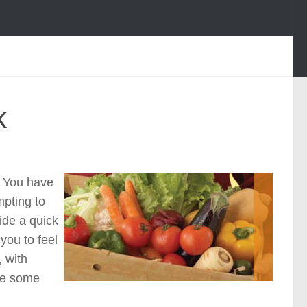
k
. You have
mpting to
vide a quick
you to feel
 with
re some