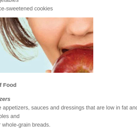
etables
ce-sweetened cookies
f Food
zers
appetizers, sauces and dressings that are low in fat and
bles and
or whole-grain breads.