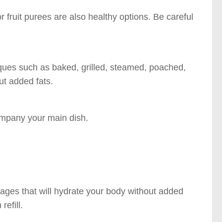
fruit purees are also healthy options. Be careful
iques such as baked, grilled, steamed, poached,
ut added fats.
ompany your main dish.
ages that will hydrate your body without added
refill.