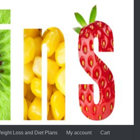
eight Loss and Diet Plans
My account
Cart