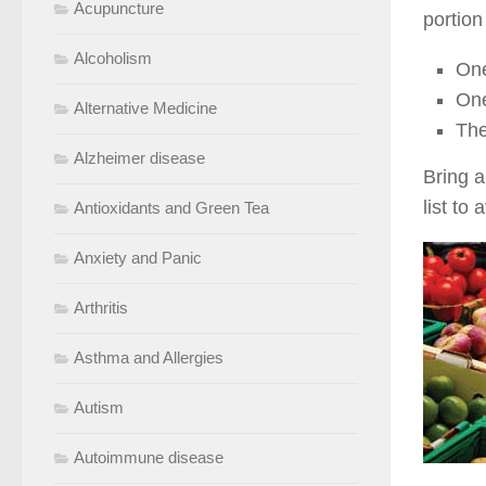
Acupuncture
portion
Alcoholism
One
One
Alternative Medicine
The
Alzheimer disease
Bring a
list to
Antioxidants and Green Tea
Anxiety and Panic
Arthritis
Asthma and Allergies
Autism
Autoimmune disease