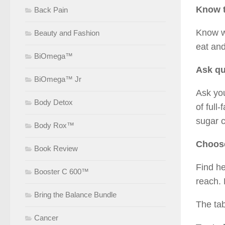
Know t
Back Pain
Know wh
Beauty and Fashion
eat an
BiOmega™
Ask qu
BiOmega™ Jr
Ask you
Body Detox
of full
sugar c
Body Rox™
Choose
Book Review
Find he
Booster C 600™
reach. 
Bring the Balance Bundle
The tab
Cancer