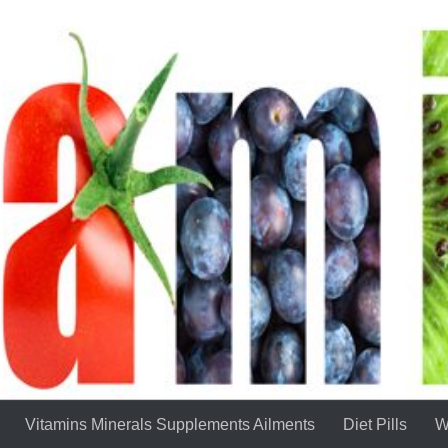
Vitamins Minerals Supplements Ailments
Diet Pills
W