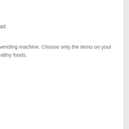
ead.
or vending machine. Choose only the items on your
ealthy foods.