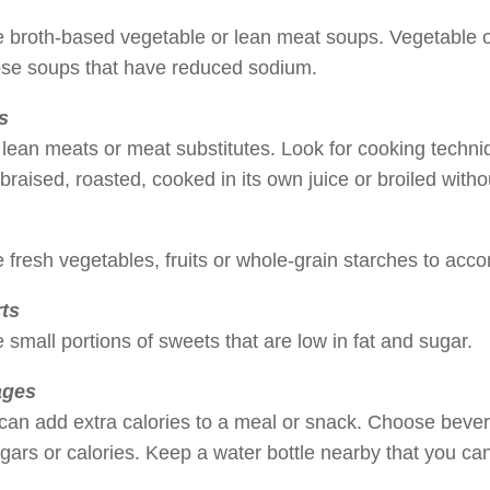
broth-based vegetable or lean meat soups. Vegetable or 
ose soups that have reduced sodium.
s
 lean meats or meat substitutes. Look for cooking techn
 braised, roasted, cooked in its own juice or broiled witho
fresh vegetables, fruits or whole-grain starches to acc
ts
small portions of sweets that are low in fat and sugar.
ages
can add extra calories to a meal or snack. Choose bever
ugars or calories. Keep a water bottle nearby that you can 