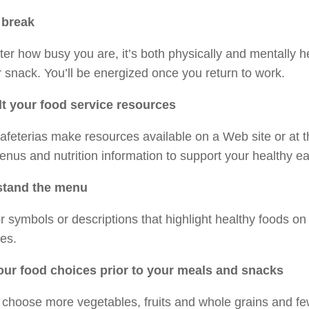
 break
er how busy you are, it’s both physically and mentally h
 snack. You’ll be energized once you return to work.
t your food service resources
feterias make resources available on a Web site or at t
enus and nutrition information to support your healthy ea
stand the menu
r symbols or descriptions that highlight healthy foods o
es.
our food choices prior to your meals and snacks
 choose more vegetables, fruits and whole grains and few