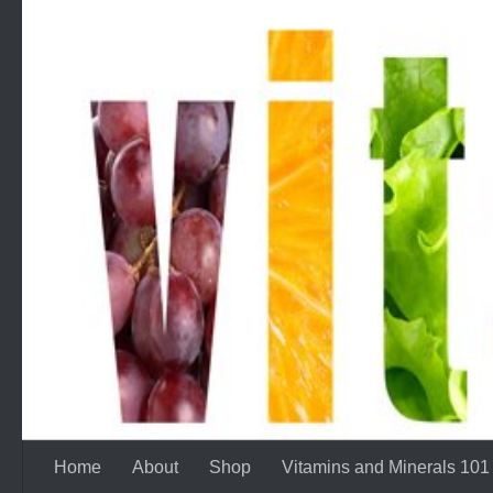
Skip to content
Home
About
Shop
Vitamins and Minerals 101