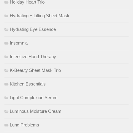
Holiday Heart Trio
Hydrating + Lifting Sheet Mask
Hydrating Eye Essence
Insomnia
Intensive Hand Therapy
K-Beauty Sheet Mask Trio
Kitchen Essentials
Light Complexion Serum
Luminous Moisture Cream
Lung Problems