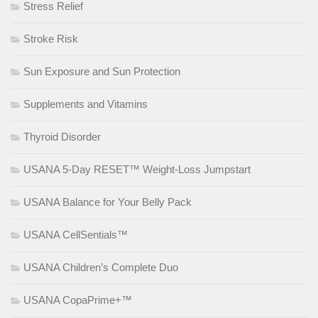
Stress Relief
Stroke Risk
Sun Exposure and Sun Protection
Supplements and Vitamins
Thyroid Disorder
USANA 5-Day RESET™ Weight-Loss Jumpstart
USANA Balance for Your Belly Pack
USANA CellSentials™
USANA Children’s Complete Duo
USANA CopaPrime+™