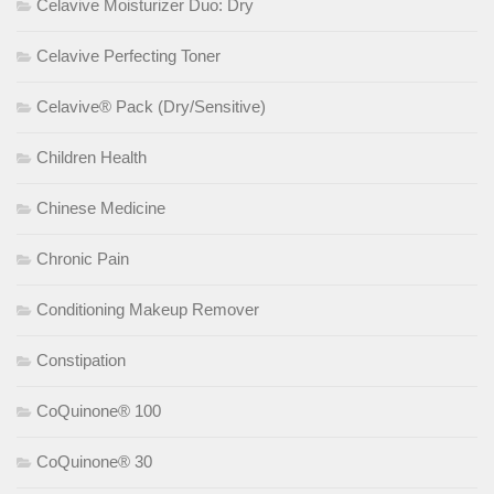
Celavive Moisturizer Duo: Dry
Celavive Perfecting Toner
Celavive® Pack (Dry/Sensitive)
Children Health
Chinese Medicine
Chronic Pain
Conditioning Makeup Remover
Constipation
CoQuinone® 100
CoQuinone® 30