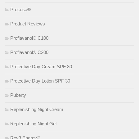
Procosa®
Product Reviews
Proflavanol® C100
Proflavanol® C200
Protective Day Cream SPF 30
Protective Day Lotion SPF 30
Puberty
Replenishing Night Cream
Replenishing Night Gel
Rev3 Energy®