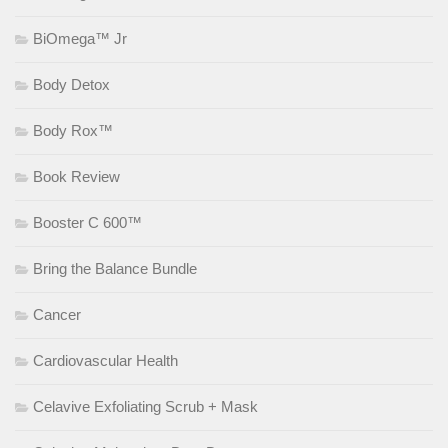
BiOmega™ Jr
Body Detox
Body Rox™
Book Review
Booster C 600™
Bring the Balance Bundle
Cancer
Cardiovascular Health
Celavive Exfoliating Scrub + Mask