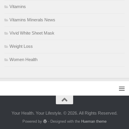
Vitamins
Vitamins Minerals News
Vivid White Sheet Mask
Weight Loss
Women Health
Your Health. Your Lifestyle. © 2026. All Rights Reserved.
Powered by
- Designed with the
Hueman theme