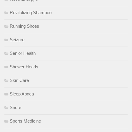
Revitalizing Shampoo
Running Shoes
Seizure
Senior Health
Shower Heads
Skin Care
Sleep Apnea
Snore
Sports Medicine