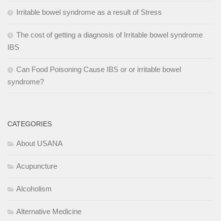
Irritable bowel syndrome as a result of Stress
The cost of getting a diagnosis of Irritable bowel syndrome
IBS
Can Food Poisoning Cause IBS or or irritable bowel
syndrome?
CATEGORIES
About USANA
Acupuncture
Alcoholism
Alternative Medicine