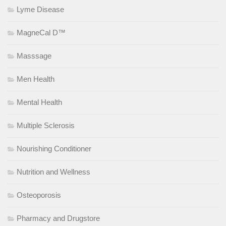
Lyme Disease
MagneCal D™
Masssage
Men Health
Mental Health
Multiple Sclerosis
Nourishing Conditioner
Nutrition and Wellness
Osteoporosis
Pharmacy and Drugstore