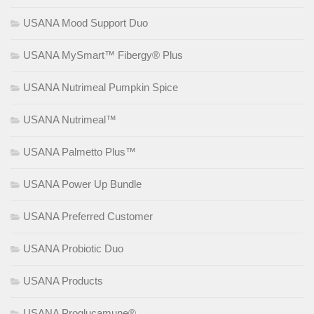
USANA Mood Support Duo
USANA MySmart™ Fibergy® Plus
USANA Nutrimeal Pumpkin Spice
USANA Nutrimeal™
USANA Palmetto Plus™
USANA Power Up Bundle
USANA Preferred Customer
USANA Probiotic Duo
USANA Products
USANA Proglucamune®