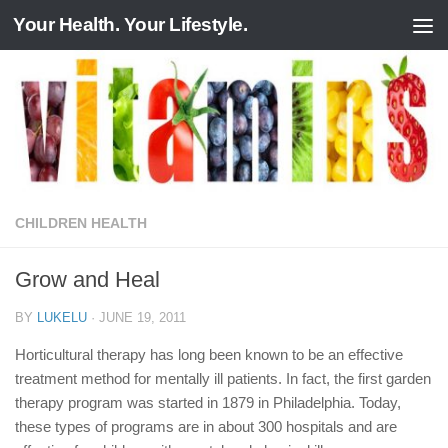
Your Health. Your Lifestyle.
Skip to content
CHILDREN HEALTH
Grow and Heal
BY
LUKELU
·
JUNE 19, 2011
Horticultural therapy has long been known to be an effective
treatment method for mentally ill patients. In fact, the first garden
therapy program was started in 1879 in Philadelphia. Today,
these types of programs are in about 300 hospitals and are