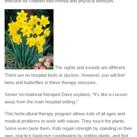
effective for children with mental and physical illnesses.
The sights and sounds are different.
There are no hospital beds or doctors. However, you will find
bees and butterflies in these therapy sessions.
Senior recreational therapist Dave explains, “It’s like a cocoon
away from the main hospital setting.”
This horticultural therapy program allows kids of all ages and
medical problems to work with nature. They touch the plants.
Some even taste them. Kids regain strength by standing on their
own, practice hand-eye coordination by potting plants, and find