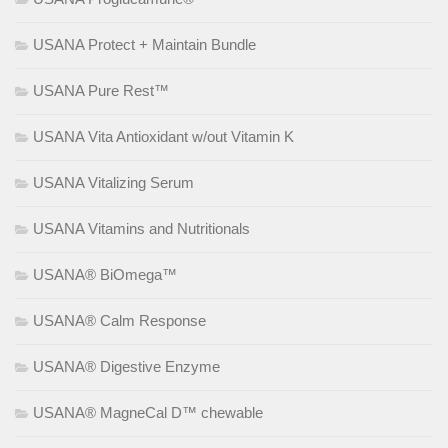
USANA Protect + Maintain Bundle
USANA Pure Rest™
USANA Vita Antioxidant w/out Vitamin K
USANA Vitalizing Serum
USANA Vitamins and Nutritionals
USANA® BiOmega™
USANA® Calm Response
USANA® Digestive Enzyme
USANA® MagneCal D™ chewable