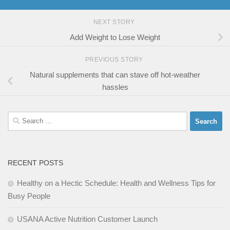
NEXT STORY
Add Weight to Lose Weight
PREVIOUS STORY
Natural supplements that can stave off hot-weather
hassles
Search
for:
RECENT POSTS
Healthy on a Hectic Schedule: Health and Wellness Tips for
Busy People
USANA Active Nutrition Customer Launch