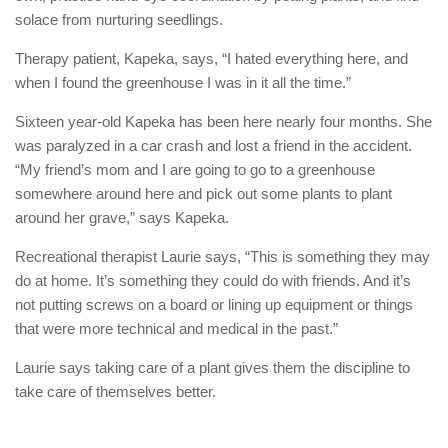
solace from nurturing seedlings.
Therapy patient, Kapeka, says, “I hated everything here, and
when I found the greenhouse I was in it all the time.”
Sixteen year-old Kapeka has been here nearly four months. She
was paralyzed in a car crash and lost a friend in the accident.
“My friend’s mom and I are going to go to a greenhouse
somewhere around here and pick out some plants to plant
around her grave,” says Kapeka.
Recreational therapist Laurie says, “This is something they may
do at home. It’s something they could do with friends. And it’s
not putting screws on a board or lining up equipment or things
that were more technical and medical in the past.”
Laurie says taking care of a plant gives them the discipline to
take care of themselves better.