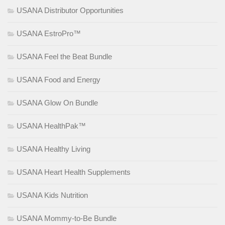
USANA Distributor Opportunities
USANA EstroPro™
USANA Feel the Beat Bundle
USANA Food and Energy
USANA Glow On Bundle
USANA HealthPak™
USANA Healthy Living
USANA Heart Health Supplements
USANA Kids Nutrition
USANA Mommy-to-Be Bundle