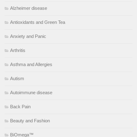
Alzheimer disease
Antioxidants and Green Tea
Anxiety and Panic
Arthritis
Asthma and Allergies
Autism
Autoimmune disease
Back Pain
Beauty and Fashion
BiOmega™