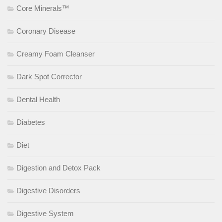
Core Minerals™
Coronary Disease
Creamy Foam Cleanser
Dark Spot Corrector
Dental Health
Diabetes
Diet
Digestion and Detox Pack
Digestive Disorders
Digestive System