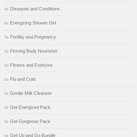
Diseases and Conditions
Energizing Shower Gel
Fertility and Pregnancy
Firming Body Nourisher
Fitness and Exercise
Flu and Cold
Gentle Milk Cleanser
Get Energized Pack
Get Gorgeous Pack
Get Up and Go Bundle