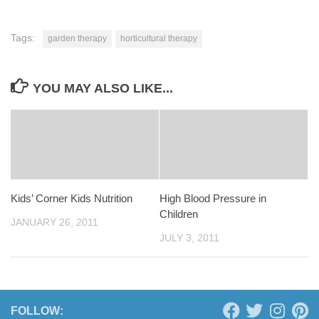
Tags:
garden therapy
horticultural therapy
YOU MAY ALSO LIKE...
Kids’ Corner Kids Nutrition
High Blood Pressure in
Children
JANUARY 26, 2011
JULY 3, 2011
FOLLOW: