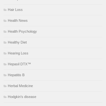
Hair Loss
Health News
Health Psychology
Healthy Diet
Hearing Loss
Hepasil DTX™
Hepatitis B
Herbal Medicine
Hodgkin’s disease