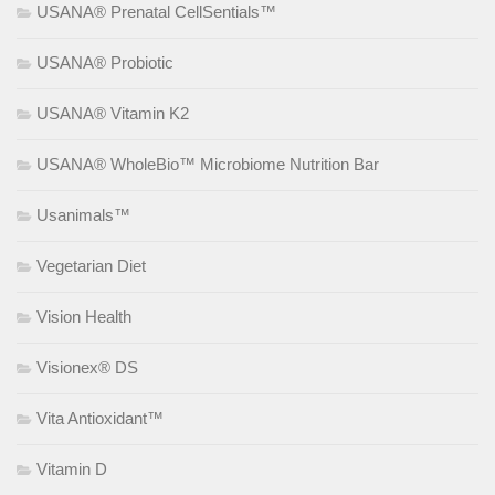
USANA® Prenatal CellSentials™
USANA® Probiotic
USANA® Vitamin K2
USANA® WholeBio™ Microbiome Nutrition Bar
Usanimals™
Vegetarian Diet
Vision Health
Visionex® DS
Vita Antioxidant™
Vitamin D