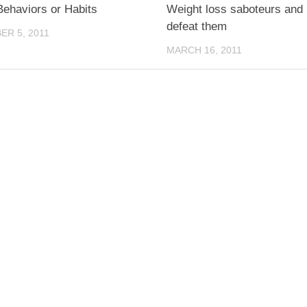
Behaviors or Habits
Weight loss saboteurs and
defeat them
R 5, 2011
MARCH 16, 2011