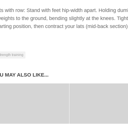
ts with row: Stand with feet hip-width apart. Holding du
eights to the ground, bending slightly at the knees. Tigh
arting position, then contract your lats (mid-back sectio
trength training
U MAY ALSO LIKE...