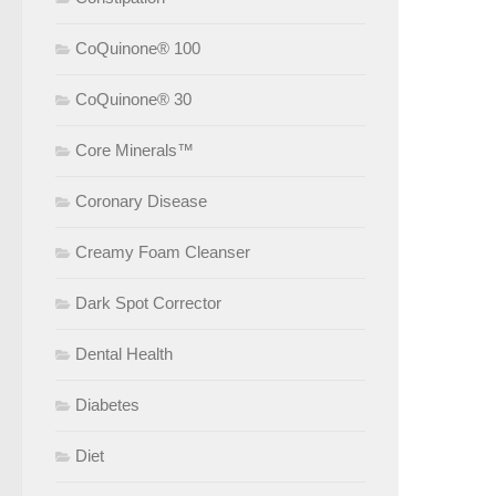
CoQuinone® 100
CoQuinone® 30
Core Minerals™
Coronary Disease
Creamy Foam Cleanser
Dark Spot Corrector
Dental Health
Diabetes
Diet