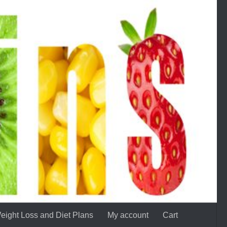
eight Loss and Diet Plans
My account
Cart