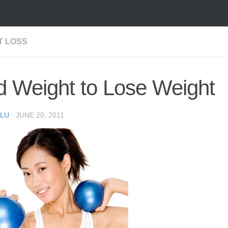
T LOSS
 Weight to Lose Weight
LU
·
JUNE 20, 2011