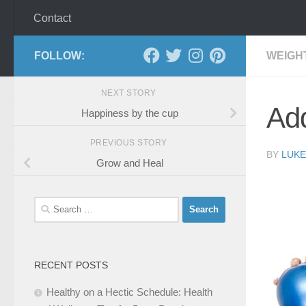
Contact
FOLLOW:
WEIGH
NEXT STORY
Add
Happiness by the cup
PREVIOUS STORY
BY
LUKE
Grow and Heal
Search
for:
RECENT POSTS
Healthy on a Hectic Schedule: Health