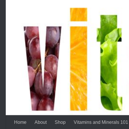
Skip to content
Home
About
Shop
Vitamins and Minerals 101