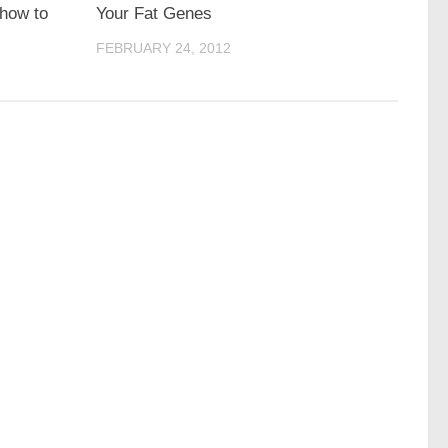
 how to
Your Fat Genes
FEBRUARY 24, 2012