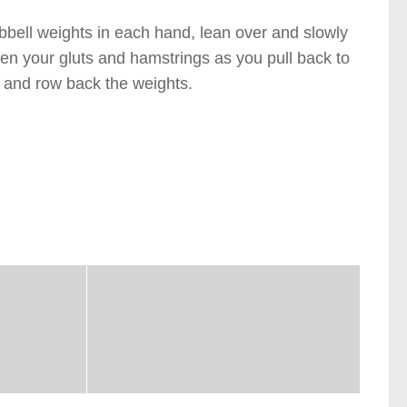
mbbell weights in each hand, lean over and slowly
ten your gluts and hamstrings as you pull back to
n) and row back the weights.