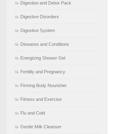
Digestion and Detox Pack
Digestive Disorders
Digestive System
Diseases and Conditions
Energizing Shower Gel
Fertility and Pregnancy
Firming Body Nourisher
Fitness and Exercise
Flu and Cold
Gentle Milk Cleanser