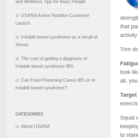
and Wellness Tips for Busy People
USANA Active Nutrition Customer
strengt
Launch
that pa
activit
Irritable bowel syndrome as a result of
Stress
Trim do
The cost of getting a diagnosis of
Fatigu
Irritable bowel syndrome IBS
look li
Can Food Poisoning Cause IBS or or
all, yo
irritable bowel syndrome?
Target
exercis
CATEGORIES
Squat w
keeping
About USANA
to stan