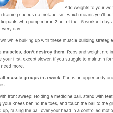
Add weights to your wor
h training speeds up metabolism, which means you’ll bur
rticipants who pumped iron 2 out of their 5 workout da
y every day.
wn while bulking up with these muscle-building strategie
e muscles, don’t destroy them
. Reps and weight are im
ke your first, except slower. If you struggle to maintain fo
u need more.
 all muscle groups in a week
. Focus on upper body one 
es:
ith front sweep: Holding a medicine ball, stand with feet 
 your knees behind the toes, and touch the ball to the 
d up, raising the ball over your head in a controlled motio