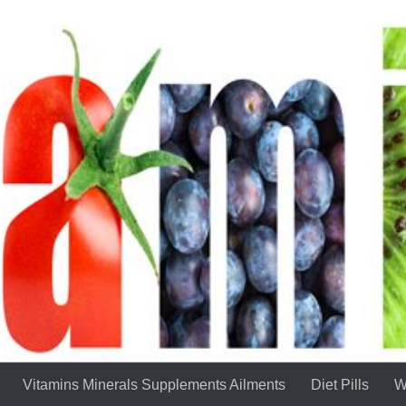
Vitamins Minerals Supplements Ailments
Diet Pills
W