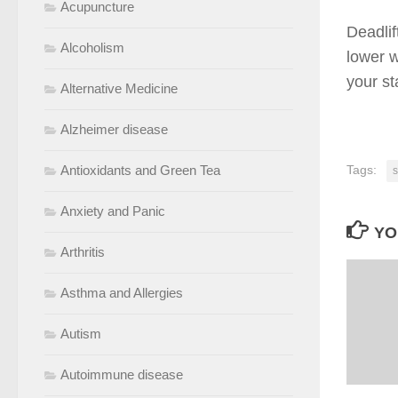
Acupuncture
Deadlif
Alcoholism
lower w
your st
Alternative Medicine
Alzheimer disease
Antioxidants and Green Tea
Tags:
s
Anxiety and Panic
YO
Arthritis
Asthma and Allergies
Autism
Autoimmune disease