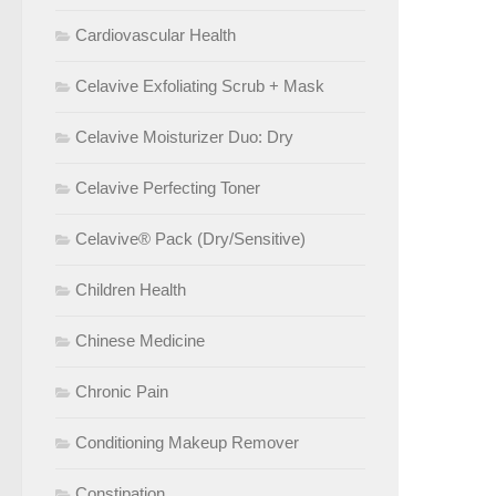
Cardiovascular Health
Celavive Exfoliating Scrub + Mask
Celavive Moisturizer Duo: Dry
Celavive Perfecting Toner
Celavive® Pack (Dry/Sensitive)
Children Health
Chinese Medicine
Chronic Pain
Conditioning Makeup Remover
Constipation