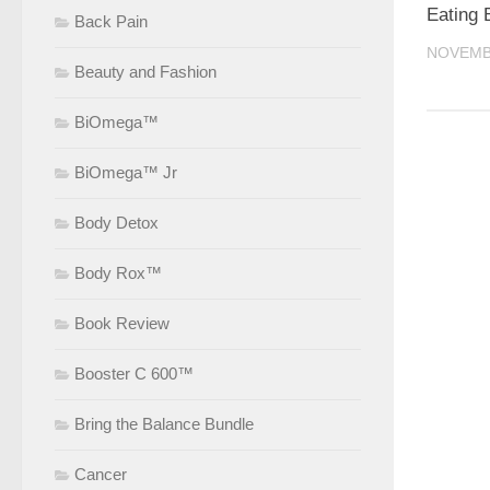
Eating 
Back Pain
NOVEMBE
Beauty and Fashion
BiOmega™
BiOmega™ Jr
Body Detox
Body Rox™
Book Review
Booster C 600™
Bring the Balance Bundle
Cancer