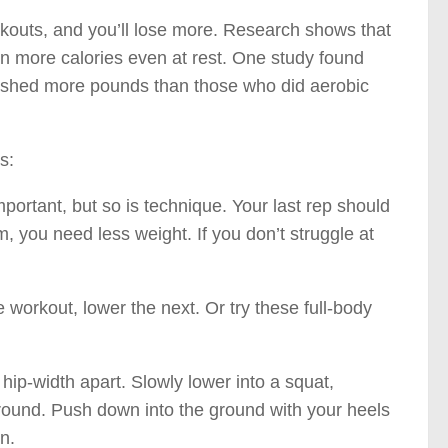
kouts, and you’ll lose more. Research shows that
n more calories even at rest. One study found
ys shed more pounds than those who did aerobic
s:
portant, but so is technique. Your last rep should
rm, you need less weight. If you don’t struggle at
workout, lower the next. Or try these full-body
hip-width apart. Slowly lower into a squat,
ground. Push down into the ground with your heels
n.