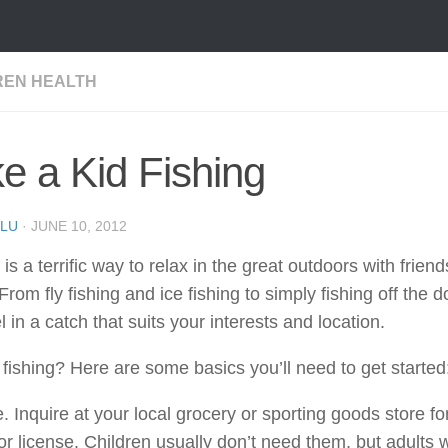
REN HEALTH
e a Kid Fishing
LU
·
JUNE 10, 2012
 is a terrific way to relax in the great outdoors with frien
 From fly fishing and ice fishing to simply fishing off the 
l in a catch that suits your interests and location.
fishing? Here are some basics you’ll need to get started
. Inquire at your local grocery or sporting goods store for
or license. Children usually don’t need them, but adults 