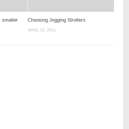
, smaller
Choosing Jogging Strollers
APRIL 15, 2011