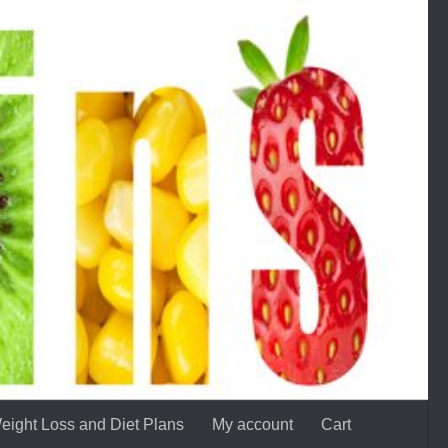
eight Loss and Diet Plans
My account
Cart