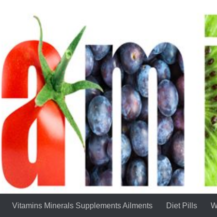
Vitamins Minerals Supplements Ailments
Diet Pills
W