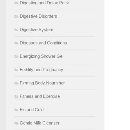
Digestion and Detox Pack
Digestive Disorders
Digestive System
Diseases and Conditions
Energizing Shower Gel
Fertility and Pregnancy
Firming Body Nourisher
Fitness and Exercise
Flu and Cold
Gentle Milk Cleanser