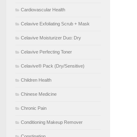
Cardiovascular Health
Celavive Exfoliating Scrub + Mask
Celavive Moisturizer Duo: Dry
Celavive Perfecting Toner
Celavive® Pack (Dry/Sensitive)
Children Health
Chinese Medicine
Chronic Pain
Conditioning Makeup Remover
Constipation