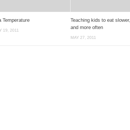
a Temperature
Teaching kids to eat slower
and more often
 19, 2011
MAY 27, 2011