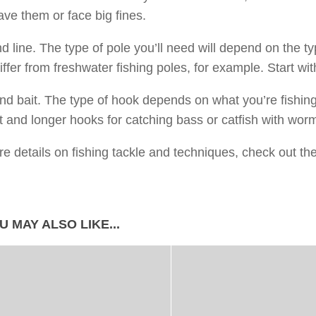
ve them or face big fines.
d line. The type of pole you’ll need will depend on the typ
iffer from freshwater fishing poles, for example. Start wit
d bait. The type of hook depends on what you’re fishin
ut and longer hooks for catching bass or catfish with wor
e details on fishing tackle and techniques, check out th
U MAY ALSO LIKE...