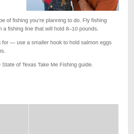
e of fishing you’re planning to do. Fly fishing
h a fishing line that will hold 8–10 pounds.
g for — use a smaller hook to hold salmon eggs
ms.
e State of Texas Take Me Fishing guide.