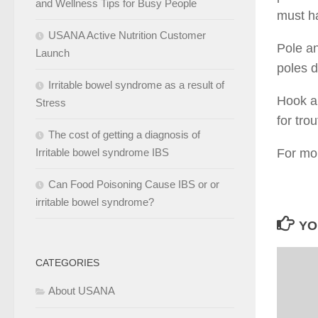
and Wellness Tips for Busy People
must ha
USANA Active Nutrition Customer
Pole an
Launch
poles d
Irritable bowel syndrome as a result of
Hook an
Stress
for tro
The cost of getting a diagnosis of
Irritable bowel syndrome IBS
For mor
Can Food Poisoning Cause IBS or or
irritable bowel syndrome?
YO
CATEGORIES
About USANA