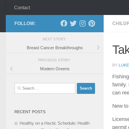
Contact
FOLLOW:
CHILD
NEXT STORY
Tak
Breast Cancer Breakthroughs
PREVIOUS STORY
BY
LUKE
Modern Greens
Fishing
family.
Search
can ree
for:
New to 
RECENT POSTS
License
Healthy on a Hectic Schedule: Health
permit 