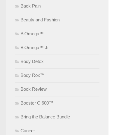
Back Pain
Beauty and Fashion
BiOmega™
BiOmega™ Jr
Body Detox
Body Rox™
Book Review
Booster C 600™
Bring the Balance Bundle
Cancer