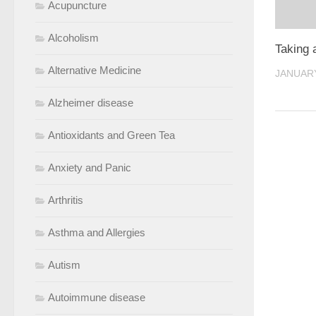
Acupuncture
Alcoholism
Taking 
Alternative Medicine
JANUARY
Alzheimer disease
Antioxidants and Green Tea
Anxiety and Panic
Arthritis
Asthma and Allergies
Autism
Autoimmune disease