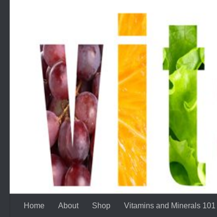
Skip to content
Home
About
Shop
Vitamins and Minerals 101