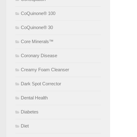
CoQuinone® 100
CoQuinone® 30
Core Minerals™
Coronary Disease
Creamy Foam Cleanser
Dark Spot Corrector
Dental Health
Diabetes
Diet