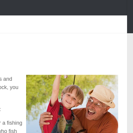
ds and
dock, you
:
 a fishing
who fish