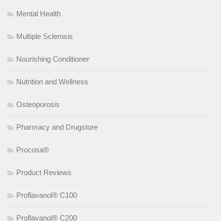
Mental Health
Multiple Sclerosis
Nourishing Conditioner
Nutrition and Wellness
Osteoporosis
Pharmacy and Drugstore
Procosa®
Product Reviews
Proflavanol® C100
Proflavanol® C200