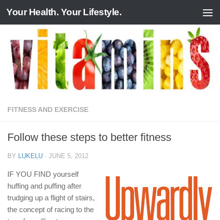
Your Health. Your Lifestyle.
Skip to content
FITNESS AND EXERCISE
Follow these steps to better fitness
BY
LUKELU
·
JUNE 5, 2012
IF YOU FIND yourself
huffing and puffing after
trudging up a flight of stairs,
the concept of racing to the