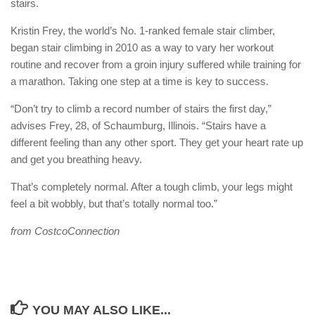
stairs.
Kristin Frey, the world’s No. 1-ranked female stair climber,
began stair climbing in 2010 as a way to vary her workout
routine and recover from a groin injury suffered while training for
a marathon. Taking one step at a time is key to success.
“Don’t try to climb a record number of stairs the first day,”
advises Frey, 28, of Schaumburg, Illinois. “Stairs have a
different feeling than any other sport. They get your heart rate up
and get you breathing heavy.
That’s completely normal. After a tough climb, your legs might
feel a bit wobbly, but that’s totally normal too.”
from CostcoConnection
YOU MAY ALSO LIKE...