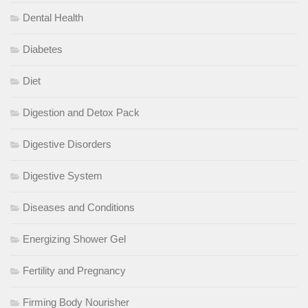
Dental Health
Diabetes
Diet
Digestion and Detox Pack
Digestive Disorders
Digestive System
Diseases and Conditions
Energizing Shower Gel
Fertility and Pregnancy
Firming Body Nourisher