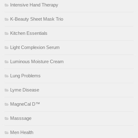
Intensive Hand Therapy
K-Beauty Sheet Mask Trio
Kitchen Essentials
Light Complexion Serum
Luminous Moisture Cream
Lung Problems
Lyme Disease
MagneCal D™
Masssage
Men Health