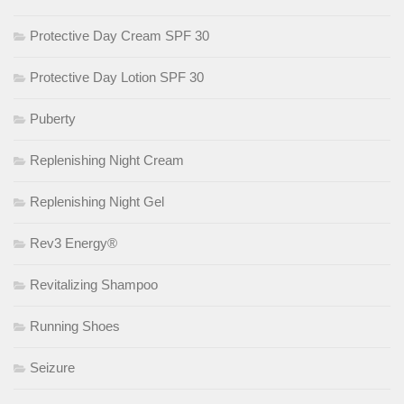
Protective Day Cream SPF 30
Protective Day Lotion SPF 30
Puberty
Replenishing Night Cream
Replenishing Night Gel
Rev3 Energy®
Revitalizing Shampoo
Running Shoes
Seizure