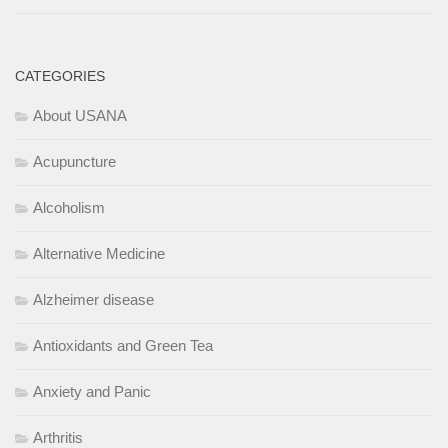
CATEGORIES
About USANA
Acupuncture
Alcoholism
Alternative Medicine
Alzheimer disease
Antioxidants and Green Tea
Anxiety and Panic
Arthritis