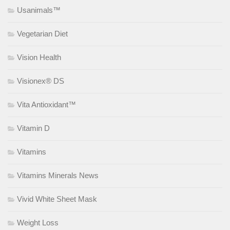
Usanimals™
Vegetarian Diet
Vision Health
Visionex® DS
Vita Antioxidant™
Vitamin D
Vitamins
Vitamins Minerals News
Vivid White Sheet Mask
Weight Loss