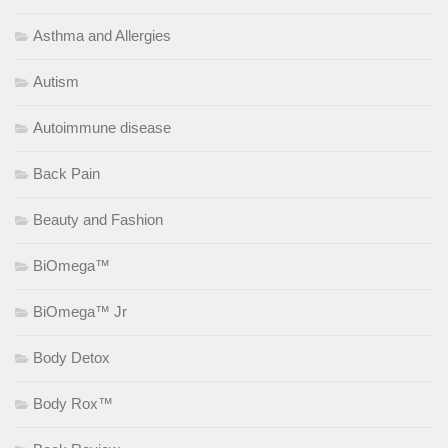
Asthma and Allergies
Autism
Autoimmune disease
Back Pain
Beauty and Fashion
BiOmega™
BiOmega™ Jr
Body Detox
Body Rox™