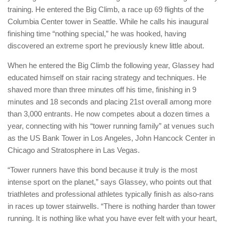
training. He entered the Big Climb, a race up 69 flights of the
Columbia Center tower in Seattle. While he calls his inaugural
finishing time “nothing special,” he was hooked, having
discovered an extreme sport he previously knew little about.
When he entered the Big Climb the following year, Glassey had
educated himself on stair racing strategy and techniques. He
shaved more than three minutes off his time, finishing in 9
minutes and 18 seconds and placing 21st overall among more
than 3,000 entrants. He now competes about a dozen times a
year, connecting with his “tower running family” at venues such
as the US Bank Tower in Los Angeles, John Hancock Center in
Chicago and Stratosphere in Las Vegas.
“Tower runners have this bond because it truly is the most
intense sport on the planet,” says Glassey, who points out that
triathletes and professional athletes typically finish as also-rans
in races up tower stairwells. “There is nothing harder than tower
running. It is nothing like what you have ever felt with your heart,