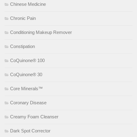
Chinese Medicine
Chronic Pain
Conditioning Makeup Remover
Constipation
CoQuinone® 100
CoQuinone® 30
Core Minerals™
Coronary Disease
Creamy Foam Cleanser
Dark Spot Corrector