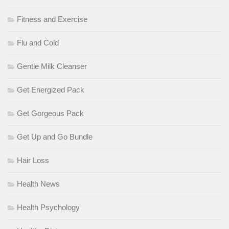
Fitness and Exercise
Flu and Cold
Gentle Milk Cleanser
Get Energized Pack
Get Gorgeous Pack
Get Up and Go Bundle
Hair Loss
Health News
Health Psychology