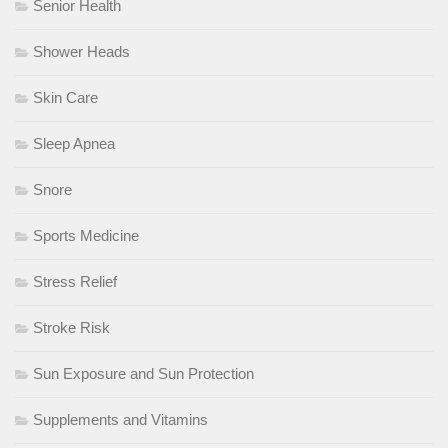
Senior Health
Shower Heads
Skin Care
Sleep Apnea
Snore
Sports Medicine
Stress Relief
Stroke Risk
Sun Exposure and Sun Protection
Supplements and Vitamins