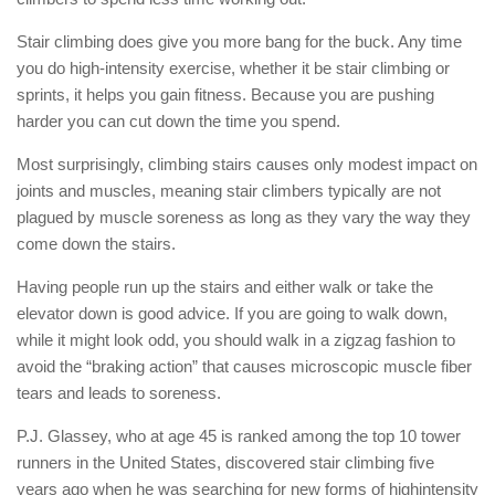
Stair climbing does give you more bang for the buck. Any time
you do high-intensity exercise, whether it be stair climbing or
sprints, it helps you gain fitness. Because you are pushing
harder you can cut down the time you spend.
Most surprisingly, climbing stairs causes only modest impact on
joints and muscles, meaning stair climbers typically are not
plagued by muscle soreness as long as they vary the way they
come down the stairs.
Having people run up the stairs and either walk or take the
elevator down is good advice. If you are going to walk down,
while it might look odd, you should walk in a zigzag fashion to
avoid the “braking action” that causes microscopic muscle fiber
tears and leads to soreness.
P.J. Glassey, who at age 45 is ranked among the top 10 tower
runners in the United States, discovered stair climbing five
years ago when he was searching for new forms of highintensity