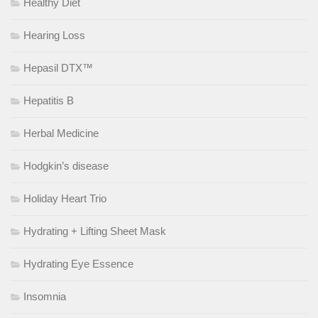
Healthy Diet
Hearing Loss
Hepasil DTX™
Hepatitis B
Herbal Medicine
Hodgkin’s disease
Holiday Heart Trio
Hydrating + Lifting Sheet Mask
Hydrating Eye Essence
Insomnia