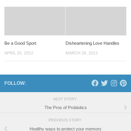
Be a Good Sport
Disheartening Love Handles
APRIL 25, 2012
MARCH 26, 2012
FOLLOW:
NEXT STORY
The Pros of Probiotics
PREVIOUS STORY
Healthy ways to protect your memory