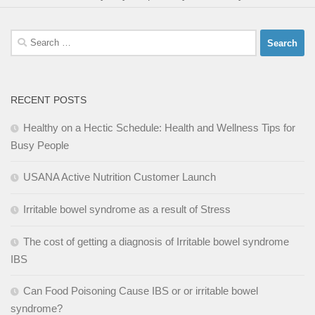
Search
for:
RECENT POSTS
Healthy on a Hectic Schedule: Health and Wellness Tips for
Busy People
USANA Active Nutrition Customer Launch
Irritable bowel syndrome as a result of Stress
The cost of getting a diagnosis of Irritable bowel syndrome
IBS
Can Food Poisoning Cause IBS or or irritable bowel
syndrome?