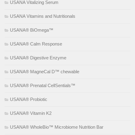
USANA Vitalizing Serum
USANA Vitamins and Nutritionals
USANA® BiOmega™
USANA® Calm Response
USANA® Digestive Enzyme
USANA® MagneCal D™ chewable
USANA® Prenatal CellSentials™
USANA® Probiotic
USANA® Vitamin K2
USANA® WholeBio™ Microbiome Nutrition Bar