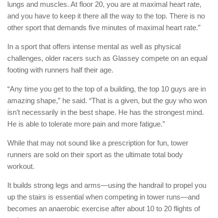
lungs and muscles. At floor 20, you are at maximal heart rate,
and you have to keep it there all the way to the top. There is no
other sport that demands five minutes of maximal heart rate.”
In a sport that offers intense mental as well as physical
challenges, older racers such as Glassey compete on an equal
footing with runners half their age.
“Any time you get to the top of a building, the top 10 guys are in
amazing shape,” he said. “That is a given, but the guy who won
isn’t necessarily in the best shape. He has the strongest mind.
He is able to tolerate more pain and more fatigue.”
While that may not sound like a prescription for fun, tower
runners are sold on their sport as the ultimate total body
workout.
It builds strong legs and arms—using the handrail to propel you
up the stairs is essential when competing in tower runs—and
becomes an anaerobic exercise after about 10 to 20 flights of