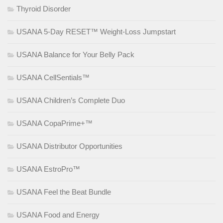
Thyroid Disorder
USANA 5-Day RESET™ Weight-Loss Jumpstart
USANA Balance for Your Belly Pack
USANA CellSentials™
USANA Children’s Complete Duo
USANA CopaPrime+™
USANA Distributor Opportunities
USANA EstroPro™
USANA Feel the Beat Bundle
USANA Food and Energy