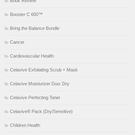
Book Review
Booster C 600™
Bring the Balance Bundle
Cancer
Cardiovascular Health
Celavive Exfoliating Scrub + Mask
Celavive Moisturizer Duo: Dry
Celavive Perfecting Toner
Celavive® Pack (Dry/Sensitive)
Children Health