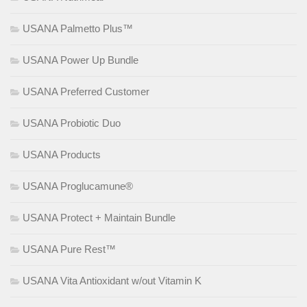
USANA Palmetto Plus™
USANA Power Up Bundle
USANA Preferred Customer
USANA Probiotic Duo
USANA Products
USANA Proglucamune®
USANA Protect + Maintain Bundle
USANA Pure Rest™
USANA Vita Antioxidant w/out Vitamin K