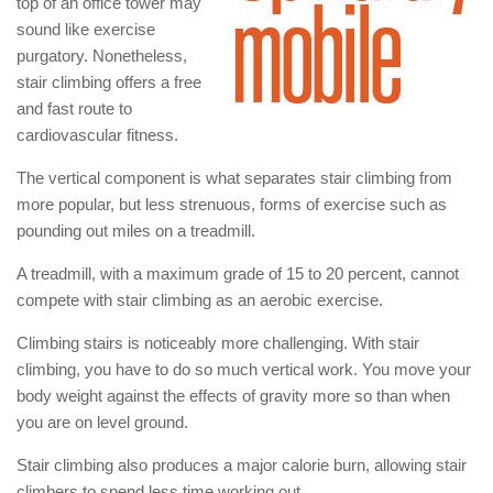
top of an office tower may
sound like exercise
purgatory. Nonetheless,
stair climbing offers a free
and fast route to
cardiovascular fitness.
The vertical component is what separates stair climbing from
more popular, but less strenuous, forms of exercise such as
pounding out miles on a treadmill.
A treadmill, with a maximum grade of 15 to 20 percent, cannot
compete with stair climbing as an aerobic exercise.
Climbing stairs is noticeably more challenging. With stair
climbing, you have to do so much vertical work. You move your
body weight against the effects of gravity more so than when
you are on level ground.
Stair climbing also produces a major calorie burn, allowing stair
climbers to spend less time working out.