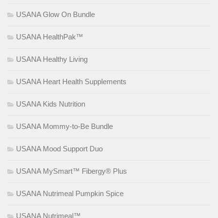
USANA Glow On Bundle
USANA HealthPak™
USANA Healthy Living
USANA Heart Health Supplements
USANA Kids Nutrition
USANA Mommy-to-Be Bundle
USANA Mood Support Duo
USANA MySmart™ Fibergy® Plus
USANA Nutrimeal Pumpkin Spice
USANA Nutrimeal™