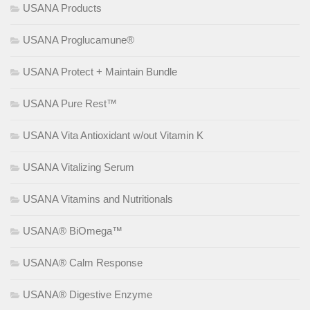
USANA Products
USANA Proglucamune®
USANA Protect + Maintain Bundle
USANA Pure Rest™
USANA Vita Antioxidant w/out Vitamin K
USANA Vitalizing Serum
USANA Vitamins and Nutritionals
USANA® BiOmega™
USANA® Calm Response
USANA® Digestive Enzyme