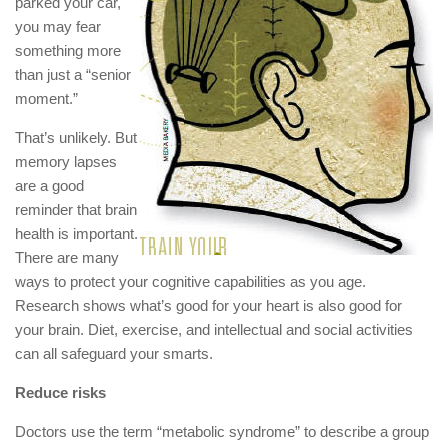
parked your car,
you may fear
something more
than just a “senior
moment.”
That’s unlikely. But
memory lapses
are a good
reminder that brain
health is important.
There are many
ways to protect your cognitive capabilities as you age.
Research shows what’s good for your heart is also good for
your brain. Diet, exercise, and intellectual and social activities
can all safeguard your smarts.
Reduce risks
Doctors use the term “metabolic syndrome” to describe a group