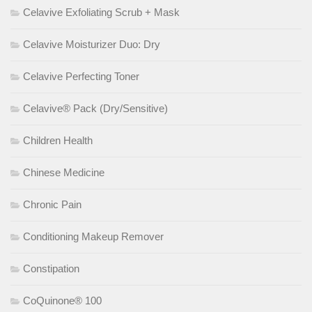
Celavive Exfoliating Scrub + Mask
Celavive Moisturizer Duo: Dry
Celavive Perfecting Toner
Celavive® Pack (Dry/Sensitive)
Children Health
Chinese Medicine
Chronic Pain
Conditioning Makeup Remover
Constipation
CoQuinone® 100