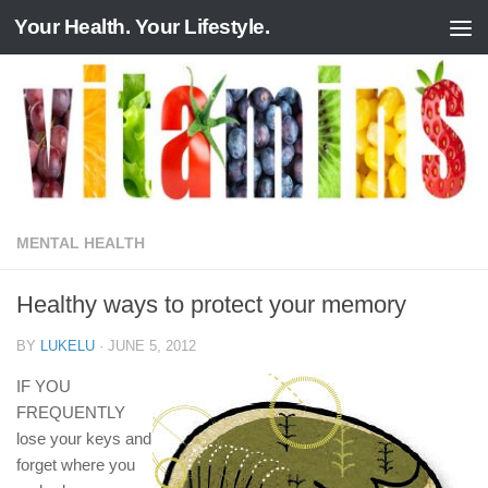
Your Health. Your Lifestyle.
Skip to content
MENTAL HEALTH
Healthy ways to protect your memory
BY
LUKELU
·
JUNE 5, 2012
IF YOU
FREQUENTLY
lose your keys and
forget where you