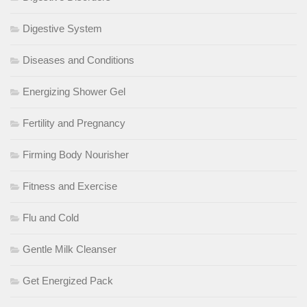
Digestive System
Diseases and Conditions
Energizing Shower Gel
Fertility and Pregnancy
Firming Body Nourisher
Fitness and Exercise
Flu and Cold
Gentle Milk Cleanser
Get Energized Pack