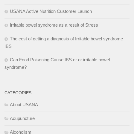
USANA Active Nutrition Customer Launch
Irritable bowel syndrome as a result of Stress
The cost of getting a diagnosis of Irritable bowel syndrome
IBS
Can Food Poisoning Cause IBS or or irritable bowel
syndrome?
CATEGORIES
About USANA
Acupuncture
Alcoholism