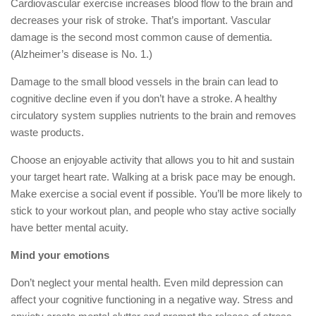
Cardiovascular exercise increases blood flow to the brain and
decreases your risk of stroke. That’s important. Vascular
damage is the second most common cause of dementia.
(Alzheimer’s disease is No. 1.)
Damage to the small blood vessels in the brain can lead to
cognitive decline even if you don’t have a stroke. A healthy
circulatory system supplies nutrients to the brain and removes
waste products.
Choose an enjoyable activity that allows you to hit and sustain
your target heart rate. Walking at a brisk pace may be enough.
Make exercise a social event if possible. You’ll be more likely to
stick to your workout plan, and people who stay active socially
have better mental acuity.
Mind your emotions
Don’t neglect your mental health. Even mild depression can
affect your cognitive functioning in a negative way. Stress and