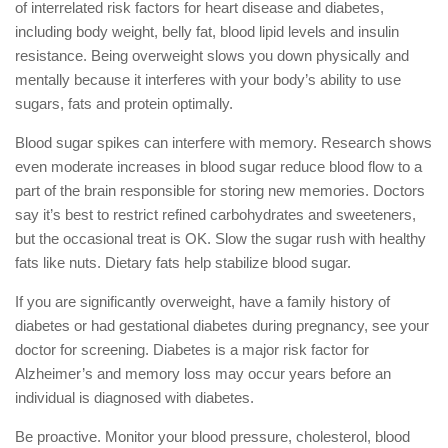
of interrelated risk factors for heart disease and diabetes,
including body weight, belly fat, blood lipid levels and insulin
resistance. Being overweight slows you down physically and
mentally because it interferes with your body’s ability to use
sugars, fats and protein optimally.
Blood sugar spikes can interfere with memory. Research shows
even moderate increases in blood sugar reduce blood flow to a
part of the brain responsible for storing new memories. Doctors
say it’s best to restrict refined carbohydrates and sweeteners,
but the occasional treat is OK. Slow the sugar rush with healthy
fats like nuts. Dietary fats help stabilize blood sugar.
If you are significantly overweight, have a family history of
diabetes or had gestational diabetes during pregnancy, see your
doctor for screening. Diabetes is a major risk factor for
Alzheimer’s and memory loss may occur years before an
individual is diagnosed with diabetes.
Be proactive. Monitor your blood pressure, cholesterol, blood