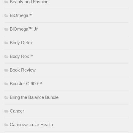
Beauty and Fashion
BiOmega™
BiOmega™ Jr
Body Detox
Body Rox™
Book Review
Booster C 600™
Bring the Balance Bundle
Cancer
Cardiovascular Health