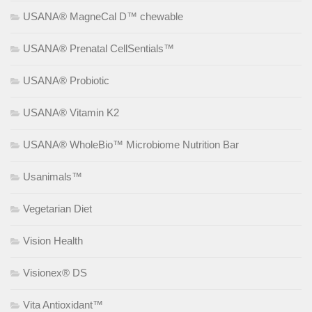
USANA® MagneCal D™ chewable
USANA® Prenatal CellSentials™
USANA® Probiotic
USANA® Vitamin K2
USANA® WholeBio™ Microbiome Nutrition Bar
Usanimals™
Vegetarian Diet
Vision Health
Visionex® DS
Vita Antioxidant™