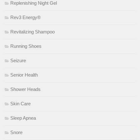
Replenishing Night Gel
Rev3 Energy®
Revitalizing Shampoo
Running Shoes
Seizure
Senior Health
Shower Heads
Skin Care
Sleep Apnea
Snore