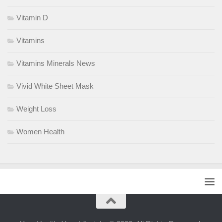
Vitamin D
Vitamins
Vitamins Minerals News
Vivid White Sheet Mask
Weight Loss
Women Health