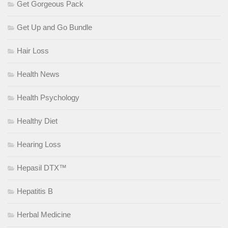
Get Gorgeous Pack
Get Up and Go Bundle
Hair Loss
Health News
Health Psychology
Healthy Diet
Hearing Loss
Hepasil DTX™
Hepatitis B
Herbal Medicine