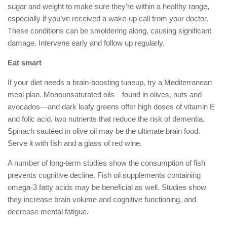
sugar and weight to make sure they’re within a healthy range,
especially if you’ve received a wake-up call from your doctor.
These conditions can be smoldering along, causing significant
damage. Intervene early and follow up regularly.
Eat smart
If your diet needs a brain-boosting tuneup, try a Mediterranean
meal plan. Monounsaturated oils—found in olives, nuts and
avocados—and dark leafy greens offer high doses of vitamin E
and folic acid, two nutrients that reduce the risk of dementia.
Spinach sautéed in olive oil may be the ultimate brain food.
Serve it with fish and a glass of red wine.
A number of long-term studies show the consumption of fish
prevents cognitive decline. Fish oil supplements containing
omega-3 fatty acids may be beneficial as well. Studies show
they increase brain volume and cognitive functioning, and
decrease mental fatigue.