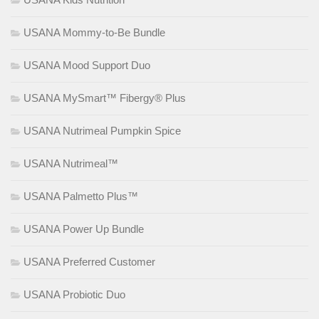
USANA Mommy-to-Be Bundle
USANA Mood Support Duo
USANA MySmart™ Fibergy® Plus
USANA Nutrimeal Pumpkin Spice
USANA Nutrimeal™
USANA Palmetto Plus™
USANA Power Up Bundle
USANA Preferred Customer
USANA Probiotic Duo