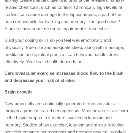
anxiety create mental clutter and prompt the release of stress-
related chemicals, such as cortisol. Chronically high levels of
cortisol can cause damage to the hippocampus, a part of the
brain responsible for learning and memory. The good news?
Studies show some memory impairment is reversible.
Build your coping skills so you feel well emotionally and
physically. Exercise and adequate sleep, along with massage,
meditation and spiritual practice, can help you handle stress
effectively. Your brain health depends on it.
Cardiovascular exercise increases blood flow to the brain
and decreases your risk of stroke.
Brain growth
New brain cells are continually generated—even in adults—
through a process called neurogenesis. Most new cells are born
in the hippocampus, a structure involved in learning and
memory. Studies show exercise, learning and stress-relieving
activities enhance neurogenesis and promote new-cell survival.