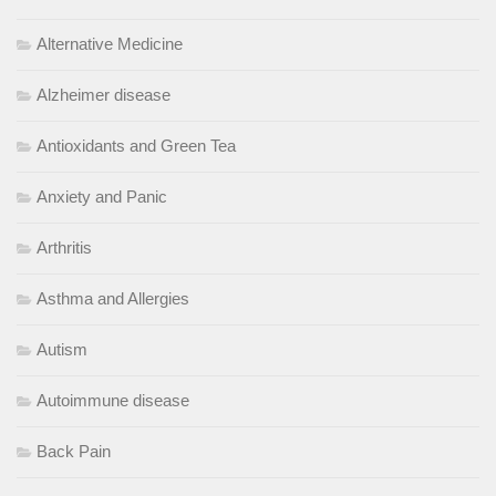
Alternative Medicine
Alzheimer disease
Antioxidants and Green Tea
Anxiety and Panic
Arthritis
Asthma and Allergies
Autism
Autoimmune disease
Back Pain