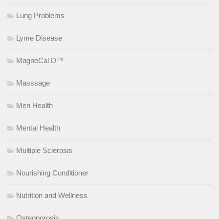
Lung Problems
Lyme Disease
MagneCal D™
Masssage
Men Health
Mental Health
Multiple Sclerosis
Nourishing Conditioner
Nutrition and Wellness
Osteoporosis