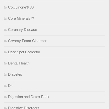
CoQuinone® 30
Core Minerals™
Coronary Disease
Creamy Foam Cleanser
Dark Spot Corrector
Dental Health
Diabetes
Diet
Digestion and Detox Pack
Digestive Disorders