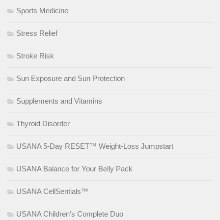
Sports Medicine
Stress Relief
Stroke Risk
Sun Exposure and Sun Protection
Supplements and Vitamins
Thyroid Disorder
USANA 5-Day RESET™ Weight-Loss Jumpstart
USANA Balance for Your Belly Pack
USANA CellSentials™
USANA Children’s Complete Duo