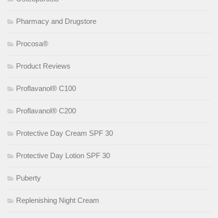
Pharmacy and Drugstore
Procosa®
Product Reviews
Proflavanol® C100
Proflavanol® C200
Protective Day Cream SPF 30
Protective Day Lotion SPF 30
Puberty
Replenishing Night Cream