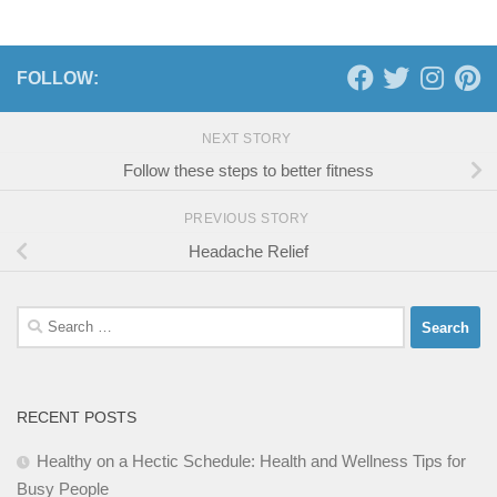
FOLLOW:
NEXT STORY
Follow these steps to better fitness
PREVIOUS STORY
Headache Relief
Search
for:
RECENT POSTS
Healthy on a Hectic Schedule: Health and Wellness Tips for
Busy People