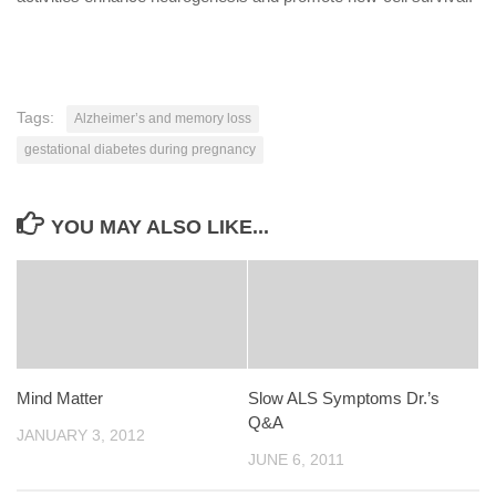
Tags:
Alzheimer’s and memory loss
gestational diabetes during pregnancy
YOU MAY ALSO LIKE...
Mind Matter
Slow ALS Symptoms Dr.’s
Q&A
JANUARY 3, 2012
JUNE 6, 2011