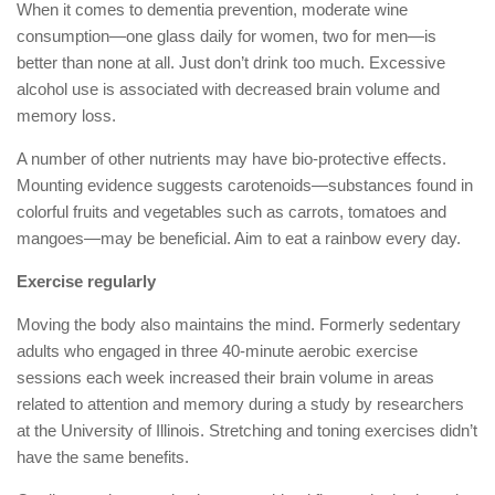
When it comes to dementia prevention, moderate wine
consumption—one glass daily for women, two for men—is
better than none at all. Just don’t drink too much. Excessive
alcohol use is associated with decreased brain volume and
memory loss.
A number of other nutrients may have bio-protective effects.
Mounting evidence suggests carotenoids—substances found in
colorful fruits and vegetables such as carrots, tomatoes and
mangoes—may be beneficial. Aim to eat a rainbow every day.
Exercise regularly
Moving the body also maintains the mind. Formerly sedentary
adults who engaged in three 40-minute aerobic exercise
sessions each week increased their brain volume in areas
related to attention and memory during a study by researchers
at the University of Illinois. Stretching and toning exercises didn’t
have the same benefits.