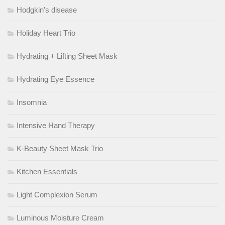
Hodgkin’s disease
Holiday Heart Trio
Hydrating + Lifting Sheet Mask
Hydrating Eye Essence
Insomnia
Intensive Hand Therapy
K-Beauty Sheet Mask Trio
Kitchen Essentials
Light Complexion Serum
Luminous Moisture Cream