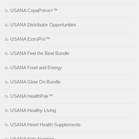
USANA CopaPrime+™
USANA Distributor Opportunities
USANA EstroPro™
USANA Feel the Beat Bundle
USANA Food and Energy
USANA Glow On Bundle
USANA HealthPak™
USANA Healthy Living
USANA Heart Health Supplements
USANA Kids Nutrition