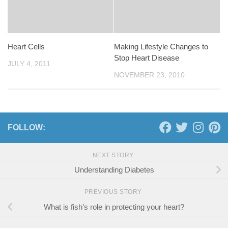
Heart Cells
Making Lifestyle Changes to
Stop Heart Disease
JULY 4, 2011
NOVEMBER 23, 2010
FOLLOW:
NEXT STORY
Understanding Diabetes
PREVIOUS STORY
What is fish’s role in protecting your heart?