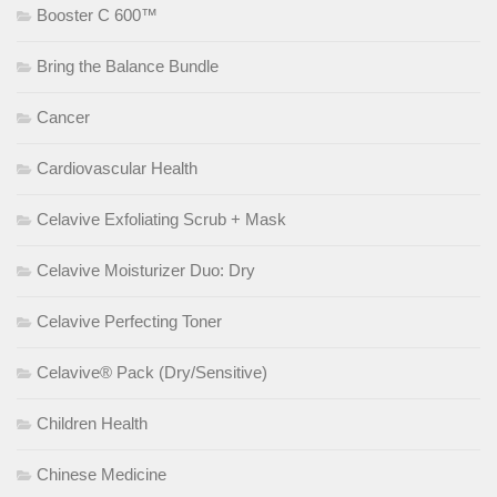
Booster C 600™
Bring the Balance Bundle
Cancer
Cardiovascular Health
Celavive Exfoliating Scrub + Mask
Celavive Moisturizer Duo: Dry
Celavive Perfecting Toner
Celavive® Pack (Dry/Sensitive)
Children Health
Chinese Medicine