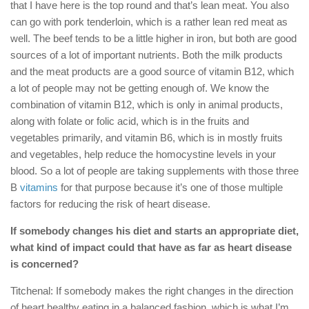
that I have here is the top round and that’s lean meat. You also
can go with pork tenderloin, which is a rather lean red meat as
well. The beef tends to be a little higher in iron, but both are good
sources of a lot of important nutrients. Both the milk products
and the meat products are a good source of vitamin B12, which
a lot of people may not be getting enough of. We know the
combination of vitamin B12, which is only in animal products,
along with folate or folic acid, which is in the fruits and
vegetables primarily, and vitamin B6, which is in mostly fruits
and vegetables, help reduce the homocystine levels in your
blood. So a lot of people are taking supplements with those three
B
vitamins
for that purpose because it’s one of those multiple
factors for reducing the risk of heart disease.
If somebody changes his diet and starts an appropriate diet,
what kind of impact could that have as far as heart disease
is concerned?
Titchenal: If somebody makes the right changes in the direction
of heart healthy eating in a balanced fashion, which is what I’m