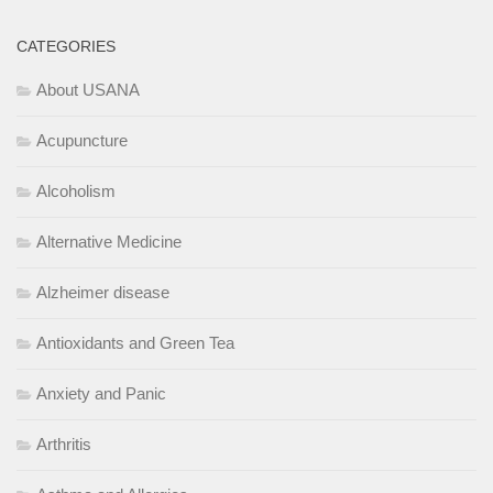
CATEGORIES
About USANA
Acupuncture
Alcoholism
Alternative Medicine
Alzheimer disease
Antioxidants and Green Tea
Anxiety and Panic
Arthritis