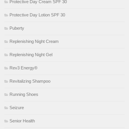
Protective Day Cream SPF 30
Protective Day Lotion SPF 30
Puberty
Replenishing Night Cream
Replenishing Night Gel
Rev3 Energy®
Revitalizing Shampoo
Running Shoes
Seizure
Senior Health