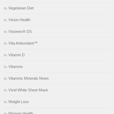
Vegetarian Diet
Vision Health
Visionex® DS
Vita Antioxidant™
Vitamin D
Vitamins
Vitamins Minerals News
Vivid White Sheet Mask
Weight Loss
Women Health