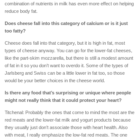
combination of nutrients in milk has even more effect on helping
reduce body fat.
Does cheese fall into this category of calcium or is it just
too fatty?
Cheese does fall into that category, but it is high in fat, most
types of cheese anyway. You can go for the lower-fat cheeses,
like the part-skim mozzarella, but there is still a modest amount
of fat in it so you don’t want to overdo it. Some of the types of
Jarlsberg and Swiss can be a little lower in fat too, so those
would be your better choices in the cheese world.
Is there any food that’s surprising or unique where people
might not really think that it could protect your heart?
Titchenal: Probably the ones that come to mind the most are the
red meats and the lower-fat milk and yogurt products because
they usually just don’t associate those with heart health. Also
with meat, I really emphasize the low-fat red meats. The one