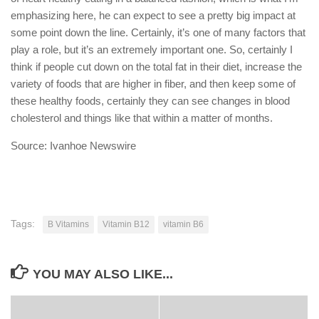
emphasizing here, he can expect to see a pretty big impact at
some point down the line. Certainly, it’s one of many factors that
play a role, but it’s an extremely important one. So, certainly I
think if people cut down on the total fat in their diet, increase the
variety of foods that are higher in fiber, and then keep some of
these healthy foods, certainly they can see changes in blood
cholesterol and things like that within a matter of months.
Source: Ivanhoe Newswire
Tags:
B Vitamins
Vitamin B12
vitamin B6
YOU MAY ALSO LIKE...