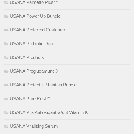
USANA Palmetto Plus™
USANA Power Up Bundle
USANA Preferred Customer
USANA Probiotic Duo
USANA Products
USANA Proglucamune®
USANA Protect + Maintain Bundle
USANA Pure Rest™
USANA Vita Antioxidant w/out Vitamin K
USANA Vitalizing Serum