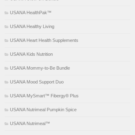
USANA HealthPak™
USANA Healthy Living
USANA Heart Health Supplements
USANA Kids Nutrition
USANA Mommy-to-Be Bundle
USANA Mood Support Duo
USANA MySmart™ Fibergy® Plus
USANA Nutrimeal Pumpkin Spice
USANA Nutrimeal™