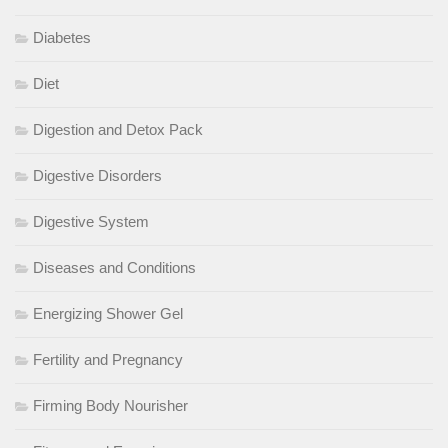
Diabetes
Diet
Digestion and Detox Pack
Digestive Disorders
Digestive System
Diseases and Conditions
Energizing Shower Gel
Fertility and Pregnancy
Firming Body Nourisher