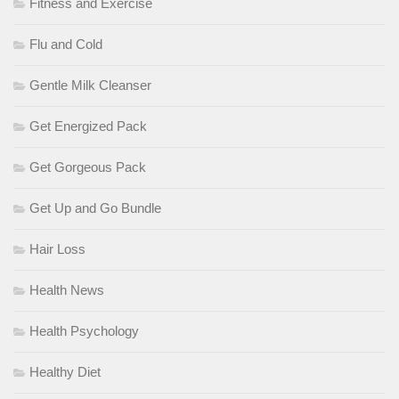
Fitness and Exercise
Flu and Cold
Gentle Milk Cleanser
Get Energized Pack
Get Gorgeous Pack
Get Up and Go Bundle
Hair Loss
Health News
Health Psychology
Healthy Diet