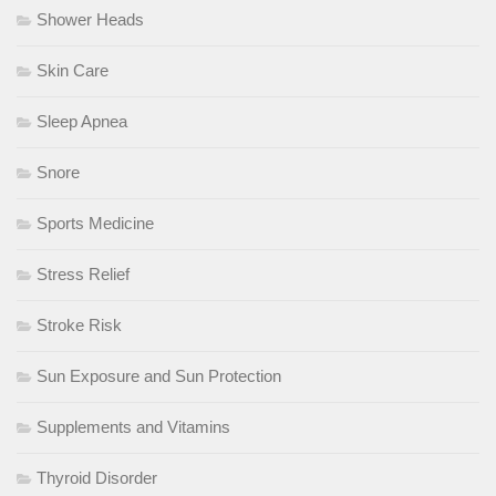
Shower Heads
Skin Care
Sleep Apnea
Snore
Sports Medicine
Stress Relief
Stroke Risk
Sun Exposure and Sun Protection
Supplements and Vitamins
Thyroid Disorder