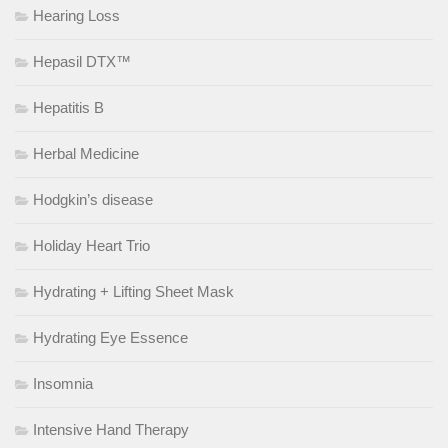
Hearing Loss
Hepasil DTX™
Hepatitis B
Herbal Medicine
Hodgkin’s disease
Holiday Heart Trio
Hydrating + Lifting Sheet Mask
Hydrating Eye Essence
Insomnia
Intensive Hand Therapy