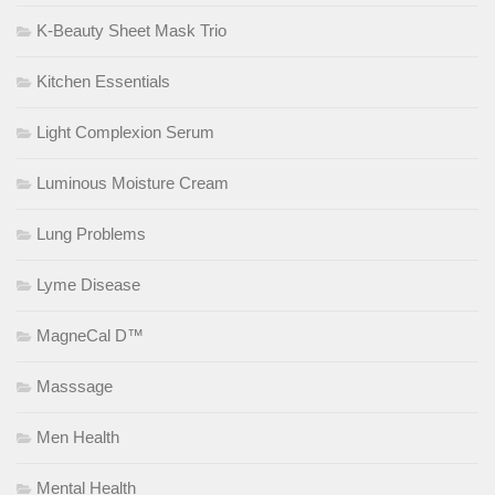
K-Beauty Sheet Mask Trio
Kitchen Essentials
Light Complexion Serum
Luminous Moisture Cream
Lung Problems
Lyme Disease
MagneCal D™
Masssage
Men Health
Mental Health