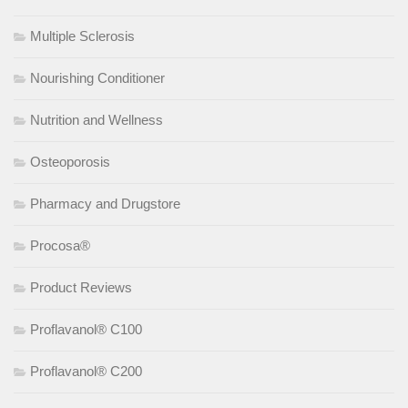
Multiple Sclerosis
Nourishing Conditioner
Nutrition and Wellness
Osteoporosis
Pharmacy and Drugstore
Procosa®
Product Reviews
Proflavanol® C100
Proflavanol® C200