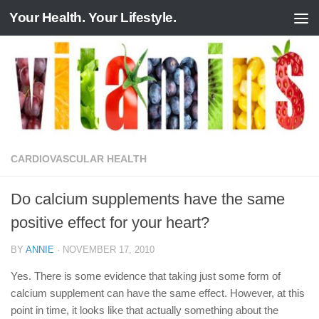
Your Health. Your Lifestyle.
Skip to content
CARDIOVASCULAR HEALTH
Do calcium supplements have the same
positive effect for your heart?
BY
ANNIE
·
NOVEMBER 17, 2010
Yes. There is some evidence that taking just some form of
calcium supplement can have the same effect. However, at this
point in time, it looks like that actually something about the