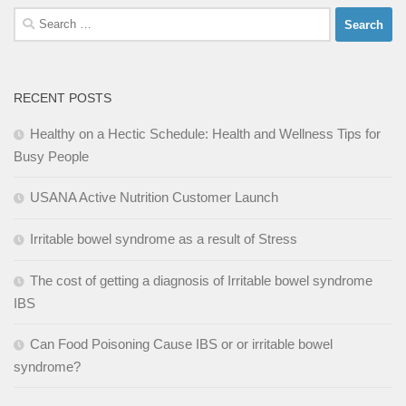
Search
for:
RECENT POSTS
Healthy on a Hectic Schedule: Health and Wellness Tips for
Busy People
USANA Active Nutrition Customer Launch
Irritable bowel syndrome as a result of Stress
The cost of getting a diagnosis of Irritable bowel syndrome
IBS
Can Food Poisoning Cause IBS or or irritable bowel
syndrome?