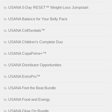
USANA 5-Day RESET™ Weight-Loss Jumpstart
USANA Balance for Your Belly Pack
USANA CellSentials™
USANA Children’s Complete Duo
USANA CopaPrime+™
USANA Distributor Opportunities
USANA EstroPro™
USANA Feel the Beat Bundle
USANA Food and Energy
USANA Glow On Bundle