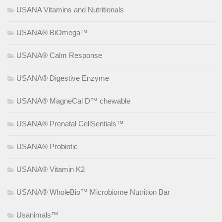
USANA Vitamins and Nutritionals
USANA® BiOmega™
USANA® Calm Response
USANA® Digestive Enzyme
USANA® MagneCal D™ chewable
USANA® Prenatal CellSentials™
USANA® Probiotic
USANA® Vitamin K2
USANA® WholeBio™ Microbiome Nutrition Bar
Usanimals™