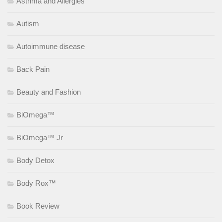
Asthma and Allergies
Autism
Autoimmune disease
Back Pain
Beauty and Fashion
BiOmega™
BiOmega™ Jr
Body Detox
Body Rox™
Book Review