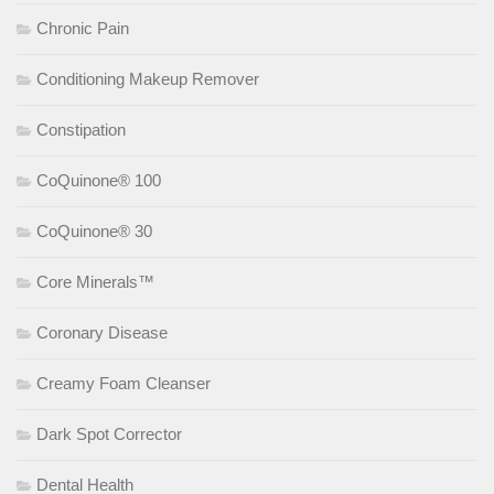
Chronic Pain
Conditioning Makeup Remover
Constipation
CoQuinone® 100
CoQuinone® 30
Core Minerals™
Coronary Disease
Creamy Foam Cleanser
Dark Spot Corrector
Dental Health