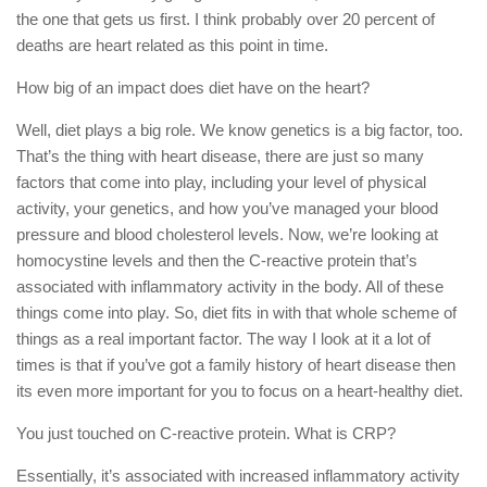
the one that gets us first. I think probably over 20 percent of
deaths are heart related as this point in time.
How big of an impact does diet have on the heart?
Well, diet plays a big role. We know genetics is a big factor, too.
That’s the thing with heart disease, there are just so many
factors that come into play, including your level of physical
activity, your genetics, and how you’ve managed your blood
pressure and blood cholesterol levels. Now, we’re looking at
homocystine levels and then the C-reactive protein that’s
associated with inflammatory activity in the body. All of these
things come into play. So, diet fits in with that whole scheme of
things as a real important factor. The way I look at it a lot of
times is that if you’ve got a family history of heart disease then
its even more important for you to focus on a heart-healthy diet.
You just touched on C-reactive protein. What is CRP?
Essentially, it’s associated with increased inflammatory activity