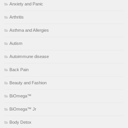
Anxiety and Panic
Arthritis
Asthma and Allergies
Autism
Autoimmune disease
Back Pain
Beauty and Fashion
BiOmega™
BiOmega™ Jr
Body Detox