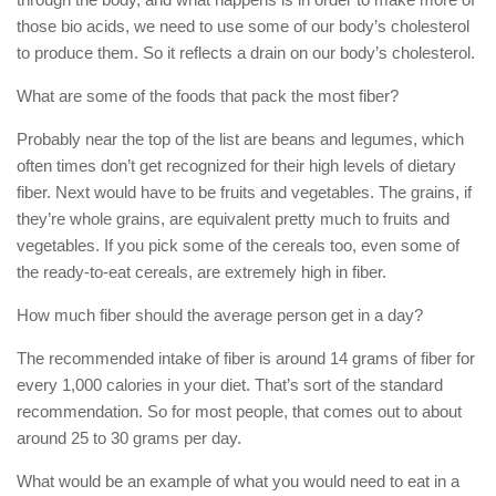
those bio acids, we need to use some of our body’s cholesterol
to produce them. So it reflects a drain on our body’s cholesterol.
What are some of the foods that pack the most fiber?
Probably near the top of the list are beans and legumes, which
often times don’t get recognized for their high levels of dietary
fiber. Next would have to be fruits and vegetables. The grains, if
they’re whole grains, are equivalent pretty much to fruits and
vegetables. If you pick some of the cereals too, even some of
the ready-to-eat cereals, are extremely high in fiber.
How much fiber should the average person get in a day?
The recommended intake of fiber is around 14 grams of fiber for
every 1,000 calories in your diet. That’s sort of the standard
recommendation. So for most people, that comes out to about
around 25 to 30 grams per day.
What would be an example of what you would need to eat in a