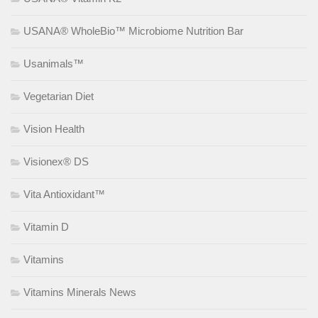
USANA® WholeBio™ Microbiome Nutrition Bar
Usanimals™
Vegetarian Diet
Vision Health
Visionex® DS
Vita Antioxidant™
Vitamin D
Vitamins
Vitamins Minerals News