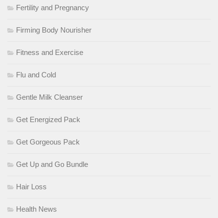
Fertility and Pregnancy
Firming Body Nourisher
Fitness and Exercise
Flu and Cold
Gentle Milk Cleanser
Get Energized Pack
Get Gorgeous Pack
Get Up and Go Bundle
Hair Loss
Health News