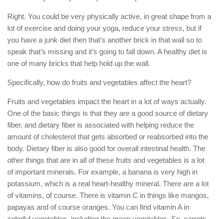
Right. You could be very physically active, in great shape from a
lot of exercise and doing your yoga, reduce your stress, but if
you have a junk diet then that’s another brick in that wall so to
speak that’s missing and it’s going to fall down. A healthy diet is
one of many bricks that help hold up the wall.
Specifically, how do fruits and vegetables affect the heart?
Fruits and vegetables impact the heart in a lot of ways actually.
One of the basic things is that they are a good source of dietary
fiber, and dietary fiber is associated with helping reduce the
amount of cholesterol that gets absorbed or reabsorbed into the
body. Dietary fiber is also good for overall intestinal health. The
other things that are in all of these fruits and vegetables is a lot
of important minerals. For example, a banana is very high in
potassium, which is a real heart-healthy mineral. There are a lot
of vitamins, of course. There is vitamin C in things like mangos,
papayas and of course oranges. You can find vitamin A in
colorful vegetables, including the green vegetables. So, carrots,