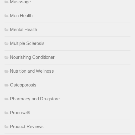
Masssage
Men Health
Mental Health
Multiple Sclerosis
Nourishing Conditioner
Nutrition and Wellness
Osteoporosis
Pharmacy and Drugstore
Procosa®
Product Reviews