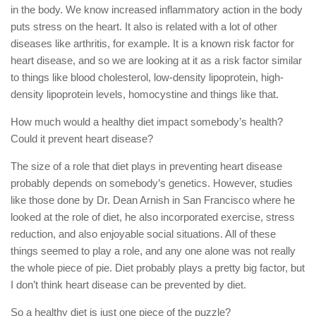
in the body. We know increased inflammatory action in the body
puts stress on the heart. It also is related with a lot of other
diseases like arthritis, for example. It is a known risk factor for
heart disease, and so we are looking at it as a risk factor similar
to things like blood cholesterol, low-density lipoprotein, high-
density lipoprotein levels, homocystine and things like that.
How much would a healthy diet impact somebody’s health?
Could it prevent heart disease?
The size of a role that diet plays in preventing heart disease
probably depends on somebody’s genetics. However, studies
like those done by Dr. Dean Arnish in San Francisco where he
looked at the role of diet, he also incorporated exercise, stress
reduction, and also enjoyable social situations. All of these
things seemed to play a role, and any one alone was not really
the whole piece of pie. Diet probably plays a pretty big factor, but
I don’t think heart disease can be prevented by diet.
So a healthy diet is just one piece of the puzzle?