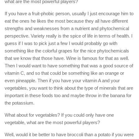
what are the most powerful players?
If you have a fruit-phobic person, usually I just encourage him to
eat the ones he likes the most because they all have different
strengths and weaknesses from a nutrient and phytochemical
perspective. Variety really is the spice of life in terms of health. I
guess if I was to pick just a few I would probably go with
something like the colorful grapes for the nice phytochemicals
that we know that those have. Wine is famous for that as well.
Then I would want to have something that was a good source of
vitamin C, and so that could be something like an orange or
even pineapple. Then if you have your vitamin A and your
vegetables, you want to think about the type of minerals that are
important in these foods too and maybe throw in the banana for
the potassium.
What about for vegetables? If you could only have one
vegetable, what are the most powerful players?
Well, would it be better to have broccoli than a potato if you were