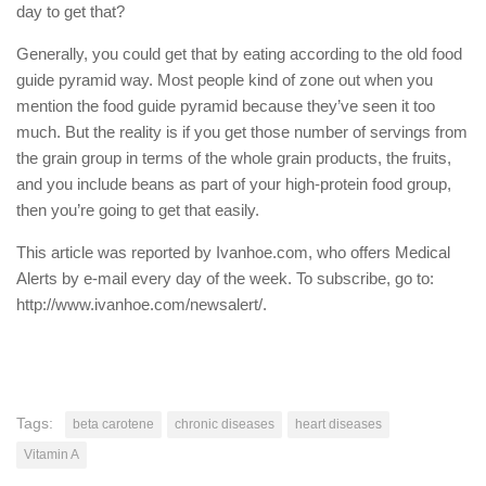
day to get that?
Generally, you could get that by eating according to the old food
guide pyramid way. Most people kind of zone out when you
mention the food guide pyramid because they’ve seen it too
much. But the reality is if you get those number of servings from
the grain group in terms of the whole grain products, the fruits,
and you include beans as part of your high-protein food group,
then you’re going to get that easily.
This article was reported by Ivanhoe.com, who offers Medical
Alerts by e-mail every day of the week. To subscribe, go to:
http://www.ivanhoe.com/newsalert/.
Tags:
beta carotene
chronic diseases
heart diseases
Vitamin A