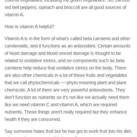
red bell peppers, spinach and broccoli are all good sources of
vitamin A.
How is vitamin A helpful?
Vitamin A is in the form of what’s called beta carotene and other
carotenoids, and it functions as an antioxidant. Certain amounts
of heart damage and blood vessel damage is thought to be
related to oxidative stress, and so components such as beta
carotene help reduce that oxidative stress on the body. There
are also other chemicals in a lot of these fruits and vegetables
that we call phytochemicals — phyto meaning plant and plant
chemicals. A lot of them are very powerful antioxidants. They
don’t function as nutrients so it’s not like we actually need them
like we need vitamin C and vitamin A, which are required
nutrients. These things aren’t really required but they enhance
health if they are consumed.
Say someone hates fruit but he has got to work fruit into his diet,