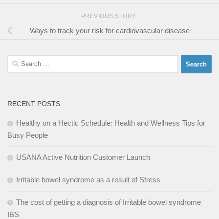
PREVIOUS STORY
Ways to track your risk for cardiovascular disease
Search
for:
RECENT POSTS
Healthy on a Hectic Schedule: Health and Wellness Tips for
Busy People
USANA Active Nutrition Customer Launch
Irritable bowel syndrome as a result of Stress
The cost of getting a diagnosis of Irritable bowel syndrome
IBS