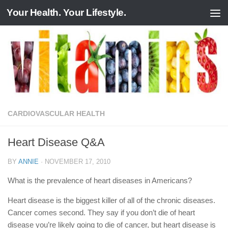
Your Health. Your Lifestyle.
Skip to content
CARDIOVASCULAR HEALTH
Heart Disease Q&A
BY
ANNIE
·
NOVEMBER 17, 2010
What is the prevalence of heart diseases in Americans?
Heart disease is the biggest killer of all of the chronic diseases.
Cancer comes second. They say if you don’t die of heart
disease you’re likely going to die of cancer, but heart disease is