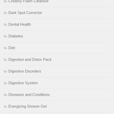
Creamy Foam Cleanser
Dark Spot Corrector
Dental Health
Diabetes
Diet
Digestion and Detox Pack
Digestive Disorders
Digestive System
Diseases and Conditions
Energizing Shower Gel