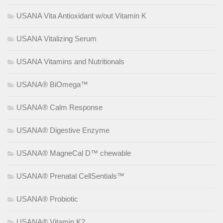
USANA Vita Antioxidant w/out Vitamin K
USANA Vitalizing Serum
USANA Vitamins and Nutritionals
USANA® BiOmega™
USANA® Calm Response
USANA® Digestive Enzyme
USANA® MagneCal D™ chewable
USANA® Prenatal CellSentials™
USANA® Probiotic
USANA® Vitamin K2