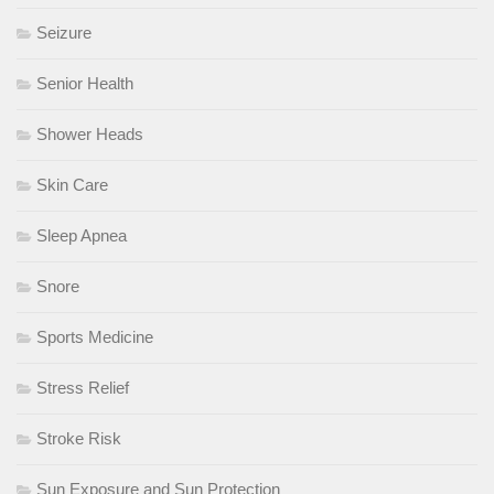
Seizure
Senior Health
Shower Heads
Skin Care
Sleep Apnea
Snore
Sports Medicine
Stress Relief
Stroke Risk
Sun Exposure and Sun Protection