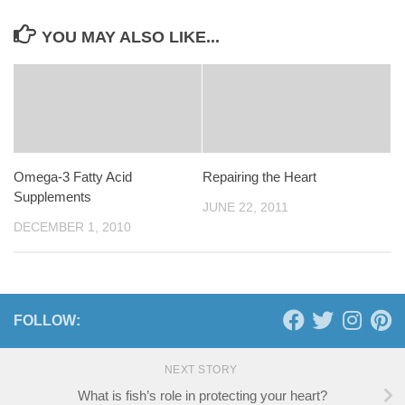
YOU MAY ALSO LIKE...
Omega-3 Fatty Acid
Repairing the Heart
Supplements
JUNE 22, 2011
DECEMBER 1, 2010
FOLLOW:
NEXT STORY
What is fish’s role in protecting your heart?