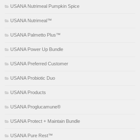
USANA Nutrimeal Pumpkin Spice
USANA Nutrimeal™
USANA Palmetto Plus™
USANA Power Up Bundle
USANA Preferred Customer
USANA Probiotic Duo
USANA Products
USANA Proglucamune®
USANA Protect + Maintain Bundle
USANA Pure Rest™