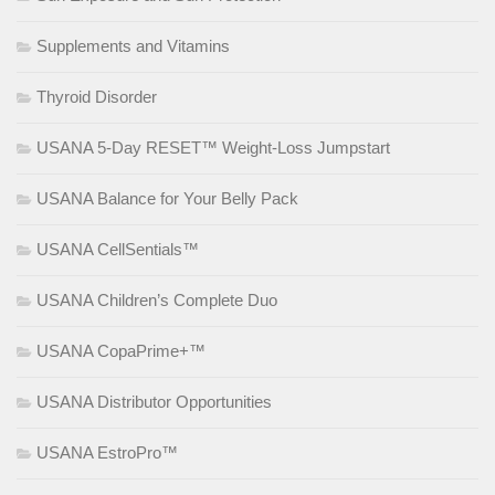
Supplements and Vitamins
Thyroid Disorder
USANA 5-Day RESET™ Weight-Loss Jumpstart
USANA Balance for Your Belly Pack
USANA CellSentials™
USANA Children’s Complete Duo
USANA CopaPrime+™
USANA Distributor Opportunities
USANA EstroPro™