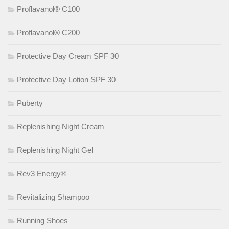
Proflavanol® C100
Proflavanol® C200
Protective Day Cream SPF 30
Protective Day Lotion SPF 30
Puberty
Replenishing Night Cream
Replenishing Night Gel
Rev3 Energy®
Revitalizing Shampoo
Running Shoes