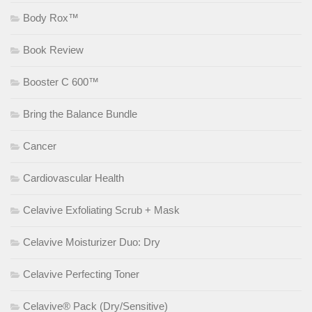
Body Rox™
Book Review
Booster C 600™
Bring the Balance Bundle
Cancer
Cardiovascular Health
Celavive Exfoliating Scrub + Mask
Celavive Moisturizer Duo: Dry
Celavive Perfecting Toner
Celavive® Pack (Dry/Sensitive)