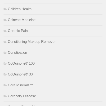
Children Health
Chinese Medicine
Chronic Pain
Conditioning Makeup Remover
Constipation
CoQuinone® 100
CoQuinone® 30
Core Minerals™
Coronary Disease