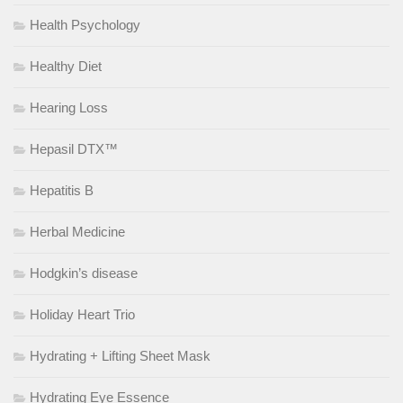
Health Psychology
Healthy Diet
Hearing Loss
Hepasil DTX™
Hepatitis B
Herbal Medicine
Hodgkin’s disease
Holiday Heart Trio
Hydrating + Lifting Sheet Mask
Hydrating Eye Essence