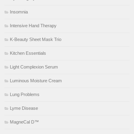
Insomnia
Intensive Hand Therapy
K-Beauty Sheet Mask Trio
Kitchen Essentials
Light Complexion Serum
Luminous Moisture Cream
Lung Problems
Lyme Disease
MagneCal D™