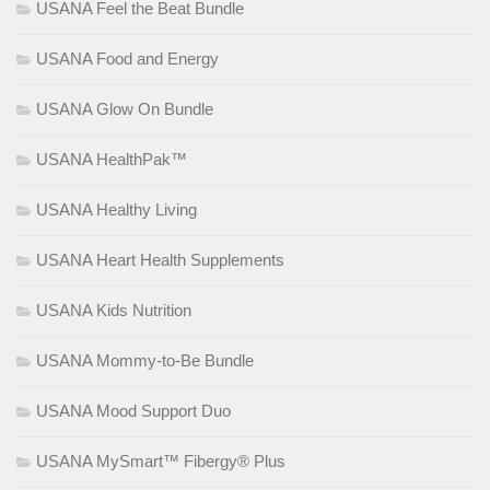
USANA Feel the Beat Bundle
USANA Food and Energy
USANA Glow On Bundle
USANA HealthPak™
USANA Healthy Living
USANA Heart Health Supplements
USANA Kids Nutrition
USANA Mommy-to-Be Bundle
USANA Mood Support Duo
USANA MySmart™ Fibergy® Plus