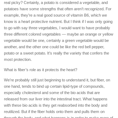
real picky? Certainly, a potato is considered a vegetable, and
potatoes have some strengths that often aren’t recognized. For
example, they’re a real good source of vitamin B6, which we
know is a heart protective nutrient. But I think if I was only going
to go with say three vegetables, I would want to have probably
three different colored vegetables — maybe an orange or yellow
vegetable would be one, certainly a green vegetable would be
another, and the other one could be like the red bell pepper,
potato or a sweet potato. It’s really the variety that confers the
most protection.
What is fiber’s role as it protects the heart?
We’re probably still just beginning to understand it, but fiber, on
one hand, tends to bind up certain lipid-type of compounds,
especially cholesterol and some of the bio acids that are
released from our liver into the intestinal tract. What happens
with these bio acids is they get reabsorbed into the body and
reutilized. But if the fiber holds onto them and pulls them on
through the body, and what happens is in order to make more of