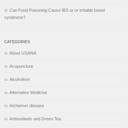
Can Food Poisoning Cause IBS or or irritable bowel
syndrome?
CATEGORIES
About USANA
Acupuncture
Alcoholism
Alternative Medicine
Alzheimer disease
Antioxidants and Green Tea