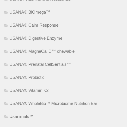
USANA® BiOmega™
USANA® Calm Response
USANA® Digestive Enzyme
USANA® MagneCal D™ chewable
USANA® Prenatal CellSentials™
USANA® Probiotic
USANA® Vitamin K2
USANA® WholeBio™ Microbiome Nutrition Bar
Usanimals™