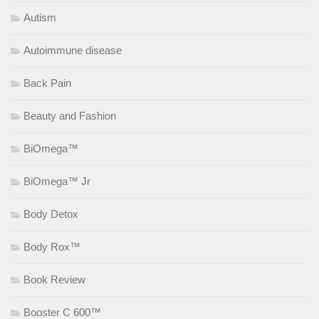
Autism
Autoimmune disease
Back Pain
Beauty and Fashion
BiOmega™
BiOmega™ Jr
Body Detox
Body Rox™
Book Review
Booster C 600™