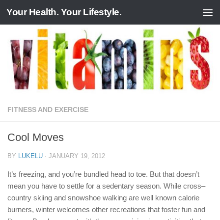
Your Health. Your Lifestyle.
Skip to content
FITNESS AND EXERCISE
Cool Moves
BY
LUKELU
·
JANUARY 19, 2012
It’s freezing, and you’re bundled head to toe. But that doesn’t
mean you have to settle for a sedentary season. While cross–
country skiing and snowshoe walking are well known calorie
burners, winter welcomes other recreations that foster fun and