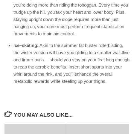
you’re doing more than riding the toboggan. Every time you
trudge up the hill, you tax your heart and lower body. Plus,
staying upright down the slope requires more than just
hanging on; your core must perform frequent stabilization
movements to maintain control.
Ice–skating:
Akin to the summer fat buster rollerblading,
the winter version will have you gliding to a smaller waistline
and firmer buns… should you stay on your feet long enough
to reap the aerobic benefits. Insert short spurts into your
whirl around the rink, and you’ll enhance the overall
metabolic rewards while steeling up your thighs.
YOU MAY ALSO LIKE...