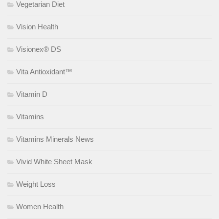
Vegetarian Diet
Vision Health
Visionex® DS
Vita Antioxidant™
Vitamin D
Vitamins
Vitamins Minerals News
Vivid White Sheet Mask
Weight Loss
Women Health