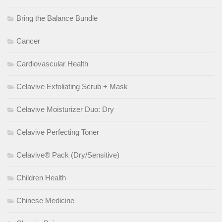
Bring the Balance Bundle
Cancer
Cardiovascular Health
Celavive Exfoliating Scrub + Mask
Celavive Moisturizer Duo: Dry
Celavive Perfecting Toner
Celavive® Pack (Dry/Sensitive)
Children Health
Chinese Medicine