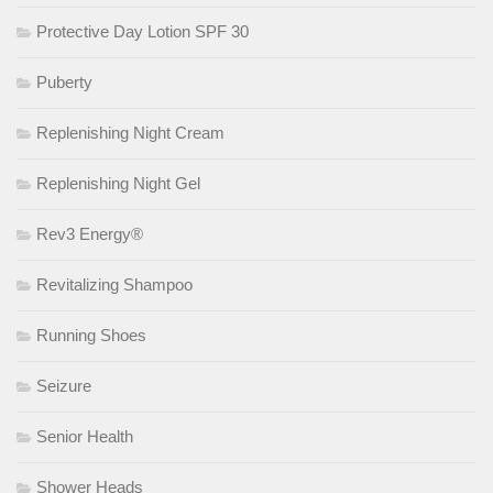
Protective Day Lotion SPF 30
Puberty
Replenishing Night Cream
Replenishing Night Gel
Rev3 Energy®
Revitalizing Shampoo
Running Shoes
Seizure
Senior Health
Shower Heads