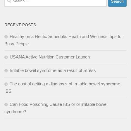
for:
RECENT POSTS
Healthy on a Hectic Schedule: Health and Wellness Tips for
Busy People
USANA Active Nutrition Customer Launch
Irritable bowel syndrome as a result of Stress
The cost of getting a diagnosis of Irritable bowel syndrome
IBS
Can Food Poisoning Cause IBS or or irritable bowel
syndrome?