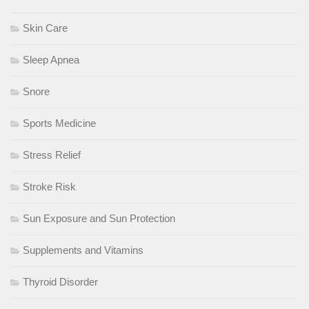
Skin Care
Sleep Apnea
Snore
Sports Medicine
Stress Relief
Stroke Risk
Sun Exposure and Sun Protection
Supplements and Vitamins
Thyroid Disorder