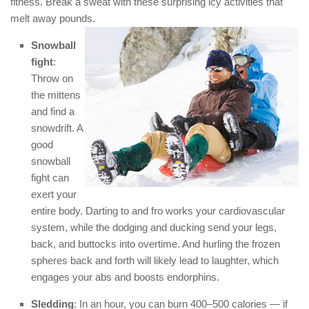
fitness. Break a sweat with these surprising icy activities that
melt away pounds.
Snowball
fight
:
Throw on
the mittens
and find a
snowdrift. A
good
snowball
fight can
exert your
entire body. Darting to and fro works your cardiovascular
system, while the dodging and ducking send your legs,
back, and buttocks into overtime. And hurling the frozen
spheres back and forth will likely lead to laughter, which
engages your abs and boosts endorphins.
Sledding
: In an hour, you can burn 400–500 calories — if