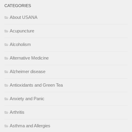
CATEGORIES
About USANA
Acupuncture
Alcoholism
Alternative Medicine
Alzheimer disease
Antioxidants and Green Tea
Anxiety and Panic
Arthritis
Asthma and Allergies