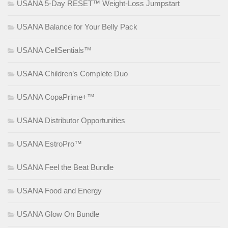
USANA 5-Day RESET™ Weight-Loss Jumpstart
USANA Balance for Your Belly Pack
USANA CellSentials™
USANA Children’s Complete Duo
USANA CopaPrime+™
USANA Distributor Opportunities
USANA EstroPro™
USANA Feel the Beat Bundle
USANA Food and Energy
USANA Glow On Bundle