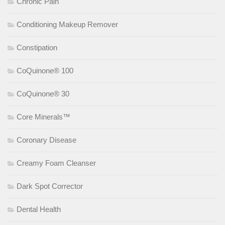
Chronic Pain
Conditioning Makeup Remover
Constipation
CoQuinone® 100
CoQuinone® 30
Core Minerals™
Coronary Disease
Creamy Foam Cleanser
Dark Spot Corrector
Dental Health