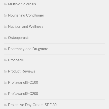
Multiple Sclerosis
Nourishing Conditioner
Nutrition and Wellness
Osteoporosis
Pharmacy and Drugstore
Procosa®
Product Reviews
Proflavanol® C100
Proflavanol® C200
Protective Day Cream SPF 30