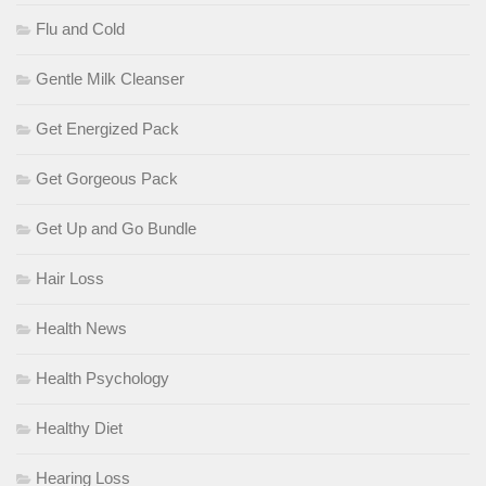
Flu and Cold
Gentle Milk Cleanser
Get Energized Pack
Get Gorgeous Pack
Get Up and Go Bundle
Hair Loss
Health News
Health Psychology
Healthy Diet
Hearing Loss