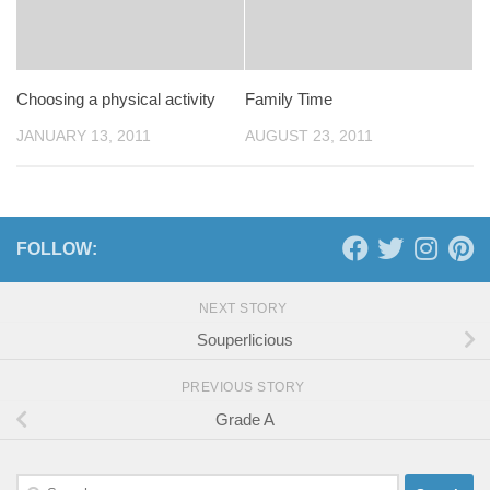
Choosing a physical activity
Family Time
JANUARY 13, 2011
AUGUST 23, 2011
FOLLOW:
NEXT STORY
Souperlicious
PREVIOUS STORY
Grade A
Search