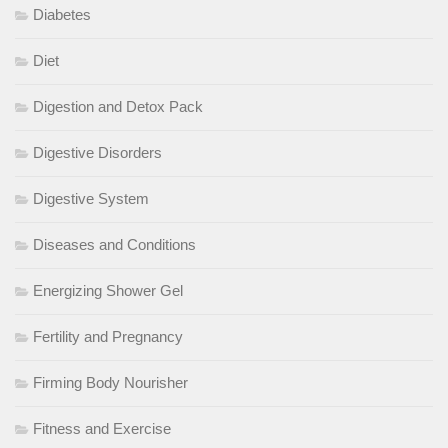
Diabetes
Diet
Digestion and Detox Pack
Digestive Disorders
Digestive System
Diseases and Conditions
Energizing Shower Gel
Fertility and Pregnancy
Firming Body Nourisher
Fitness and Exercise