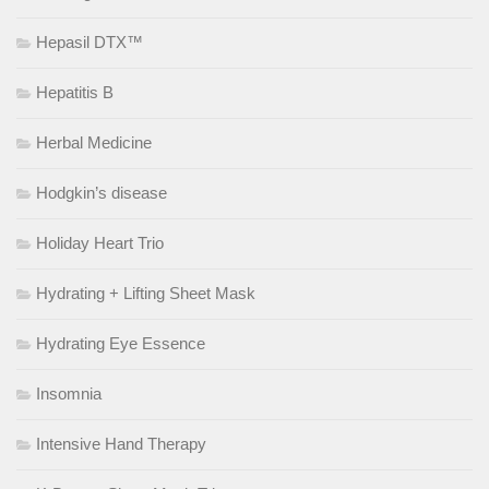
Hepasil DTX™
Hepatitis B
Herbal Medicine
Hodgkin’s disease
Holiday Heart Trio
Hydrating + Lifting Sheet Mask
Hydrating Eye Essence
Insomnia
Intensive Hand Therapy