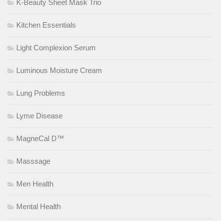
K-Beauty Sheet Mask Trio
Kitchen Essentials
Light Complexion Serum
Luminous Moisture Cream
Lung Problems
Lyme Disease
MagneCal D™
Masssage
Men Health
Mental Health