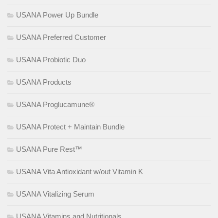
USANA Power Up Bundle
USANA Preferred Customer
USANA Probiotic Duo
USANA Products
USANA Proglucamune®
USANA Protect + Maintain Bundle
USANA Pure Rest™
USANA Vita Antioxidant w/out Vitamin K
USANA Vitalizing Serum
USANA Vitamins and Nutritionals