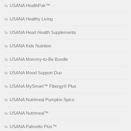
USANA HealthPak™
USANA Healthy Living
USANA Heart Health Supplements
USANA Kids Nutrition
USANA Mommy-to-Be Bundle
USANA Mood Support Duo
USANA MySmart™ Fibergy® Plus
USANA Nutrimeal Pumpkin Spice
USANA Nutrimeal™
USANA Palmetto Plus™