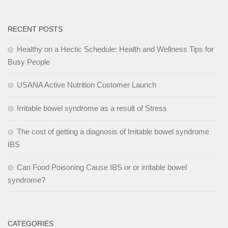
RECENT POSTS
Healthy on a Hectic Schedule: Health and Wellness Tips for
Busy People
USANA Active Nutrition Customer Launch
Irritable bowel syndrome as a result of Stress
The cost of getting a diagnosis of Irritable bowel syndrome
IBS
Can Food Poisoning Cause IBS or or irritable bowel
syndrome?
CATEGORIES