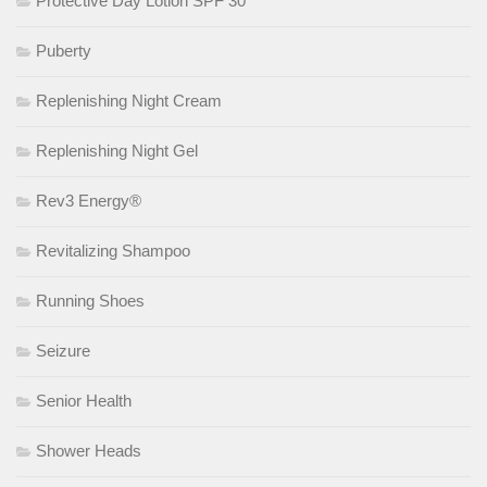
Protective Day Lotion SPF 30
Puberty
Replenishing Night Cream
Replenishing Night Gel
Rev3 Energy®
Revitalizing Shampoo
Running Shoes
Seizure
Senior Health
Shower Heads