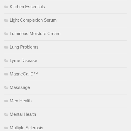
Kitchen Essentials
Light Complexion Serum
Luminous Moisture Cream
Lung Problems
Lyme Disease
MagneCal D™
Masssage
Men Health
Mental Health
Multiple Sclerosis