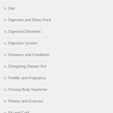
Diet
Digestion and Detox Pack
Digestive Disorders
Digestive System
Diseases and Conditions
Energizing Shower Gel
Fertility and Pregnancy
Firming Body Nourisher
Fitness and Exercise
Flu and Cold