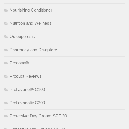
Nourishing Conditioner
Nutrition and Wellness
Osteoporosis
Pharmacy and Drugstore
Procosa®
Product Reviews
Proflavanol® C100
Proflavanol® C200
Protective Day Cream SPF 30