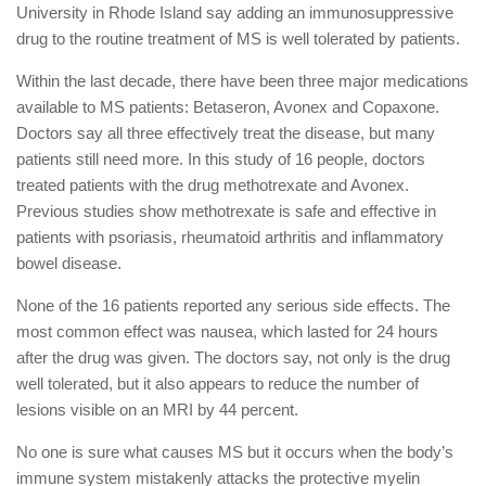
University in Rhode Island say adding an immunosuppressive
drug to the routine treatment of MS is well tolerated by patients.
Within the last decade, there have been three major medications
available to MS patients: Betaseron, Avonex and Copaxone.
Doctors say all three effectively treat the disease, but many
patients still need more. In this study of 16 people, doctors
treated patients with the drug methotrexate and Avonex.
Previous studies show methotrexate is safe and effective in
patients with psoriasis, rheumatoid arthritis and inflammatory
bowel disease.
None of the 16 patients reported any serious side effects. The
most common effect was nausea, which lasted for 24 hours
after the drug was given. The doctors say, not only is the drug
well tolerated, but it also appears to reduce the number of
lesions visible on an MRI by 44 percent.
No one is sure what causes MS but it occurs when the body’s
immune system mistakenly attacks the protective myelin