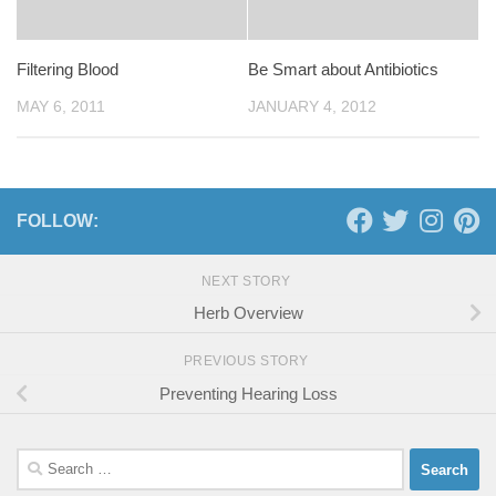
Filtering Blood
Be Smart about Antibiotics
MAY 6, 2011
JANUARY 4, 2012
FOLLOW:
NEXT STORY
Herb Overview
PREVIOUS STORY
Preventing Hearing Loss
Search
for: