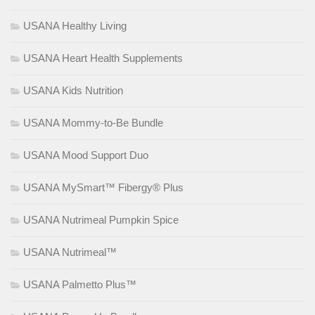
USANA Healthy Living
USANA Heart Health Supplements
USANA Kids Nutrition
USANA Mommy-to-Be Bundle
USANA Mood Support Duo
USANA MySmart™ Fibergy® Plus
USANA Nutrimeal Pumpkin Spice
USANA Nutrimeal™
USANA Palmetto Plus™