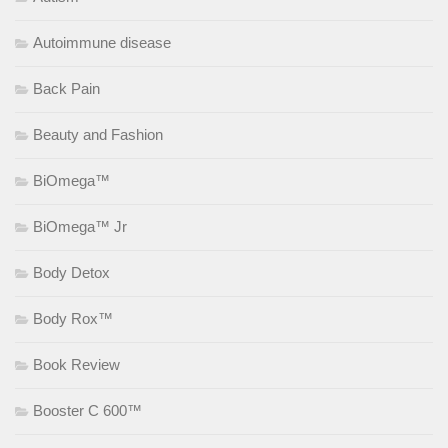
Autoimmune disease
Back Pain
Beauty and Fashion
BiOmega™
BiOmega™ Jr
Body Detox
Body Rox™
Book Review
Booster C 600™