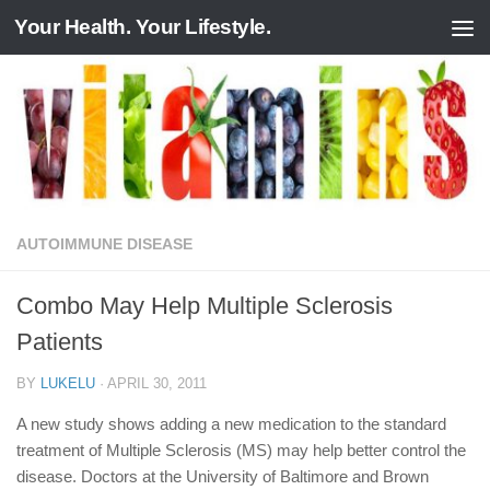
Your Health. Your Lifestyle.
Skip to content
AUTOIMMUNE DISEASE
Combo May Help Multiple Sclerosis
Patients
BY
LUKELU
·
APRIL 30, 2011
A new study shows adding a new medication to the standard
treatment of Multiple Sclerosis (MS) may help better control the
disease. Doctors at the University of Baltimore and Brown