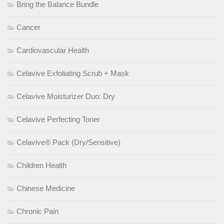
Bring the Balance Bundle
Cancer
Cardiovascular Health
Celavive Exfoliating Scrub + Mask
Celavive Moisturizer Duo: Dry
Celavive Perfecting Toner
Celavive® Pack (Dry/Sensitive)
Children Health
Chinese Medicine
Chronic Pain