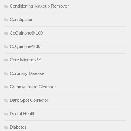
Conditioning Makeup Remover
Constipation
CoQuinone® 100
CoQuinone® 30
Core Minerals™
Coronary Disease
Creamy Foam Cleanser
Dark Spot Corrector
Dental Health
Diabetes