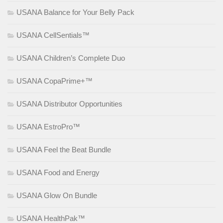
USANA Balance for Your Belly Pack
USANA CellSentials™
USANA Children’s Complete Duo
USANA CopaPrime+™
USANA Distributor Opportunities
USANA EstroPro™
USANA Feel the Beat Bundle
USANA Food and Energy
USANA Glow On Bundle
USANA HealthPak™