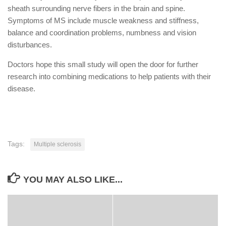
sheath surrounding nerve fibers in the brain and spine.
Symptoms of MS include muscle weakness and stiffness,
balance and coordination problems, numbness and vision
disturbances.
Doctors hope this small study will open the door for further
research into combining medications to help patients with their
disease.
Tags:
Multiple sclerosis
YOU MAY ALSO LIKE...