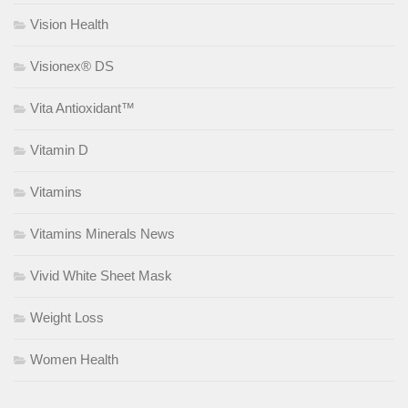
Vision Health
Visionex® DS
Vita Antioxidant™
Vitamin D
Vitamins
Vitamins Minerals News
Vivid White Sheet Mask
Weight Loss
Women Health