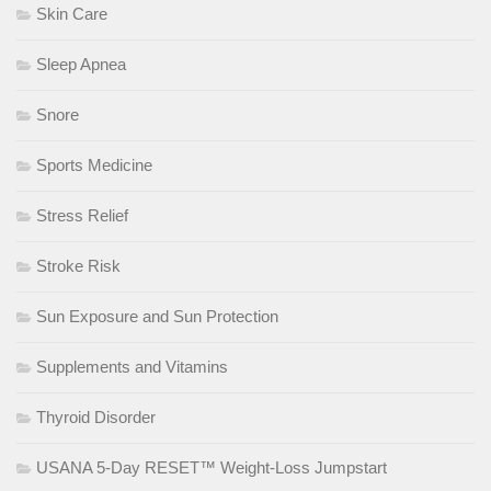
Skin Care
Sleep Apnea
Snore
Sports Medicine
Stress Relief
Stroke Risk
Sun Exposure and Sun Protection
Supplements and Vitamins
Thyroid Disorder
USANA 5-Day RESET™ Weight-Loss Jumpstart