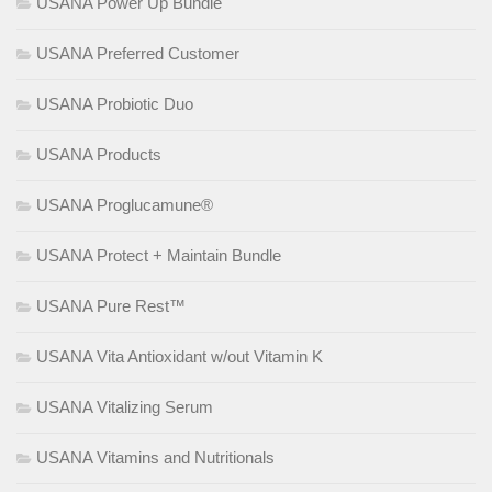
USANA Power Up Bundle
USANA Preferred Customer
USANA Probiotic Duo
USANA Products
USANA Proglucamune®
USANA Protect + Maintain Bundle
USANA Pure Rest™
USANA Vita Antioxidant w/out Vitamin K
USANA Vitalizing Serum
USANA Vitamins and Nutritionals