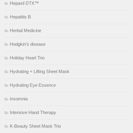
Hepasil DTX™
Hepatitis B
Herbal Medicine
Hodgkin’s disease
Holiday Heart Trio
Hydrating + Lifting Sheet Mask
Hydrating Eye Essence
Insomnia
Intensive Hand Therapy
K-Beauty Sheet Mask Trio