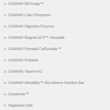
USANA® BiOmega™
USANA® Calm Response
USANA® Digestive Enzyme
USANA® MagneCal D™ chewable
USANA® Prenatal CellSentials™
USANA® Probiotic
USANA® Vitamin K2
USANA® WholeBio™ Microbiome Nutrition Bar
Usanimals™
Vegetarian Diet