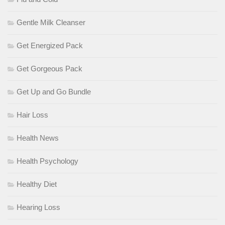
Gentle Milk Cleanser
Get Energized Pack
Get Gorgeous Pack
Get Up and Go Bundle
Hair Loss
Health News
Health Psychology
Healthy Diet
Hearing Loss