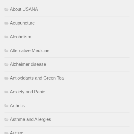
About USANA
Acupuncture
Alcoholism
Alternative Medicine
Alzheimer disease
Antioxidants and Green Tea
Anxiety and Panic
Arthritis
Asthma and Allergies
Autism