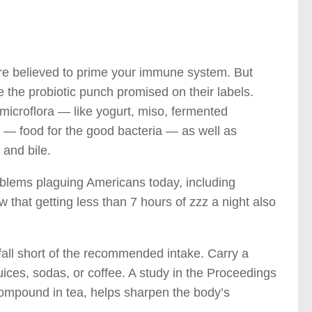
are believed to prime your immune system. But
 the probiotic punch promised on their labels.
e microflora — like yogurt, miso, fermented
cs — food for the good bacteria — as well as
and bile.
roblems plaguing Americans today, including
 that getting less than 7 hours of zzz a night also
 fall short of the recommended intake. Carry a
juices, sodas, or coffee. A study in the Proceedings
compound in tea, helps sharpen the body’s