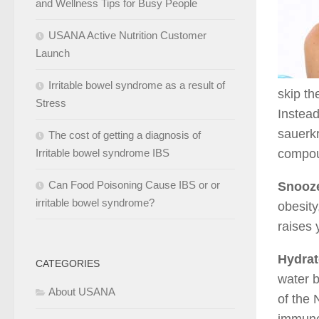
and Wellness Tips for Busy People
USANA Active Nutrition Customer
Launch
Irritable bowel syndrome as a result of
skip th
Stress
Instead
sauerkr
The cost of getting a diagnosis of
Irritable bowel syndrome IBS
compoun
Can Food Poisoning Cause IBS or or
Snooz
irritable bowel syndrome?
obesity
raises 
Hydrat
CATEGORIES
water b
About USANA
of the 