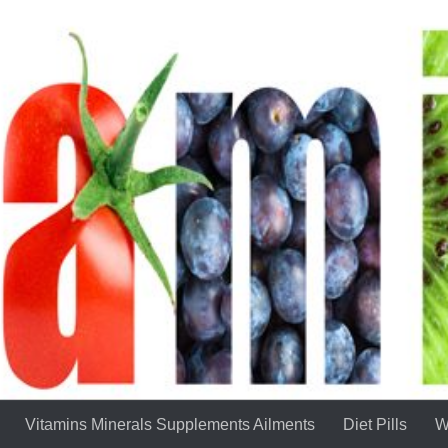
Vitamins Minerals Supplements Ailments
Diet Pills
W