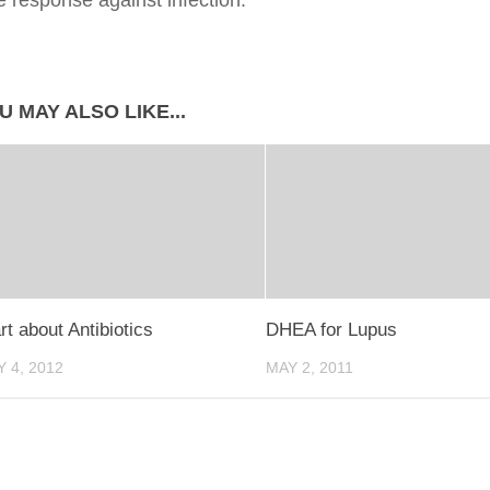
 response against infection.
U MAY ALSO LIKE...
t about Antibiotics
DHEA for Lupus
 4, 2012
MAY 2, 2011