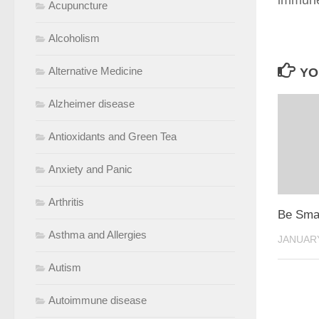
immune
Acupuncture
Alcoholism
Alternative Medicine
YO
Alzheimer disease
Antioxidants and Green Tea
Anxiety and Panic
Arthritis
Be Smar
Asthma and Allergies
JANUARY
Autism
Autoimmune disease