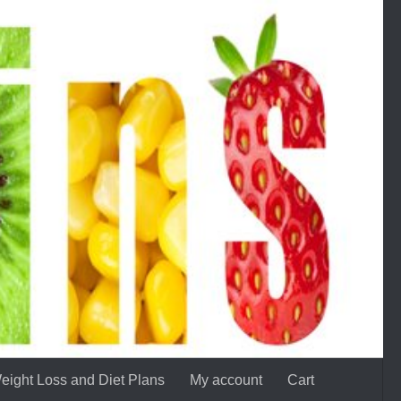
eight Loss and Diet Plans
My account
Cart