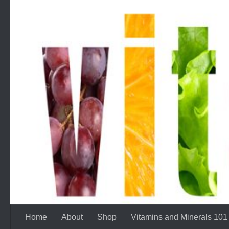
Skip to content
Home
About
Shop
Vitamins and Minerals 101