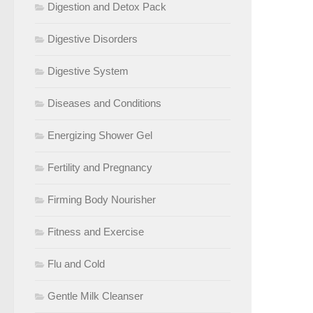
Digestion and Detox Pack
Digestive Disorders
Digestive System
Diseases and Conditions
Energizing Shower Gel
Fertility and Pregnancy
Firming Body Nourisher
Fitness and Exercise
Flu and Cold
Gentle Milk Cleanser