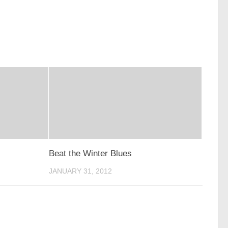
Beat the Winter Blues
JANUARY 31, 2012