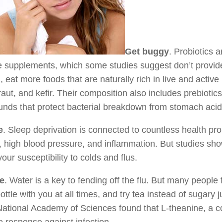
Get buggy
. Probiotics 
e supplements, which some studies suggest don’t provide
, eat more foods that are naturally rich in live and activ
aut, and kefir. Their composition also includes prebioti
ds that protect bacterial breakdown from stomach acid 
e
. Sleep deprivation is connected to countless health p
, high blood pressure, and inflammation. But studies show
your susceptibility to colds and flus.
e
. Water is a key to fending off the flu. But many people
ottle with you at all times, and try tea instead of sugary 
National Academy of Sciences found that L-theanine, a 