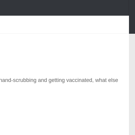
t hand-scrubbing and getting vaccinated, what else