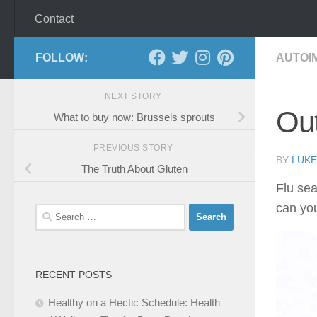
Contact
FOLLOW:
AUTOI
NEXT STORY
Out
What to buy now: Brussels sprouts
PREVIOUS STORY
BY
LUKE
The Truth About Gluten
Flu sea
can yo
Search
for:
RECENT POSTS
Healthy on a Hectic Schedule: Health