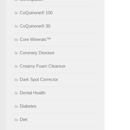
CoQuinone® 100
CoQuinone® 30
Core Minerals™
Coronary Disease
Creamy Foam Cleanser
Dark Spot Corrector
Dental Health
Diabetes
Diet