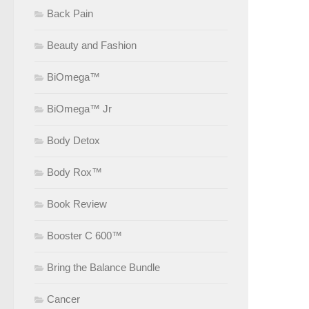
Back Pain
Beauty and Fashion
BiOmega™
BiOmega™ Jr
Body Detox
Body Rox™
Book Review
Booster C 600™
Bring the Balance Bundle
Cancer