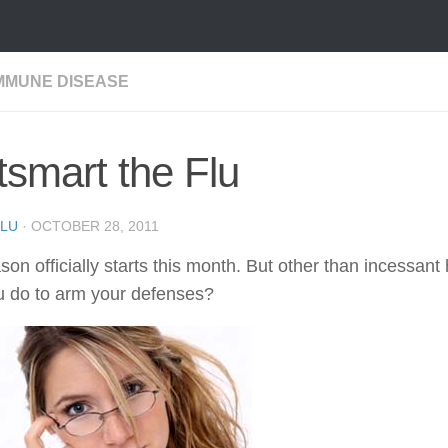
MMUNE DISEASE
smart the Flu
LU
·
OCTOBER 28, 2011
son officially starts this month. But other than incessan
u do to arm your defenses?