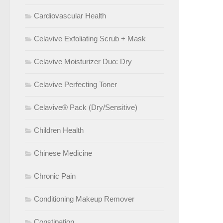
Cardiovascular Health
Celavive Exfoliating Scrub + Mask
Celavive Moisturizer Duo: Dry
Celavive Perfecting Toner
Celavive® Pack (Dry/Sensitive)
Children Health
Chinese Medicine
Chronic Pain
Conditioning Makeup Remover
Constipation