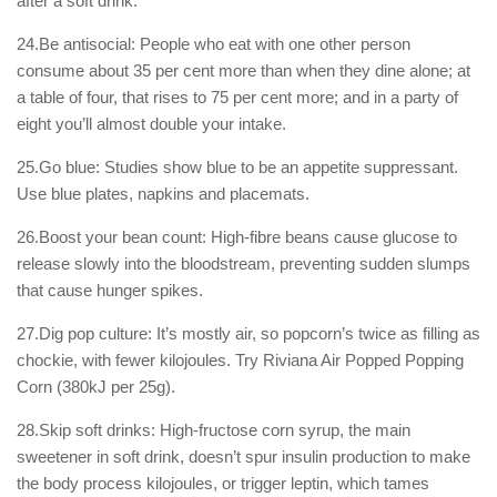
after a soft drink.
24.Be antisocial: People who eat with one other person
consume about 35 per cent more than when they dine alone; at
a table of four, that rises to 75 per cent more; and in a party of
eight you’ll almost double your intake.
25.Go blue: Studies show blue to be an appetite suppressant.
Use blue plates, napkins and placemats.
26.Boost your bean count: High-fibre beans cause glucose to
release slowly into the bloodstream, preventing sudden slumps
that cause hunger spikes.
27.Dig pop culture: It’s mostly air, so popcorn’s twice as filling as
chockie, with fewer kilojoules. Try Riviana Air Popped Popping
Corn (380kJ per 25g).
28.Skip soft drinks: High-fructose corn syrup, the main
sweetener in soft drink, doesn’t spur insulin production to make
the body process kilojoules, or trigger leptin, which tames