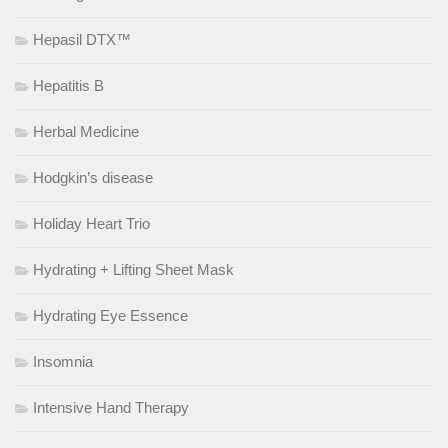
Hepasil DTX™
Hepatitis B
Herbal Medicine
Hodgkin’s disease
Holiday Heart Trio
Hydrating + Lifting Sheet Mask
Hydrating Eye Essence
Insomnia
Intensive Hand Therapy