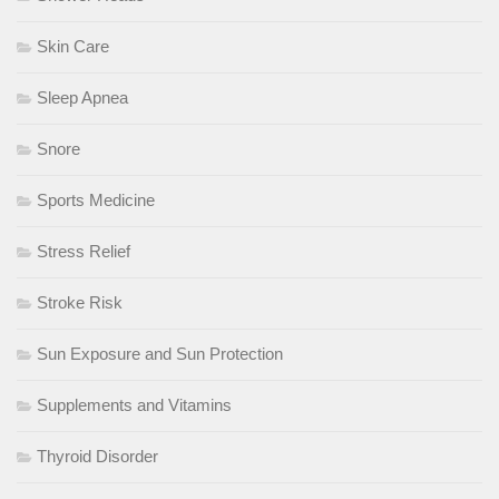
Skin Care
Sleep Apnea
Snore
Sports Medicine
Stress Relief
Stroke Risk
Sun Exposure and Sun Protection
Supplements and Vitamins
Thyroid Disorder