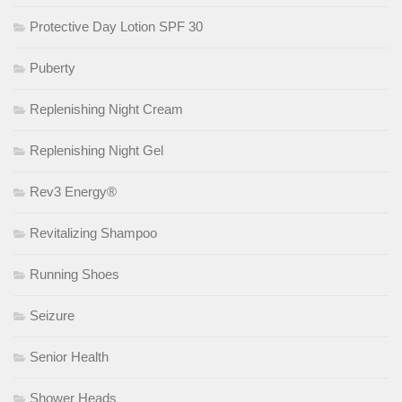
Protective Day Lotion SPF 30
Puberty
Replenishing Night Cream
Replenishing Night Gel
Rev3 Energy®
Revitalizing Shampoo
Running Shoes
Seizure
Senior Health
Shower Heads