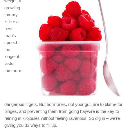
weight, a
growling
tummy
is like a
best
man’s
speech:
the
longer it
lasts,
the more
dangerous it gets. But hormones, not your gut, are to blame for
binges, and preventing them from going haywire is the key to
reining in kilojoules without feeling ravenous. So dig in – we’re
giving you 33 ways to fill up.