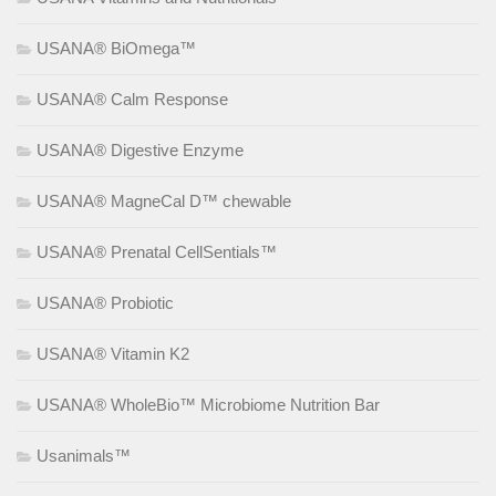
USANA® BiOmega™
USANA® Calm Response
USANA® Digestive Enzyme
USANA® MagneCal D™ chewable
USANA® Prenatal CellSentials™
USANA® Probiotic
USANA® Vitamin K2
USANA® WholeBio™ Microbiome Nutrition Bar
Usanimals™