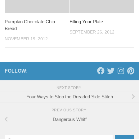
Pumpkin Chocolate Chip
Filling Your Plate
Bread
SEPTEMBER 26, 2012
NOVEMBER 19, 2012
FOLLOW:
NEXT STORY
Four Ways to Stop the Dreaded Side Stitch
PREVIOUS STORY
Dangerous Whiff
Search