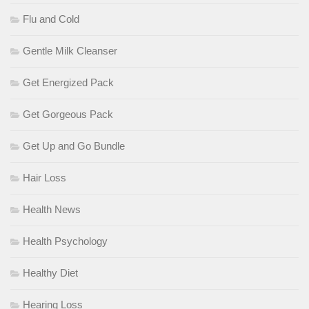
Flu and Cold
Gentle Milk Cleanser
Get Energized Pack
Get Gorgeous Pack
Get Up and Go Bundle
Hair Loss
Health News
Health Psychology
Healthy Diet
Hearing Loss