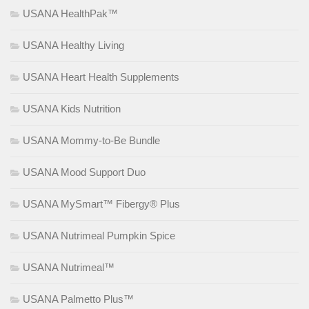
USANA HealthPak™
USANA Healthy Living
USANA Heart Health Supplements
USANA Kids Nutrition
USANA Mommy-to-Be Bundle
USANA Mood Support Duo
USANA MySmart™ Fibergy® Plus
USANA Nutrimeal Pumpkin Spice
USANA Nutrimeal™
USANA Palmetto Plus™