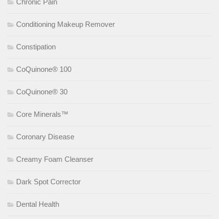
Chronic Pain
Conditioning Makeup Remover
Constipation
CoQuinone® 100
CoQuinone® 30
Core Minerals™
Coronary Disease
Creamy Foam Cleanser
Dark Spot Corrector
Dental Health