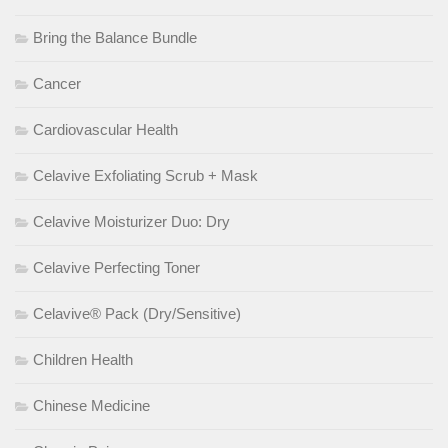
Bring the Balance Bundle
Cancer
Cardiovascular Health
Celavive Exfoliating Scrub + Mask
Celavive Moisturizer Duo: Dry
Celavive Perfecting Toner
Celavive® Pack (Dry/Sensitive)
Children Health
Chinese Medicine