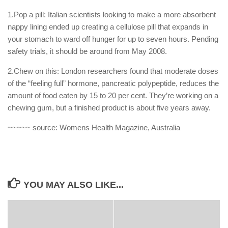
1.Pop a pill: Italian scientists looking to make a more absorbent
nappy lining ended up creating a cellulose pill that expands in
your stomach to ward off hunger for up to seven hours. Pending
safety trials, it should be around from May 2008.
2.Chew on this: London researchers found that moderate doses
of the “feeling full” hormone, pancreatic polypeptide, reduces the
amount of food eaten by 15 to 20 per cent. They’re working on a
chewing gum, but a finished product is about five years away.
~~~~~ source: Womens Health Magazine, Australia
YOU MAY ALSO LIKE...