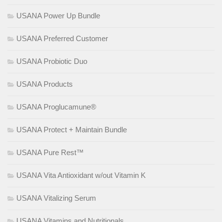
USANA Power Up Bundle
USANA Preferred Customer
USANA Probiotic Duo
USANA Products
USANA Proglucamune®
USANA Protect + Maintain Bundle
USANA Pure Rest™
USANA Vita Antioxidant w/out Vitamin K
USANA Vitalizing Serum
USANA Vitamins and Nutritionals