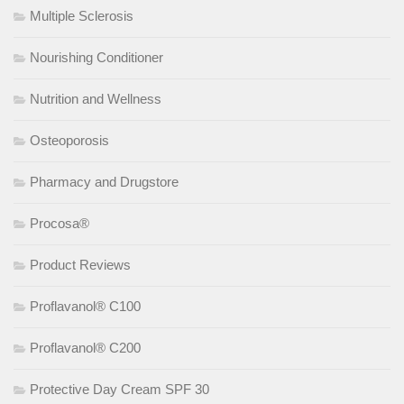
Multiple Sclerosis
Nourishing Conditioner
Nutrition and Wellness
Osteoporosis
Pharmacy and Drugstore
Procosa®
Product Reviews
Proflavanol® C100
Proflavanol® C200
Protective Day Cream SPF 30