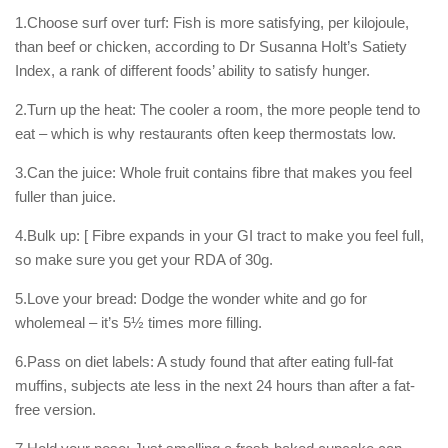
1.Choose surf over turf: Fish is more satisfying, per kilojoule,
than beef or chicken, according to Dr Susanna Holt’s Satiety
Index, a rank of different foods’ ability to satisfy hunger.
2.Turn up the heat: The cooler a room, the more people tend to
eat – which is why restaurants often keep thermostats low.
3.Can the juice: Whole fruit contains fibre that makes you feel
fuller than juice.
4.Bulk up: [ Fibre expands in your GI tract to make you feel full,
so make sure you get your RDA of 30g.
5.Love your bread: Dodge the wonder white and go for
wholemeal – it’s 5½ times more filling.
6.Pass on diet labels: A study found that after eating full-fat
muffins, subjects ate less in the next 24 hours than after a fat-
free version.