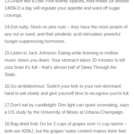
13.Graze like a cow: Five evenly spaced, mini-meals (of around
1465kJ) a day will regulate your appetite and ward off sugar
cravings.
14.Get nutty: Nosh on pine nuts – they have the most protein of
any nut or seed, and their pinolenic acid stimulates powerful
hunger-suppressing hormones.
15.Listen to Jack Johnson: Eating while listening to mellow
music slows you down. Your stomach takes 20 minutes to tell
your brain it’s full – that’s almost half of Sleep Through the
Static.
16.Go ambidextrous: Switch your fork to your non-dominant
hand to eat slowly and give yourself time to recognise you’re full.
17.Don’t eat by candlelight: Dim light can spark overeating, says
a US study by the University of Illinois at Urbana-Champaign.
18.Bag dried fruit: Go for 2 cups of grapes over ¼ cup raisins –
both are 420kJ, but the grapes’ water content makes them feel