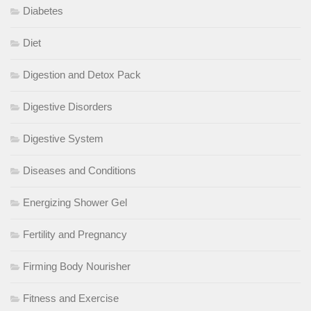
Diabetes
Diet
Digestion and Detox Pack
Digestive Disorders
Digestive System
Diseases and Conditions
Energizing Shower Gel
Fertility and Pregnancy
Firming Body Nourisher
Fitness and Exercise