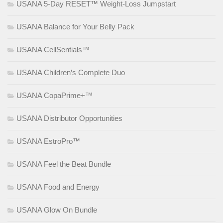
USANA 5-Day RESET™ Weight-Loss Jumpstart
USANA Balance for Your Belly Pack
USANA CellSentials™
USANA Children’s Complete Duo
USANA CopaPrime+™
USANA Distributor Opportunities
USANA EstroPro™
USANA Feel the Beat Bundle
USANA Food and Energy
USANA Glow On Bundle