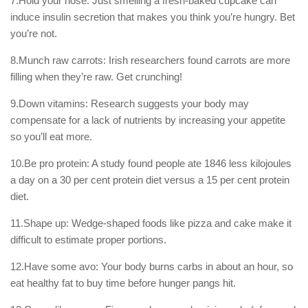
7.Hold your nose: Just smelling a fresh-baked cupcake can
induce insulin secretion that makes you think you’re hungry. Bet
you’re not.
8.Munch raw carrots: Irish researchers found carrots are more
filling when they’re raw. Get crunching!
9.Down vitamins: Research suggests your body may
compensate for a lack of nutrients by increasing your appetite
so you’ll eat more.
10.Be pro protein: A study found people ate 1846 less kilojoules
a day on a 30 per cent protein diet versus a 15 per cent protein
diet.
11.Shape up: Wedge-shaped foods like pizza and cake make it
difficult to estimate proper portions.
12.Have some avo: Your body burns carbs in about an hour, so
eat healthy fat to buy time before hunger pangs hit.