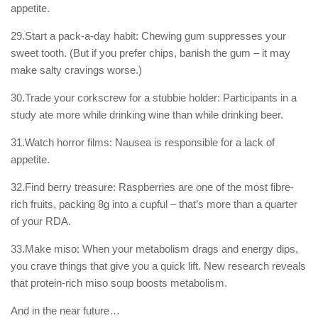
appetite.
29.Start a pack-a-day habit: Chewing gum suppresses your
sweet tooth. (But if you prefer chips, banish the gum – it may
make salty cravings worse.)
30.Trade your corkscrew for a stubbie holder: Participants in a
study ate more while drinking wine than while drinking beer.
31.Watch horror films: Nausea is responsible for a lack of
appetite.
32.Find berry treasure: Raspberries are one of the most fibre-
rich fruits, packing 8g into a cupful – that’s more than a quarter
of your RDA.
33.Make miso: When your metabolism drags and energy dips,
you crave things that give you a quick lift. New research reveals
that protein-rich miso soup boosts metabolism.
And in the near future…