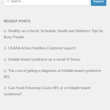
for:
RECENT POSTS
Healthy on a Hectic Schedule: Health and Wellness Tips for
Busy People
USANA Active Nutrition Customer Launch
Irritable bowel syndrome as a result of Stress
The cost of getting a diagnosis of Irritable bowel syndrome
IBS
Can Food Poisoning Cause IBS or or irritable bowel
syndrome?