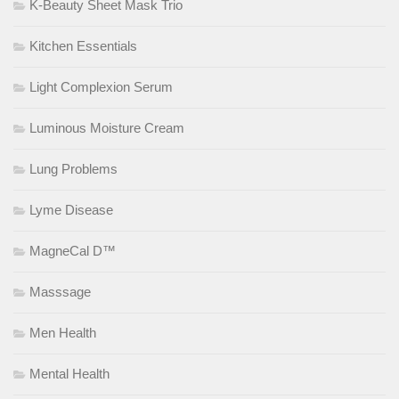
K-Beauty Sheet Mask Trio
Kitchen Essentials
Light Complexion Serum
Luminous Moisture Cream
Lung Problems
Lyme Disease
MagneCal D™
Masssage
Men Health
Mental Health