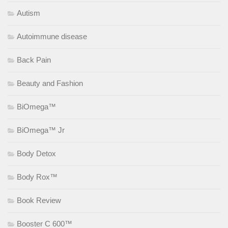
Autism
Autoimmune disease
Back Pain
Beauty and Fashion
BiOmega™
BiOmega™ Jr
Body Detox
Body Rox™
Book Review
Booster C 600™