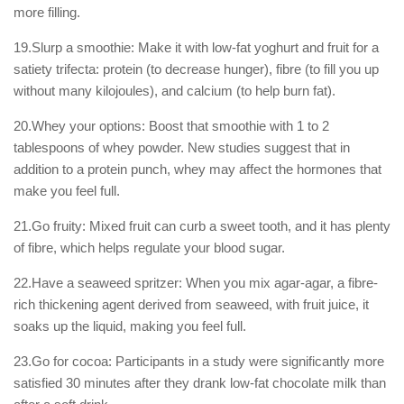
more filling.
19.Slurp a smoothie: Make it with low-fat yoghurt and fruit for a
satiety trifecta: protein (to decrease hunger), fibre (to fill you up
without many kilojoules), and calcium (to help burn fat).
20.Whey your options: Boost that smoothie with 1 to 2
tablespoons of whey powder. New studies suggest that in
addition to a protein punch, whey may affect the hormones that
make you feel full.
21.Go fruity: Mixed fruit can curb a sweet tooth, and it has plenty
of fibre, which helps regulate your blood sugar.
22.Have a seaweed spritzer: When you mix agar-agar, a fibre-
rich thickening agent derived from seaweed, with fruit juice, it
soaks up the liquid, making you feel full.
23.Go for cocoa: Participants in a study were significantly more
satisfied 30 minutes after they drank low-fat chocolate milk than