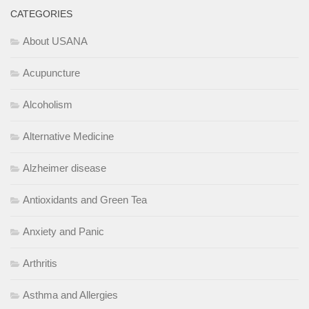
CATEGORIES
About USANA
Acupuncture
Alcoholism
Alternative Medicine
Alzheimer disease
Antioxidants and Green Tea
Anxiety and Panic
Arthritis
Asthma and Allergies