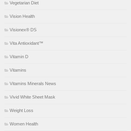
Vegetarian Diet
Vision Health
Visionex® DS
Vita Antioxidant™
Vitamin D
Vitamins
Vitamins Minerals News
Vivid White Sheet Mask
Weight Loss
Women Health