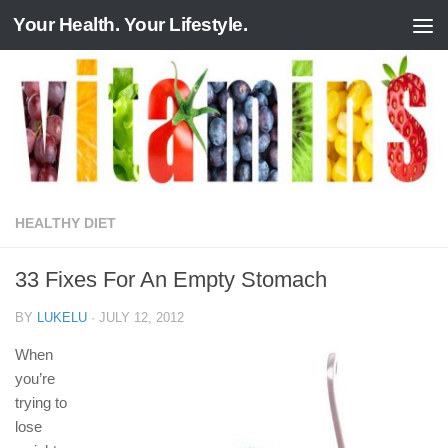
Your Health. Your Lifestyle.
Skip to content
HEALTHY DIET
33 Fixes For An Empty Stomach
BY
LUKELU
·
JULY 12, 2012
When
you’re
trying to
lose