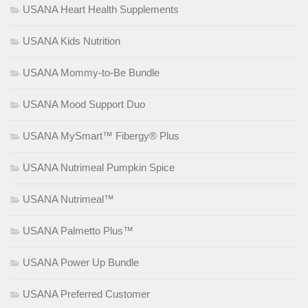
USANA Heart Health Supplements
USANA Kids Nutrition
USANA Mommy-to-Be Bundle
USANA Mood Support Duo
USANA MySmart™ Fibergy® Plus
USANA Nutrimeal Pumpkin Spice
USANA Nutrimeal™
USANA Palmetto Plus™
USANA Power Up Bundle
USANA Preferred Customer