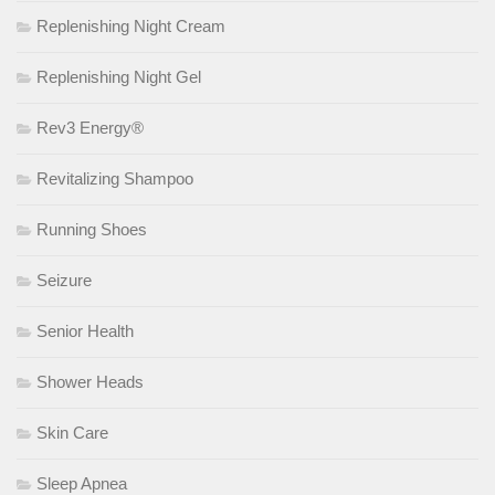
Replenishing Night Cream
Replenishing Night Gel
Rev3 Energy®
Revitalizing Shampoo
Running Shoes
Seizure
Senior Health
Shower Heads
Skin Care
Sleep Apnea