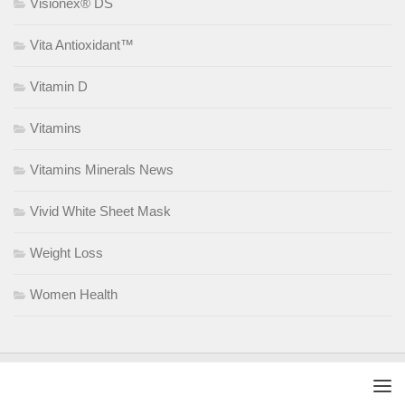
Visionex® DS
Vita Antioxidant™
Vitamin D
Vitamins
Vitamins Minerals News
Vivid White Sheet Mask
Weight Loss
Women Health