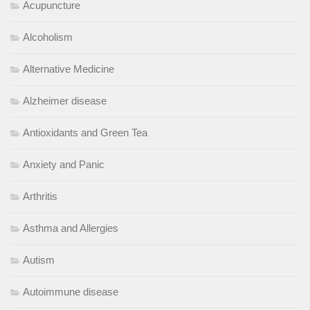
Acupuncture
Alcoholism
Alternative Medicine
Alzheimer disease
Antioxidants and Green Tea
Anxiety and Panic
Arthritis
Asthma and Allergies
Autism
Autoimmune disease