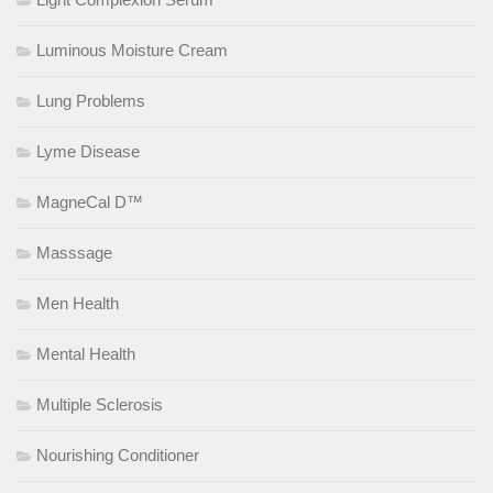
Luminous Moisture Cream
Lung Problems
Lyme Disease
MagneCal D™
Masssage
Men Health
Mental Health
Multiple Sclerosis
Nourishing Conditioner