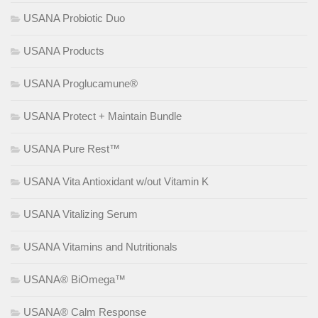
USANA Probiotic Duo
USANA Products
USANA Proglucamune®
USANA Protect + Maintain Bundle
USANA Pure Rest™
USANA Vita Antioxidant w/out Vitamin K
USANA Vitalizing Serum
USANA Vitamins and Nutritionals
USANA® BiOmega™
USANA® Calm Response