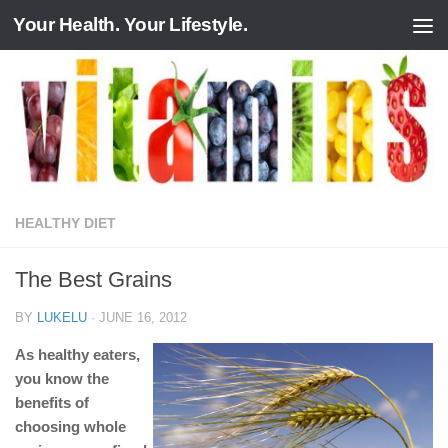
Your Health. Your Lifestyle.
Skip to content
HEALTHY DIET
The Best Grains
BY
LUKELU
·
JUNE 16, 2012
As healthy eaters,
you know the
benefits of
choosing whole