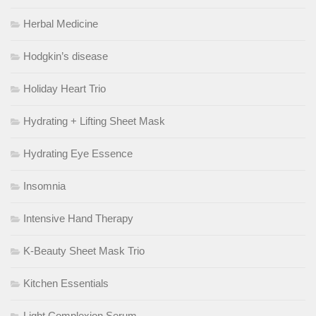
Herbal Medicine
Hodgkin’s disease
Holiday Heart Trio
Hydrating + Lifting Sheet Mask
Hydrating Eye Essence
Insomnia
Intensive Hand Therapy
K-Beauty Sheet Mask Trio
Kitchen Essentials
Light Complexion Serum