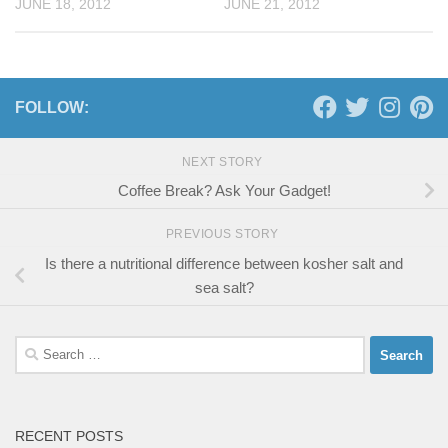
JUNE 18, 2012
JUNE 21, 2012
FOLLOW:
NEXT STORY
Coffee Break? Ask Your Gadget!
PREVIOUS STORY
Is there a nutritional difference between kosher salt and
sea salt?
Search
for:
RECENT POSTS