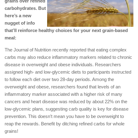
grains over refined
carbohydrates. But
here’s a new
nugget of info
that’ll reinforce healthy choices for your next grain-based
meal:
The Journal of Nutrition recently reported that eating complex
carbs may also reduce inflammatory markers related to chronic
disease in overweight and obese individuals. Researchers
assigned high- and low-glycemic diets to participants instructed
to follow each diet over two 28-day periods. Among the
overweight and obese, researchers found that levels of an
inflammatory marker associated with a higher risk of many
cancers and heart disease was reduced by about 22% on the
low-glycemic plans, suggesting carb quality is key for disease
prevention. This doesn’t mean you have to be overweight to
reap the rewards. Benefit by ditching refined carbs for whole
grains!