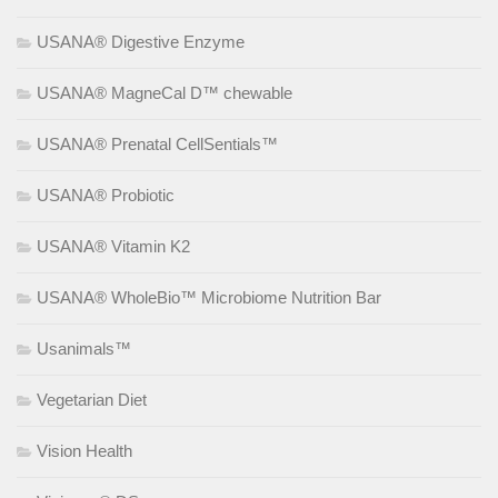
USANA® Digestive Enzyme
USANA® MagneCal D™ chewable
USANA® Prenatal CellSentials™
USANA® Probiotic
USANA® Vitamin K2
USANA® WholeBio™ Microbiome Nutrition Bar
Usanimals™
Vegetarian Diet
Vision Health