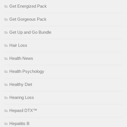
Get Energized Pack
Get Gorgeous Pack
Get Up and Go Bundle
Hair Loss
Health News
Health Psychology
Healthy Diet
Hearing Loss
Hepasil DTX™
Hepatitis B