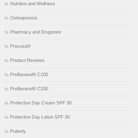
Nutrition and Wellness
Osteoporosis
Pharmacy and Drugstore
Procosa®
Product Reviews
Proflavanol® C100
Proflavanol® C200
Protective Day Cream SPF 30
Protective Day Lotion SPF 30
Puberty