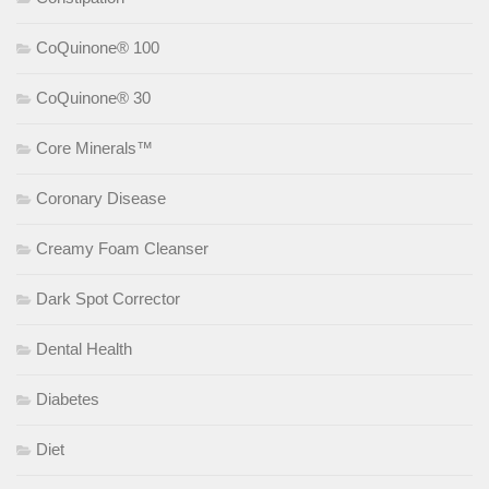
CoQuinone® 100
CoQuinone® 30
Core Minerals™
Coronary Disease
Creamy Foam Cleanser
Dark Spot Corrector
Dental Health
Diabetes
Diet