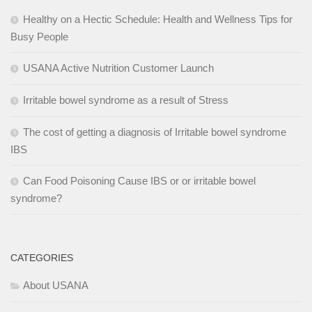
Healthy on a Hectic Schedule: Health and Wellness Tips for
Busy People
USANA Active Nutrition Customer Launch
Irritable bowel syndrome as a result of Stress
The cost of getting a diagnosis of Irritable bowel syndrome
IBS
Can Food Poisoning Cause IBS or or irritable bowel
syndrome?
CATEGORIES
About USANA