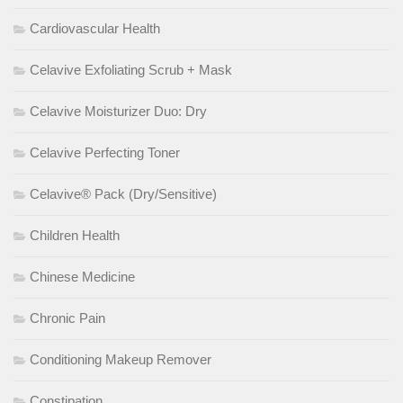
Cardiovascular Health
Celavive Exfoliating Scrub + Mask
Celavive Moisturizer Duo: Dry
Celavive Perfecting Toner
Celavive® Pack (Dry/Sensitive)
Children Health
Chinese Medicine
Chronic Pain
Conditioning Makeup Remover
Constipation