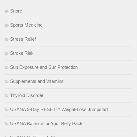
Snore
Sports Medicine
Stress Relief
Stroke Risk
Sun Exposure and Sun Protection
Supplements and Vitamins
Thyroid Disorder
USANA 5-Day RESET™ Weight-Loss Jumpstart
USANA Balance for Your Belly Pack