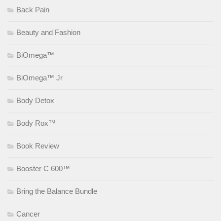
Back Pain
Beauty and Fashion
BiOmega™
BiOmega™ Jr
Body Detox
Body Rox™
Book Review
Booster C 600™
Bring the Balance Bundle
Cancer