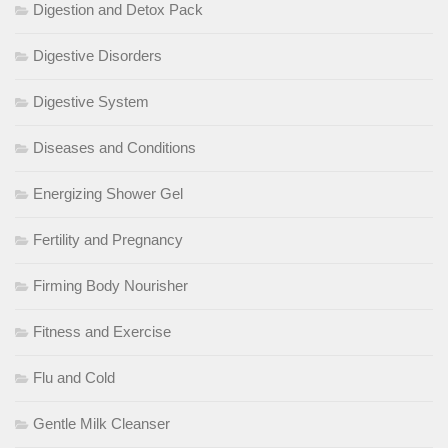
Digestion and Detox Pack
Digestive Disorders
Digestive System
Diseases and Conditions
Energizing Shower Gel
Fertility and Pregnancy
Firming Body Nourisher
Fitness and Exercise
Flu and Cold
Gentle Milk Cleanser