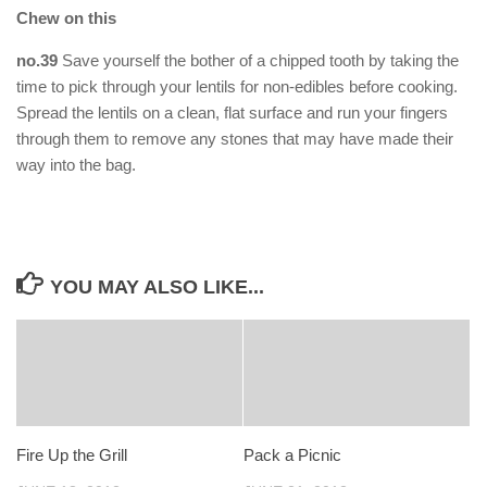
Chew on this
no.39
Save yourself the bother of a chipped tooth by taking the
time to pick through your lentils for non-edibles before cooking.
Spread the lentils on a clean, flat surface and run your fingers
through them to remove any stones that may have made their
way into the bag.
YOU MAY ALSO LIKE...
Fire Up the Grill
Pack a Picnic