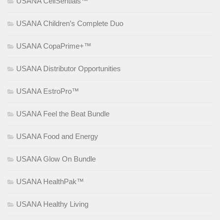
USANA CellSentials™
USANA Children’s Complete Duo
USANA CopaPrime+™
USANA Distributor Opportunities
USANA EstroPro™
USANA Feel the Beat Bundle
USANA Food and Energy
USANA Glow On Bundle
USANA HealthPak™
USANA Healthy Living