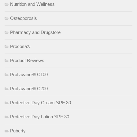
Nutrition and Wellness
Osteoporosis
Pharmacy and Drugstore
Procosa®
Product Reviews
Proflavanol® C100
Proflavanol® C200
Protective Day Cream SPF 30
Protective Day Lotion SPF 30
Puberty