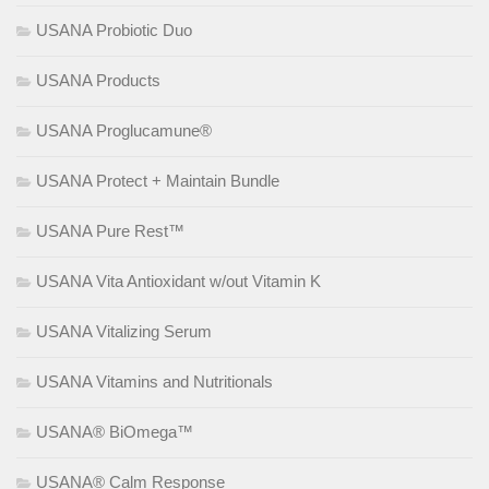
USANA Probiotic Duo
USANA Products
USANA Proglucamune®
USANA Protect + Maintain Bundle
USANA Pure Rest™
USANA Vita Antioxidant w/out Vitamin K
USANA Vitalizing Serum
USANA Vitamins and Nutritionals
USANA® BiOmega™
USANA® Calm Response