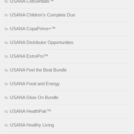
USANA CellSentials™
USANA Children’s Complete Duo
USANA CopaPrime+™
USANA Distributor Opportunities
USANA EstroPro™
USANA Feel the Beat Bundle
USANA Food and Energy
USANA Glow On Bundle
USANA HealthPak™
USANA Healthy Living