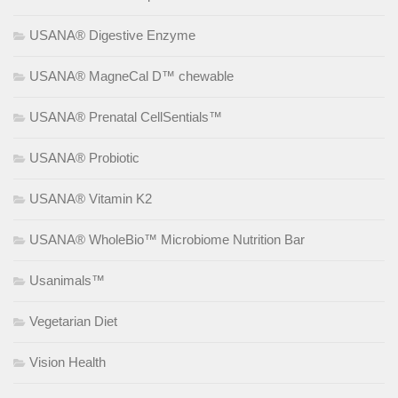
USANA® Digestive Enzyme
USANA® MagneCal D™ chewable
USANA® Prenatal CellSentials™
USANA® Probiotic
USANA® Vitamin K2
USANA® WholeBio™ Microbiome Nutrition Bar
Usanimals™
Vegetarian Diet
Vision Health