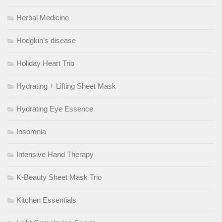
Herbal Medicine
Hodgkin’s disease
Holiday Heart Trio
Hydrating + Lifting Sheet Mask
Hydrating Eye Essence
Insomnia
Intensive Hand Therapy
K-Beauty Sheet Mask Trio
Kitchen Essentials