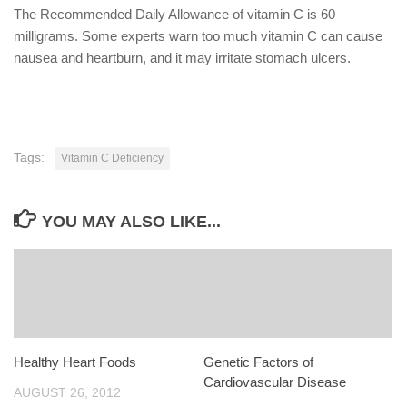
The Recommended Daily Allowance of vitamin C is 60
milligrams. Some experts warn too much vitamin C can cause
nausea and heartburn, and it may irritate stomach ulcers.
Tags:
Vitamin C Deficiency
YOU MAY ALSO LIKE...
Healthy Heart Foods
Genetic Factors of
Cardiovascular Disease
AUGUST 26, 2012