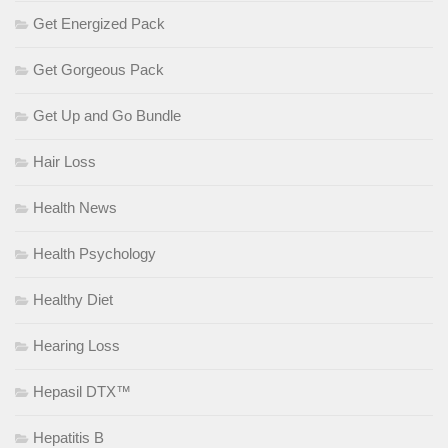
Get Energized Pack
Get Gorgeous Pack
Get Up and Go Bundle
Hair Loss
Health News
Health Psychology
Healthy Diet
Hearing Loss
Hepasil DTX™
Hepatitis B