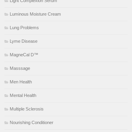
Light Complexion Serum
Luminous Moisture Cream
Lung Problems
Lyme Disease
MagneCal D™
Masssage
Men Health
Mental Health
Multiple Sclerosis
Nourishing Conditioner