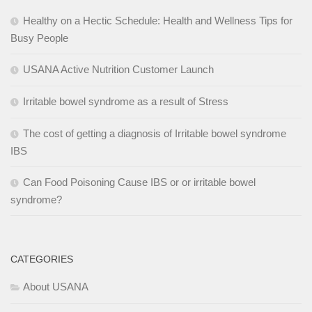
Healthy on a Hectic Schedule: Health and Wellness Tips for
Busy People
USANA Active Nutrition Customer Launch
Irritable bowel syndrome as a result of Stress
The cost of getting a diagnosis of Irritable bowel syndrome
IBS
Can Food Poisoning Cause IBS or or irritable bowel
syndrome?
CATEGORIES
About USANA