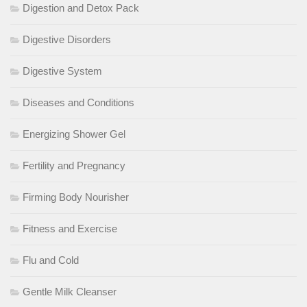
Digestion and Detox Pack
Digestive Disorders
Digestive System
Diseases and Conditions
Energizing Shower Gel
Fertility and Pregnancy
Firming Body Nourisher
Fitness and Exercise
Flu and Cold
Gentle Milk Cleanser