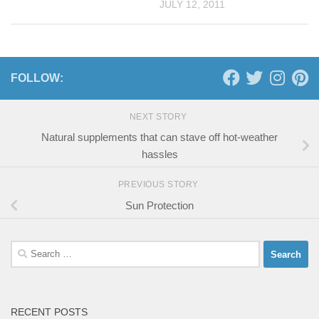
JULY 12, 2011
FOLLOW:
NEXT STORY
Natural supplements that can stave off hot-weather
hassles
PREVIOUS STORY
Sun Protection
Search
for:
RECENT POSTS