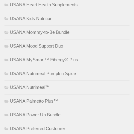
USANA Heart Health Supplements
USANA Kids Nutrition
USANA Mommy-to-Be Bundle
USANA Mood Support Duo
USANA MySmart™ Fibergy® Plus
USANA Nutrimeal Pumpkin Spice
USANA Nutrimeal™
USANA Palmetto Plus™
USANA Power Up Bundle
USANA Preferred Customer