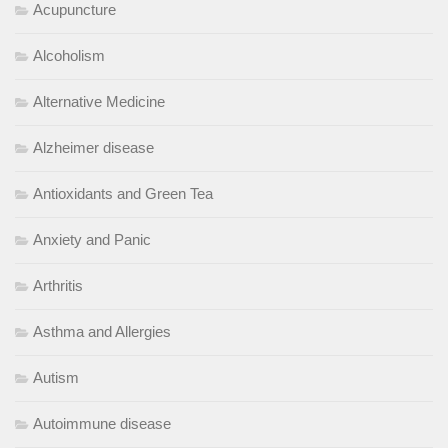
Acupuncture
Alcoholism
Alternative Medicine
Alzheimer disease
Antioxidants and Green Tea
Anxiety and Panic
Arthritis
Asthma and Allergies
Autism
Autoimmune disease