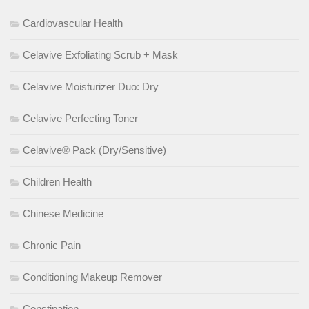
Cardiovascular Health
Celavive Exfoliating Scrub + Mask
Celavive Moisturizer Duo: Dry
Celavive Perfecting Toner
Celavive® Pack (Dry/Sensitive)
Children Health
Chinese Medicine
Chronic Pain
Conditioning Makeup Remover
Constipation