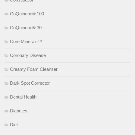
CoQuinone® 100
CoQuinone® 30
Core Minerals™
Coronary Disease
Creamy Foam Cleanser
Dark Spot Corrector
Dental Health
Diabetes
Diet