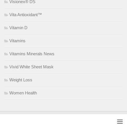
Visionex® DS
Vita Antioxidant™
Vitamin D
Vitamins
Vitamins Minerals News
Vivid White Sheet Mask
Weight Loss
Women Health