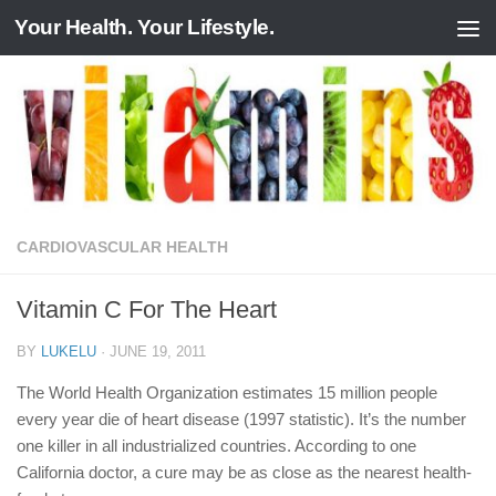
Your Health. Your Lifestyle.
Skip to content
CARDIOVASCULAR HEALTH
Vitamin C For The Heart
BY
LUKELU
·
JUNE 19, 2011
The World Health Organization estimates 15 million people
every year die of heart disease (1997 statistic). It’s the number
one killer in all industrialized countries. According to one
California doctor, a cure may be as close as the nearest health-