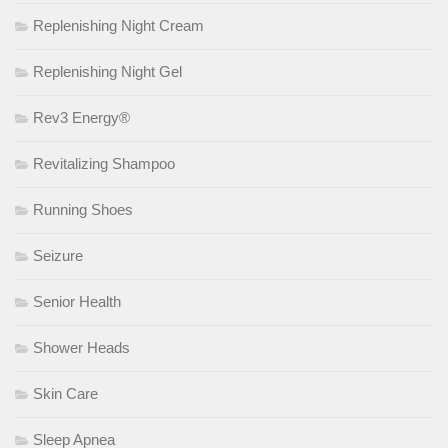
Replenishing Night Cream
Replenishing Night Gel
Rev3 Energy®
Revitalizing Shampoo
Running Shoes
Seizure
Senior Health
Shower Heads
Skin Care
Sleep Apnea