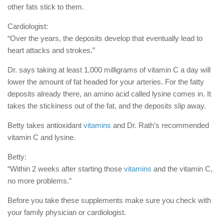
other fats stick to them.
Cardiologist:
“Over the years, the deposits develop that eventually lead to
heart attacks and strokes.”
Dr. says taking at least 1,000 milligrams of vitamin C a day will
lower the amount of fat headed for your arteries. For the fatty
deposits already there, an amino acid called lysine comes in. It
takes the stickiness out of the fat, and the deposits slip away.
Betty takes antioxidant
vitamins
and Dr. Rath’s recommended
vitamin C and lysine.
Betty:
“Within 2 weeks after starting those
vitamins
and the vitamin C,
no more problems.”
Before you take these supplements make sure you check with
your family physician or cardiologist.