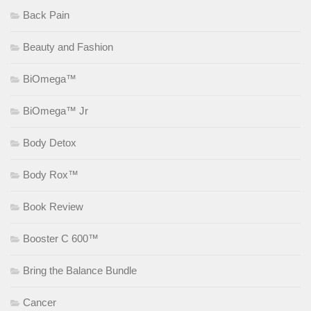
Back Pain
Beauty and Fashion
BiOmega™
BiOmega™ Jr
Body Detox
Body Rox™
Book Review
Booster C 600™
Bring the Balance Bundle
Cancer