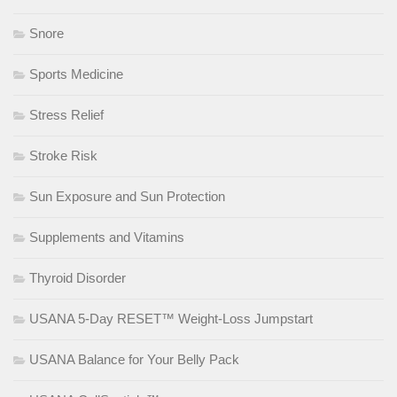
Snore
Sports Medicine
Stress Relief
Stroke Risk
Sun Exposure and Sun Protection
Supplements and Vitamins
Thyroid Disorder
USANA 5-Day RESET™ Weight-Loss Jumpstart
USANA Balance for Your Belly Pack