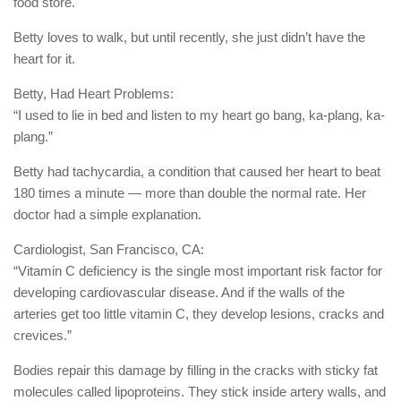
food store.
Betty loves to walk, but until recently, she just didn’t have the
heart for it.
Betty, Had Heart Problems:
“I used to lie in bed and listen to my heart go bang, ka-plang, ka-
plang.”
Betty had tachycardia, a condition that caused her heart to beat
180 times a minute — more than double the normal rate. Her
doctor had a simple explanation.
Cardiologist, San Francisco, CA:
“Vitamin C deficiency is the single most important risk factor for
developing cardiovascular disease. And if the walls of the
arteries get too little vitamin C, they develop lesions, cracks and
crevices.”
Bodies repair this damage by filling in the cracks with sticky fat
molecules called lipoproteins. They stick inside artery walls, and