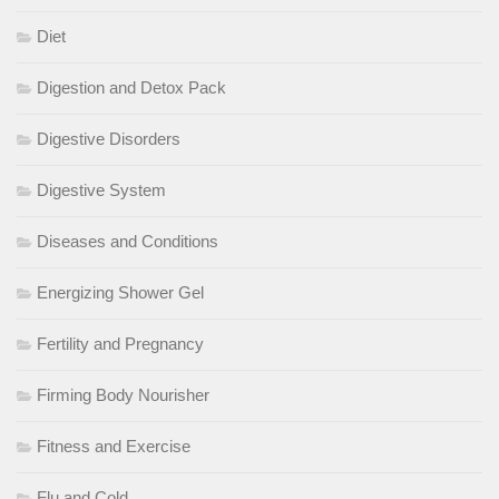
Diet
Digestion and Detox Pack
Digestive Disorders
Digestive System
Diseases and Conditions
Energizing Shower Gel
Fertility and Pregnancy
Firming Body Nourisher
Fitness and Exercise
Flu and Cold