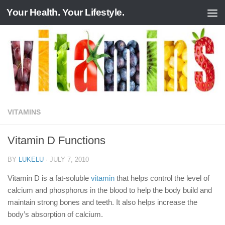
Your Health. Your Lifestyle.
Skip to content
VITAMINS
Vitamin D Functions
BY
LUKELU
·
JULY 7, 2010
Vitamin D is a fat-soluble
vitamin
that helps control the level of
calcium and phosphorus in the blood to help the body build and
maintain strong bones and teeth. It also helps increase the
body’s absorption of calcium.