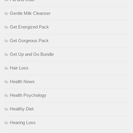
Gentle Milk Cleanser
Get Energized Pack
Get Gorgeous Pack
Get Up and Go Bundle
Hair Loss
Health News
Health Psychology
Healthy Diet
Hearing Loss