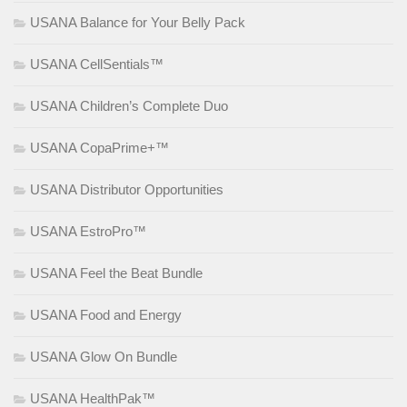
USANA Balance for Your Belly Pack
USANA CellSentials™
USANA Children’s Complete Duo
USANA CopaPrime+™
USANA Distributor Opportunities
USANA EstroPro™
USANA Feel the Beat Bundle
USANA Food and Energy
USANA Glow On Bundle
USANA HealthPak™