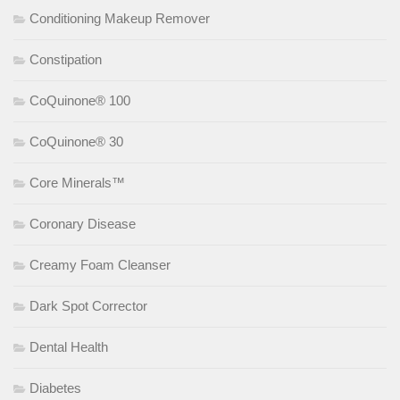
Conditioning Makeup Remover
Constipation
CoQuinone® 100
CoQuinone® 30
Core Minerals™
Coronary Disease
Creamy Foam Cleanser
Dark Spot Corrector
Dental Health
Diabetes