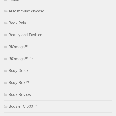
Autoimmune disease
Back Pain
Beauty and Fashion
BiOmega™
BiOmega™ Jr
Body Detox
Body Rox™
Book Review
Booster C 600™