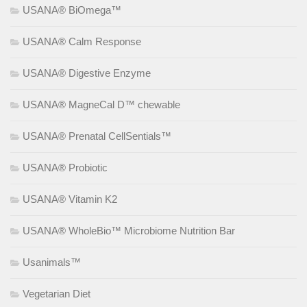
USANA® BiOmega™
USANA® Calm Response
USANA® Digestive Enzyme
USANA® MagneCal D™ chewable
USANA® Prenatal CellSentials™
USANA® Probiotic
USANA® Vitamin K2
USANA® WholeBio™ Microbiome Nutrition Bar
Usanimals™
Vegetarian Diet