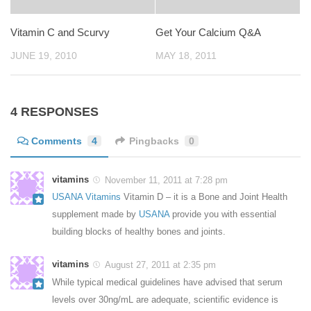
Vitamin C and Scurvy
Get Your Calcium Q&A
JUNE 19, 2010
MAY 18, 2011
4 RESPONSES
Comments
4
Pingbacks
0
vitamins
November 11, 2011 at 7:28 pm
USANA Vitamins
Vitamin D – it is a Bone and Joint Health
supplement made by
USANA
provide you with essential
building blocks of healthy bones and joints.
vitamins
August 27, 2011 at 2:35 pm
While typical medical guidelines have advised that serum
levels over 30ng/mL are adequate, scientific evidence is