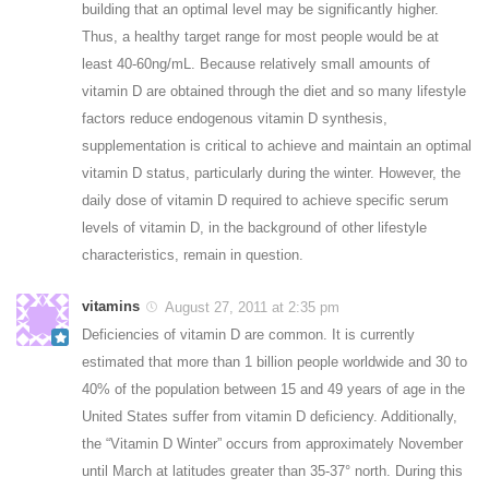
building that an optimal level may be significantly higher.
Thus, a healthy target range for most people would be at
least 40-60ng/mL. Because relatively small amounts of
vitamin D are obtained through the diet and so many lifestyle
factors reduce endogenous vitamin D synthesis,
supplementation is critical to achieve and maintain an optimal
vitamin D status, particularly during the winter. However, the
daily dose of vitamin D required to achieve specific serum
levels of vitamin D, in the background of other lifestyle
characteristics, remain in question.
vitamins
August 27, 2011 at 2:35 pm
Deficiencies of vitamin D are common. It is currently
estimated that more than 1 billion people worldwide and 30 to
40% of the population between 15 and 49 years of age in the
United States suffer from vitamin D deficiency. Additionally,
the “Vitamin D Winter” occurs from approximately November
until March at latitudes greater than 35-37° north. During this