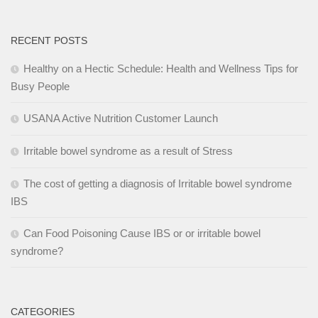
RECENT POSTS
Healthy on a Hectic Schedule: Health and Wellness Tips for
Busy People
USANA Active Nutrition Customer Launch
Irritable bowel syndrome as a result of Stress
The cost of getting a diagnosis of Irritable bowel syndrome
IBS
Can Food Poisoning Cause IBS or or irritable bowel
syndrome?
CATEGORIES