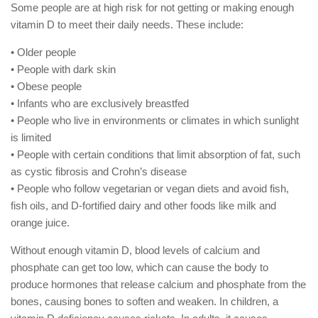
Some people are at high risk for not getting or making enough
vitamin D to meet their daily needs. These include:
• Older people
• People with dark skin
• Obese people
• Infants who are exclusively breastfed
• People who live in environments or climates in which sunlight
is limited
• People with certain conditions that limit absorption of fat, such
as cystic fibrosis and Crohn’s disease
• People who follow vegetarian or vegan diets and avoid fish,
fish oils, and D-fortified dairy and other foods like milk and
orange juice.
Without enough vitamin D, blood levels of calcium and
phosphate can get too low, which can cause the body to
produce hormones that release calcium and phosphate from the
bones, causing bones to soften and weaken. In children, a