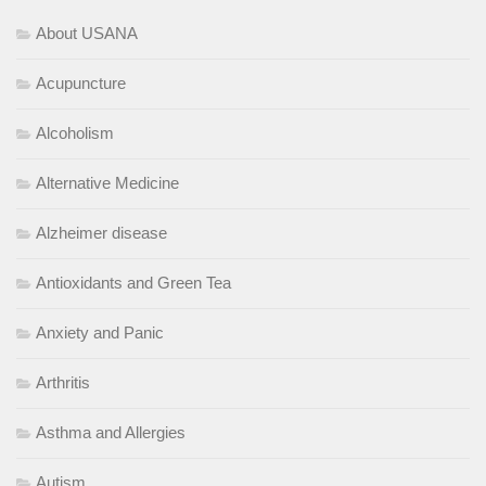
About USANA
Acupuncture
Alcoholism
Alternative Medicine
Alzheimer disease
Antioxidants and Green Tea
Anxiety and Panic
Arthritis
Asthma and Allergies
Autism