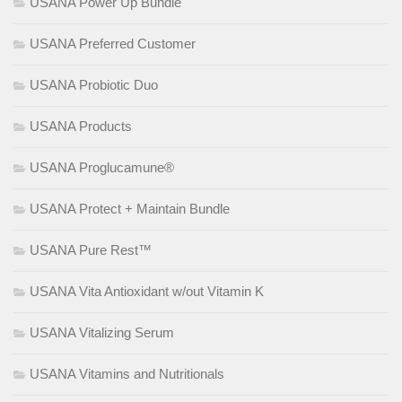
USANA Power Up Bundle
USANA Preferred Customer
USANA Probiotic Duo
USANA Products
USANA Proglucamune®
USANA Protect + Maintain Bundle
USANA Pure Rest™
USANA Vita Antioxidant w/out Vitamin K
USANA Vitalizing Serum
USANA Vitamins and Nutritionals