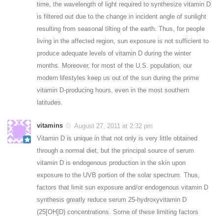
time, the wavelength of light required to synthesize vitamin D
is filtered out due to the change in incident angle of sunlight
resulting from seasonal tilting of the earth. Thus, for people
living in the affected region, sun exposure is not sufficient to
produce adequate levels of vitamin D during the winter
months. Moreover, for most of the U.S. population, our
modern lifestyles keep us out of the sun during the prime
vitamin D-producing hours, even in the most southern
latitudes.
vitamins
August 27, 2011 at 2:32 pm
Vitamin D is unique in that not only is very little obtained
through a normal diet, but the principal source of serum
vitamin D is endogenous production in the skin upon
exposure to the UVB portion of the solar spectrum. Thus,
factors that limit sun exposure and/or endogenous vitamin D
synthesis greatly reduce serum 25-hydroxyvitamin D
(25[OH]D) concentrations. Some of these limiting factors