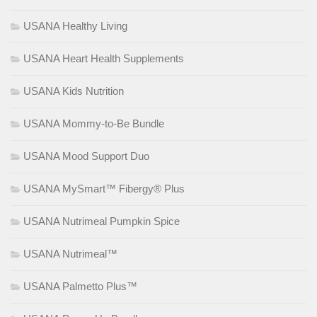
USANA Healthy Living
USANA Heart Health Supplements
USANA Kids Nutrition
USANA Mommy-to-Be Bundle
USANA Mood Support Duo
USANA MySmart™ Fibergy® Plus
USANA Nutrimeal Pumpkin Spice
USANA Nutrimeal™
USANA Palmetto Plus™