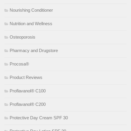
Nourishing Conditioner
Nutrition and Wellness
Osteoporosis
Pharmacy and Drugstore
Procosa®
Product Reviews
Proflavanol® C100
Proflavanol® C200
Protective Day Cream SPF 30