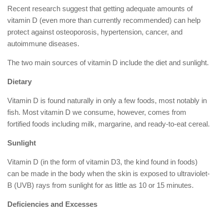
Recent research suggest that getting adequate amounts of
vitamin D (even more than currently recommended) can help
protect against osteoporosis, hypertension, cancer, and
autoimmune diseases.
The two main sources of vitamin D include the diet and sunlight.
Dietary
Vitamin D is found naturally in only a few foods, most notably in
fish. Most vitamin D we consume, however, comes from
fortified foods including milk, margarine, and ready-to-eat cereal.
Sunlight
Vitamin D (in the form of vitamin D3, the kind found in foods)
can be made in the body when the skin is exposed to ultraviolet-
B (UVB) rays from sunlight for as little as 10 or 15 minutes.
Deficiencies and Excesses