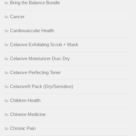
Bring the Balance Bundle
Cancer
Cardiovascular Health
Celavive Exfoliating Scrub + Mask
Celavive Moisturizer Duo: Dry
Celavive Perfecting Toner
Celavive® Pack (Dry/Sensitive)
Children Health
Chinese Medicine
Chronic Pain