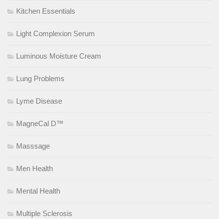
Kitchen Essentials
Light Complexion Serum
Luminous Moisture Cream
Lung Problems
Lyme Disease
MagneCal D™
Masssage
Men Health
Mental Health
Multiple Sclerosis