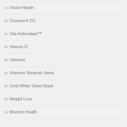
Vision Health
Visionex® DS
Vita Antioxidant™
Vitamin D
Vitamins
Vitamins Minerals News
Vivid White Sheet Mask
Weight Loss
Women Health