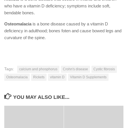
who have a vitamin D deficiency; symptoms include soft,
bendable bones.
Osteomalacia
is a bone disease caused by a vitamin D
deficiency in adulthood; bones foten and cause bowed legs and
curvature of the spine.
Tags:
calcium and phosphorus
Crohn's disease
Cystic fibrosis
Osteomalacia
Rickets
vitamin D
Vitamin D Supplements
YOU MAY ALSO LIKE...