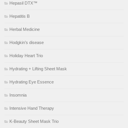
Hepasil DTX™
Hepatitis B
Herbal Medicine
Hodgkin’s disease
Holiday Heart Trio
Hydrating + Lifting Sheet Mask
Hydrating Eye Essence
Insomnia
Intensive Hand Therapy
K-Beauty Sheet Mask Trio