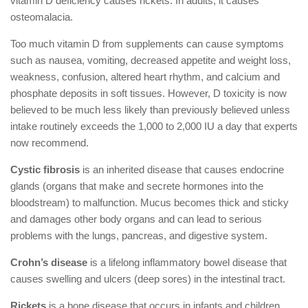
vitamin D deficiency causes rickets. In adults, it causes
osteomalacia.
Too much vitamin D from supplements can cause symptoms
such as nausea, vomiting, decreased appetite and weight loss,
weakness, confusion, altered heart rhythm, and calcium and
phosphate deposits in soft tissues. However, D toxicity is now
believed to be much less likely than previously believed unless
intake routinely exceeds the 1,000 to 2,000 IU a day that experts
now recommend.
Cystic fibrosis
is an inherited disease that causes endocrine
glands (organs that make and secrete hormones into the
bloodstream) to malfunction. Mucus becomes thick and sticky
and damages other body organs and can lead to serious
problems with the lungs, pancreas, and digestive system.
Crohn’s disease
is a lifelong inflammatory bowel disease that
causes swelling and ulcers (deep sores) in the intestinal tract.
Rickets
is a bone disease that occurs in infants and children