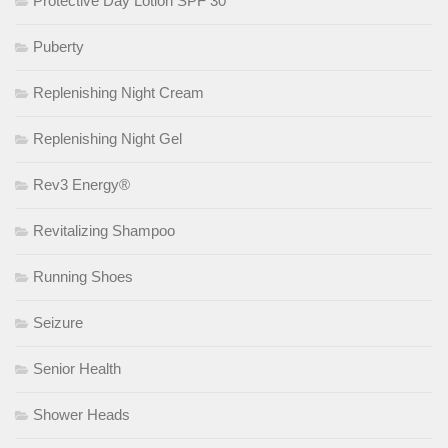
Protective Day Lotion SPF 30
Puberty
Replenishing Night Cream
Replenishing Night Gel
Rev3 Energy®
Revitalizing Shampoo
Running Shoes
Seizure
Senior Health
Shower Heads