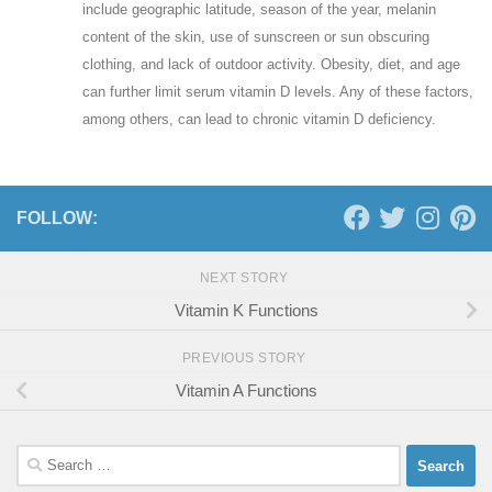
include geographic latitude, season of the year, melanin
content of the skin, use of sunscreen or sun obscuring
clothing, and lack of outdoor activity. Obesity, diet, and age
can further limit serum vitamin D levels. Any of these factors,
among others, can lead to chronic vitamin D deficiency.
FOLLOW:
NEXT STORY
Vitamin K Functions
PREVIOUS STORY
Vitamin A Functions
Search
for: