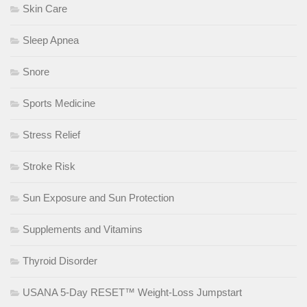
Skin Care
Sleep Apnea
Snore
Sports Medicine
Stress Relief
Stroke Risk
Sun Exposure and Sun Protection
Supplements and Vitamins
Thyroid Disorder
USANA 5-Day RESET™ Weight-Loss Jumpstart