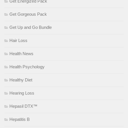
Get Energized Pack
Get Gorgeous Pack
Get Up and Go Bundle
Hair Loss
Health News
Health Psychology
Healthy Diet
Hearing Loss
Hepasil DTX™
Hepatitis B