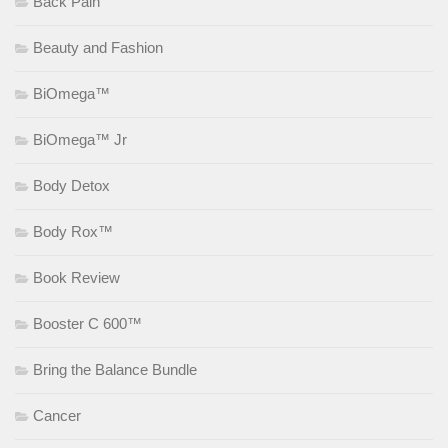
Back Pain
Beauty and Fashion
BiOmega™
BiOmega™ Jr
Body Detox
Body Rox™
Book Review
Booster C 600™
Bring the Balance Bundle
Cancer