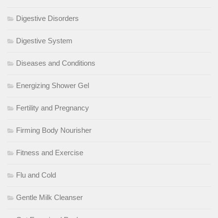
Digestive Disorders
Digestive System
Diseases and Conditions
Energizing Shower Gel
Fertility and Pregnancy
Firming Body Nourisher
Fitness and Exercise
Flu and Cold
Gentle Milk Cleanser