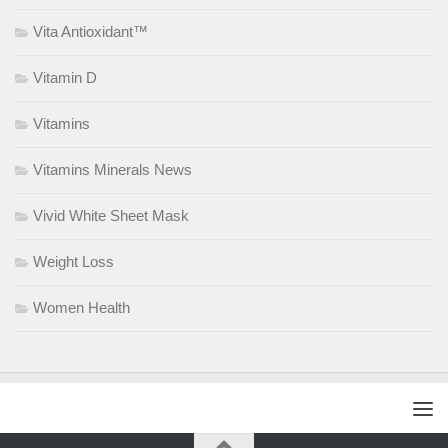
Vita Antioxidant™
Vitamin D
Vitamins
Vitamins Minerals News
Vivid White Sheet Mask
Weight Loss
Women Health