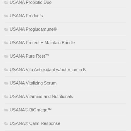
USANA Probiotic Duo
USANA Products
USANA Proglucamune®
USANA Protect + Maintain Bundle
USANA Pure Rest™
USANA Vita Antioxidant w/out Vitamin K
USANA Vitalizing Serum
USANA Vitamins and Nutritionals
USANA® BiOmega™
USANA® Calm Response