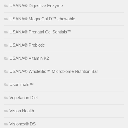
USANA® Digestive Enzyme
USANA® MagneCal D™ chewable
USANA® Prenatal CellSentials™
USANA® Probiotic
USANA® Vitamin K2
USANA® WholeBio™ Microbiome Nutrition Bar
Usanimals™
Vegetarian Diet
Vision Health
Visionex® DS