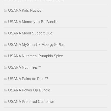
USANA Kids Nutrition
USANA Mommy-to-Be Bundle
USANA Mood Support Duo
USANA MySmart™ Fibergy® Plus
USANA Nutrimeal Pumpkin Spice
USANA Nutrimeal™
USANA Palmetto Plus™
USANA Power Up Bundle
USANA Preferred Customer