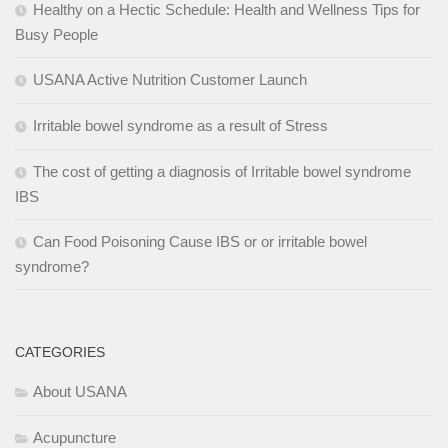
Healthy on a Hectic Schedule: Health and Wellness Tips for
Busy People
USANA Active Nutrition Customer Launch
Irritable bowel syndrome as a result of Stress
The cost of getting a diagnosis of Irritable bowel syndrome
IBS
Can Food Poisoning Cause IBS or or irritable bowel
syndrome?
CATEGORIES
About USANA
Acupuncture