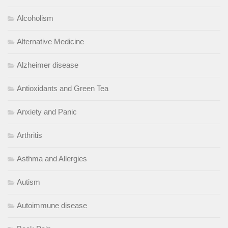
Alcoholism
Alternative Medicine
Alzheimer disease
Antioxidants and Green Tea
Anxiety and Panic
Arthritis
Asthma and Allergies
Autism
Autoimmune disease