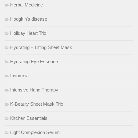
Herbal Medicine
Hodgkin’s disease
Holiday Heart Trio
Hydrating + Lifting Sheet Mask
Hydrating Eye Essence
Insomnia
Intensive Hand Therapy
K-Beauty Sheet Mask Trio
Kitchen Essentials
Light Complexion Serum