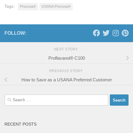
Tags:
Procosa®
USANA Procosa®
FOLLOW:
NEXT STORY
Proflavanol® C100
PREVIOUS STORY
How to Save as a USANA Preferred Customer
Search
for:
RECENT POSTS