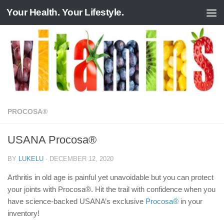
Your Health. Your Lifestyle.
Skip to content
PROCOSA®
USANA Procosa®
BY
LUKELU
·
DECEMBER 12, 2020
Arthritis in old age is painful yet unavoidable but you can protect
your joints with Procosa®. Hit the trail with confidence when you
have science-backed USANA’s exclusive
Procosa®
in your
inventory!