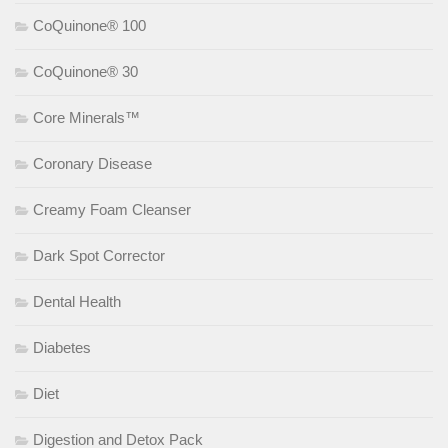
CoQuinone® 100
CoQuinone® 30
Core Minerals™
Coronary Disease
Creamy Foam Cleanser
Dark Spot Corrector
Dental Health
Diabetes
Diet
Digestion and Detox Pack