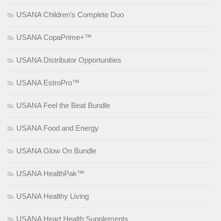
USANA Children’s Complete Duo
USANA CopaPrime+™
USANA Distributor Opportunities
USANA EstroPro™
USANA Feel the Beat Bundle
USANA Food and Energy
USANA Glow On Bundle
USANA HealthPak™
USANA Healthy Living
USANA Heart Health Supplements