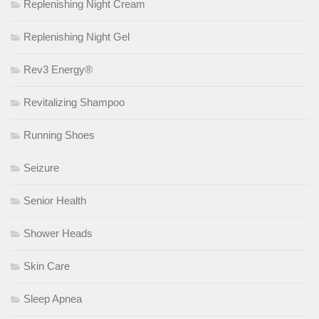
Replenishing Night Cream
Replenishing Night Gel
Rev3 Energy®
Revitalizing Shampoo
Running Shoes
Seizure
Senior Health
Shower Heads
Skin Care
Sleep Apnea