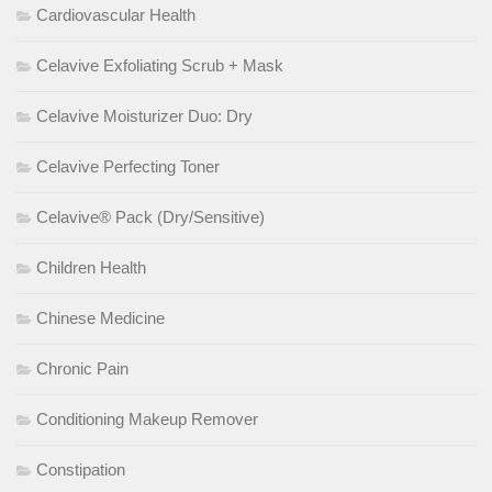
Cardiovascular Health
Celavive Exfoliating Scrub + Mask
Celavive Moisturizer Duo: Dry
Celavive Perfecting Toner
Celavive® Pack (Dry/Sensitive)
Children Health
Chinese Medicine
Chronic Pain
Conditioning Makeup Remover
Constipation