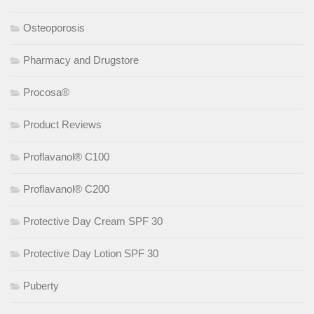
Osteoporosis
Pharmacy and Drugstore
Procosa®
Product Reviews
Proflavanol® C100
Proflavanol® C200
Protective Day Cream SPF 30
Protective Day Lotion SPF 30
Puberty