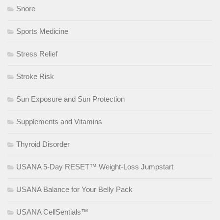
Snore
Sports Medicine
Stress Relief
Stroke Risk
Sun Exposure and Sun Protection
Supplements and Vitamins
Thyroid Disorder
USANA 5-Day RESET™ Weight-Loss Jumpstart
USANA Balance for Your Belly Pack
USANA CellSentials™