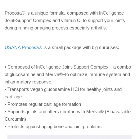
Procosa® is a unique formula, composed with InCelligence
Joint-Support Complex and vitamin C, to support your joints
during running or aging process especially arthritis.
USANA Procosa®
is a small package with big surprises:
• Composed of InCelligence Joint-Support Complex—a combo
of glucosamine and Meriva®–to optimize immune system and
inflammatory response.
• Transports vegan glucosamine HCl for healthy joints and
cartilage
• Promotes regular cartilage formation
• Supports joints and offers comfort with Meriva® (Bioavailable
Curcumin)
• Protects against aging bone and joint problems