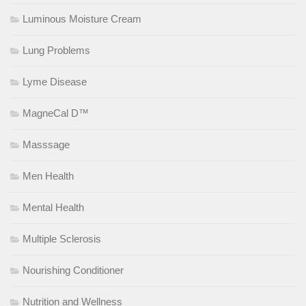
Luminous Moisture Cream
Lung Problems
Lyme Disease
MagneCal D™
Masssage
Men Health
Mental Health
Multiple Sclerosis
Nourishing Conditioner
Nutrition and Wellness