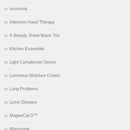
Insomnia
Intensive Hand Therapy
K-Beauty Sheet Mask Trio
Kitchen Essentials
Light Complexion Serum
Luminous Moisture Cream
Lung Problems
Lyme Disease
MagneCal D™
Masssage