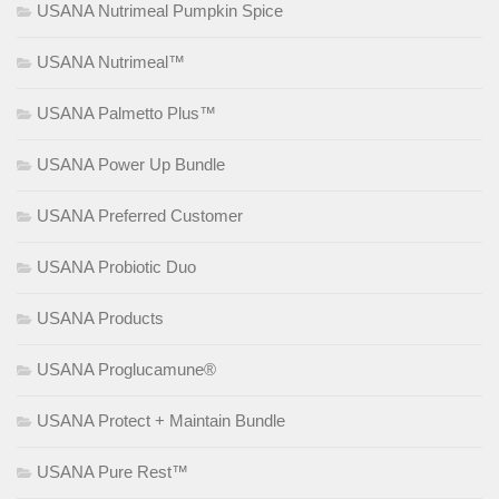
USANA Nutrimeal Pumpkin Spice
USANA Nutrimeal™
USANA Palmetto Plus™
USANA Power Up Bundle
USANA Preferred Customer
USANA Probiotic Duo
USANA Products
USANA Proglucamune®
USANA Protect + Maintain Bundle
USANA Pure Rest™