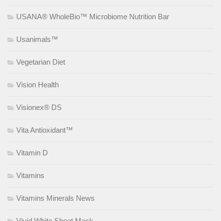
USANA® WholeBio™ Microbiome Nutrition Bar
Usanimals™
Vegetarian Diet
Vision Health
Visionex® DS
Vita Antioxidant™
Vitamin D
Vitamins
Vitamins Minerals News
Vivid White Sheet Mask