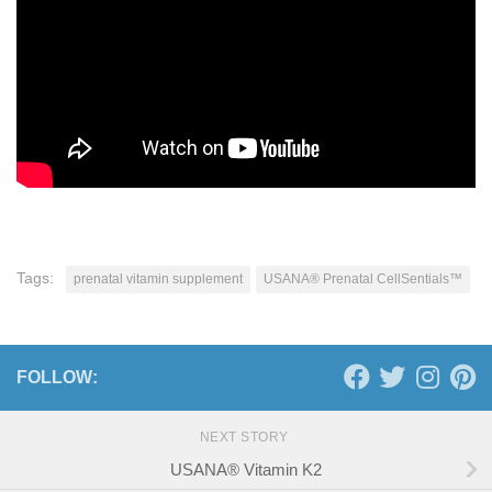
Tags:
prenatal vitamin supplement
USANA® Prenatal CellSentials™
FOLLOW:
NEXT STORY
USANA® Vitamin K2