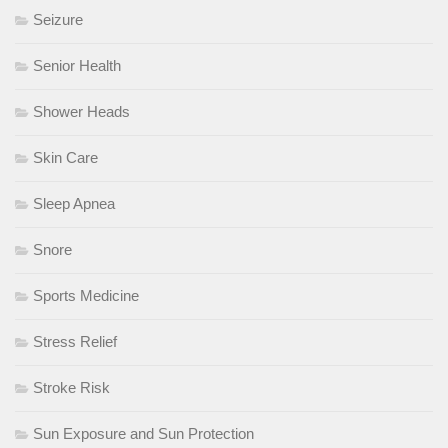
Seizure
Senior Health
Shower Heads
Skin Care
Sleep Apnea
Snore
Sports Medicine
Stress Relief
Stroke Risk
Sun Exposure and Sun Protection