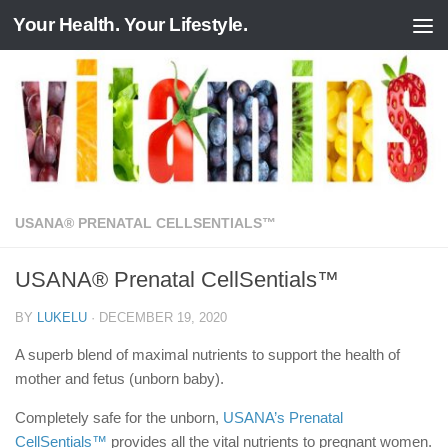
Your Health. Your Lifestyle.
Skip to content
USANA® PRENATAL CELLSENTIALS™
USANA® Prenatal CellSentials™
BY
LUKELU
·
DECEMBER 19, 2020
A superb blend of maximal nutrients to support the health of
mother and fetus (unborn baby).
Completely safe for the unborn,
USANA’s Prenatal
CellSentials™
provides all the vital nutrients to pregnant women.