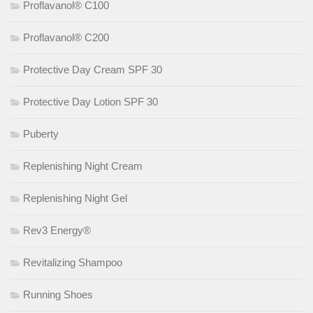
Proflavanol® C100
Proflavanol® C200
Protective Day Cream SPF 30
Protective Day Lotion SPF 30
Puberty
Replenishing Night Cream
Replenishing Night Gel
Rev3 Energy®
Revitalizing Shampoo
Running Shoes