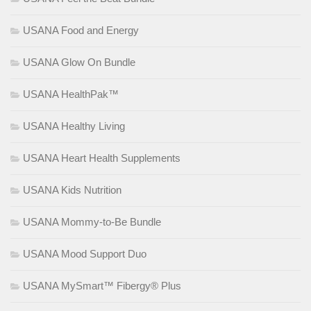
USANA Food and Energy
USANA Glow On Bundle
USANA HealthPak™
USANA Healthy Living
USANA Heart Health Supplements
USANA Kids Nutrition
USANA Mommy-to-Be Bundle
USANA Mood Support Duo
USANA MySmart™ Fibergy® Plus