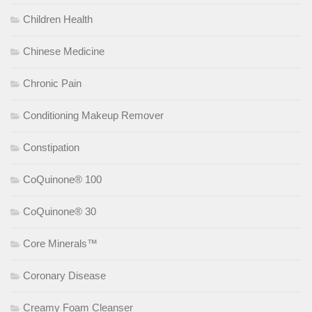
Children Health
Chinese Medicine
Chronic Pain
Conditioning Makeup Remover
Constipation
CoQuinone® 100
CoQuinone® 30
Core Minerals™
Coronary Disease
Creamy Foam Cleanser