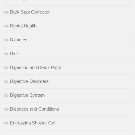
Dark Spot Corrector
Dental Health
Diabetes
Diet
Digestion and Detox Pack
Digestive Disorders
Digestive System
Diseases and Conditions
Energizing Shower Gel