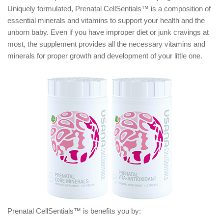
Uniquely formulated, Prenatal CellSentials™ is a composition of
essential minerals and vitamins to support your health and the
unborn baby. Even if you have improper diet or junk cravings at
most, the supplement provides all the necessary vitamins and
minerals for proper growth and development of your little one.
Prenatal CellSentials™ is benefits you by: