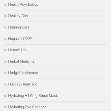
Health Psychology
Healthy Diet
Hearing Loss
Hepasil DTX™
Hepatitis B
Herbal Medicine
Hodgkin’s disease
Holiday Heart Trio
Hydrating + Lifting Sheet Mask
Hydrating Eye Essence