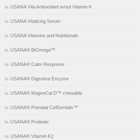
USANA Vita Antioxidant w/out Vitamin K
USANA Vitalizing Serum
USANA Vitamins and Nutritionals
USANA® BiOmega™
USANA® Calm Response
USANA® Digestive Enzyme
USANA® MagneCal D™ chewable
USANA® Prenatal CellSentials™
USANA® Probiotic
USANA® Vitamin K2