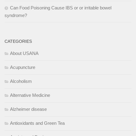
Can Food Poisoning Cause IBS or or irritable bowel
syndrome?
CATEGORIES
About USANA
Acupuncture
Alcoholism
Alternative Medicine
Alzheimer disease
Antioxidants and Green Tea