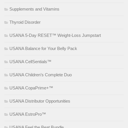
Supplements and Vitamins
Thyroid Disorder
USANA 5-Day RESET™ Weight-Loss Jumpstart
USANA Balance for Your Belly Pack
USANA CellSentials™
USANA Children’s Complete Duo
USANA CopaPrime+™
USANA Distributor Opportunities
USANA EstroPro™
USANA Feel the Beat Bundle