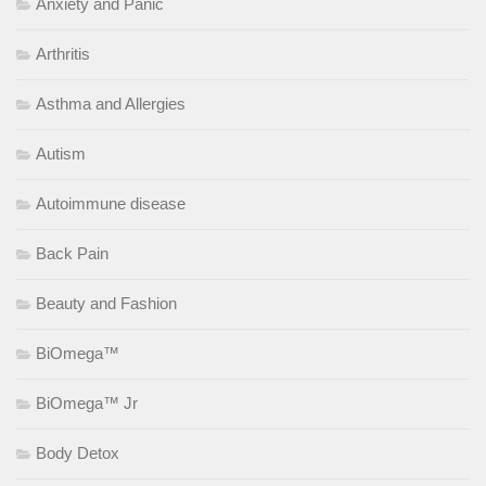
Anxiety and Panic
Arthritis
Asthma and Allergies
Autism
Autoimmune disease
Back Pain
Beauty and Fashion
BiOmega™
BiOmega™ Jr
Body Detox