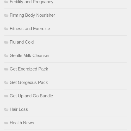
Fertility and Pregnancy
Firming Body Nourisher
Fitness and Exercise
Flu and Cold
Gentle Milk Cleanser
Get Energized Pack
Get Gorgeous Pack
Get Up and Go Bundle
Hair Loss
Health News