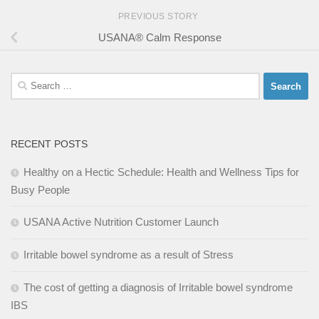
PREVIOUS STORY
USANA® Calm Response
Search
for:
RECENT POSTS
Healthy on a Hectic Schedule: Health and Wellness Tips for
Busy People
USANA Active Nutrition Customer Launch
Irritable bowel syndrome as a result of Stress
The cost of getting a diagnosis of Irritable bowel syndrome
IBS