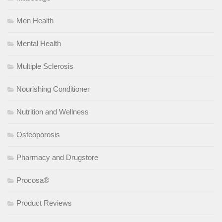
Men Health
Mental Health
Multiple Sclerosis
Nourishing Conditioner
Nutrition and Wellness
Osteoporosis
Pharmacy and Drugstore
Procosa®
Product Reviews