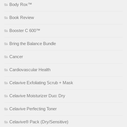
Body Rox™
Book Review
Booster C 600™
Bring the Balance Bundle
Cancer
Cardiovascular Health
Celavive Exfoliating Scrub + Mask
Celavive Moisturizer Duo: Dry
Celavive Perfecting Toner
Celavive® Pack (Dry/Sensitive)