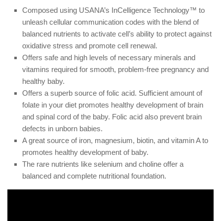
Composed using USANA’s InCelligence Technology™ to
unleash cellular communication codes with the blend of
balanced nutrients to activate cell’s ability to protect against
oxidative stress and promote cell renewal.
Offers safe and high levels of necessary minerals and
vitamins required for smooth, problem-free pregnancy and
healthy baby.
Offers a superb source of folic acid. Sufficient amount of
folate in your diet promotes healthy development of brain
and spinal cord of the baby. Folic acid also prevent brain
defects in unborn babies.
A great source of iron, magnesium, biotin, and vitamin A to
promotes healthy development of baby.
The rare nutrients like selenium and choline offer a
balanced and complete nutritional foundation.