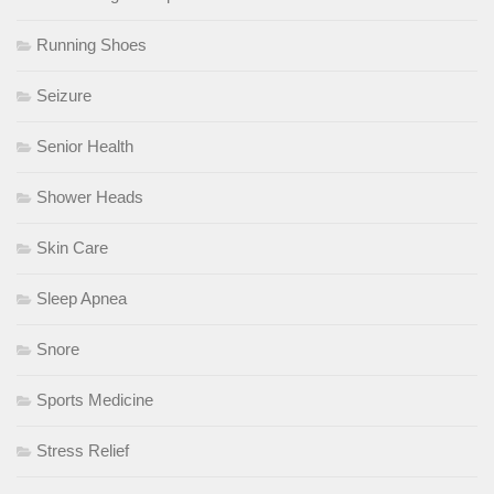
Running Shoes
Seizure
Senior Health
Shower Heads
Skin Care
Sleep Apnea
Snore
Sports Medicine
Stress Relief