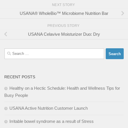
NEXT STORY
USANA® WholeBio™ Microbiome Nutrition Bar
PREVIOUS STORY
USANA Celavive Moisturizer Duo: Dry
Search
for:
RECENT POSTS
Healthy on a Hectic Schedule: Health and Wellness Tips for
Busy People
USANA Active Nutrition Customer Launch
Irritable bowel syndrome as a result of Stress