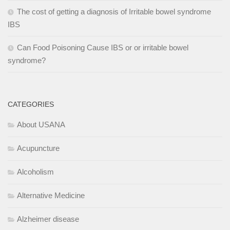
The cost of getting a diagnosis of Irritable bowel syndrome
IBS
Can Food Poisoning Cause IBS or or irritable bowel
syndrome?
CATEGORIES
About USANA
Acupuncture
Alcoholism
Alternative Medicine
Alzheimer disease