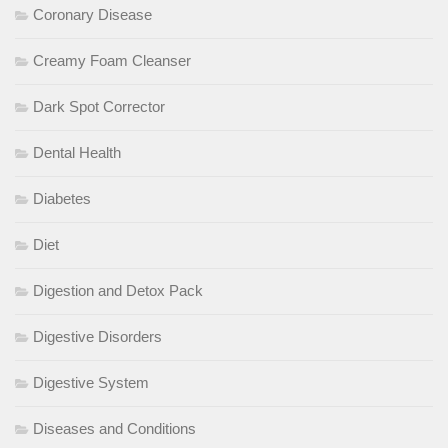
Coronary Disease
Creamy Foam Cleanser
Dark Spot Corrector
Dental Health
Diabetes
Diet
Digestion and Detox Pack
Digestive Disorders
Digestive System
Diseases and Conditions