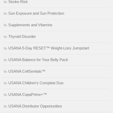
Stroke Risk
Sun Exposure and Sun Protection
Supplements and Vitamins
Thyroid Disorder
USANA 5-Day RESET™ Weight-Loss Jumpstart
USANA Balance for Your Belly Pack
USANA CellSentials™
USANA Children’s Complete Duo
USANA CopaPrime+™
USANA Distributor Opportunities