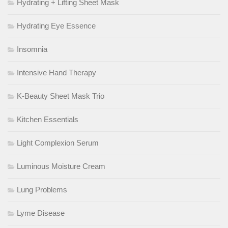
Hydrating + Lifting Sheet Mask
Hydrating Eye Essence
Insomnia
Intensive Hand Therapy
K-Beauty Sheet Mask Trio
Kitchen Essentials
Light Complexion Serum
Luminous Moisture Cream
Lung Problems
Lyme Disease