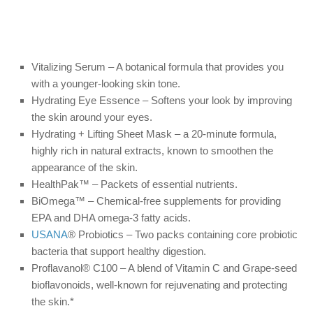
Vitalizing Serum – A botanical formula that provides you
with a younger-looking skin tone.
Hydrating Eye Essence – Softens your look by improving
the skin around your eyes.
Hydrating + Lifting Sheet Mask – a 20-minute formula,
highly rich in natural extracts, known to smoothen the
appearance of the skin.
HealthPak™ – Packets of essential nutrients.
BiOmega™ – Chemical-free supplements for providing
EPA and DHA omega-3 fatty acids.
USANA
® Probiotics – Two packs containing core probiotic
bacteria that support healthy digestion.
Proflavanol® C100 – A blend of Vitamin C and Grape-seed
bioflavonoids, well-known for rejuvenating and protecting
the skin.*