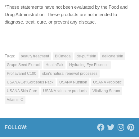
*These statements have not been evaluated by the Food and
Drug Administration. These products are not intended to
diagnose, treat, cure, or prevent any disease.
Tags:
beauty treatment
BiOmega
de-puff skin
delicate skin
Grape Seed Extract
HealthPak
Hydrating Eye Essence
Proflavanol C100
skin’s natural renewal processes
USANA Get Gorgeous Pack
USANA Nutrition
USANA Probiotic
USANA Skin Care
USANA skincare products
Vitalizing Serum
Vitamin C
FOLLOW: