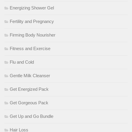
Energizing Shower Gel
Fertility and Pregnancy
Firming Body Nourisher
Fitness and Exercise
Flu and Cold
Gentle Milk Cleanser
Get Energized Pack
Get Gorgeous Pack
Get Up and Go Bundle
Hair Loss