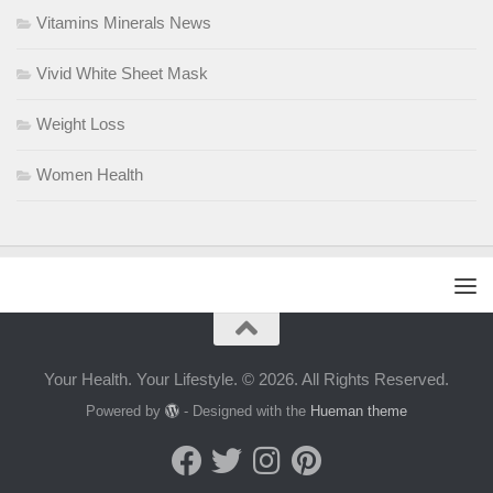
Vitamins Minerals News
Vivid White Sheet Mask
Weight Loss
Women Health
Your Health. Your Lifestyle. © 2026. All Rights Reserved.
Powered by
- Designed with the
Hueman theme