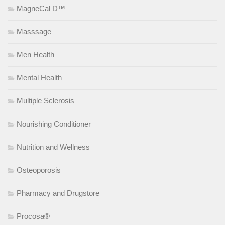
MagneCal D™
Masssage
Men Health
Mental Health
Multiple Sclerosis
Nourishing Conditioner
Nutrition and Wellness
Osteoporosis
Pharmacy and Drugstore
Procosa®