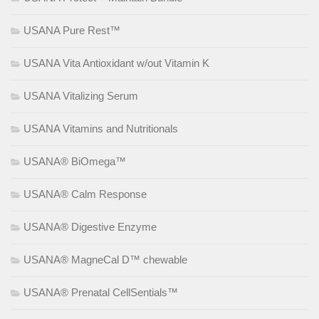
USANA Pure Rest™
USANA Vita Antioxidant w/out Vitamin K
USANA Vitalizing Serum
USANA Vitamins and Nutritionals
USANA® BiOmega™
USANA® Calm Response
USANA® Digestive Enzyme
USANA® MagneCal D™ chewable
USANA® Prenatal CellSentials™