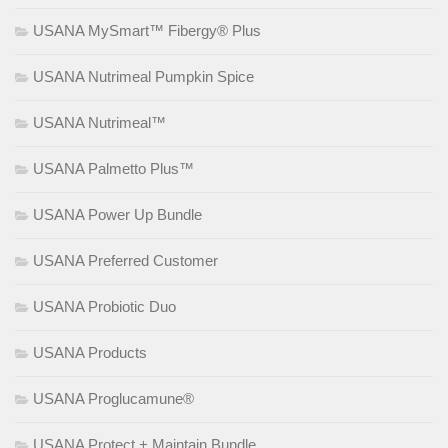
USANA MySmart™ Fibergy® Plus
USANA Nutrimeal Pumpkin Spice
USANA Nutrimeal™
USANA Palmetto Plus™
USANA Power Up Bundle
USANA Preferred Customer
USANA Probiotic Duo
USANA Products
USANA Proglucamune®
USANA Protect + Maintain Bundle