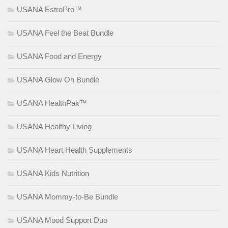
USANA EstroPro™
USANA Feel the Beat Bundle
USANA Food and Energy
USANA Glow On Bundle
USANA HealthPak™
USANA Healthy Living
USANA Heart Health Supplements
USANA Kids Nutrition
USANA Mommy-to-Be Bundle
USANA Mood Support Duo