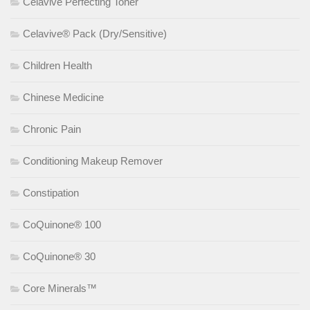
Celavive Perfecting Toner
Celavive® Pack (Dry/Sensitive)
Children Health
Chinese Medicine
Chronic Pain
Conditioning Makeup Remover
Constipation
CoQuinone® 100
CoQuinone® 30
Core Minerals™