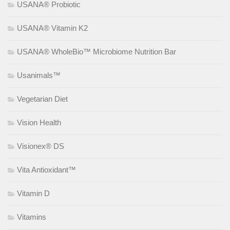
USANA® Probiotic
USANA® Vitamin K2
USANA® WholeBio™ Microbiome Nutrition Bar
Usanimals™
Vegetarian Diet
Vision Health
Visionex® DS
Vita Antioxidant™
Vitamin D
Vitamins