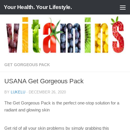
Your Health. Your Lifestyle.
Skip to content
GET GORGEOUS PACK
USANA Get Gorgeous Pack
BY
LUKELU
·
DECEMBER 26, 2020
The Get Gorgeous Pack is the perfect one-stop solution for a
radiant and glowing skin
Get rid of all your skin problems by simply grabbing this