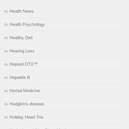
Health News
Health Psychology
Healthy Diet
Hearing Loss
Hepasil DTX™
Hepatitis B
Herbal Medicine
Hodgkin’s disease
Holiday Heart Trio