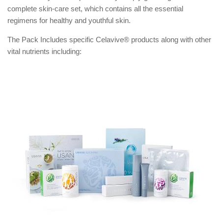
complete skin-care set, which contains all the essential
regimens for healthy and youthful skin.
The Pack Includes specific Celavive® products along with other
vital nutrients including: