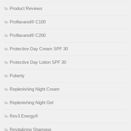
Product Reviews
Proflavanol® C100
Proflavanol® C200
Protective Day Cream SPF 30
Protective Day Lotion SPF 30
Puberty
Replenishing Night Cream
Replenishing Night Gel
Rev3 Energy®
Revitalizing Shampoo