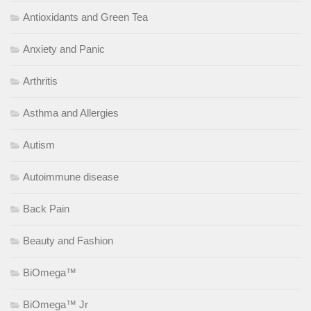
Antioxidants and Green Tea
Anxiety and Panic
Arthritis
Asthma and Allergies
Autism
Autoimmune disease
Back Pain
Beauty and Fashion
BiOmega™
BiOmega™ Jr