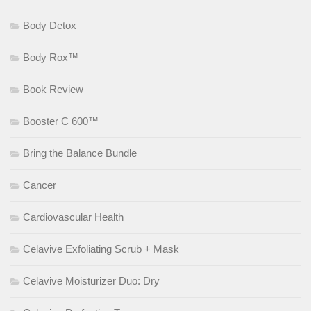
Body Detox
Body Rox™
Book Review
Booster C 600™
Bring the Balance Bundle
Cancer
Cardiovascular Health
Celavive Exfoliating Scrub + Mask
Celavive Moisturizer Duo: Dry