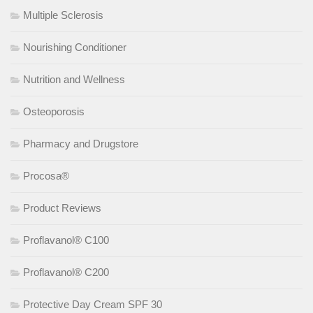
Multiple Sclerosis
Nourishing Conditioner
Nutrition and Wellness
Osteoporosis
Pharmacy and Drugstore
Procosa®
Product Reviews
Proflavanol® C100
Proflavanol® C200
Protective Day Cream SPF 30