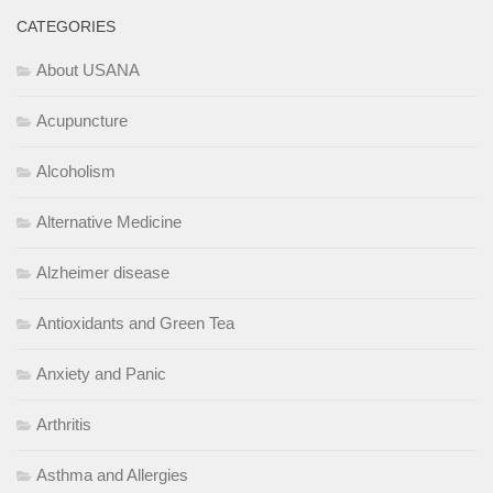
CATEGORIES
About USANA
Acupuncture
Alcoholism
Alternative Medicine
Alzheimer disease
Antioxidants and Green Tea
Anxiety and Panic
Arthritis
Asthma and Allergies