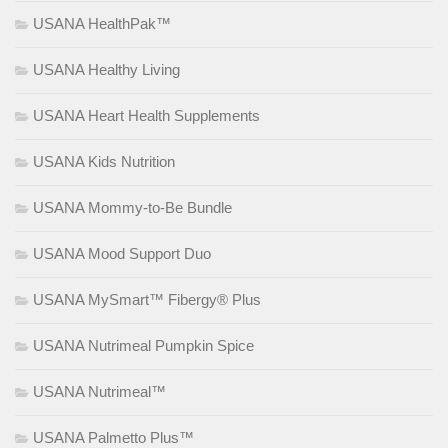
USANA HealthPak™
USANA Healthy Living
USANA Heart Health Supplements
USANA Kids Nutrition
USANA Mommy-to-Be Bundle
USANA Mood Support Duo
USANA MySmart™ Fibergy® Plus
USANA Nutrimeal Pumpkin Spice
USANA Nutrimeal™
USANA Palmetto Plus™