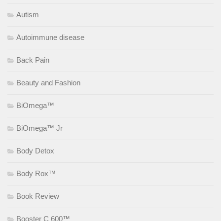
Autism
Autoimmune disease
Back Pain
Beauty and Fashion
BiOmega™
BiOmega™ Jr
Body Detox
Body Rox™
Book Review
Booster C 600™