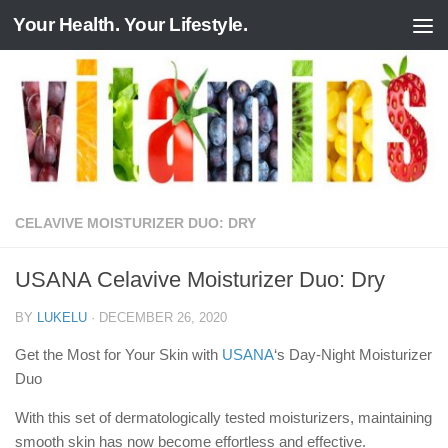
Your Health. Your Lifestyle.
Skip to content
CELAVIVE MOISTURIZER DUO: DRY
USANA Celavive Moisturizer Duo: Dry
BY
LUKELU
·
DECEMBER 26, 2020
Get the Most for Your Skin with
USANA
‘s Day-Night Moisturizer
Duo
With this set of dermatologically tested moisturizers, maintaining
smooth skin has now become effortless and effective.