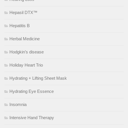
Hepasil DTX™
Hepatitis B
Herbal Medicine
Hodgkin’s disease
Holiday Heart Trio
Hydrating + Lifting Sheet Mask
Hydrating Eye Essence
Insomnia
Intensive Hand Therapy