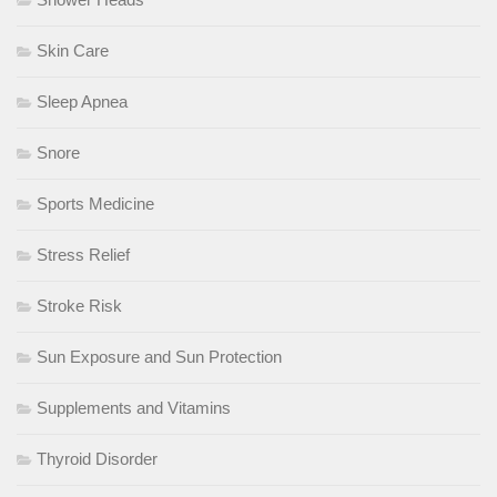
Skin Care
Sleep Apnea
Snore
Sports Medicine
Stress Relief
Stroke Risk
Sun Exposure and Sun Protection
Supplements and Vitamins
Thyroid Disorder