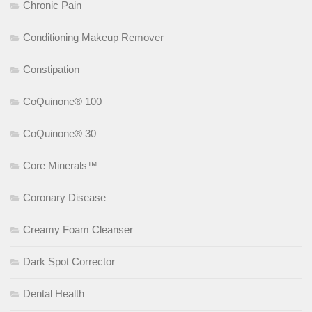
Chronic Pain
Conditioning Makeup Remover
Constipation
CoQuinone® 100
CoQuinone® 30
Core Minerals™
Coronary Disease
Creamy Foam Cleanser
Dark Spot Corrector
Dental Health