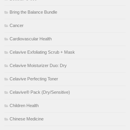
Bring the Balance Bundle
Cancer
Cardiovascular Health
Celavive Exfoliating Scrub + Mask
Celavive Moisturizer Duo: Dry
Celavive Perfecting Toner
Celavive® Pack (Dry/Sensitive)
Children Health
Chinese Medicine