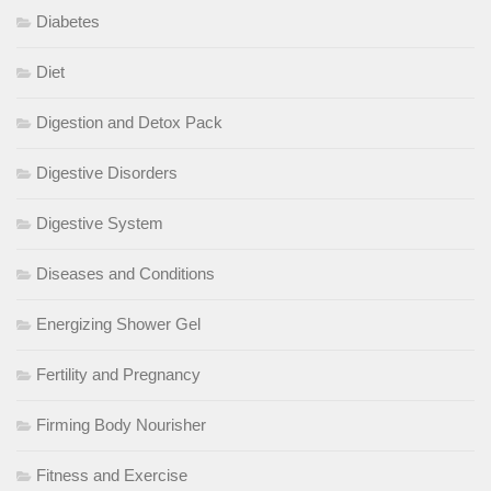
Diabetes
Diet
Digestion and Detox Pack
Digestive Disorders
Digestive System
Diseases and Conditions
Energizing Shower Gel
Fertility and Pregnancy
Firming Body Nourisher
Fitness and Exercise