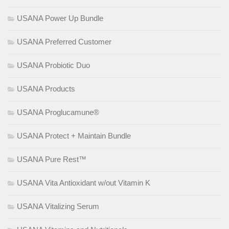
USANA Power Up Bundle
USANA Preferred Customer
USANA Probiotic Duo
USANA Products
USANA Proglucamune®
USANA Protect + Maintain Bundle
USANA Pure Rest™
USANA Vita Antioxidant w/out Vitamin K
USANA Vitalizing Serum