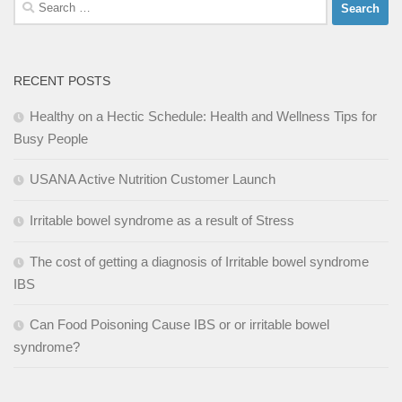
Search
for:
RECENT POSTS
Healthy on a Hectic Schedule: Health and Wellness Tips for
Busy People
USANA Active Nutrition Customer Launch
Irritable bowel syndrome as a result of Stress
The cost of getting a diagnosis of Irritable bowel syndrome
IBS
Can Food Poisoning Cause IBS or or irritable bowel
syndrome?