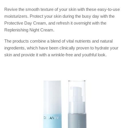
Revive the smooth texture of your skin with these easy-to-use
moisturizers. Protect your skin during the busy day with the
Protective Day Cream, and refresh it overnight with the
Replenishing Night Cream.
The products combine a blend of vital nutrients and natural
ingredients, which have been clinically proven to hydrate your
skin and provide it with a wrinkle-free and youthful look.