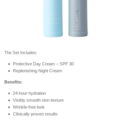
The Set Includes:
Protective Day Cream – SPF 30
Replenishing Night Cream
Benefits:
24-hour hydration
Visibly smooth skin texture
Wrinkle-free look
Clinically proven results