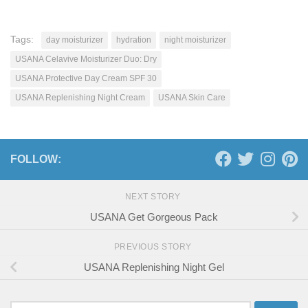
Tags:
day moisturizer
hydration
night moisturizer
USANA Celavive Moisturizer Duo: Dry
USANA Protective Day Cream SPF 30
USANA Replenishing Night Cream
USANA Skin Care
FOLLOW:
NEXT STORY
USANA Get Gorgeous Pack
PREVIOUS STORY
USANA Replenishing Night Gel