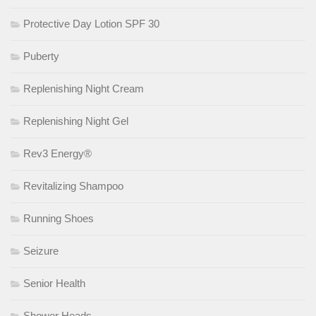
Protective Day Lotion SPF 30
Puberty
Replenishing Night Cream
Replenishing Night Gel
Rev3 Energy®
Revitalizing Shampoo
Running Shoes
Seizure
Senior Health
Shower Heads