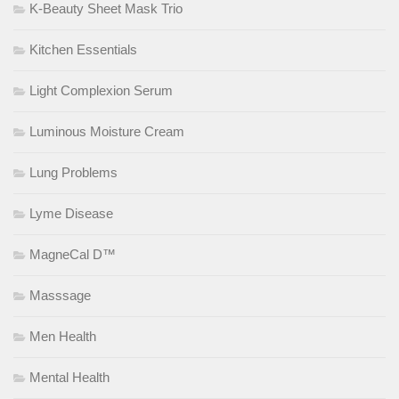
K-Beauty Sheet Mask Trio
Kitchen Essentials
Light Complexion Serum
Luminous Moisture Cream
Lung Problems
Lyme Disease
MagneCal D™
Masssage
Men Health
Mental Health