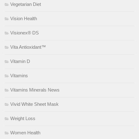
Vegetarian Diet
Vision Health
Visionex® DS
Vita Antioxidant™
Vitamin D
Vitamins
Vitamins Minerals News
Vivid White Sheet Mask
Weight Loss
Women Health