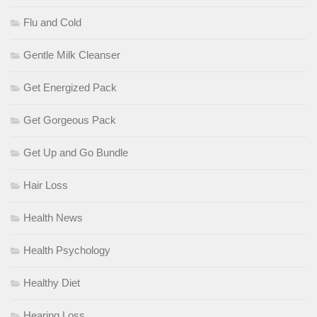
Flu and Cold
Gentle Milk Cleanser
Get Energized Pack
Get Gorgeous Pack
Get Up and Go Bundle
Hair Loss
Health News
Health Psychology
Healthy Diet
Hearing Loss