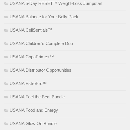
USANA 5-Day RESET™ Weight-Loss Jumpstart
USANA Balance for Your Belly Pack
USANA CellSentials™
USANA Children’s Complete Duo
USANA CopaPrime+™
USANA Distributor Opportunities
USANA EstroPro™
USANA Feel the Beat Bundle
USANA Food and Energy
USANA Glow On Bundle