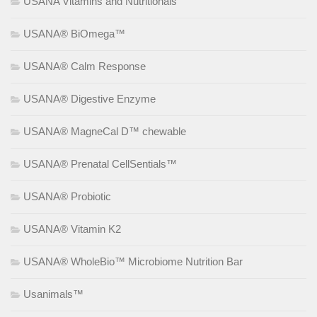
USANA Vitamins and Nutritionals
USANA® BiOmega™
USANA® Calm Response
USANA® Digestive Enzyme
USANA® MagneCal D™ chewable
USANA® Prenatal CellSentials™
USANA® Probiotic
USANA® Vitamin K2
USANA® WholeBio™ Microbiome Nutrition Bar
Usanimals™