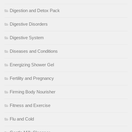
Digestion and Detox Pack
Digestive Disorders
Digestive System
Diseases and Conditions
Energizing Shower Gel
Fertility and Pregnancy
Firming Body Nourisher
Fitness and Exercise
Flu and Cold