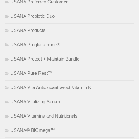
USANA Preferred Customer
USANA Probiotic Duo
USANA Products
USANA Proglucamune®
USANA Protect + Maintain Bundle
USANA Pure Rest™
USANA Vita Antioxidant w/out Vitamin K
USANA Vitalizing Serum
USANA Vitamins and Nutritionals
USANA® BiOmega™