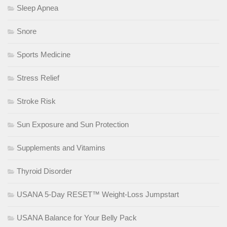
Sleep Apnea
Snore
Sports Medicine
Stress Relief
Stroke Risk
Sun Exposure and Sun Protection
Supplements and Vitamins
Thyroid Disorder
USANA 5-Day RESET™ Weight-Loss Jumpstart
USANA Balance for Your Belly Pack