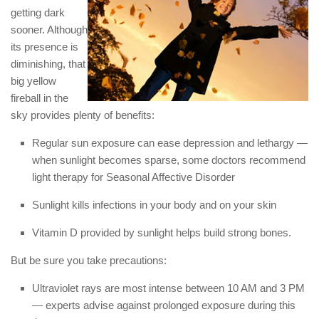
getting dark
sooner. Although
its presence is
diminishing, that
big yellow
fireball in the
sky provides plenty of benefits:
Regular sun exposure can ease depression and lethargy —
when sunlight becomes sparse, some doctors recommend
light therapy for Seasonal Affective Disorder
Sunlight kills infections in your body and on your skin
Vitamin D provided by sunlight helps build strong bones.
But be sure you take precautions:
Ultraviolet rays are most intense between 10 AM and 3 PM
— experts advise against prolonged exposure during this