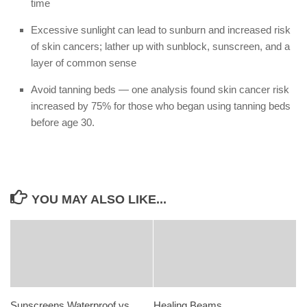
time
Excessive sunlight can lead to sunburn and increased risk
of skin cancers; lather up with sunblock, sunscreen, and a
layer of common sense
Avoid tanning beds — one analysis found skin cancer risk
increased by 75% for those who began using tanning beds
before age 30.
YOU MAY ALSO LIKE...
Sunscreens Waterproof vs
Healing Beams