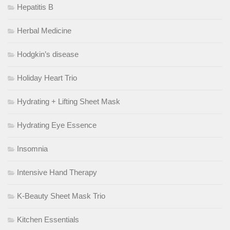
Hepatitis B
Herbal Medicine
Hodgkin’s disease
Holiday Heart Trio
Hydrating + Lifting Sheet Mask
Hydrating Eye Essence
Insomnia
Intensive Hand Therapy
K-Beauty Sheet Mask Trio
Kitchen Essentials