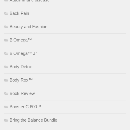
Back Pain
Beauty and Fashion
BiOmega™
BiOmega™ Jr
Body Detox
Body Rox™
Book Review
Booster C 600™
Bring the Balance Bundle