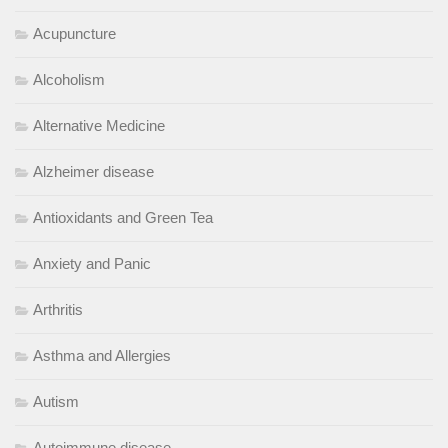
Acupuncture
Alcoholism
Alternative Medicine
Alzheimer disease
Antioxidants and Green Tea
Anxiety and Panic
Arthritis
Asthma and Allergies
Autism
Autoimmune disease