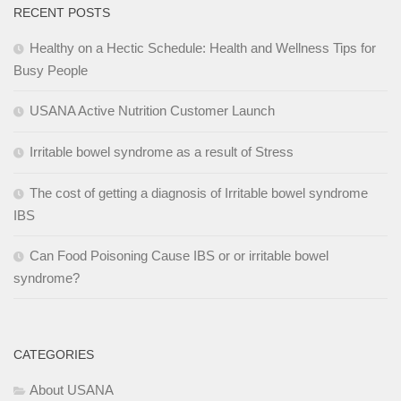
RECENT POSTS
Healthy on a Hectic Schedule: Health and Wellness Tips for
Busy People
USANA Active Nutrition Customer Launch
Irritable bowel syndrome as a result of Stress
The cost of getting a diagnosis of Irritable bowel syndrome
IBS
Can Food Poisoning Cause IBS or or irritable bowel
syndrome?
CATEGORIES
About USANA