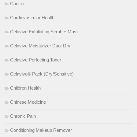
Cancer
Cardiovascular Health
Celavive Exfoliating Scrub + Mask
Celavive Moisturizer Duo: Dry
Celavive Perfecting Toner
Celavive® Pack (Dry/Sensitive)
Children Health
Chinese Medicine
Chronic Pain
Conditioning Makeup Remover