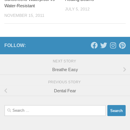
Water-Resistant
JULY 5, 2012
NOVEMBER 15, 2011
FOLLOW:
NEXT STORY
Breathe Easy
PREVIOUS STORY
Dental Fear
Search
for: