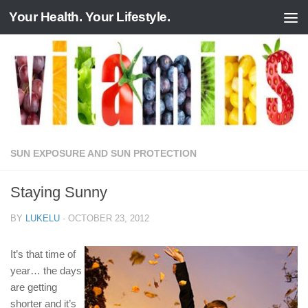
Your Health. Your Lifestyle.
Skip to content
SUN EXPOSURE AND SUN PROTECTION
Staying Sunny
BY
LUKELU
·
OCTOBER 23, 2012
It’s that time of
year… the days
are getting
shorter and it’s