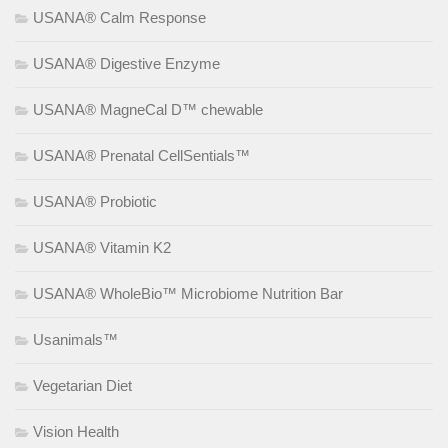
USANA® Calm Response
USANA® Digestive Enzyme
USANA® MagneCal D™ chewable
USANA® Prenatal CellSentials™
USANA® Probiotic
USANA® Vitamin K2
USANA® WholeBio™ Microbiome Nutrition Bar
Usanimals™
Vegetarian Diet
Vision Health