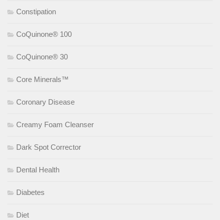
Constipation
CoQuinone® 100
CoQuinone® 30
Core Minerals™
Coronary Disease
Creamy Foam Cleanser
Dark Spot Corrector
Dental Health
Diabetes
Diet