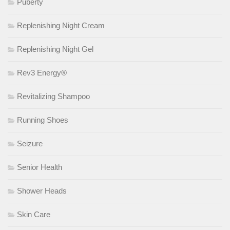
Puberty
Replenishing Night Cream
Replenishing Night Gel
Rev3 Energy®
Revitalizing Shampoo
Running Shoes
Seizure
Senior Health
Shower Heads
Skin Care