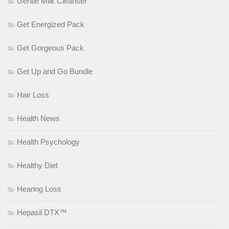
Gentle Milk Cleanser
Get Energized Pack
Get Gorgeous Pack
Get Up and Go Bundle
Hair Loss
Health News
Health Psychology
Healthy Diet
Hearing Loss
Hepasil DTX™