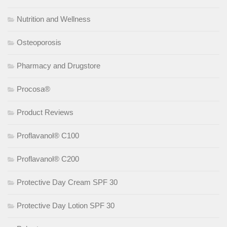
Nutrition and Wellness
Osteoporosis
Pharmacy and Drugstore
Procosa®
Product Reviews
Proflavanol® C100
Proflavanol® C200
Protective Day Cream SPF 30
Protective Day Lotion SPF 30