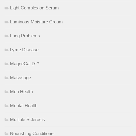
Light Complexion Serum
Luminous Moisture Cream
Lung Problems
Lyme Disease
MagneCal D™
Masssage
Men Health
Mental Health
Multiple Sclerosis
Nourishing Conditioner