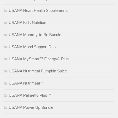
USANA Heart Health Supplements
USANA Kids Nutrition
USANA Mommy-to-Be Bundle
USANA Mood Support Duo
USANA MySmart™ Fibergy® Plus
USANA Nutrimeal Pumpkin Spice
USANA Nutrimeal™
USANA Palmetto Plus™
USANA Power Up Bundle