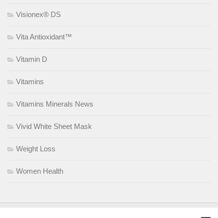
Visionex® DS
Vita Antioxidant™
Vitamin D
Vitamins
Vitamins Minerals News
Vivid White Sheet Mask
Weight Loss
Women Health