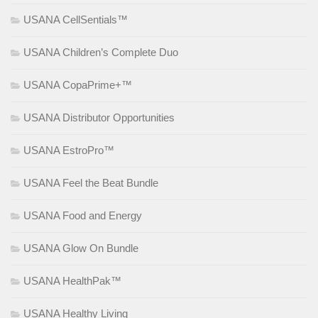
USANA CellSentials™
USANA Children’s Complete Duo
USANA CopaPrime+™
USANA Distributor Opportunities
USANA EstroPro™
USANA Feel the Beat Bundle
USANA Food and Energy
USANA Glow On Bundle
USANA HealthPak™
USANA Healthy Living