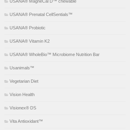
USANA® MagneCal D™ chewable
USANA® Prenatal CellSentials™
USANA® Probiotic
USANA® Vitamin K2
USANA® WholeBio™ Microbiome Nutrition Bar
Usanimals™
Vegetarian Diet
Vision Health
Visionex® DS
Vita Antioxidant™