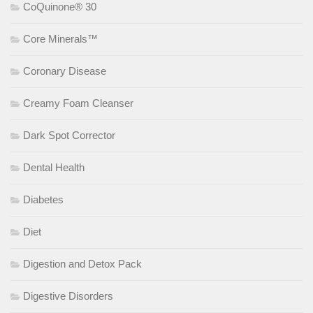
CoQuinone® 30
Core Minerals™
Coronary Disease
Creamy Foam Cleanser
Dark Spot Corrector
Dental Health
Diabetes
Diet
Digestion and Detox Pack
Digestive Disorders