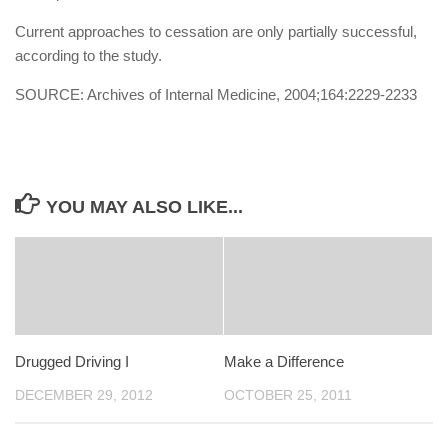
Current approaches to cessation are only partially successful,
according to the study.
SOURCE: Archives of Internal Medicine, 2004;164:2229-2233
YOU MAY ALSO LIKE...
Drugged Driving I
Make a Difference
DECEMBER 29, 2012
OCTOBER 25, 2011