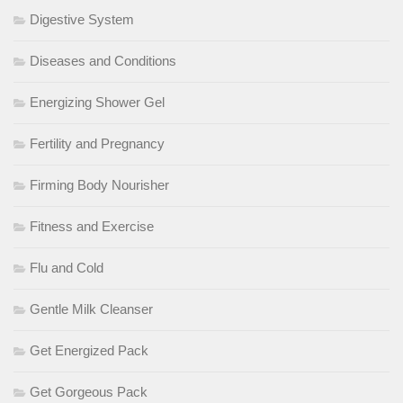
Digestive System
Diseases and Conditions
Energizing Shower Gel
Fertility and Pregnancy
Firming Body Nourisher
Fitness and Exercise
Flu and Cold
Gentle Milk Cleanser
Get Energized Pack
Get Gorgeous Pack