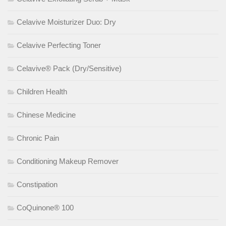
Celavive Moisturizer Duo: Dry
Celavive Perfecting Toner
Celavive® Pack (Dry/Sensitive)
Children Health
Chinese Medicine
Chronic Pain
Conditioning Makeup Remover
Constipation
CoQuinone® 100