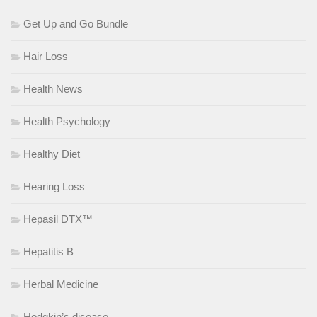
Get Up and Go Bundle
Hair Loss
Health News
Health Psychology
Healthy Diet
Hearing Loss
Hepasil DTX™
Hepatitis B
Herbal Medicine
Hodgkin’s disease