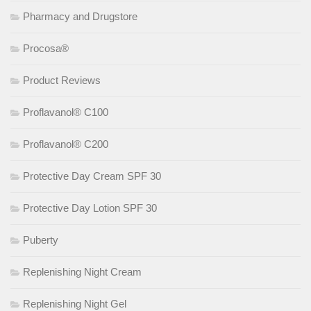
Pharmacy and Drugstore
Procosa®
Product Reviews
Proflavanol® C100
Proflavanol® C200
Protective Day Cream SPF 30
Protective Day Lotion SPF 30
Puberty
Replenishing Night Cream
Replenishing Night Gel