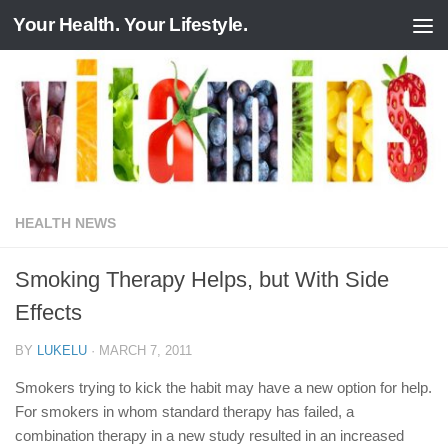
Your Health. Your Lifestyle.
Skip to content
HEALTH NEWS
Smoking Therapy Helps, but With Side
Effects
BY
LUKELU
·
MARCH 7, 2011
Smokers trying to kick the habit may have a new option for help.
For smokers in whom standard therapy has failed, a
combination therapy in a new study resulted in an increased