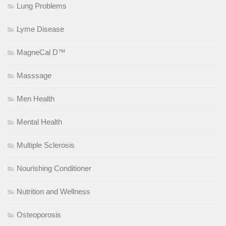
Lung Problems
Lyme Disease
MagneCal D™
Masssage
Men Health
Mental Health
Multiple Sclerosis
Nourishing Conditioner
Nutrition and Wellness
Osteoporosis