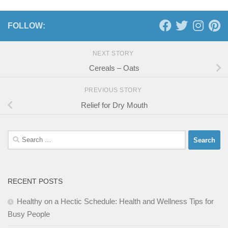
FOLLOW:
NEXT STORY
Cereals – Oats
PREVIOUS STORY
Relief for Dry Mouth
Search
for:
RECENT POSTS
Healthy on a Hectic Schedule: Health and Wellness Tips for
Busy People