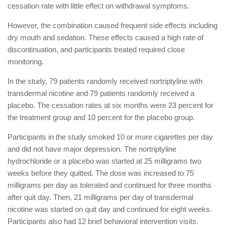
cessation rate with little effect on withdrawal symptoms.
However, the combination caused frequent side effects including
dry mouth and sedation. These effects caused a high rate of
discontinuation, and participants treated required close
monitoring.
In the study, 79 patients randomly received nortriptyline with
transdermal nicotine and 79 patients randomly received a
placebo. The cessation rates at six months were 23 percent for
the treatment group and 10 percent for the placebo group.
Participants in the study smoked 10 or more cigarettes per day
and did not have major depression. The nortriptyline
hydrochloride or a placebo was started at 25 milligrams two
weeks before they quitted. The dose was increased to 75
milligrams per day as tolerated and continued for three months
after quit day. Then, 21 milligrams per day of transdermal
nicotine was started on quit day and continued for eight weeks.
Participants also had 12 brief behavioral intervention visits.