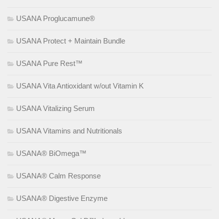
USANA Proglucamune®
USANA Protect + Maintain Bundle
USANA Pure Rest™
USANA Vita Antioxidant w/out Vitamin K
USANA Vitalizing Serum
USANA Vitamins and Nutritionals
USANA® BiOmega™
USANA® Calm Response
USANA® Digestive Enzyme