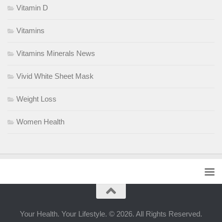
Vitamin D
Vitamins
Vitamins Minerals News
Vivid White Sheet Mask
Weight Loss
Women Health
Your Health. Your Lifestyle. © 2026. All Rights Reserved.