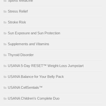
Sports Medicine
Stress Relief
Stroke Risk
Sun Exposure and Sun Protection
Supplements and Vitamins
Thyroid Disorder
USANA 5-Day RESET™ Weight-Loss Jumpstart
USANA Balance for Your Belly Pack
USANA CellSentials™
USANA Children’s Complete Duo