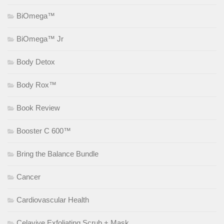
BiOmega™
BiOmega™ Jr
Body Detox
Body Rox™
Book Review
Booster C 600™
Bring the Balance Bundle
Cancer
Cardiovascular Health
Celavive Exfoliating Scrub + Mask