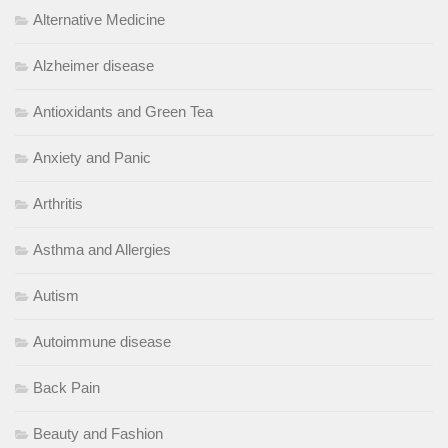
Alternative Medicine
Alzheimer disease
Antioxidants and Green Tea
Anxiety and Panic
Arthritis
Asthma and Allergies
Autism
Autoimmune disease
Back Pain
Beauty and Fashion