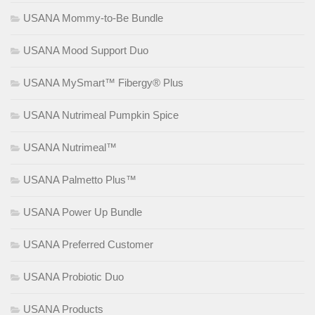
USANA Mommy-to-Be Bundle
USANA Mood Support Duo
USANA MySmart™ Fibergy® Plus
USANA Nutrimeal Pumpkin Spice
USANA Nutrimeal™
USANA Palmetto Plus™
USANA Power Up Bundle
USANA Preferred Customer
USANA Probiotic Duo
USANA Products