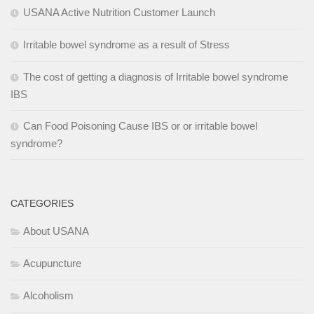
USANA Active Nutrition Customer Launch
Irritable bowel syndrome as a result of Stress
The cost of getting a diagnosis of Irritable bowel syndrome
IBS
Can Food Poisoning Cause IBS or or irritable bowel
syndrome?
CATEGORIES
About USANA
Acupuncture
Alcoholism