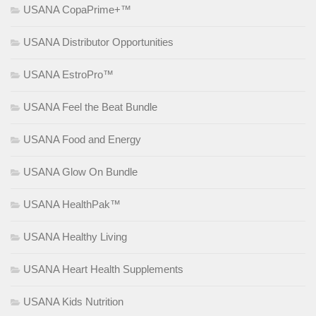
USANA CopaPrime+™
USANA Distributor Opportunities
USANA EstroPro™
USANA Feel the Beat Bundle
USANA Food and Energy
USANA Glow On Bundle
USANA HealthPak™
USANA Healthy Living
USANA Heart Health Supplements
USANA Kids Nutrition