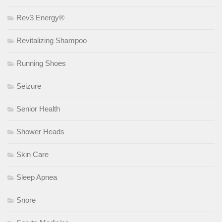
Rev3 Energy®
Revitalizing Shampoo
Running Shoes
Seizure
Senior Health
Shower Heads
Skin Care
Sleep Apnea
Snore