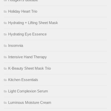
Holiday Heart Trio
Hydrating + Lifting Sheet Mask
Hydrating Eye Essence
Insomnia
Intensive Hand Therapy
K-Beauty Sheet Mask Trio
Kitchen Essentials
Light Complexion Serum
Luminous Moisture Cream